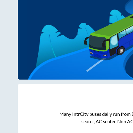
Many IntrCity buses daily run from
seater, AC seater, Non A