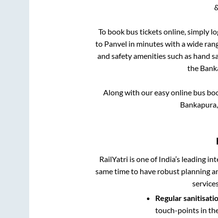
&
To book bus tickets online, simply l
to
Panvel
in minutes with a wide range
and safety amenities such as hand san
the
Bank
Along with our easy online bus bo
Bankapura,
RailYatri is one of India’s leading in
same time to have robust planning an
service
Regular sanitisati
touch-points in th