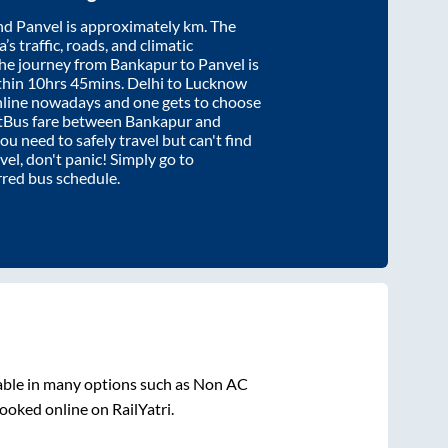
nd
Panvel
is approximately
km. The
’s traffic, roads, and climatic
the journey from
Bankapur
to
Panvel
is
thin
10hrs 45mins
. Delhi to Lucknow
nline nowadays and one gets to choose
artBus fare between
Bankapur
and
you need to safely travel but can't find
vel
, don't panic! Simply go to
rred bus schedule.
able in many options such as Non AC
ooked online on RailYatri.