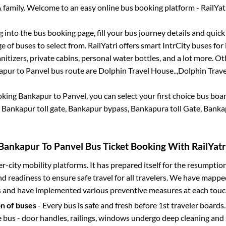
 family. Welcome to an easy online bus booking platform - RailYat
og into the bus booking page, fill your bus journey details and quic
 of buses to select from. RailYatri offers smart IntrCity buses for 
itizers, private cabins, personal water bottles, and a lot more. O
apur
to
Panvel
bus route are
Dolphin Travel House..,
Dolphin Trave
oking
Bankapur
to
Panvel
, you can select your first choice bus bo
 Bankapur toll gate, Bankapur bypass, Bankapura toll Gate, Banka
Bankapur
To
Panvel
Bus Ticket Booking With RailYatr
ter-city mobility platforms. It has prepared itself for the resumptio
d readiness to ensure safe travel for all travelers. We have mappe
s and have implemented various preventive measures at each touc
on of buses
- Every bus is safe and fresh before 1st traveler boards.
e bus - door handles, railings, windows undergo deep cleaning and 