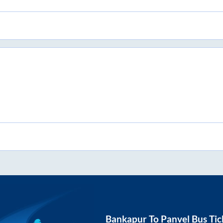
Bankapur
To
Panvel
Bus Tic