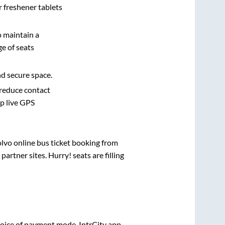
r freshener tablets
o maintain a
e of seats
nd secure space.
 reduce contact
pp live GPS
olvo online bus ticket booking from
rtner sites. Hurry! seats are filling
oice of payment mode. IntrCity app