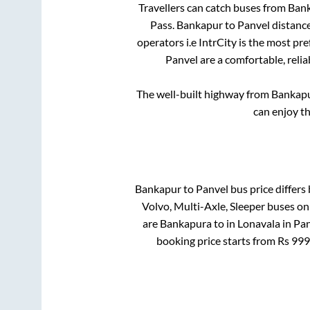
Travellers can catch buses from
Ban
Pass
.
Bankapur
to
Panvel
distance
operators i.e IntrCity is the most pr
Panvel
are a comfortable, relia
The well-built highway from
Bankap
can enjoy t
Bankapur
to
Panvel
bus price differs 
Volvo, Multi-Axle, Sleeper
buses onl
are
Bankapura
to in
Lonavala
in
Pan
booking price starts from Rs
999