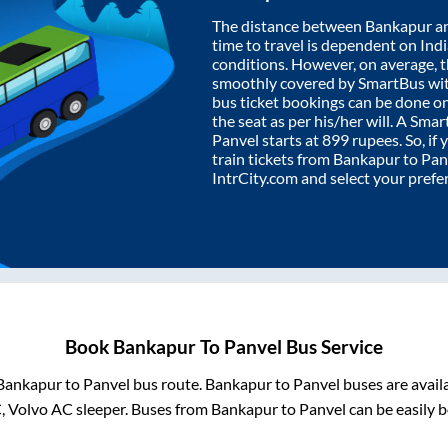
The distance between
Bankapur
a
time to travel is dependent on India
conditions. However, on average, 
smoothly covered by SmartBus wi
bus ticket bookings can be done o
the seat as per his/her will. A Sm
Panvel
starts at
899
rupees. So, if 
train tickets from
Bankapur
to
Pan
IntrCity.com and select your prefe
Book
Bankapur
To
Panvel
Bus Service
Bankapur
to
Panvel
bus route.
Bankapur
to
Panvel
buses are avail
C, Volvo AC sleeper. Buses from
Bankapur
to
Panvel
can be easily b