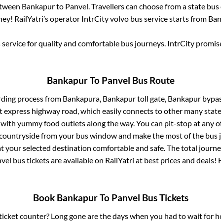
between
Bankapur
to
Panvel
. Travellers can choose from a state
bus 
ey! RailYatri’s operator IntrCity volvo bus service starts from
Ban
service for quality and comfortable bus journeys. IntrCity promi
Bankapur
To
Panvel
Bus Route
rding process from
Bankapura, Bankapur toll gate, Bankapur bypas
lt express highway road, which easily connects to other many stat
 with yummy food outlets along the way. You can pit-stop at any o
 countryside from your bus window and make the most of the bus jo
t your selected destination comfortable and safe. The total journe
vel
bus tickets are available on RailYatri at best prices and deals
Book
Bankapur
To
Panvel
Bus Tickets
s ticket counter? Long gone are the days when you had to wait for ho