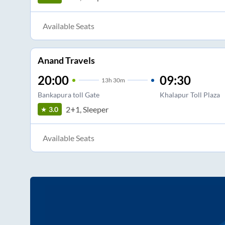
Available Seats
Anand Travels
20:00
09:30
13
h
30m
Bankapura toll Gate
Khalapur Toll Plaza
2+1, Sleeper
3.0
Available Seats