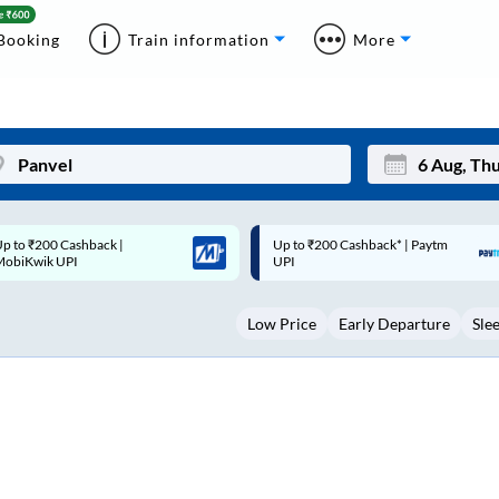
Booking
Train information
More
p to ₹200 Cashback* | Paytm
Up to ₹200 Cashback |
Mon
Tue
UPI
MobiKwik Wallet
27
28
Low Price
Early Departure
Sle
3
4
10
11
17
18
24
25
Sep
31
1