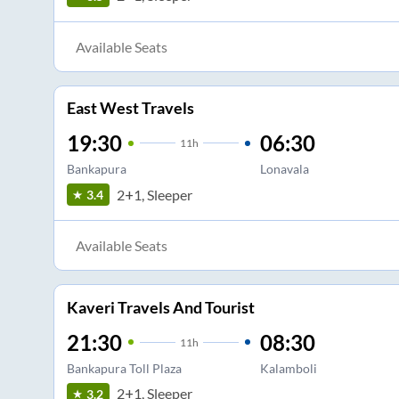
Available Seats
East West Travels
19:30
06:30
11
h
Bankapura
Lonavala
2+1, Sleeper
3.4
Available Seats
Kaveri Travels And Tourist
21:30
08:30
11
h
Bankapura Toll Plaza
Kalamboli
2+1, Sleeper
3.2