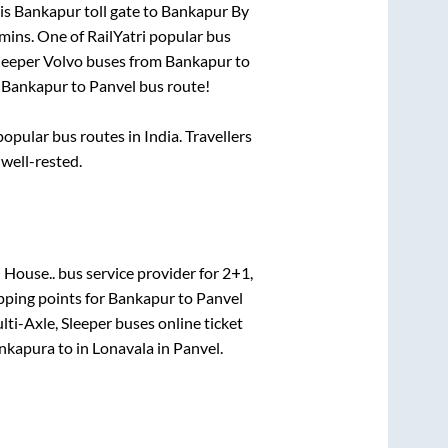
is
Bankapur toll gate
to
Bankapur By
mins
. One of RailYatri popular bus
sleeper Volvo buses from
Bankapur
to
n
Bankapur
to
Panvel
bus route!
pular bus routes in India. Travellers
 well-rested.
 House..
bus service provider for
2+1,
pping points for
Bankapur
to
Panvel
lti-Axle, Sleeper
buses online ticket
nkapura
to in
Lonavala
in
Panvel
.