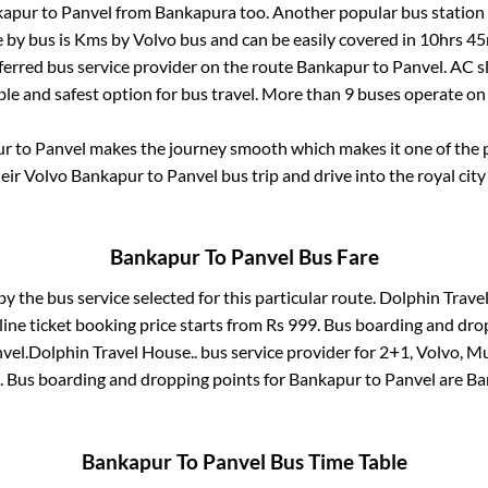
kapur
to
Panvel
from
Bankapura
too. Another popular bus station 
 by bus is
Kms by Volvo bus and can be easily covered in
10hrs 45
eferred bus service provider on the route
Bankapur
to
Panvel
. AC 
ble and safest option for bus travel. More than
9
buses operate o
ur
to
Panvel
makes the journey smooth which makes it one of the po
heir Volvo
Bankapur
to
Panvel
bus trip and drive into the royal city
Bankapur
To
Panvel
Bus Fare
by the bus service selected for this particular route.
Dolphin Travel
ine ticket booking price starts from Rs
999
. Bus boarding and dro
vel
.
Dolphin Travel House..
bus service provider for
2+1, Volvo, Mu
. Bus boarding and dropping points for
Bankapur
to
Panvel
are
Ba
Bankapur
To
Panvel
Bus Time Table