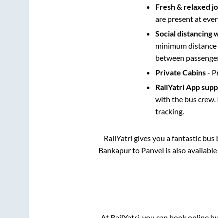
Fresh & relaxed j
are present at ever
Social distancing 
minimum distance b
between passengers
Private Cabins
- P
RailYatri App sup
with the bus crew. 
tracking.
RailYatri gives you a fantastic bu
Bankapur
to
Panvel
is also availabl
At RailYatri, you can book online b