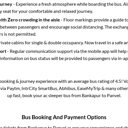
ourney
- Experience a fresh atmosphere while boarding the bus. Ai
y seat for your comfortable and relaxed journey.
with Zero crowding in the aisle
- Floor markings provide a guide t
etween passengers and encourage social distancing. The exchang
 is not permitted.
rivate cabins for single & double occupancy. Now travel in a safe a
port
- Regular communication support via the mobile app will help
Information on bus status will be provided to passengers via in-a
s booking & journey experience with an average bus rating of 4.5! V
e via Paytm, IntrCity SmartBus, Abhibus, EaseMyTrip & many other pa
up fast, book your ac sleeper bus from
Bankapur
to
Panvel
.
Bus Booking And Payment Options
us tickets from
Bankapur
to
Panvel
as per your convenience and ch