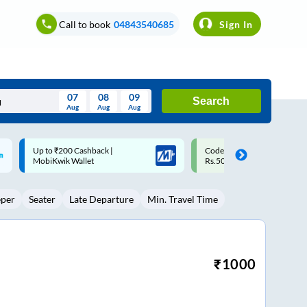
Call to book
04843540685
Sign In
07
08
09
Search
Aug
Aug
Aug
August
Code: SMART | 10% off upto
Upto ₹200 off on each trip w
Wed
Thu
Fri
Sat
Sun
Rs.50
Savings Card
Aug
29
30
31
1
2
eper
Seater
Late Departure
Min. Travel Time
5
6
7
8
9
12
13
14
15
16
19
20
21
22
23
₹
1000
26
27
28
29
30
2
3
4
5
6