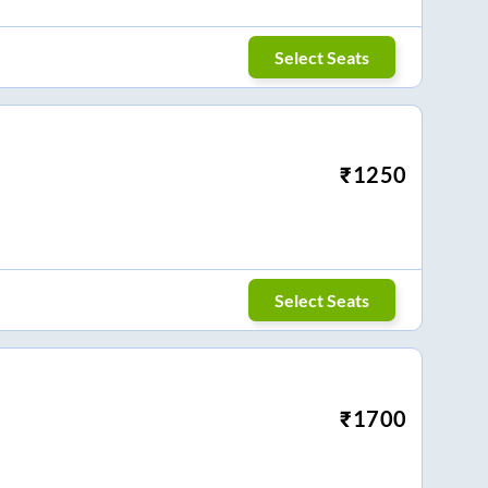
Select Seats
₹
1250
Select Seats
₹
1700