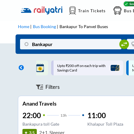
Train Tickets
Bus 
Home
Bus Booking
Bankapur
To
Panvel
Buses
ff on each trip with
Up to ₹200 Cashback |
U
rd
MobiKwik UPI
Filters
Anand Travels
22:00
11:00
13
h
Bankapura toll Gate
Khalapur Toll Plaza
2+1, Sleeper
3.5