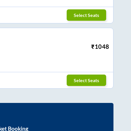
Select Seats
₹
1048
Select Seats
ket Booking