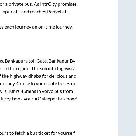
or a private bus. As IntrCity promises
kapur
at
-
and reaches
Panvel
at
-
.
ses each journey an on-time journey!
s, Bankapura toll Gate, Bankapur By
es in the region. The smooth highway
f the highway dhaba for delicious and
urney. Cruise in your state buses or
y is
10hrs 45mins
in volvo bus from
! Hurry, book your AC sleeper bus now!
urs to fetch a bus ticket for yourself