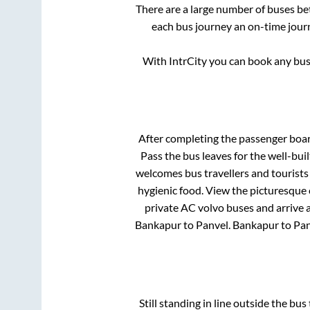
There are a large number of buses 
each bus journey an on-time journ
With IntrCity you can book any bus 
After completing the passenger boa
Pass
the bus leaves for the well-bui
welcomes bus travellers and tourists
hygienic food. View the picturesque
private AC volvo buses and arrive a
Bankapur
to
Panvel
.
Bankapur
to
Pan
Still standing in line outside the bu