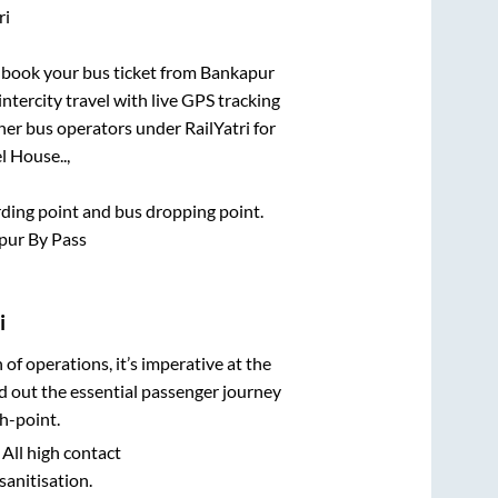
ri
k book your bus ticket from
Bankapur
intercity travel with live GPS tracking
ther bus operators under RailYatri for
l House..,
arding point and bus dropping point.
pur By Pass
i
n of operations, it’s imperative at the
d out the essential passenger journey
h-point.
 All high contact
sanitisation.