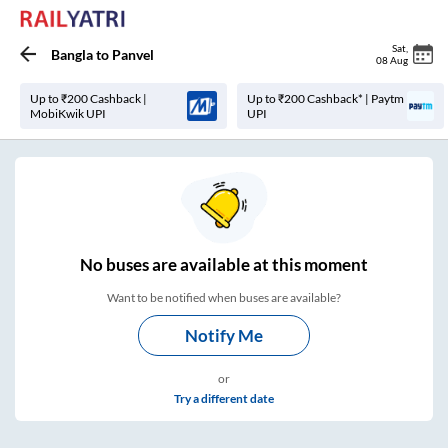
Sat
,
Bangla
to
Panvel
08 Aug
Up to ₹200 Cashback |
Up to ₹200 Cashback* | Paytm
MobiKwik UPI
UPI
No
buses are
available at this moment
Want to be notified when buses are available?
Notify Me
or
Try a different date