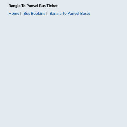
Bangla
To
Panvel
Bus Ticket
Home
Bus Booking
Bangla
To
Panvel
Buses
Bangla to Panvel Bus Booking Online: Tickets, Fare & Timings 