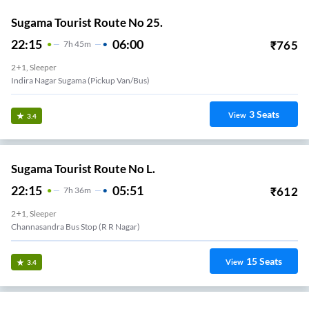
Sugama Tourist Route No 25.
22:15
06:00
₹
765
7
H
45m
2+1, Sleeper
Indira Nagar Sugama (Pickup Van/Bus)
3
Seats
View
3.4
Sugama Tourist Route No L.
22:15
05:51
₹
612
7
H
36m
2+1, Sleeper
Channasandra Bus Stop (R R Nagar)
15
Seats
View
3.4