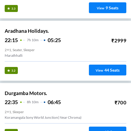
9
Seats
View
3.3
Aradhana Holidays.
22:15
05:25
₹
2999
7
H
10m
2+1, Seater, Sleeper
Marathhalli
44
Seats
View
3.2
Durgamba Motors.
22:35
06:45
₹
700
8
H
10m
2+1, Sleeper
Koramangala Sony World Junction( Near Chroma)