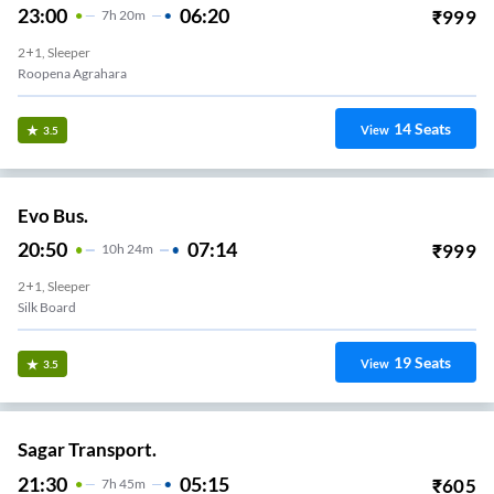
23:00
06:20
₹
999
7
H
20m
2+1, Sleeper
Roopena Agrahara
14
Seats
View
3.5
Evo Bus.
20:50
07:14
₹
999
10
H
24m
2+1, Sleeper
Silk Board
19
Seats
View
3.5
Sagar Transport.
21:30
05:15
₹
605
7
H
45m