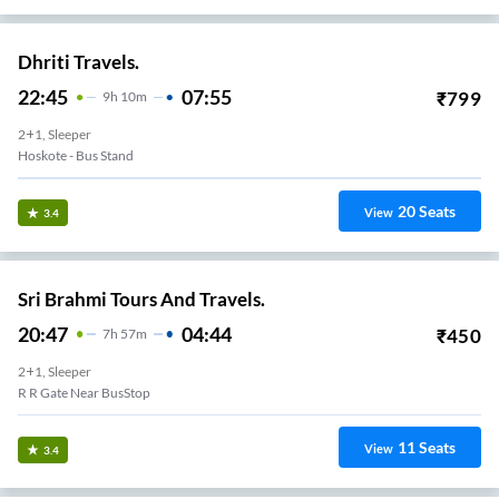
Dhriti Travels.
22:45
07:55
₹
799
9
H
10m
2+1, Sleeper
Hoskote - Bus Stand
20
Seats
View
3.4
Sri Brahmi Tours And Travels.
20:47
04:44
₹
450
7
H
57m
2+1, Sleeper
R R Gate Near BusStop
11
Seats
View
3.4