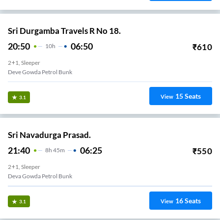
Sri Durgamba Travels R No 18.
20:50
06:50
₹
610
10
H
2+1, Sleeper
Deve Gowda Petrol Bunk
15
Seats
View
3.1
Sri Navadurga Prasad.
21:40
06:25
₹
550
8
H
45m
2+1, Sleeper
Deva Gowda Petrol Bunk
16
Seats
View
3.1