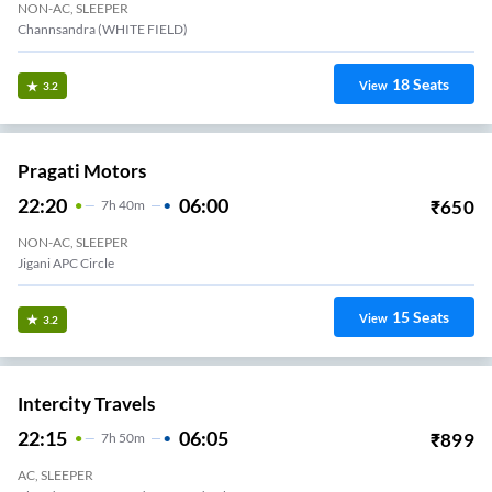
NON-AC, SLEEPER
Channsandra (WHITE FIELD)
18
Seats
View
3.2
Pragati Motors
22:20
06:00
₹
650
7
H
40m
NON-AC, SLEEPER
Jigani APC Circle
15
Seats
View
3.2
Intercity Travels
22:15
06:05
₹
899
7
H
50m
AC, SLEEPER