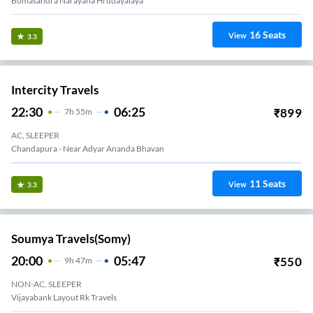
Bomasandra Narayana Hrudayalaya
16
Seats
View
3.3
Intercity Travels
22:30
06:25
₹
899
7
H
55m
AC, SLEEPER
Chandapura - Near Adyar Ananda Bhavan
11
Seats
View
3.3
Soumya Travels(somy)
20:00
05:47
₹
550
9
H
47m
NON-AC, SLEEPER
Vijayabank Layout Rk Travels