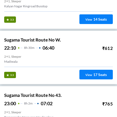
2+1, Sleeper
Kalyan Nagar Ringroad Busstop
14
Seats
View
3.3
Sugama Tourist Route No W.
22:10
06:40
₹
612
8
H
30m
2+1, Sleeper
Madiwala
17
Seats
View
3.3
Sugama Tourist Route No 43.
23:00
07:02
₹
765
8
H
2m
2+1, Sleeper