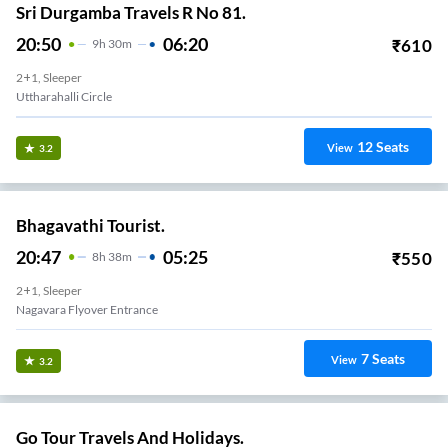
Sri Durgamba Travels R No 81.
20:50
06:20
₹
610
9
H
30m
2+1, Sleeper
Uttharahalli Circle
12
Seats
View
3.2
Bhagavathi Tourist.
20:47
05:25
₹
550
8
H
38m
2+1, Sleeper
Nagavara Flyover Entrance
7
Seats
View
3.2
Go Tour Travels And Holidays.