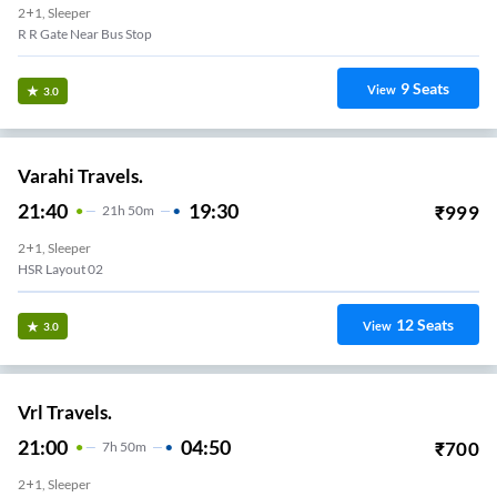
2+1, Sleeper
R R Gate Near Bus Stop
9
Seats
View
3.0
Varahi Travels.
21:40
19:30
₹
999
21
H
50m
2+1, Sleeper
HSR Layout 02
12
Seats
View
3.0
Vrl Travels.
21:00
04:50
₹
700
7
H
50m
2+1, Sleeper