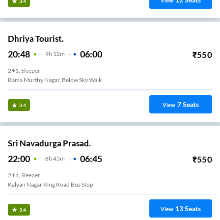
View
3.4
Dhriya Tourist.
20:48
06:00
₹
550
9
H
12m
2+1, Sleeper
Rama Murthy Nagar, Below Sky Walk
7
Seats
View
3.4
Sri Navadurga Prasad.
22:00
06:45
₹
550
8
H
45m
2+1, Sleeper
Kalyan Nagar Ring Road Bus Stop
13
Seats
View
3.4