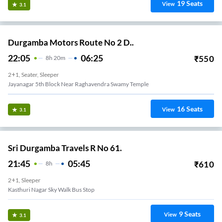
19
Seats
View
3.1
Durgamba Motors Route No 2 D..
22:05
06:25
₹
550
8
H
20m
2+1, Seater, Sleeper
Jayanagar 5th Block Near Raghavendra Swamy Temple
16
Seats
View
3.1
Sri Durgamba Travels R No 61.
21:45
05:45
₹
610
8
H
2+1, Sleeper
Kasthuri Nagar Sky Walk Bus Stop
9
Seats
View
3.1