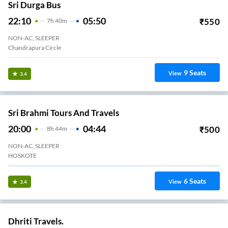
Sri Durga Bus
22:10
05:50
₹
550
7
H
40m
NON-AC, SLEEPER
Chandrapura Circle
9
Seats
View
3.4
Sri Brahmi Tours And Travels
20:00
04:44
₹
500
8
H
44m
NON-AC, SLEEPER
HOSKOTE
6
Seats
View
3.4
Dhriti Travels.