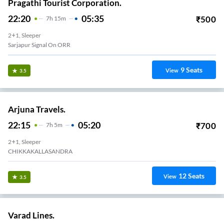
Pragathi Tourist Corporation.
22:20
05:35
₹
500
7
H
15m
2+1, Sleeper
Sarjapur Signal On ORR
9
Seats
View
3.5
Arjuna Travels.
22:15
05:20
₹
700
7
H
5m
2+1, Sleeper
CHIKKAKALLASANDRA
12
Seats
View
3.5
Varad Lines.