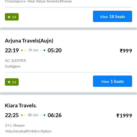
Chandapura - Near Adyar Ananda Bhavan
18
Seats
View
3.2
Arjuna Travels(aujn)
22:19
05:20
₹
999
7
H
1m
AC, SLEEPER
Gottigere
1
Seats
View
3.2
Kiara Travels.
22:25
06:26
₹
1999
8
H
1m
2+1, Sleeper
Yelachenahallli Metro Station