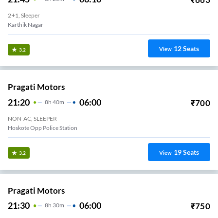
2+1, Sleeper
Karthik Nagar
12
Seats
View
3.2
Pragati Motors
21:20
06:00
₹
700
8
H
40m
NON-AC, SLEEPER
Hoskote Opp Police Station
19
Seats
View
3.2
Pragati Motors
21:30
06:00
₹
750
8
H
30m