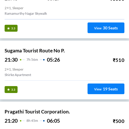
2+1, Sleeper
Ramamurthy Nagar Skywalk
30
Seats
View
3.3
Sugama Tourist Route No P.
21:30
05:26
₹
510
7
H
56m
2+1, Sleeper
Shirke Apartment
19
Seats
View
3.3
Pragathi Tourist Corporation.
21:20
06:05
₹
500
8
H
45m