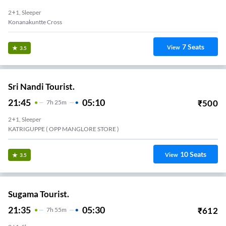
2+1, Sleeper
Konanakuntte Cross
7
Seats
View
3.5
Sri Nandi Tourist.
21:45
05:10
₹
500
7
H
25m
2+1, Sleeper
KATRIGUPPE ( OPP MANGLORE STORE )
10
Seats
View
3.5
Sugama Tourist.
21:35
05:30
₹
612
7
H
55m