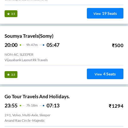
19
Seats
View
3.5
Soumya Travels(somy)
20:00
05:47
₹
500
9
H
47m
NON-AC, SLEEPER
Vijayabank Layout Rk Travels
4
Seats
View
3.5
Go Tour Travels And Holidays.
23:55
07:13
₹
1294
7
H
18m
2+1, Volvo, Multi-Axle, Sleeper
Anand Rao Circle -Majestic