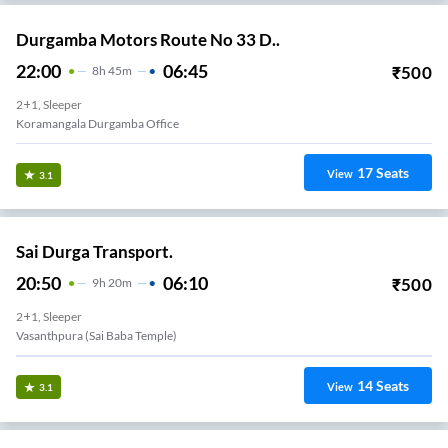
Durgamba Motors Route No 33 D..
22:00
06:45
₹
500
8
H
45m
2+1, Sleeper
Koramangala Durgamba Office
17
Seats
View
3.1
Sai Durga Transport.
20:50
06:10
₹
500
9
H
20m
2+1, Sleeper
Vasanthpura (Sai Baba Temple)
14
Seats
View
3.1