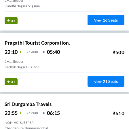
2+1, Sleeper
Gandhi Nagara Sugama
16
Seats
View
3.5
Pragathi Tourist Corporation.
22:10
05:40
₹
500
7
H
30m
2+1, Sleeper
Karthik Nagar Bus Stop
21
Seats
View
3.5
Sri Durgamba Travels
22:55
06:15
₹
610
7
H
20m
NON-AC, SLEEPER
Chandapura(Bommasandra)