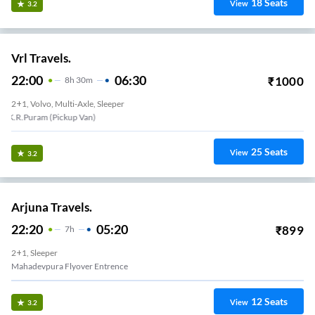
18
Seats
View
3.2
Vrl Travels.
22:00
06:30
₹
1000
8
H
30m
2+1, Volvo, Multi-Axle, Sleeper
Jayanagar 4th Block
25
Seats
View
3.2
Arjuna Travels.
22:20
05:20
₹
899
7
H
2+1, Sleeper
Mahadevpura Flyover Entrence
12
Seats
View
3.2