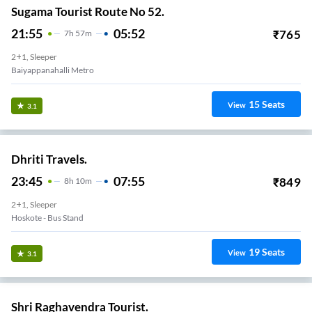
Sugama Tourist Route No 52.
21:55
05:52
₹
765
7
H
57m
2+1, Sleeper
Baiyappanahalli Metro
15
Seats
View
3.1
Dhriti Travels.
23:45
07:55
₹
849
8
H
10m
2+1, Sleeper
Hoskote - Bus Stand
19
Seats
View
3.1
Shri Raghavendra Tourist.