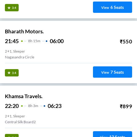
6
Seats
View
3.4
Bharath Motors.
21:45
06:00
₹
550
8
H
15m
2+1, Sleeper
Nagasandra Circle
7
Seats
View
3.4
Khamsa Travels.
22:20
06:23
₹
899
8
H
3m
2+1, Sleeper
Central Silk Board2
12
Seats