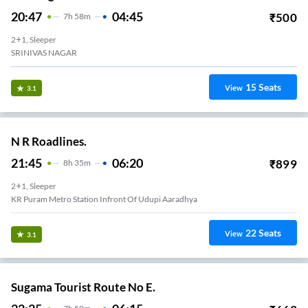
20:47
04:45
₹
500
7
H
58m
2+1, Sleeper
SRINIVAS NAGAR
15
Seats
View
3.1
N R Roadlines.
21:45
06:20
₹
899
8
H
35m
2+1, Sleeper
KR Puram Metro Station Infront Of Udupi Aaradhya
22
Seats
View
3.1
Sugama Tourist Route No E.