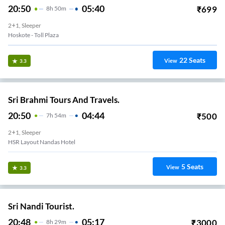
20:50
05:40
₹
699
8
H
50m
2+1, Sleeper
Hoskote - Toll Plaza
22
Seats
View
3.3
Sri Brahmi Tours And Travels.
20:50
04:44
₹
500
7
H
54m
2+1, Sleeper
HSR Layout Nandas Hotel
5
Seats
View
3.3
Sri Nandi Tourist.
20:48
05:17
₹
3000
8
H
29m