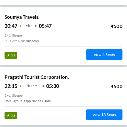
Soumya Travels.
20:47
05:47
₹
500
9
H
2+1, Sleeper
R R Gate Near Bus Stop
4
Seats
View
3.2
Pragathi Tourist Corporation.
22:15
05:30
₹
500
7
H
15m
2+1, Sleeper
HSR Layout - Opp Nandas Hotel
13
Seats
View
3.2