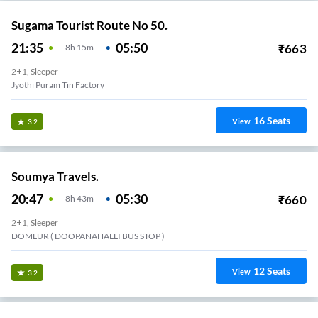
Sugama Tourist Route No 50.
21:35
05:50
₹
663
8
H
15m
2+1, Sleeper
Jyothi Puram Tin Factory
16
Seats
View
3.2
Soumya Travels.
20:47
05:30
₹
660
8
H
43m
2+1, Sleeper
DOMLUR ( DOOPANAHALLI BUS STOP )
12
Seats
View
3.2