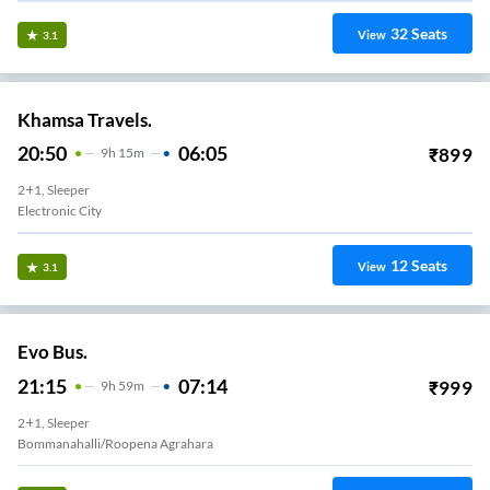
32
Seats
View
3.1
Khamsa Travels.
20:50
06:05
₹
899
9
H
15m
2+1, Sleeper
Electronic City
12
Seats
View
3.1
Evo Bus.
21:15
07:14
₹
999
9
H
59m
2+1, Sleeper
Bommanahalli/Roopena Agrahara