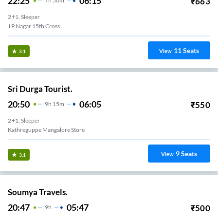
22:25
06:15
₹
663
7
H
50m
2+1, Sleeper
J P Nagar 15th Cross
11
Seats
View
3.1
Sri Durga Tourist.
20:50
06:05
₹
550
9
H
15m
2+1, Sleeper
Kathreguppe Mangalore Store
9
Seats
View
3.1
Soumya Travels.
20:47
05:47
₹
500
9
H