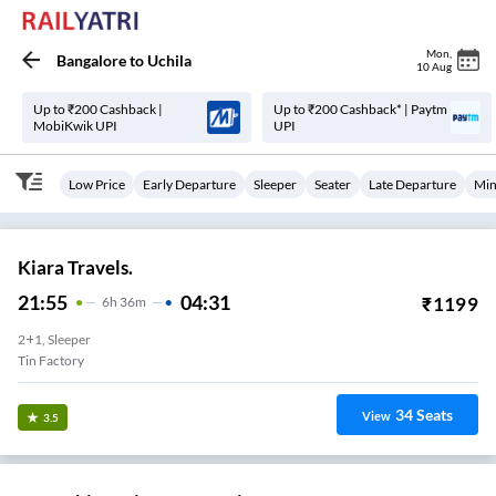
Mon
,
Bangalore
to
Uchila
10 Aug
Up to ₹200 Cashback |
Up to ₹200 Cashback* | Paytm
MobiKwik UPI
UPI
Low Price
Early Departure
Sleeper
Seater
Late Departure
Min
Kiara Travels.
21:55
04:31
₹
1199
6
H
36m
2+1, Sleeper
Tin Factory
34
Seats
View
3.5