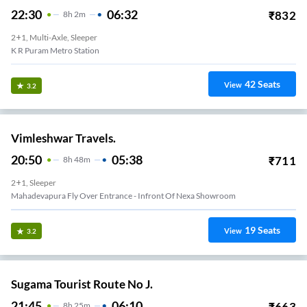
22:30
06:32
₹
832
8
H
2m
2+1, Multi-Axle, Sleeper
K R Puram Metro Station
42
Seats
View
3.2
Vimleshwar Travels.
20:50
05:38
₹
711
8
H
48m
2+1, Sleeper
Mahadevapura Fly Over Entrance - Infront Of Nexa Showroom
19
Seats
View
3.2
Sugama Tourist Route No J.
21:45
06:10
₹
663
8
H
25m