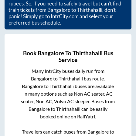
rupees. So, if you need to safely travel but can't find
train tickets from
Bangalore
to
Thirthahalli
, don't
panic! Simply go to IntrCity.com and select your
preferred bus schedule.
Book
Bangalore
To
Thirthahalli
Bus
Service
Many IntrCity buses daily run from
Bangalore
to
Thirthahalli
bus route.
Bangalore
to
Thirthahalli
buses are available
in many options such as Non AC seater, AC
seater, Non AC, Volvo AC sleeper. Buses from
Bangalore
to
Thirthahalli
can be easily
booked online on RailYatri.
Travellers can catch buses from
Bangalore
to