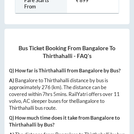
Fare Starts
₹
899
From
Bus Ticket Booking From
Bangalore
To
Thirthahalli
- FAQ's
Q) How far is
Thirthahalli
from
Bangalore
by Bus?
A)
Bangalore
to
Thirthahalli
distance by bus is
approximately
276
(km). The distance can be
covered within
7hrs 5mins
. RailYatri offers over
11
volvo, AC sleeper buses for the
Bangalore
to
Thirthahalli
bus route.
Q) How much time does it take from
Bangalore
to
Thirthahalli
by Bus?