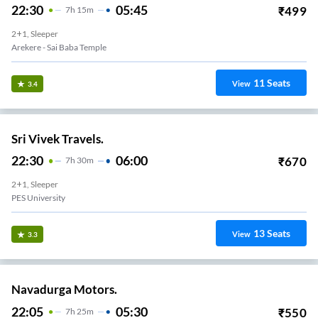
22:30
05:45
₹
499
7
H
15m
2+1, Sleeper
Arekere - Sai Baba Temple
11
Seats
View
3.4
Sri Vivek Travels.
22:30
06:00
₹
670
7
H
30m
2+1, Sleeper
PES University
13
Seats
View
3.3
Navadurga Motors.
22:05
05:30
₹
550
7
H
25m