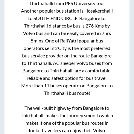
Thirthahalli
from
PES University
too.
Another popular bus station is
Hosakerehalli
to
SOUTH END CIRCLE
.
Bangalore
to
Thirthahalli
distance by bus is
276
Kms by
Volvo bus and can be easily covered in
7hrs
5mins
. One of RailYatri popular bus
operators i.e IntrCity is the most preferred
bus service provider on the route
Bangalore
to
Thirthahalli
. AC sleeper Volvo buses from
Bangalore
to
Thirthahalli
are a comfortable,
reliable and safest option for bus travel.
More than
11
buses operate on
Bangalore
to
Thirthahalli
bus route!
The well-built highway from
Bangalore
to
Thirthahalli
makes the journey smooth which
makes it one of the popular bus routes in
India. Travellers can enjoy their Volvo