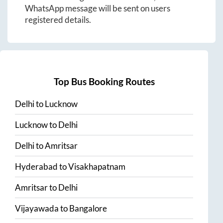
WhatsApp message will be sent on users
registered details.
Top Bus Booking Routes
Delhi
to
Lucknow
Lucknow
to
Delhi
Delhi
to
Amritsar
Hyderabad
to
Visakhapatnam
Amritsar
to
Delhi
Vijayawada
to
Bangalore