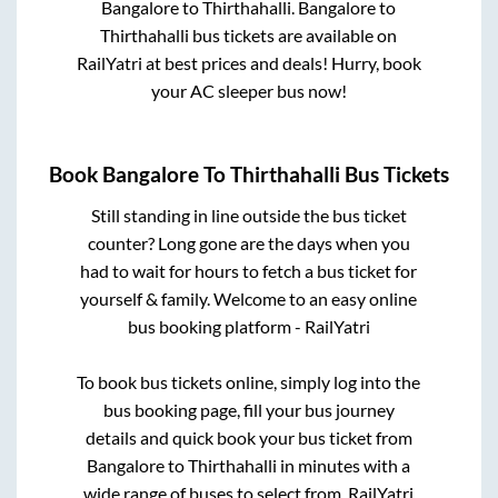
Bangalore
to
Thirthahalli
.
Bangalore
to
Thirthahalli
bus tickets are available on
RailYatri at best prices and deals! Hurry, book
your AC sleeper bus now!
Book
Bangalore
To
Thirthahalli
Bus Tickets
Still standing in line outside the bus ticket
counter? Long gone are the days when you
had to wait for hours to fetch a bus ticket for
yourself & family. Welcome to an easy online
bus booking platform - RailYatri
To book bus tickets online, simply log into the
bus booking page, fill your bus journey
details and quick book your bus ticket from
Bangalore
to
Thirthahalli
in minutes with a
wide range of buses to select from. RailYatri