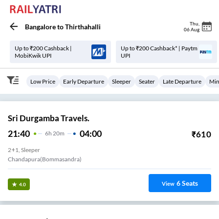
Thu
,
Bangalore
to
Thirthahalli
06 Aug
Up to ₹200 Cashback |
Up to ₹200 Cashback* | Paytm
MobiKwik UPI
UPI
Low Price
Early Departure
Sleeper
Seater
Late Departure
Min
Sri Durgamba Travels.
21:40
04:00
₹
610
6
H
20m
2+1, Sleeper
Chandapura(Bommasandra)
6
Seats
View
4.0