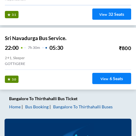
32
Seats
View
3.1
Sri Navadurga Bus Service.
22:00
05:30
₹
800
7
H
30m
2+1, Sleeper
GOTTIGERE
6
Seats
View
3.0
Bangalore
To
Thirthahalli
Bus Ticket
Home
Bus Booking
Bangalore
To
Thirthahalli
Buses