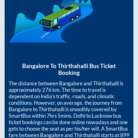
Bangalore
To
Thirthahalli
Bus Ticket
Booking
The distance between
Bangalore
and
Thirthahalli
is
approximately
276
km. The time to travel is
dependent on India’s traffic, roads, and climatic
conditions. However, on average, the journey from
Bangalore
to
Thirthahalli
is smoothly covered by
SmartBus within
7hrs 5mins
. Delhi to Lucknow bus
ticket bookings can be done online nowadays and one
gets to choose the seat as per his/her will. A SmartBus
fare between
Bangalore
and
Thirthahalli
starts at
899