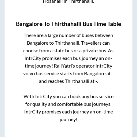
Hosahalli
in
Thirthahalli
.
Bangalore
To
Thirthahalli
Bus Time Table
There are a large number of buses between
Bangalore
to
Thirthahalli
. Travellers can
choose from a state
bus or a private bus. As
IntrCity promises each bus journey an on-
time journey! RailYatri’s operator IntrCity
volvo bus service starts from
Bangalore
at
-
and reaches
Thirthahalli
at
-
.
With IntrCity you can book any bus service
for quality and comfortable bus journeys.
IntrCity promises each journey an on-time
journey!