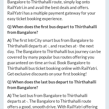
Bangalore
to
Thirthahalli
route, simply log onto
RailYatri.in
and avail the best deals and offers.
RailYatri has a multiple payment gateway for your
easy ticket booking experience.
Q) When does the first bus depart to
Thirthahalli
from
Bangalore
?
A)
The first IntrCity smart bus from
Bangalore
to
Thirthahalli
departs at
-
, and reaches at
-
the next
day. The
Bangalore
to
Thirthahalli
bus journey can be
covered by many popular bus routes offering you
guaranteed on-time arrival. Book
Bangalore
to
Thirthahalli
bus ticket booking online with RailYatri.
Get exclusive discounts on your first booking!
Q) When does the last bus depart to
Thirthahalli
from
Bangalore
?
A)
The last bus from
Bangalore
to
Thirthahalli
departs at
-
. The
Bangalore
to
Thirthahalli
route
offers a good, smooth drive. With RailYatri offering