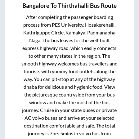
Bangalore
To
Thirthahalli
Bus Route
After completing the passenger boarding
process from
PES University, Hosakerehalli,
Kathriguppe Circle, Kamakya, Padmanabha
Nagar
the bus leaves for the well-built
express highway road, which easily connects
to other many states in the region. The
smooth highway welcomes bus travellers and
tourists with yummy food outlets along the
way. You can pit-stop at any of the highway
dhaba for delicious and hygienic food. View
the picturesque countryside from your bus
window and make the most of the bus
journey. Cruise in your state buses or private
AC volvo buses and arrive at your selected
destination comfortable and safe. The total
journey is
7hrs 5mins
in volvo bus from