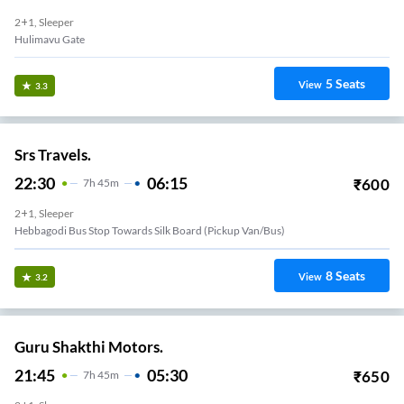
2+1, Sleeper
Hulimavu Gate
5
Seats
View
3.3
Srs Travels.
22:30
06:15
₹
600
7
H
45m
2+1, Sleeper
Hebbagodi Bus Stop Towards Silk Board (Pickup Van/Bus)
8
Seats
View
3.2
Guru Shakthi Motors.
21:45
05:30
₹
650
7
H
45m