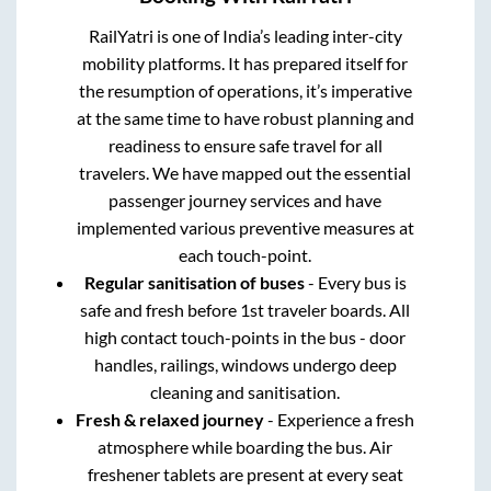
RailYatri is one of India’s leading inter-city
mobility platforms. It has prepared itself for
the resumption of operations, it’s imperative
at the same time to have robust planning and
readiness to ensure safe travel for all
travelers. We have mapped out the essential
passenger journey services and have
implemented various preventive measures at
each touch-point.
Regular sanitisation of buses
- Every bus is
safe and fresh before 1st traveler boards. All
high contact touch-points in the bus - door
handles, railings, windows undergo deep
cleaning and sanitisation.
Fresh & relaxed journey
- Experience a fresh
atmosphere while boarding the bus. Air
freshener tablets are present at every seat