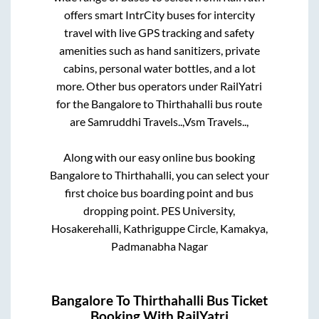
offers smart IntrCity buses for intercity
travel with live GPS tracking and safety
amenities such as hand sanitizers, private
cabins, personal water bottles, and a lot
more. Other bus operators under RailYatri
for the
Bangalore
to
Thirthahalli
bus route
are
Samruddhi Travels..,
Vsm Travels..,
Along with our easy online bus booking
Bangalore
to
Thirthahalli
, you can select your
first choice bus boarding point and bus
dropping point.
PES University,
Hosakerehalli, Kathriguppe Circle, Kamakya,
Padmanabha Nagar
Bangalore
To
Thirthahalli
Bus Ticket
Booking With RailYatri