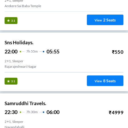
2+1, Sleeper
Arekere Sai Baba Temple
2
Seats
View
3.1
Sns Holidays.
22:00
05:55
₹
550
7
H
55m
2+1, Sleeper
Rajarajeshwari Nagar
8
Seats
View
3.1
Samruddhi Travels.
22:30
06:00
₹
4999
7
H
30m
2+1, Sleeper
Nayandahalli