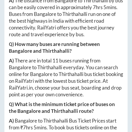
A)
The distance from
Bangalore
to
Thirthahalli
by bus
can be easily covered in approximately
7hrs 5mins
.
Buses from
Bangalore
to
Thirthahalli
run on one of
the best highways in India with efficient road
connectivity. RailYatri offers you the best journey
route and travel experience by bus.
Q) How many buses are running between
Bangalore
and
Thirthahalli
?
A)
There are in total
11
buses running from
Bangalore
to
Thirthahalli
everyday. You can search
online for
Bangalore
to
Thirthahalli
bus ticket booking
on RailYatri with the lowest bus ticket price. At
RailYatri.in
, choose your bus seat, boarding and drop
point as per your own convenience.
Q) What is the minimum ticket price of buses on
the
Bangalore
and
Thirthahalli
route?
A)
Bangalore
to
Thirthahalli
Bus Ticket Prices start
from ₹
7hrs 5mins
. To book bus tickets online on the