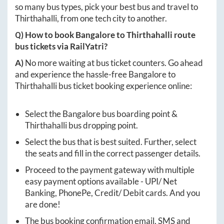
so many bus types, pick your best bus and travel to
Thirthahalli
, from one tech city to another.
Q) How to book
Bangalore
to
Thirthahalli
route
bus tickets via RailYatri?
A)
No more waiting at bus ticket counters. Go ahead
and experience the hassle-free
Bangalore
to
Thirthahalli
bus ticket booking experience online:
Select the
Bangalore
bus boarding point &
Thirthahalli
bus dropping point.
Select the bus that is best suited. Further, select
the seats and fill in the correct passenger details.
Proceed to the payment gateway with multiple
easy payment options available - UPI/ Net
Banking, PhonePe, Credit/ Debit cards. And you
are done!
The bus booking confirmation email, SMS and