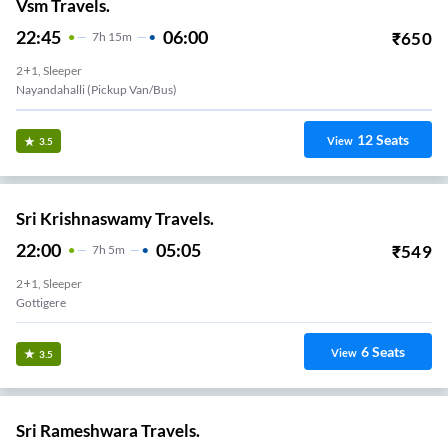
Vsm Travels.
22:45
06:00
₹
650
7
H
15m
2+1, Sleeper
Nayandahalli (Pickup Van/Bus)
12
Seats
View
3.5
Sri Krishnaswamy Travels.
22:00
05:05
₹
549
7
H
5m
2+1, Sleeper
Gottigere
6
Seats
View
3.5
Sri Rameshwara Travels.