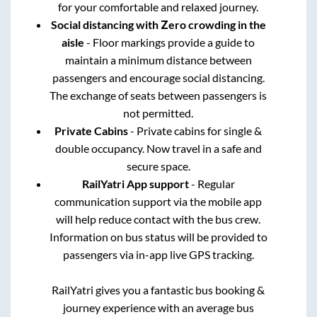
for your comfortable and relaxed journey.
Social distancing with Zero crowding in the
aisle
- Floor markings provide a guide to
maintain a minimum distance between
passengers and encourage social distancing.
The exchange of seats between passengers is
not permitted.
Private Cabins
- Private cabins for single &
double occupancy. Now travel in a safe and
secure space.
RailYatri App support
- Regular
communication support via the mobile app
will help reduce contact with the bus crew.
Information on bus status will be provided to
passengers via in-app live GPS tracking.
RailYatri gives you a fantastic bus booking &
journey experience with an average bus