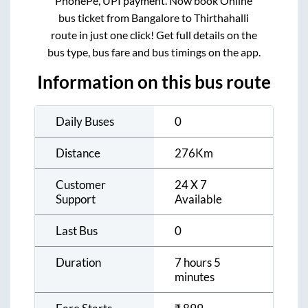
PhonePe, UPI payment. Now book Online
bus ticket from
Bangalore
to
Thirthahalli
route in just one click! Get full details on the
bus type, bus fare and bus timings on the app.
Information on this bus route
Daily Buses
0
Distance
276
Km
Customer
24 X 7
Support
Available
Last Bus
0
Duration
7 hours 5
minutes