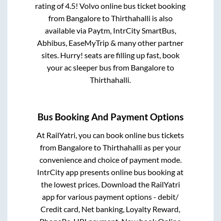
rating of 4.5! Volvo online bus ticket booking
from
Bangalore
to
Thirthahalli
is also
available via Paytm, IntrCity SmartBus,
Abhibus, EaseMyTrip & many other partner
sites. Hurry! seats are filling up fast, book
your ac sleeper bus from
Bangalore
to
Thirthahalli
.
Bus Booking And Payment Options
At RailYatri, you can book online bus tickets
from
Bangalore
to
Thirthahalli
as per your
convenience and choice of payment mode.
IntrCity app presents online bus booking at
the lowest prices. Download the RailYatri
app for various payment options - debit/
Credit card, Net banking, Loyalty Reward,