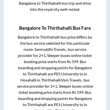
Bangalore
to
Thirthahalli
bus trip and drive
into the royal city well-rested.
Bangalore
To
Thirthahalli
Bus Fare
Bangalore
to
Thirthahalli
bus price differs by
the bus service selected for this particular
route.
Samruddhi Travels..
bus service
provider for
2+1, Sleeper
buses online ticket
booking price starts from Rs
599
. Bus
boarding and dropping points for
Bangalore
to
Thirthahalli
are
PES University
to in
Hosahalli
in
Thirthahalli
.
Vsm Travels..
bus
service provider for
2+1, Sleeper
buses online
ticket booking price starts from Rs
599
. Bus
boarding and dropping points for
Bangalore
to
Thirthahalli
are
PES University
to in