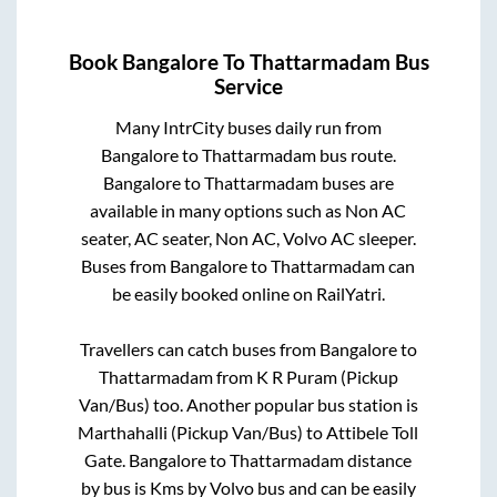
Book
Bangalore
To
Thattarmadam
Bus
Service
Many IntrCity buses daily run from
Bangalore
to
Thattarmadam
bus route.
Bangalore
to
Thattarmadam
buses are
available in many options such as Non AC
seater, AC seater, Non AC, Volvo AC sleeper.
Buses from
Bangalore
to
Thattarmadam
can
be easily booked online on RailYatri.
Travellers can catch buses from
Bangalore
to
Thattarmadam
from
K R Puram (Pickup
Van/Bus)
too. Another popular bus station is
Marthahalli (Pickup Van/Bus)
to
Attibele Toll
Gate
.
Bangalore
to
Thattarmadam
distance
by bus is
Kms by Volvo bus and can be easily