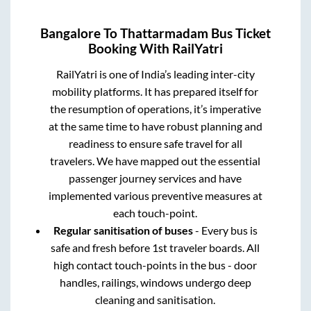
Bangalore
To
Thattarmadam
Bus Ticket
Booking With RailYatri
RailYatri is one of India’s leading inter-city
mobility platforms. It has prepared itself for
the resumption of operations, it’s imperative
at the same time to have robust planning and
readiness to ensure safe travel for all
travelers. We have mapped out the essential
passenger journey services and have
implemented various preventive measures at
each touch-point.
Regular sanitisation of buses
- Every bus is
safe and fresh before 1st traveler boards. All
high contact touch-points in the bus - door
handles, railings, windows undergo deep
cleaning and sanitisation.