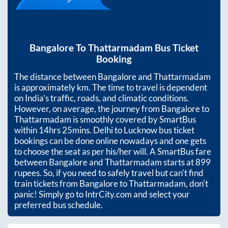
Bangalore
To
Thattarmadam
Bus Ticket
Booking
The distance between
Bangalore
and
Thattarmadam
is approximately
km. The time to travel is dependent
on India’s traffic, roads, and climatic conditions.
However, on average, the journey from
Bangalore
to
Thattarmadam
is smoothly covered by SmartBus
within
14hrs 25mins
. Delhi to Lucknow bus ticket
bookings can be done online nowadays and one gets
to choose the seat as per his/her will. A SmartBus fare
between
Bangalore
and
Thattarmadam
starts at
899
rupees. So, if you need to safely travel but can't find
train tickets from
Bangalore
to
Thattarmadam
, don't
panic! Simply go to IntrCity.com and select your
preferred bus schedule.