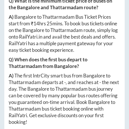
Q) What is the minimum ticket price of buses on
the
Bangalore
and
Thattarmadam
route?
A)
Bangalore
to
Thattarmadam
Bus Ticket Prices
start from ₹
14hrs 25mins
. To book bus tickets online
on the
Bangalore
to
Thattarmadam
route, simply log
onto
RailYatri.in
and avail the best deals and offers.
RailYatri has a multiple payment gateway for your
easy ticket booking experience.
Q) When does the first bus depart to
Thattarmadam
from
Bangalore
?
A)
The first IntrCity smart bus from
Bangalore
to
Thattarmadam
departs at
-
, and reaches at
-
the next
day. The
Bangalore
to
Thattarmadam
bus journey
can be covered by many popular bus routes offering
you guaranteed on-time arrival. Book
Bangalore
to
Thattarmadam
bus ticket booking online with
RailYatri. Get exclusive discounts on your first
booking!