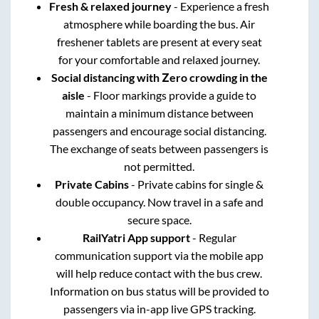
Fresh & relaxed journey
- Experience a fresh
atmosphere while boarding the bus. Air
freshener tablets are present at every seat
for your comfortable and relaxed journey.
Social distancing with Zero crowding in the
aisle
- Floor markings provide a guide to
maintain a minimum distance between
passengers and encourage social distancing.
The exchange of seats between passengers is
not permitted.
Private Cabins
- Private cabins for single &
double occupancy. Now travel in a safe and
secure space.
RailYatri App support
- Regular
communication support via the mobile app
will help reduce contact with the bus crew.
Information on bus status will be provided to
passengers via in-app live GPS tracking.