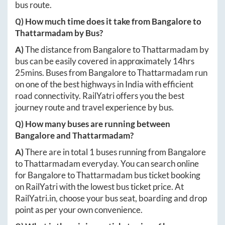
bus route.
Q) How much time does it take from
Bangalore
to
Thattarmadam
by Bus?
A)
The distance from
Bangalore
to
Thattarmadam
by
bus can be easily covered in approximately
14hrs
25mins
. Buses from
Bangalore
to
Thattarmadam
run
on one of the best highways in India with efficient
road connectivity. RailYatri offers you the best
journey route and travel experience by bus.
Q) How many buses are running between
Bangalore
and
Thattarmadam
?
A)
There are in total
1
buses running from
Bangalore
to
Thattarmadam
everyday. You can search online
for
Bangalore
to
Thattarmadam
bus ticket booking
on RailYatri with the lowest bus ticket price. At
RailYatri.in
, choose your bus seat, boarding and drop
point as per your own convenience.