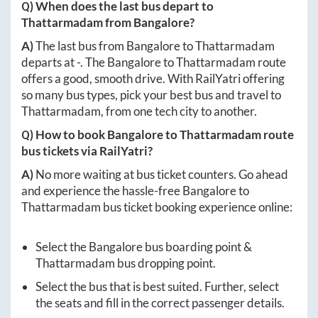
Q) When does the last bus depart to
Thattarmadam
from
Bangalore
?
A)
The last bus from
Bangalore
to
Thattarmadam
departs at
-
. The
Bangalore
to
Thattarmadam
route
offers a good, smooth drive. With RailYatri offering
so many bus types, pick your best bus and travel to
Thattarmadam
, from one tech city to another.
Q) How to book
Bangalore
to
Thattarmadam
route
bus tickets via RailYatri?
A)
No more waiting at bus ticket counters. Go ahead
and experience the hassle-free
Bangalore
to
Thattarmadam
bus ticket booking experience online:
Select the
Bangalore
bus boarding point &
Thattarmadam
bus dropping point.
Select the bus that is best suited. Further, select
the seats and fill in the correct passenger details.