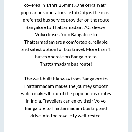
covered in
14hrs 25mins
. One of RailYatri
popular bus operators i.e IntrCity is the most
preferred bus service provider on the route
Bangalore
to
Thattarmadam
. AC sleeper
Volvo buses from
Bangalore
to
Thattarmadam
are a comfortable, reliable
and safest option for bus travel. More than
1
buses operate on
Bangalore
to
Thattarmadam
bus route!
The well-built highway from
Bangalore
to
Thattarmadam
makes the journey smooth
which makes it one of the popular bus routes
in India. Travellers can enjoy their Volvo
Bangalore
to
Thattarmadam
bus trip and
drive into the royal city well-rested.