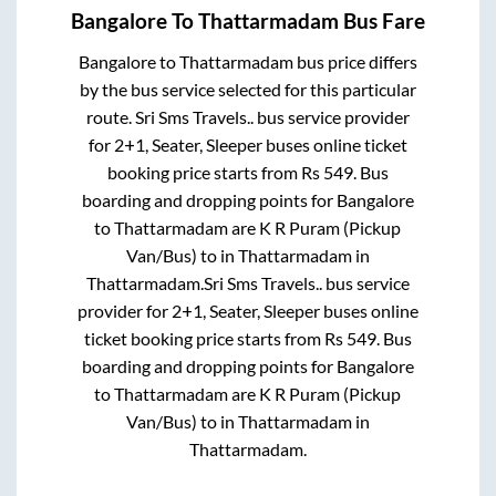
Bangalore
To
Thattarmadam
Bus Fare
Bangalore
to
Thattarmadam
bus price differs
by the bus service selected for this particular
route.
Sri Sms Travels..
bus service provider
for
2+1, Seater, Sleeper
buses online ticket
booking price starts from Rs
549
. Bus
boarding and dropping points for
Bangalore
to
Thattarmadam
are
K R Puram (Pickup
Van/Bus)
to in
Thattarmadam
in
Thattarmadam
.
Sri Sms Travels..
bus service
provider for
2+1, Seater, Sleeper
buses online
ticket booking price starts from Rs
549
. Bus
boarding and dropping points for
Bangalore
to
Thattarmadam
are
K R Puram (Pickup
Van/Bus)
to in
Thattarmadam
in
Thattarmadam
.