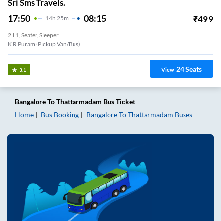
Sri Sms Travels.
17:50
08:15
₹
499
14
H
25m
2+1, Seater, Sleeper
K R Puram (Pickup Van/Bus)
24
Seats
View
3.1
Bangalore
To
Thattarmadam
Bus Ticket
Home
Bus Booking
Bangalore
To
Thattarmadam
Buses