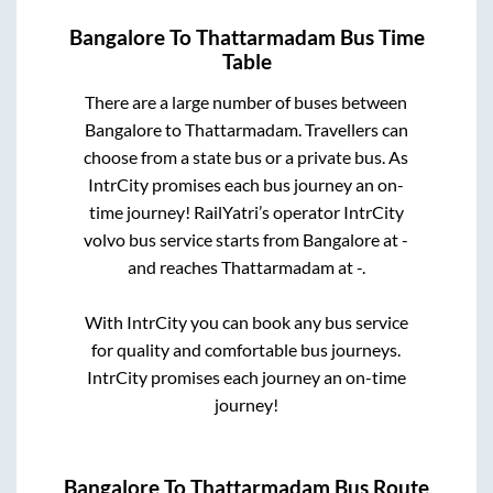
Bangalore
To
Thattarmadam
Bus Time
Table
There are a large number of buses between
Bangalore
to
Thattarmadam
. Travellers can
choose from a state
bus or a private bus. As
IntrCity promises each bus journey an on-
time journey! RailYatri’s operator IntrCity
volvo bus service starts from
Bangalore
at
-
and reaches
Thattarmadam
at
-
.
With IntrCity you can book any bus service
for quality and comfortable bus journeys.
IntrCity promises each journey an on-time
journey!
Bangalore
To
Thattarmadam
Bus Route