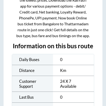
the lowest prices. Download the RailYatri
app for various payment options - debit/
Credit card, Net banking, Loyalty Reward,
PhonePe, UPI payment. Now book Online
bus ticket from
Bangalore
to
Thattarmadam
route in just one click! Get full details on the
bus type, bus fare and bus timings on the app.
Information on this bus route
Daily Buses
0
Distance
Km
Customer
24 X 7
Support
Available
Last Bus
0