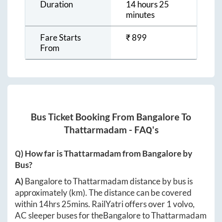
Duration
14 hours 25
minutes
Fare Starts
₹
899
From
Bus Ticket Booking From
Bangalore
To
Thattarmadam
- FAQ's
Q) How far is
Thattarmadam
from
Bangalore
by
Bus?
A)
Bangalore
to
Thattarmadam
distance by bus is
approximately
(km). The distance can be covered
within
14hrs 25mins
. RailYatri offers over
1
volvo,
AC sleeper buses for the
Bangalore
to
Thattarmadam