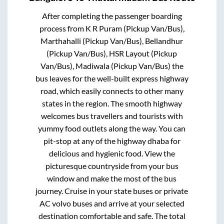
After completing the passenger boarding
process from
K R Puram (Pickup Van/Bus),
Marthahalli (Pickup Van/Bus), Bellandhur
(Pickup Van/Bus), HSR Layout (Pickup
Van/Bus), Madiwala (Pickup Van/Bus)
the
bus leaves for the well-built express highway
road, which easily connects to other many
states in the region. The smooth highway
welcomes bus travellers and tourists with
yummy food outlets along the way. You can
pit-stop at any of the highway dhaba for
delicious and hygienic food. View the
picturesque countryside from your bus
window and make the most of the bus
journey. Cruise in your state buses or private
AC volvo buses and arrive at your selected
destination comfortable and safe. The total