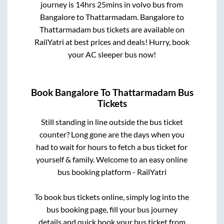
journey is
14hrs 25mins
in volvo bus from
Bangalore
to
Thattarmadam
.
Bangalore
to
Thattarmadam
bus tickets are available on
RailYatri at best prices and deals! Hurry, book
your AC sleeper bus now!
Book
Bangalore
To
Thattarmadam
Bus
Tickets
Still standing in line outside the bus ticket
counter? Long gone are the days when you
had to wait for hours to fetch a bus ticket for
yourself & family. Welcome to an easy online
bus booking platform - RailYatri
To book bus tickets online, simply log into the
bus booking page, fill your bus journey
details and quick book your bus ticket from