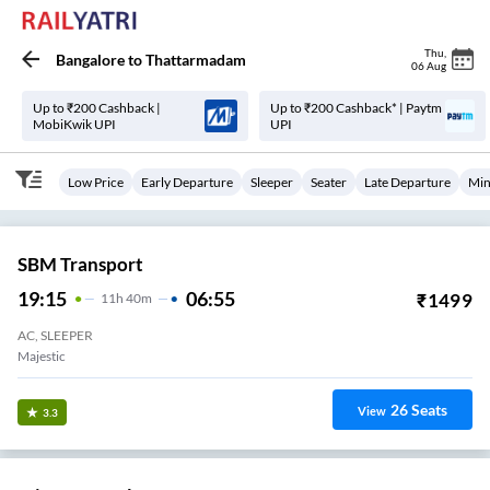
Thu
,
Bangalore
to
Thattarmadam
06 Aug
Up to ₹200 Cashback |
Up to ₹200 Cashback* | Paytm
MobiKwik UPI
UPI
Low Price
Early Departure
Sleeper
Seater
Late Departure
Min
SBM Transport
19:15
06:55
₹
1499
11
H
40m
AC, SLEEPER
Majestic
26
Seats
View
3.3