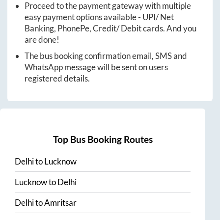
Proceed to the payment gateway with multiple
easy payment options available - UPI/ Net
Banking, PhonePe, Credit/ Debit cards. And you
are done!
The bus booking confirmation email, SMS and
WhatsApp message will be sent on users
registered details.
Top Bus Booking Routes
Delhi
to
Lucknow
Lucknow
to
Delhi
Delhi
to
Amritsar