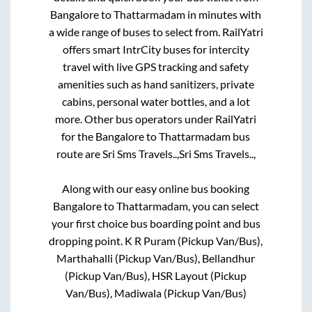
Bangalore
to
Thattarmadam
in minutes with
a wide range of buses to select from. RailYatri
offers smart IntrCity buses for intercity
travel with live GPS tracking and safety
amenities such as hand sanitizers, private
cabins, personal water bottles, and a lot
more. Other bus operators under RailYatri
for the
Bangalore
to
Thattarmadam
bus
route are
Sri Sms Travels..,
Sri Sms Travels..,
Along with our easy online bus booking
Bangalore
to
Thattarmadam
, you can select
your first choice bus boarding point and bus
dropping point.
K R Puram (Pickup Van/Bus),
Marthahalli (Pickup Van/Bus), Bellandhur
(Pickup Van/Bus), HSR Layout (Pickup
Van/Bus), Madiwala (Pickup Van/Bus)