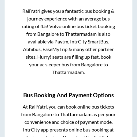
RailYatri gives you a fantastic bus booking &
journey experience with an average bus
rating of 4.5! Volvo online bus ticket booking
from
Bangalore
to
Thattarmadam
is also
available via Paytm, IntrCity SmartBus,
Abhibus, EaseMyTrip & many other partner
sites. Hurry! seats are filling up fast, book
your ac sleeper bus from
Bangalore
to
Thattarmadam
.
Bus Booking And Payment Options
At RailYatri, you can book online bus tickets
from
Bangalore
to
Thattarmadam
as per your
convenience and choice of payment mode.
IntrCity app presents online bus booking at