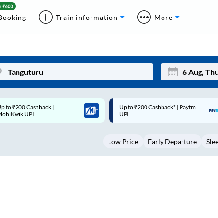
Booking
Train information
More
p to ₹200 Cashback* | Paytm
Up to ₹200 Cashback |
Mon
Tue
UPI
MobiKwik Wallet
27
28
Low Price
Early Departure
Sle
3
4
10
11
17
18
24
25
Sep
31
1