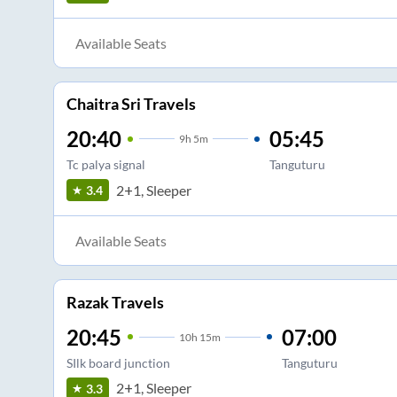
Available Seats
Chaitra Sri Travels
20:40
05:45
9
h
5m
Tc palya signal
Tanguturu
2+1, Sleeper
3.4
Available Seats
Razak Travels
20:45
07:00
10
h
15m
SIlk board junction
Tanguturu
2+1, Sleeper
3.3