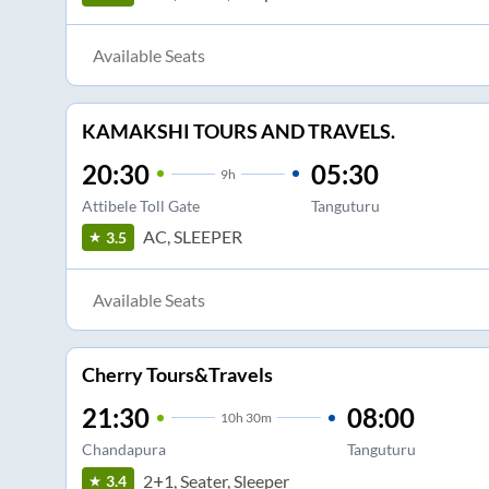
Available Seats
KAMAKSHI TOURS AND TRAVELS.
20:30
05:30
9
h
Attibele Toll Gate
Tanguturu
AC, SLEEPER
3.5
Available Seats
Cherry Tours&Travels
21:30
08:00
10
h
30m
Chandapura
Tanguturu
2+1, Seater, Sleeper
3.4