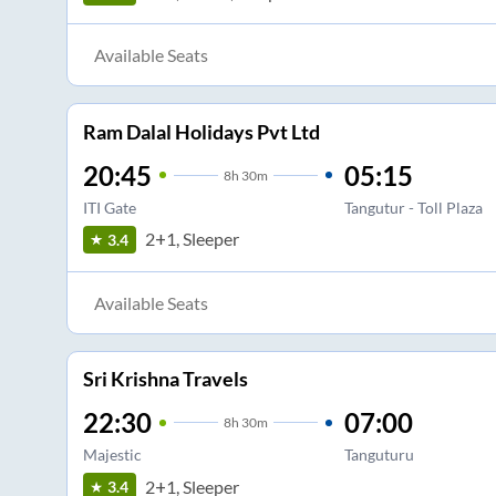
Available Seats
Ram Dalal Holidays Pvt Ltd
20:45
05:15
8
h
30m
ITI Gate
Tangutur - Toll Plaza
2+1, Sleeper
3.4
Available Seats
Sri Krishna Travels
22:30
07:00
8
h
30m
Majestic
Tanguturu
2+1, Sleeper
3.4