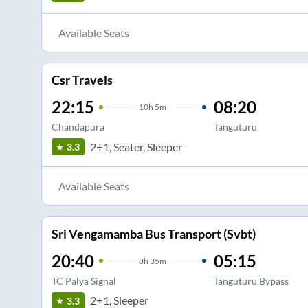
Available Seats
Csr Travels
22:15
08:20
10
h
5m
Chandapura
Tanguturu
2+1, Seater, Sleeper
3.3
Available Seats
Sri Vengamamba Bus Transport (Svbt)
20:40
05:15
8
h
35m
TC Palya Signal
Tanguturu Bypass
2+1, Sleeper
3.3