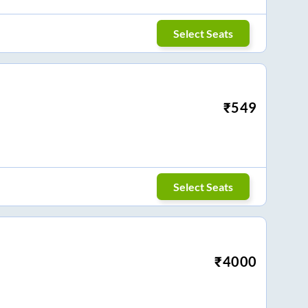
Select Seats
₹
549
Select Seats
₹
4000