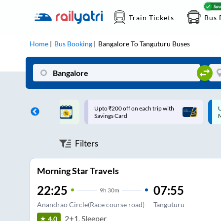
Train Tickets
Bus 
Home
Bus Booking
Bangalore
To
Tanguturu
Buses
ff on each trip with
Up to ₹200 Cashback |
U
rd
MobiKwik UPI
Filters
Morning Star Travels
22:25
07:55
9
h
30m
Anandrao Circle(Race course road)
Tanguturu
2+1, Sleeper
4.0