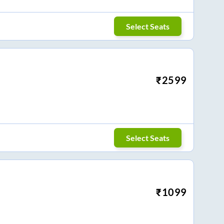
Select Seats
₹
2599
Select Seats
₹
1099