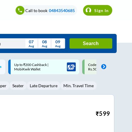
Call to book
04843540685
Sign In
07
08
09
Search
Aug
Aug
Aug
August
Code: SMART | 10% off upto
Upto ₹200 off on each trip w
Wed
Thu
Fri
Sat
Sun
Rs.50
Savings Card
Aug
29
30
31
1
2
eper
Seater
Late Departure
Min. Travel Time
5
6
7
8
9
12
13
14
15
16
19
20
21
22
23
₹
599
26
27
28
29
30
2
3
4
5
6