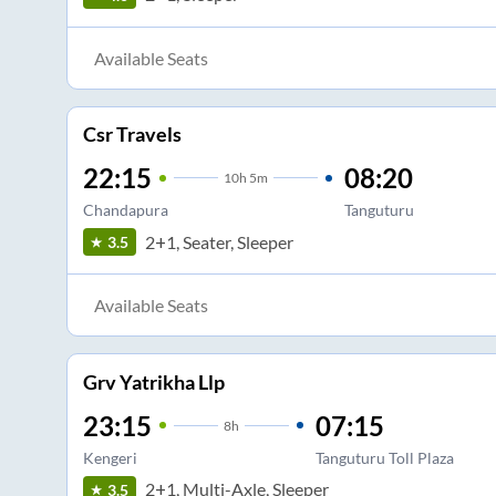
Available Seats
Csr Travels
22:15
08:20
10
h
5m
Chandapura
Tanguturu
2+1, Seater, Sleeper
3.5
Available Seats
Grv Yatrikha Llp
23:15
07:15
8
h
Kengeri
Tanguturu Toll Plaza
2+1, Multi-Axle, Sleeper
3.5