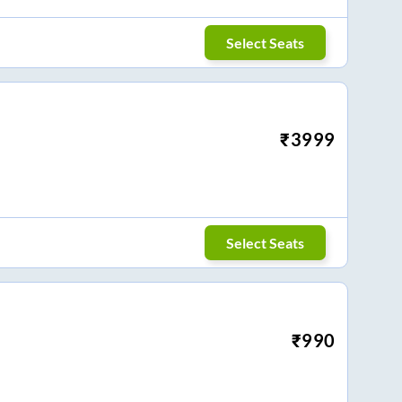
Select Seats
₹
3999
Select Seats
₹
990