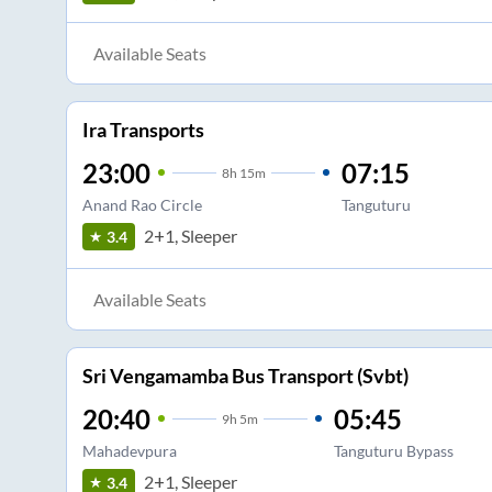
Available Seats
Ira Transports
23:00
07:15
8
h
15m
Anand Rao Circle
Tanguturu
2+1, Sleeper
3.4
Available Seats
Sri Vengamamba Bus Transport (Svbt)
20:40
05:45
9
h
5m
Mahadevpura
Tanguturu Bypass
2+1, Sleeper
3.4