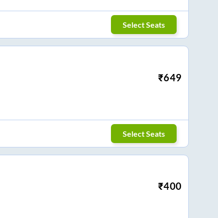
Select Seats
₹
649
Select Seats
₹
400