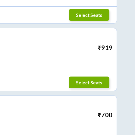
Select Seats
₹
919
Select Seats
₹
700