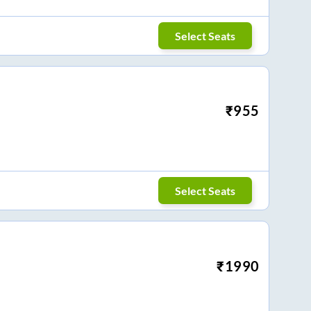
Select Seats
₹
955
Select Seats
₹
1990