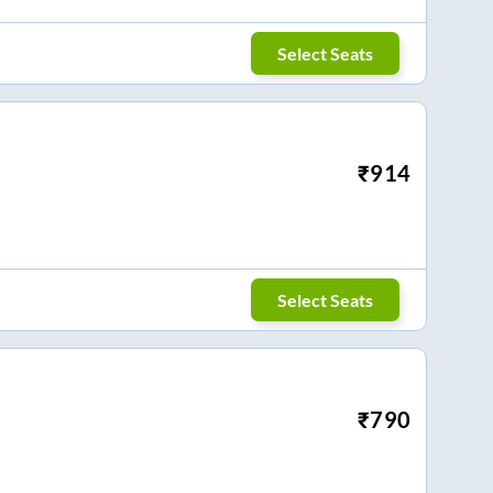
Select Seats
₹
914
Select Seats
₹
790