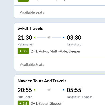
Available Seats
Svkdt Travels
21:30
03:30
6
h
Palamaner
Tanguturu
2+1, Volvo, Multi-Axle, Sleeper
3.5
Available Seats
Naveen Tours And Travels
20:55
05:55
9
h
Silk Board
Tanguturu Bypass
2+1, Seater, Sleeper
3.5