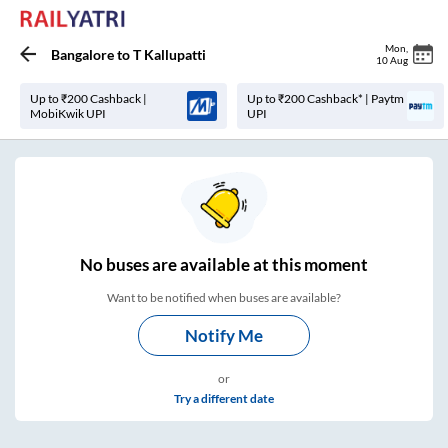
Mon
,
Bangalore
to
T Kallupatti
10 Aug
Up to ₹200 Cashback |
Up to ₹200 Cashback* | Paytm
MobiKwik UPI
UPI
No
buses are
available at this moment
Want to be notified when buses are available?
Notify Me
or
Try a different date