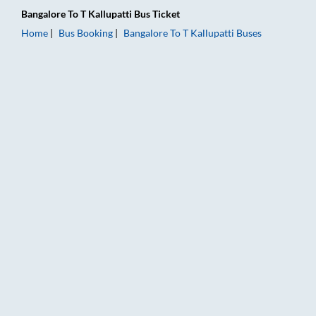
Bangalore
To
T Kallupatti
Bus Ticket
Home
Bus Booking
Bangalore
To
T Kallupatti
Buses
Bangalore to T Kallupatti Bus Booking Online: Tickets, Fare & 