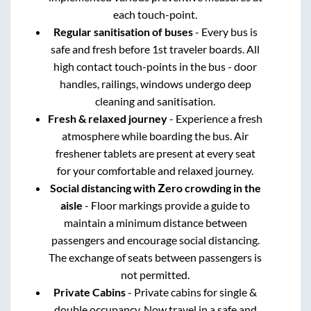
each touch-point.
Regular sanitisation of buses
- Every bus is
safe and fresh before 1st traveler boards. All
high contact touch-points in the bus - door
handles, railings, windows undergo deep
cleaning and sanitisation.
Fresh & relaxed journey
- Experience a fresh
atmosphere while boarding the bus. Air
freshener tablets are present at every seat
for your comfortable and relaxed journey.
Social distancing with Zero crowding in the
aisle
- Floor markings provide a guide to
maintain a minimum distance between
passengers and encourage social distancing.
The exchange of seats between passengers is
not permitted.
Private Cabins
- Private cabins for single &
double occupancy. Now travel in a safe and