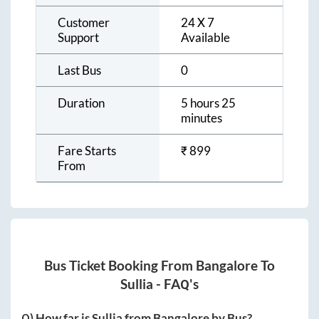
Customer
24 X 7
Support
Available
Last Bus
0
Duration
5 hours 25
minutes
Fare Starts
₹
899
From
Bus Ticket Booking From
Bangalore
To
Sullia
- FAQ's
Q) How far is
Sullia
from
Bangalore
by Bus?