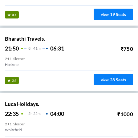
19
Seats
View
3.4
Bharathi Travels.
21:50
06:31
₹
750
8
H
41m
2+1, Sleeper
Hoskote
28
Seats
View
3.4
Luca Holidays.
22:35
04:00
₹
1000
5
H
25m
2+1, Sleeper
Whitefield