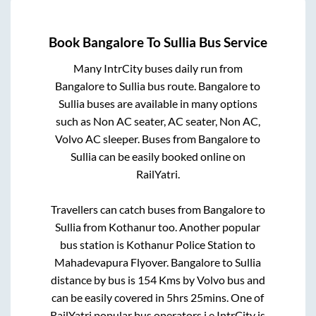
Book
Bangalore
To
Sullia
Bus Service
Many IntrCity buses daily run from
Bangalore
to
Sullia
bus route.
Bangalore
to
Sullia
buses are available in many options
such as Non AC seater, AC seater, Non AC,
Volvo AC sleeper. Buses from
Bangalore
to
Sullia
can be easily booked online on
RailYatri.
Travellers can catch buses from
Bangalore
to
Sullia
from
Kothanur
too. Another popular
bus station is
Kothanur Police Station
to
Mahadevapura Flyover
.
Bangalore
to
Sullia
distance by bus is
154
Kms by Volvo bus and
can be easily covered in
5hrs 25mins
. One of
RailYatri popular bus operators i.e IntrCity is