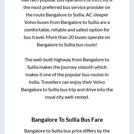
the most preferred bus service provider on
the route
Bangalore
to
Sullia
. AC sleeper
Volvo buses from
Bangalore
to
Sullia
are a
comfortable, reliable and safest option for
bus travel. More than
20
buses operate on
Bangalore
to
Sullia
bus route!
The well-built highway from
Bangalore
to
Sullia
makes the journey smooth which
makes it one of the popular bus routes in
India. Travellers can enjoy their Volvo
Bangalore
to
Sullia
bus trip and drive into the
royal city well-rested.
Bangalore
To
Sullia
Bus Fare
Bangalore
to
Sullia
bus price differs by the