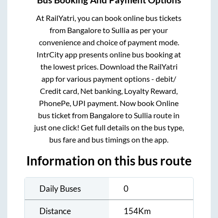
Bus Booking And Payment Options
At RailYatri, you can book online bus tickets
from
Bangalore
to
Sullia
as per your
convenience and choice of payment mode.
IntrCity app presents online bus booking at
the lowest prices. Download the RailYatri
app for various payment options - debit/
Credit card, Net banking, Loyalty Reward,
PhonePe, UPI payment. Now book Online
bus ticket from
Bangalore
to
Sullia
route in
just one click! Get full details on the bus type,
bus fare and bus timings on the app.
Information on this bus route
Daily Buses
0
Distance
154
Km