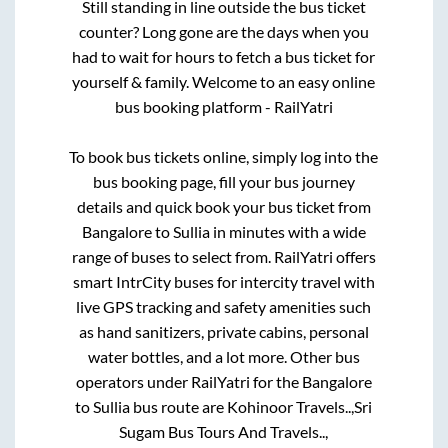
Still standing in line outside the bus ticket
counter? Long gone are the days when you
had to wait for hours to fetch a bus ticket for
yourself & family. Welcome to an easy online
bus booking platform - RailYatri
To book bus tickets online, simply log into the
bus booking page, fill your bus journey
details and quick book your bus ticket from
Bangalore
to
Sullia
in minutes with a wide
range of buses to select from. RailYatri offers
smart IntrCity buses for intercity travel with
live GPS tracking and safety amenities such
as hand sanitizers, private cabins, personal
water bottles, and a lot more. Other bus
operators under RailYatri for the
Bangalore
to
Sullia
bus route are
Kohinoor Travels..,
Sri
Sugam Bus Tours And Travels..,