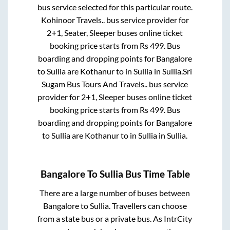
bus service selected for this particular route.
Kohinoor Travels..
bus service provider for
2+1, Seater, Sleeper
buses online ticket
booking price starts from Rs
499
. Bus
boarding and dropping points for
Bangalore
to
Sullia
are
Kothanur
to in
Sullia
in
Sullia
.
Sri
Sugam Bus Tours And Travels..
bus service
provider for
2+1, Sleeper
buses online ticket
booking price starts from Rs
499
. Bus
boarding and dropping points for
Bangalore
to
Sullia
are
Kothanur
to in
Sullia
in
Sullia
.
Bangalore
To
Sullia
Bus Time Table
There are a large number of buses between
Bangalore
to
Sullia
. Travellers can choose
from a state
bus or a private bus. As IntrCity