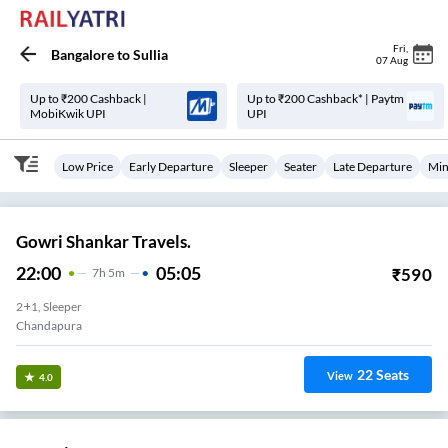
Fri
,
Bangalore
to
Sullia
07 Aug
Up to ₹200 Cashback |
Up to ₹200 Cashback* | Paytm
MobiKwik UPI
UPI
Low Price
Early Departure
Sleeper
Seater
Late Departure
Min
Gowri Shankar Travels.
22:00
05:05
₹
590
7
H
5m
2+1, Sleeper
Chandapura
22
Seats
View
4.0