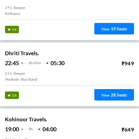
2+1, Sleeper
Kothanur
19
Seats
View
3.5
Dhriti Travels.
22:45
05:30
₹
949
6
H
45m
2+1, Sleeper
Hoskote - Bus Stand
28
Seats
View
3.5
Kohinoor Travels.
19:00
04:00
₹
649
9
H