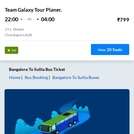
Team Galaxy Tour Planer.
22:00
04:00
₹
799
6
H
2+1, Sleeper
Chandapura A2B
20
Seats
View
3.0
Bangalore
To
Sullia
Bus Ticket
Home
Bus Booking
Bangalore
To
Sullia
Buses