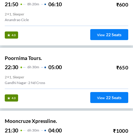
21:50
06:10
₹
600
8
H
20m
2+1, Sleeper
Anandrao Cicle
22
Seats
View
4.0
Poornima Tours.
22:30
05:00
₹
650
6
H
30m
2+1, Sleeper
Gandhi Nagar- 2 Nd Cross
22
Seats
View
4.0
Mooncruze Xpressline.
21:30
04:00
₹
1000
6
H
30m