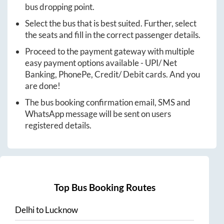
bus dropping point.
Select the bus that is best suited. Further, select
the seats and fill in the correct passenger details.
Proceed to the payment gateway with multiple
easy payment options available - UPI/ Net
Banking, PhonePe, Credit/ Debit cards. And you
are done!
The bus booking confirmation email, SMS and
WhatsApp message will be sent on users
registered details.
Top Bus Booking Routes
Delhi
to
Lucknow