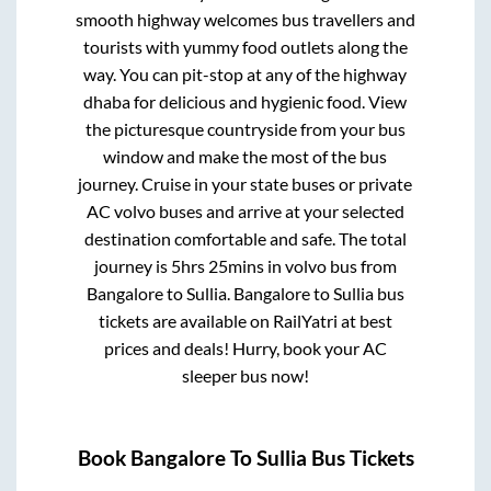
smooth highway welcomes bus travellers and
tourists with yummy food outlets along the
way. You can pit-stop at any of the highway
dhaba for delicious and hygienic food. View
the picturesque countryside from your bus
window and make the most of the bus
journey. Cruise in your state buses or private
AC volvo buses and arrive at your selected
destination comfortable and safe. The total
journey is
5hrs 25mins
in volvo bus from
Bangalore
to
Sullia
.
Bangalore
to
Sullia
bus
tickets are available on RailYatri at best
prices and deals! Hurry, book your AC
sleeper bus now!
Book
Bangalore
To
Sullia
Bus Tickets