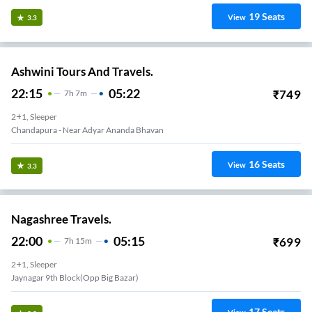
19
Seats
View
3.3
Ashwini Tours And Travels.
22:15
05:22
₹
749
7
H
7m
2+1, Sleeper
Chandapura - Near Adyar Ananda Bhavan
16
Seats
View
3.3
Nagashree Travels.
22:00
05:15
₹
699
7
H
15m
2+1, Sleeper
Jaynagar 9th Block(Opp Big Bazar)
17
Seats