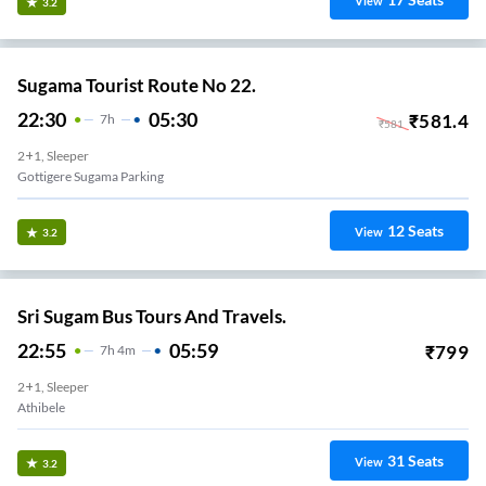
View
3.2
Sugama Tourist Route No 22.
22:30
05:30
₹
581.4
7
H
₹
581
2+1, Sleeper
Gottigere Sugama Parking
12
Seats
View
3.2
Sri Sugam Bus Tours And Travels.
22:55
05:59
₹
799
7
H
4m
2+1, Sleeper
Athibele
31
Seats
View
3.2