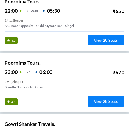
Poornima Tours.
22:00
05:30
₹
650
7
H
30m
2+1, Sleeper
K G Road Opposite To Old Mysore Bank Singal
20
Seats
View
4.0
Poornima Tours.
23:00
06:00
₹
670
7
H
2+1, Sleeper
Gandhi Nagar- 2 Nd Cross
28
Seats
View
4.0
Gowri Shankar Travels.