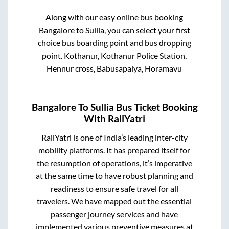
Along with our easy online bus booking
Bangalore
to
Sullia
, you can select your first
choice bus boarding point and bus dropping
point.
Kothanur, Kothanur Police Station,
Hennur cross, Babusapalya, Horamavu
Bangalore
To
Sullia
Bus Ticket Booking
With RailYatri
RailYatri is one of India’s leading inter-city
mobility platforms. It has prepared itself for
the resumption of operations, it’s imperative
at the same time to have robust planning and
readiness to ensure safe travel for all
travelers. We have mapped out the essential
passenger journey services and have
implemented various preventive measures at