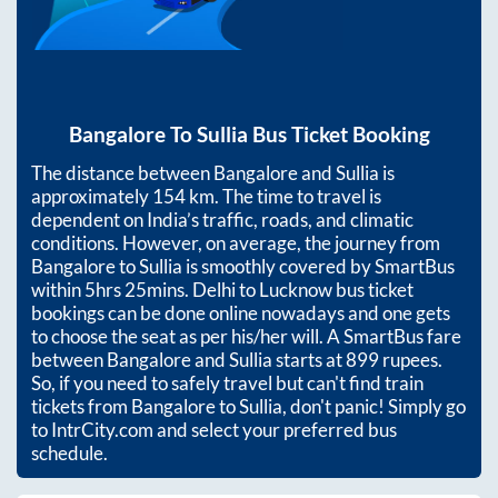
Bangalore
To
Sullia
Bus Ticket Booking
The distance between
Bangalore
and
Sullia
is
approximately
154
km. The time to travel is
dependent on India’s traffic, roads, and climatic
conditions. However, on average, the journey from
Bangalore
to
Sullia
is smoothly covered by SmartBus
within
5hrs 25mins
. Delhi to Lucknow bus ticket
bookings can be done online nowadays and one gets
to choose the seat as per his/her will. A SmartBus fare
between
Bangalore
and
Sullia
starts at
899
rupees.
So, if you need to safely travel but can't find train
tickets from
Bangalore
to
Sullia
, don't panic! Simply go
to IntrCity.com and select your preferred bus
schedule.