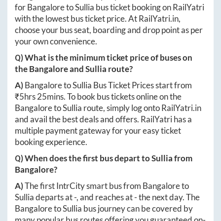
for
Bangalore
to
Sullia
bus ticket booking on RailYatri
with the lowest bus ticket price. At
RailYatri.in
,
choose your bus seat, boarding and drop point as per
your own convenience.
Q) What is the minimum ticket price of buses on
the
Bangalore
and
Sullia
route?
A)
Bangalore
to
Sullia
Bus Ticket Prices start from
₹
5hrs 25mins
. To book bus tickets online on the
Bangalore
to
Sullia
route, simply log onto
RailYatri.in
and avail the best deals and offers. RailYatri has a
multiple payment gateway for your easy ticket
booking experience.
Q) When does the first bus depart to
Sullia
from
Bangalore
?
A)
The first IntrCity smart bus from
Bangalore
to
Sullia
departs at
-
, and reaches at
-
the next day. The
Bangalore
to
Sullia
bus journey can be covered by
many popular bus routes offering you guaranteed on-