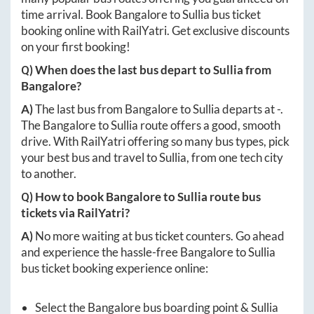
time arrival. Book
Bangalore
to
Sullia
bus ticket
booking online with RailYatri. Get exclusive discounts
on your first booking!
Q) When does the last bus depart to
Sullia
from
Bangalore
?
A)
The last bus from
Bangalore
to
Sullia
departs at
-
.
The
Bangalore
to
Sullia
route offers a good, smooth
drive. With RailYatri offering so many bus types, pick
your best bus and travel to
Sullia
, from one tech city
to another.
Q) How to book
Bangalore
to
Sullia
route bus
tickets via RailYatri?
A)
No more waiting at bus ticket counters. Go ahead
and experience the hassle-free
Bangalore
to
Sullia
bus ticket booking experience online:
Select the
Bangalore
bus boarding point &
Sullia