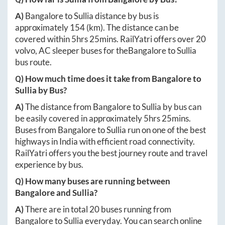
A)
Bangalore
to
Sullia
distance by bus is
approximately
154
(km). The distance can be
covered within
5hrs 25mins
. RailYatri offers over
20
volvo, AC sleeper buses for the
Bangalore
to
Sullia
bus route.
Q) How much time does it take from
Bangalore
to
Sullia
by Bus?
A)
The distance from
Bangalore
to
Sullia
by bus can
be easily covered in approximately
5hrs 25mins
.
Buses from
Bangalore
to
Sullia
run on one of the best
highways in India with efficient road connectivity.
RailYatri offers you the best journey route and travel
experience by bus.
Q) How many buses are running between
Bangalore
and
Sullia
?
A)
There are in total
20
buses running from
Bangalore
to
Sullia
everyday. You can search online