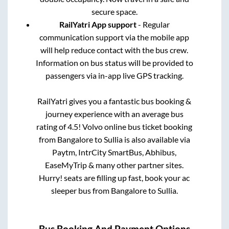
secure space.
RailYatri App support
- Regular
communication support via the mobile app
will help reduce contact with the bus crew.
Information on bus status will be provided to
passengers via in-app live GPS tracking.
RailYatri gives you a fantastic bus booking &
journey experience with an average bus
rating of 4.5! Volvo online bus ticket booking
from
Bangalore
to
Sullia
is also available via
Paytm, IntrCity SmartBus, Abhibus,
EaseMyTrip & many other partner sites.
Hurry! seats are filling up fast, book your ac
sleeper bus from
Bangalore
to
Sullia
.