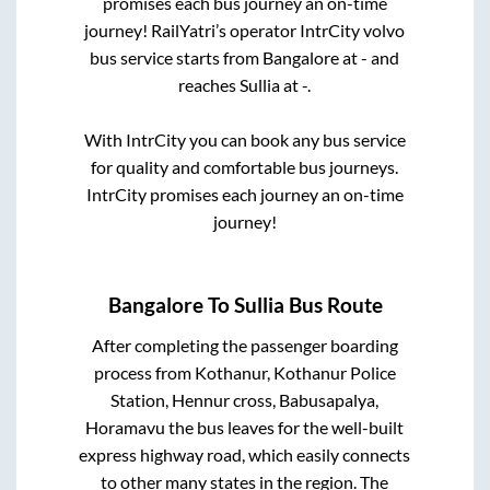
promises each bus journey an on-time
journey! RailYatri’s operator IntrCity volvo
bus service starts from
Bangalore
at
-
and
reaches
Sullia
at
-
.
With IntrCity you can book any bus service
for quality and comfortable bus journeys.
IntrCity promises each journey an on-time
journey!
Bangalore
To
Sullia
Bus Route
After completing the passenger boarding
process from
Kothanur, Kothanur Police
Station, Hennur cross, Babusapalya,
Horamavu
the bus leaves for the well-built
express highway road, which easily connects
to other many states in the region. The