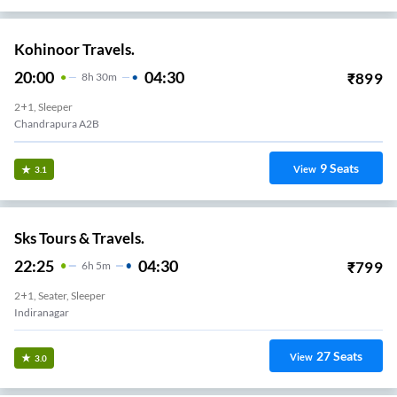
Kohinoor Travels.
20:00
04:30
₹
899
8
H
30m
2+1, Sleeper
Chandrapura A2B
9
Seats
View
3.1
Sks Tours & Travels.
22:25
04:30
₹
799
6
H
5m
2+1, Seater, Sleeper
Indiranagar
27
Seats
View
3.0