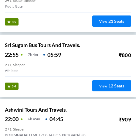
2+1, Seater, Sleeper
Kudla Gate
21
Seats
View
3.5
Sri Sugam Bus Tours And Travels.
22:55
05:59
₹
800
7
H
4m
2+1, Sleeper
Athibele
12
Seats
View
3.4
Ashwini Tours And Travels.
22:00
04:45
₹
909
6
H
45m
2+1, Sleeper
 Van