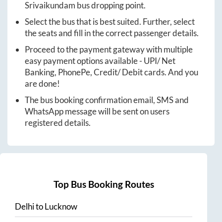
Srivaikundam
bus dropping point.
Select the bus that is best suited. Further, select
the seats and fill in the correct passenger details.
Proceed to the payment gateway with multiple
easy payment options available - UPI/ Net
Banking, PhonePe, Credit/ Debit cards. And you
are done!
The bus booking confirmation email, SMS and
WhatsApp message will be sent on users
registered details.
Top Bus Booking Routes
Delhi
to
Lucknow