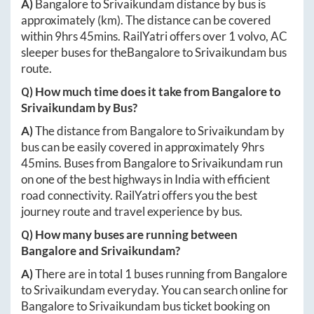
A)
Bangalore
to
Srivaikundam
distance by bus is
approximately
(km). The distance can be covered
within
9hrs 45mins
. RailYatri offers over
1
volvo, AC
sleeper buses for the
Bangalore
to
Srivaikundam
bus
route.
Q) How much time does it take from
Bangalore
to
Srivaikundam
by Bus?
A)
The distance from
Bangalore
to
Srivaikundam
by
bus can be easily covered in approximately
9hrs
45mins
. Buses from
Bangalore
to
Srivaikundam
run
on one of the best highways in India with efficient
road connectivity. RailYatri offers you the best
journey route and travel experience by bus.
Q) How many buses are running between
Bangalore
and
Srivaikundam
?
A)
There are in total
1
buses running from
Bangalore
to
Srivaikundam
everyday. You can search online for
Bangalore
to
Srivaikundam
bus ticket booking on