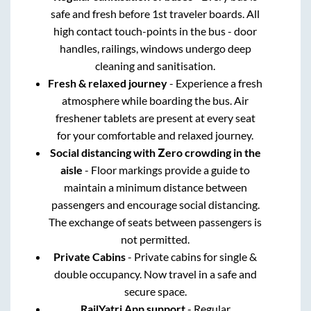
safe and fresh before 1st traveler boards. All
high contact touch-points in the bus - door
handles, railings, windows undergo deep
cleaning and sanitisation.
Fresh & relaxed journey
- Experience a fresh
atmosphere while boarding the bus. Air
freshener tablets are present at every seat
for your comfortable and relaxed journey.
Social distancing with Zero crowding in the
aisle
- Floor markings provide a guide to
maintain a minimum distance between
passengers and encourage social distancing.
The exchange of seats between passengers is
not permitted.
Private Cabins
- Private cabins for single &
double occupancy. Now travel in a safe and
secure space.
RailYatri App support
- Regular