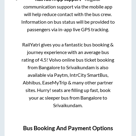
communication support via the mobile app
will help reduce contact with the bus crew.
Information on bus status will be provided to
passengers via in-app live GPS tracking.
RailYatri gives you a fantastic bus booking &
journey experience with an average bus
rating of 4.5! Volvo online bus ticket booking
from
Bangalore
to
Srivaikundam
is also
available via Paytm, IntrCity SmartBus,
Abhibus, EaseMyTrip & many other partner
sites. Hurry! seats are filling up fast, book
your ac sleeper bus from
Bangalore
to
Srivaikundam
.
Bus Booking And Payment Options