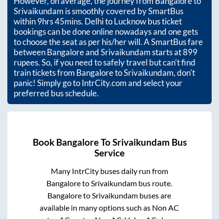
However, on average, the journey from
Bangalore
to
Srivaikundam
is smoothly covered by SmartBus
within
9hrs 45mins
. Delhi to Lucknow bus ticket
bookings can be done online nowadays and one gets
to choose the seat as per his/her will. A SmartBus fare
between
Bangalore
and
Srivaikundam
starts at
899
rupees. So, if you need to safely travel but can't find
train tickets from
Bangalore
to
Srivaikundam
, don't
panic! Simply go to IntrCity.com and select your
preferred bus schedule.
Book
Bangalore
To
Srivaikundam
Bus
Service
Many IntrCity buses daily run from
Bangalore
to
Srivaikundam
bus route.
Bangalore
to
Srivaikundam
buses are
available in many options such as Non AC