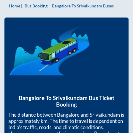
Home
Bus Booking
Bangalore
To
Srivaikundam
Buses
Bangalore
To
Srivaikundam
Bus Ticket
Booking
The distance between
Bangalore
and
Srivaikundam
is
approximately
km. The time to travel is dependent on
India’s traffic, roads, and climatic conditions.