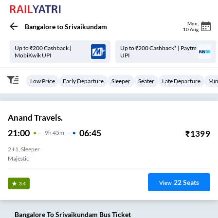
Mon
,
Bangalore
to
Srivaikundam
10 Aug
Up to ₹200 Cashback |
Up to ₹200 Cashback* | Paytm
MobiKwik UPI
UPI
Low Price
Early Departure
Sleeper
Seater
Late Departure
Min
Anand Travels.
21:00
06:45
₹
1399
9
H
45m
2+1, Sleeper
Majestic
22
Seats
View
3.4
Bangalore
To
Srivaikundam
Bus Ticket