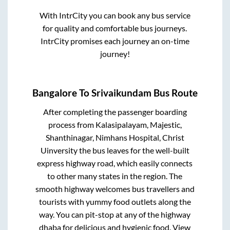
With IntrCity you can book any bus service
for quality and comfortable bus journeys.
IntrCity promises each journey an on-time
journey!
Bangalore
To
Srivaikundam
Bus Route
After completing the passenger boarding
process from
Kalasipalayam, Majestic,
Shanthinagar, Nimhans Hospital, Christ
Uinversity
the bus leaves for the well-built
express highway road, which easily connects
to other many states in the region. The
smooth highway welcomes bus travellers and
tourists with yummy food outlets along the
way. You can pit-stop at any of the highway
dhaba for delicious and hygienic food. View