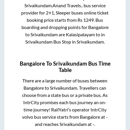
Srivaikundam
.
Anand Travels..
bus service
provider for
2+1, Sleeper
buses online ticket
booking price starts from Rs
1249
. Bus
boarding and dropping points for
Bangalore
to
Srivaikundam
are
Kalasipalayam
to in
Srivaikundam Bus Stop
in
Srivaikundam
.
Bangalore
To
Srivaikundam
Bus Time
Table
There are a large number of buses between
Bangalore
to
Srivaikundam
. Travellers can
choose from a state
bus or a private bus. As
IntrCity promises each bus journey an on-
time journey! RailYatri’s operator IntrCity
volvo bus service starts from
Bangalore
at
-
and reaches
Srivaikundam
at
-
.