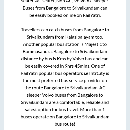
seater, AC seater, Non AC, Volvo AC sleeper.
Buses from
Bangalore
to
Srivaikundam
can
be easily booked online on RailYatri.
Travellers can catch buses from
Bangalore
to
Srivaikundam
from
Kalasipalayam
too.
Another popular bus station is
Majestic
to
Bommasandra
.
Bangalore
to
Srivaikundam
distance by bus is
Kms by Volvo bus and can
be easily covered in
9hrs 45mins
. One of
RailYatri popular bus operators i.e IntrCity is
the most preferred bus service provider on
the route
Bangalore
to
Srivaikundam
. AC
sleeper Volvo buses from
Bangalore
to
Srivaikundam
are a comfortable, reliable and
safest option for bus travel. More than
1
buses operate on
Bangalore
to
Srivaikundam
bus route!