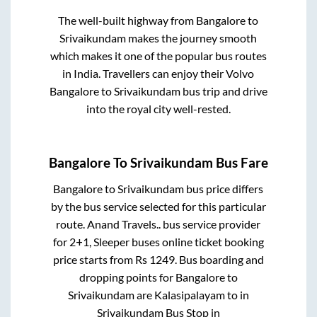
The well-built highway from
Bangalore
to
Srivaikundam
makes the journey smooth
which makes it one of the popular bus routes
in India. Travellers can enjoy their Volvo
Bangalore
to
Srivaikundam
bus trip and drive
into the royal city well-rested.
Bangalore
To
Srivaikundam
Bus Fare
Bangalore
to
Srivaikundam
bus price differs
by the bus service selected for this particular
route.
Anand Travels..
bus service provider
for
2+1, Sleeper
buses online ticket booking
price starts from Rs
1249
. Bus boarding and
dropping points for
Bangalore
to
Srivaikundam
are
Kalasipalayam
to in
Srivaikundam Bus Stop
in