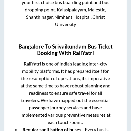
your first choice bus boarding point and bus
dropping point.
Kalasipalayam, Majestic,
Shanthinagar, Nimhans Hospital, Christ
Uinversity
Bangalore
To
Srivaikundam
Bus Ticket
Booking With RailYatri
RailYatri is one of India’s leading inter-city
mobility platforms. It has prepared itself for
the resumption of operations, it’s imperative
at the same time to have robust planning and
readiness to ensure safe travel for all
travelers. We have mapped out the essential
passenger journey services and have
implemented various preventive measures at
each touch-point.
Regular sanitisation of buses
- Every bus is