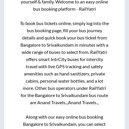
yourself & family. Welcome to an easy online
bus booking platform - RailYatri
To book bus tickets online, simply log into the
bus booking page, fill your bus journey
details and quick book your bus ticket from
Bangalore
to
Srivaikundam
in minutes with a
wide range of buses to select from. RailYatri
offers smart IntrCity buses for intercity
travel with live GPS tracking and safety
amenities such as hand sanitizers, private
cabins, personal water bottles, and a lot
more. Other bus operators under RailYatri
for the
Bangalore
to
Srivaikundam
bus route
are
Anand Travels..,
Anand Travels..,
Along with our easy online bus booking
Bangalore
to
Srivaikundam
, you can select