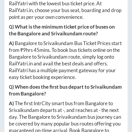
RailYatri with the lowest bus ticket price. At
RailYatri.in
, choose your bus seat, boarding and drop
point as per your own convenience.
Q) What is the minimum ticket price of buses on
the
Bangalore
and
Srivaikundam
route?
A)
Bangalore
to
Srivaikundam
Bus Ticket Prices start
from ₹
9hrs 45mins
. To book bus tickets online on the
Bangalore
to
Srivaikundam
route, simply log onto
RailYatri.in
and avail the best deals and offers.
RailYatri has a multiple payment gateway for your
easy ticket booking experience.
Q) When does the first bus depart to
Srivaikundam
from
Bangalore
?
A)
The first IntrCity smart bus from
Bangalore
to
Srivaikundam
departs at
-
, and reaches at
-
the next
day. The
Bangalore
to
Srivaikundam
bus journey can
be covered by many popular bus routes offering you
guaranteed on-time arrival. Book
Bangalore
to