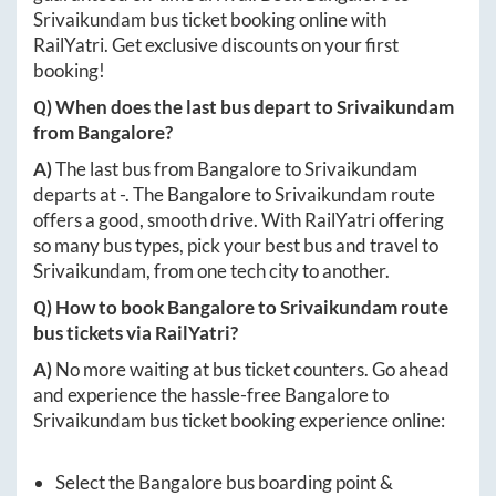
Srivaikundam
bus ticket booking online with
RailYatri. Get exclusive discounts on your first
booking!
Q) When does the last bus depart to
Srivaikundam
from
Bangalore
?
A)
The last bus from
Bangalore
to
Srivaikundam
departs at
-
. The
Bangalore
to
Srivaikundam
route
offers a good, smooth drive. With RailYatri offering
so many bus types, pick your best bus and travel to
Srivaikundam
, from one tech city to another.
Q) How to book
Bangalore
to
Srivaikundam
route
bus tickets via RailYatri?
A)
No more waiting at bus ticket counters. Go ahead
and experience the hassle-free
Bangalore
to
Srivaikundam
bus ticket booking experience online:
Select the
Bangalore
bus boarding point &