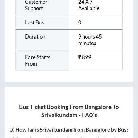
Customer
24 X 7
Support
Available
Last Bus
0
Duration
9 hours 45
minutes
Fare Starts
₹
899
From
Bus Ticket Booking From
Bangalore
To
Srivaikundam
- FAQ's
Q) How far is
Srivaikundam
from
Bangalore
by Bus?