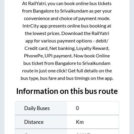
At RailYatri, you can book online bus tickets
from
Bangalore
to
Srivaikundam
as per your
convenience and choice of payment mode.
IntrCity app presents online bus booking at
the lowest prices. Download the RailYatri
app for various payment options - debit/
Credit card, Net banking, Loyalty Reward,
PhonePe, UPI payment. Now book Online
bus ticket from
Bangalore
to
Srivaikundam
route in just one click! Get full details on the
bus type, bus fare and bus timings on the app.
Information on this bus route
Daily Buses
0
Distance
Km