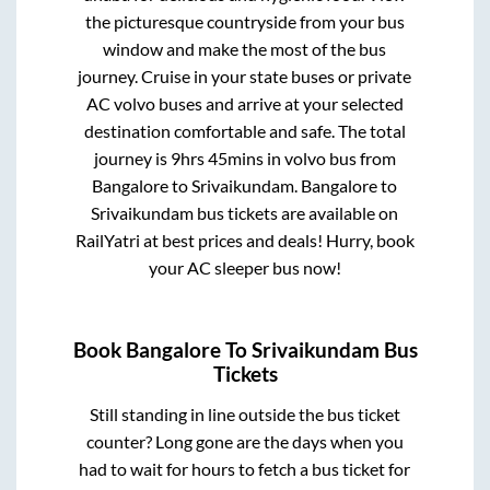
the picturesque countryside from your bus
window and make the most of the bus
journey. Cruise in your state buses or private
AC volvo buses and arrive at your selected
destination comfortable and safe. The total
journey is
9hrs 45mins
in volvo bus from
Bangalore
to
Srivaikundam
.
Bangalore
to
Srivaikundam
bus tickets are available on
RailYatri at best prices and deals! Hurry, book
your AC sleeper bus now!
Book
Bangalore
To
Srivaikundam
Bus
Tickets
Still standing in line outside the bus ticket
counter? Long gone are the days when you
had to wait for hours to fetch a bus ticket for