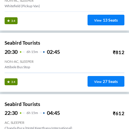
NON-AC, SLEEPER
Whitefield (Pickup Van)
13
Seats
View
3.4
Seabird Tourists
20:30
02:45
₹
812
6
H
15m
NON-AC, SLEEPER
Attibele Bus Stop
27
Seats
View
3.4
Seabird Tourists
22:30
04:45
₹
612
6
H
15m
AC, SLEEPER
Chanda Pura (Hotel Keerthana International)