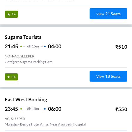
21
Seats
View
3.4
Sugama Tourists
21:45
04:00
₹
510
6
H
15m
NON-AC, SLEEPER
Gottigere Sugama Parking Gate
18
Seats
View
3.4
East West Booking
23:45
06:00
₹
550
6
H
15m
AC, SLEEPER
Majestic - Beside Hotel Amar, Near Ayurvedi Hospital