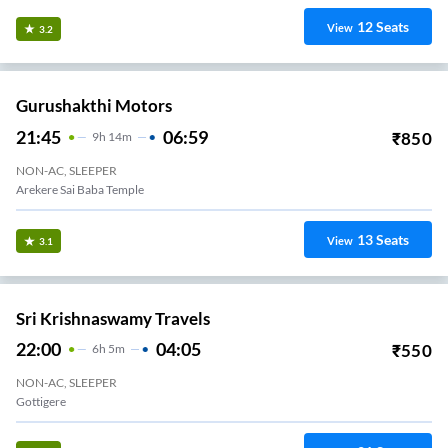
12
Seats
View
3.2
Gurushakthi Motors
21:45
06:59
₹
850
9
H
14m
NON-AC, SLEEPER
Arekere Sai Baba Temple
13
Seats
View
3.1
Sri Krishnaswamy Travels
22:00
04:05
₹
550
6
H
5m
NON-AC, SLEEPER
Gottigere