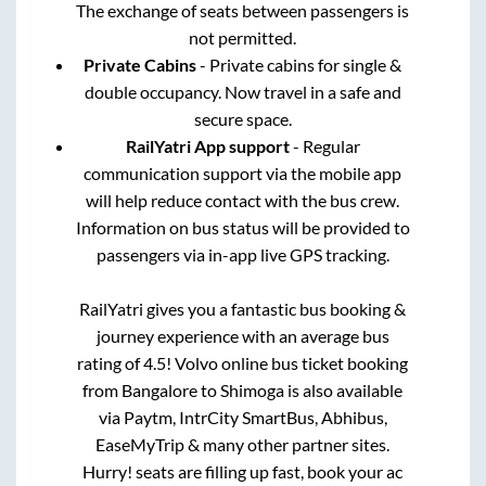
The exchange of seats between passengers is
not permitted.
Private Cabins
- Private cabins for single &
double occupancy. Now travel in a safe and
secure space.
RailYatri App support
- Regular
communication support via the mobile app
will help reduce contact with the bus crew.
Information on bus status will be provided to
passengers via in-app live GPS tracking.
RailYatri gives you a fantastic bus booking &
journey experience with an average bus
rating of 4.5! Volvo online bus ticket booking
from
Bangalore
to
Shimoga
is also available
via Paytm, IntrCity SmartBus, Abhibus,
EaseMyTrip & many other partner sites.
Hurry! seats are filling up fast, book your ac