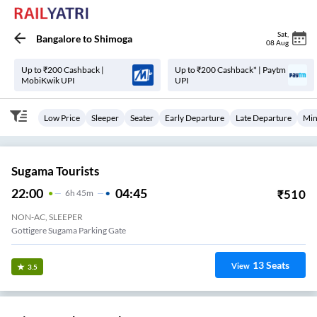
Sat
,
Bangalore
to
Shimoga
08 Aug
Up to ₹200 Cashback |
Up to ₹200 Cashback* | Paytm
MobiKwik UPI
UPI
Low Price
Sleeper
Seater
Early Departure
Late Departure
Min
Sugama Tourists
22:00
04:45
₹
510
6
H
45m
NON-AC, SLEEPER
Gottigere Sugama Parking Gate
13
Seats
View
3.5