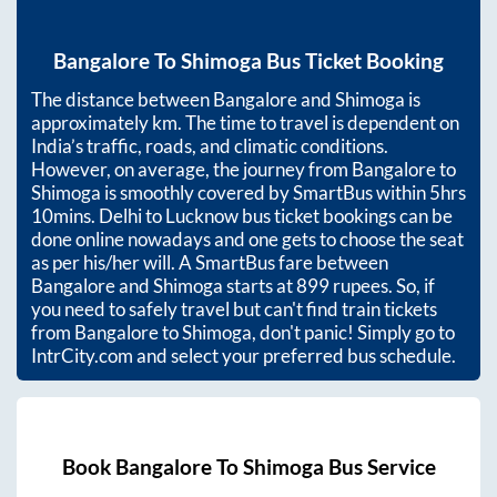
Bangalore
To
Shimoga
Bus Ticket Booking
The distance between
Bangalore
and
Shimoga
is
approximately
km. The time to travel is dependent on
India’s traffic, roads, and climatic conditions.
However, on average, the journey from
Bangalore
to
Shimoga
is smoothly covered by SmartBus within
5hrs
10mins
. Delhi to Lucknow bus ticket bookings can be
done online nowadays and one gets to choose the seat
as per his/her will. A SmartBus fare between
Bangalore
and
Shimoga
starts at
899
rupees. So, if
you need to safely travel but can't find train tickets
from
Bangalore
to
Shimoga
, don't panic! Simply go to
IntrCity.com and select your preferred bus schedule.
Book
Bangalore
To
Shimoga
Bus Service