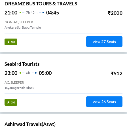
DREAMZ BUS TOURS & TRAVELS
21:00
04:45
₹
2000
7
H
45m
NON-AC, SLEEPER
Arekere Sai Baba Temple
27
Seats
View
3.0
Seabird Tourists
23:00
05:00
₹
912
6
H
AC, SLEEPER
Jayanagar 9th Block
26
Seats
View
3.0
Ashirwad Travels(aswt)