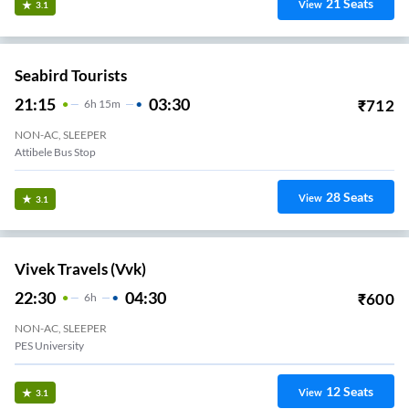
21
Seats
View
3.1
Seabird Tourists
21:15
03:30
₹
712
6
H
15m
NON-AC, SLEEPER
Attibele Bus Stop
28
Seats
View
3.1
Vivek Travels (vvk)
22:30
04:30
₹
600
6
H
NON-AC, SLEEPER
PES University
12
Seats
View
3.1