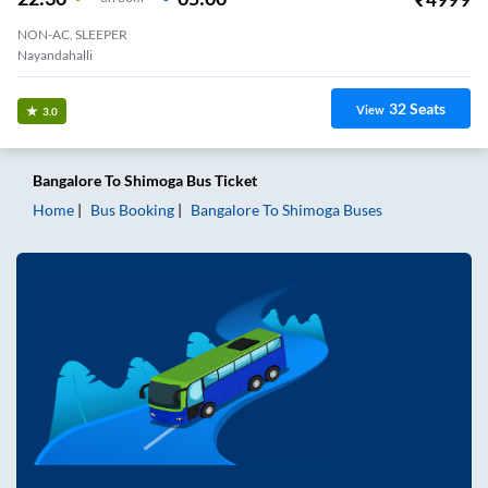
NON-AC, SLEEPER
Nayandahalli
32
Seats
View
3.0
Bangalore
To
Shimoga
Bus Ticket
Home
Bus Booking
Bangalore
To
Shimoga
Buses