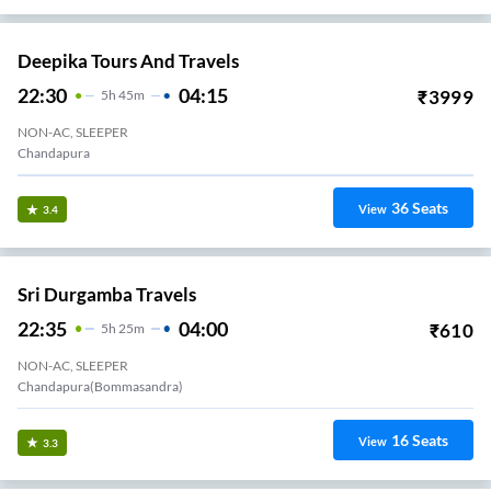
Deepika Tours And Travels
22:30
04:15
₹
3999
5
H
45m
NON-AC, SLEEPER
Chandapura
36
Seats
View
3.4
Sri Durgamba Travels
22:35
04:00
₹
610
5
H
25m
NON-AC, SLEEPER
Chandapura(Bommasandra)
16
Seats
View
3.3