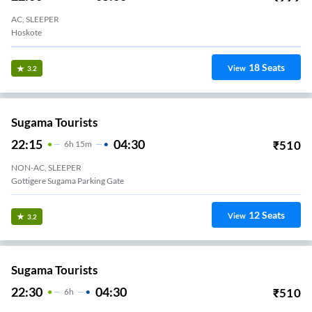
AC, SLEEPER
Hoskote
18
Seats
View
3.2
Sugama Tourists
22:15
04:30
₹
510
6
H
15m
NON-AC, SLEEPER
Gottigere Sugama Parking Gate
12
Seats
View
3.2
Sugama Tourists
22:30
04:30
₹
510
6
H