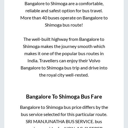
Bangalore
to
Shimoga
are a comfortable,
reliable and safest option for bus travel.
More than
40
buses operate on
Bangalore
to
Shimoga
bus route!
The well-built highway from
Bangalore
to
Shimoga
makes the journey smooth which
makes it one of the popular bus routes in
India. Travellers can enjoy their Volvo
Bangalore
to
Shimoga
bus trip and drive into
the royal city well-rested.
Bangalore
To
Shimoga
Bus Fare
Bangalore
to
Shimoga
bus price differs by the
bus service selected for this particular route.
SRI MANJUNATHA BUS SERVICE.
bus