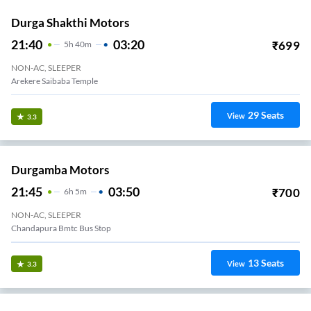
Durga Shakthi Motors
21:40
03:20
₹
699
5
H
40m
NON-AC, SLEEPER
Arekere Saibaba Temple
29
Seats
View
3.3
Durgamba Motors
21:45
03:50
₹
700
6
H
5m
NON-AC, SLEEPER
Chandapura Bmtc Bus Stop
13
Seats
View
3.3