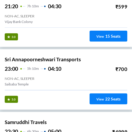
21:20
04:30
₹
599
7
H
10m
NON-AC, SLEEPER
Vijay Bank Colony
15
Seats
View
3.0
Sri Annapoorneshwari Transports
23:00
04:10
₹
700
5
H
10m
NON-AC, SLEEPER
Saibaba Temple
22
Seats
View
3.0
Samruddhi Travels
22:30
05:00
₹
4999
6
H
30m