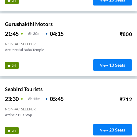
View
3.4
Gurushakthi Motors
21:45
04:15
₹
800
6
H
30m
NON-AC, SLEEPER
Arekere Sai Baba Temple
13
Seats
View
3.4
Seabird Tourists
23:30
05:45
₹
712
6
H
15m
NON-AC, SLEEPER
Attibele Bus Stop
23
Seats
View
3.4