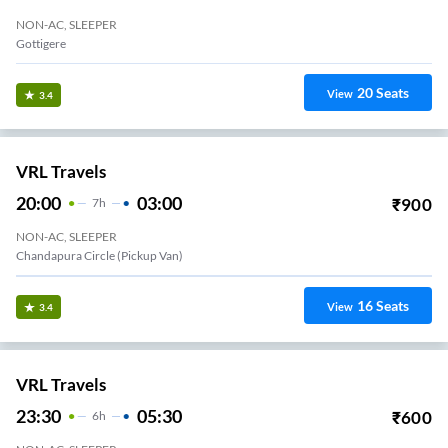
NON-AC, SLEEPER
Gottigere
20
Seats
View
3.4
VRL Travels
20:00
03:00
₹
900
7
H
NON-AC, SLEEPER
Chandapura Circle (Pickup Van)
16
Seats
View
3.4
VRL Travels
23:30
05:30
₹
600
6
H