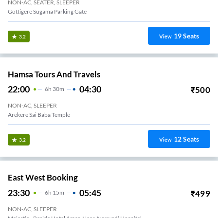
NON-AC, SEATER, SLEEPER
Gottigere Sugama Parking Gate
19
Seats
View
3.2
Hamsa Tours And Travels
22:00
04:30
₹
500
6
H
30m
NON-AC, SLEEPER
Arekere Sai Baba Temple
12
Seats
View
3.2
East West Booking
23:30
05:45
₹
499
6
H
15m
NON-AC, SLEEPER