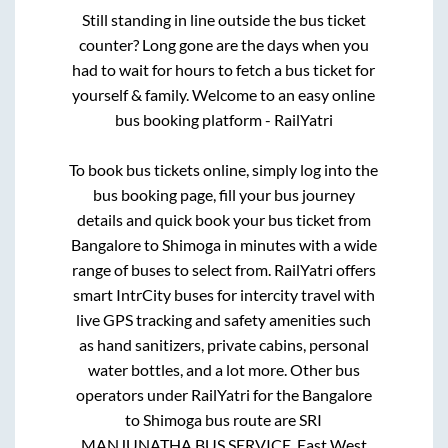
Still standing in line outside the bus ticket
counter? Long gone are the days when you
had to wait for hours to fetch a bus ticket for
yourself & family. Welcome to an easy online
bus booking platform - RailYatri
To book bus tickets online, simply log into the
bus booking page, fill your bus journey
details and quick book your bus ticket from
Bangalore
to
Shimoga
in minutes with a wide
range of buses to select from. RailYatri offers
smart IntrCity buses for intercity travel with
live GPS tracking and safety amenities such
as hand sanitizers, private cabins, personal
water bottles, and a lot more. Other bus
operators under RailYatri for the
Bangalore
to
Shimoga
bus route are
SRI
MANJUNATHA BUS SERVICE.,
East West