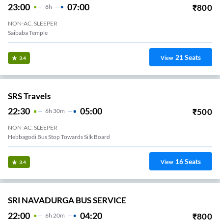
23:00
07:00
₹
800
8
H
NON-AC, SLEEPER
Saibaba Temple
21
Seats
View
3.4
SRS Travels
22:30
05:00
₹
500
6
H
30m
NON-AC, SLEEPER
Hebbagodi Bus Stop Towards Silk Board
16
Seats
View
3.4
SRI NAVADURGA BUS SERVICE
22:00
04:20
₹
800
6
H
20m