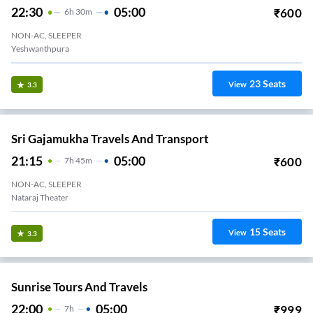
22:30
05:00
₹
600
6
H
30m
NON-AC, SLEEPER
Govardhan Theater
23
Seats
View
3.3
Sri Gajamukha Travels And Transport
21:15
05:00
₹
600
7
H
45m
NON-AC, SLEEPER
Nataraj Theater
15
Seats
View
3.3
Sunrise Tours And Travels
22:00
05:00
₹
999
7
H