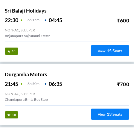
Sri Balaji Holidays
22:30
04:45
₹
600
6
H
15m
NON-AC, SLEEPER
Anjanapura Vajramuni Estate
15
Seats
View
3.1
Durgamba Motors
21:45
06:35
₹
700
8
H
50m
NON-AC, SLEEPER
Chandapura Bmtc Bus Stop
13
Seats
View
3.0