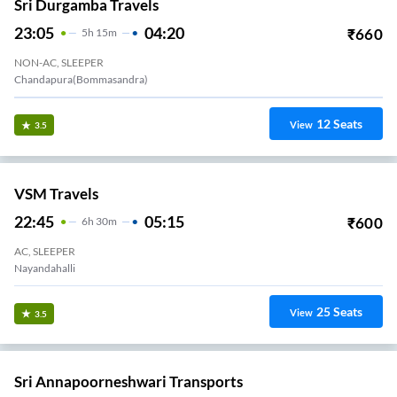
Sri Durgamba Travels
23:05
04:20
₹
660
5
H
15m
NON-AC, SLEEPER
Chandapura(Bommasandra)
12
Seats
View
3.5
VSM Travels
22:45
05:15
₹
600
6
H
30m
AC, SLEEPER
Nayandahalli
25
Seats
View
3.5
Sri Annapoorneshwari Transports