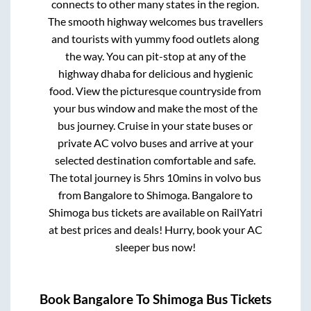
connects to other many states in the region.
The smooth highway welcomes bus travellers
and tourists with yummy food outlets along
the way. You can pit-stop at any of the
highway dhaba for delicious and hygienic
food. View the picturesque countryside from
your bus window and make the most of the
bus journey. Cruise in your state buses or
private AC volvo buses and arrive at your
selected destination comfortable and safe.
The total journey is
5hrs 10mins
in volvo bus
from
Bangalore
to
Shimoga
.
Bangalore
to
Shimoga
bus tickets are available on RailYatri
at best prices and deals! Hurry, book your AC
sleeper bus now!
Book
Bangalore
To
Shimoga
Bus Tickets