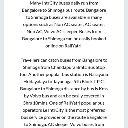
Many IntrCity buses daily run from
Bangalore
to
Shimoga
bus route.
Bangalore
to
Shimoga
buses are available in many
options such as Non AC seater, AC seater,
Non AC, Volvo AC sleeper. Buses from
Bangalore
to
Shimoga
can be easily booked
online on RailYatri.
Travellers can catch buses from
Bangalore
to
Shimoga
from
Chandapura Bmtc Bus Stop
too. Another popular bus station is
Narayana
Hridayalaya
to
Jayanagar 9th Block T P C
.
Bangalore
to
Shimoga
distance by bus is
Kms
by Volvo bus and can be easily covered in
5hrs 10mins
. One of RailYatri popular bus
operators i.e IntrCity is the most preferred
bus service provider on the route
Bangalore
to
Shimoga
. AC sleeper Volvo buses from