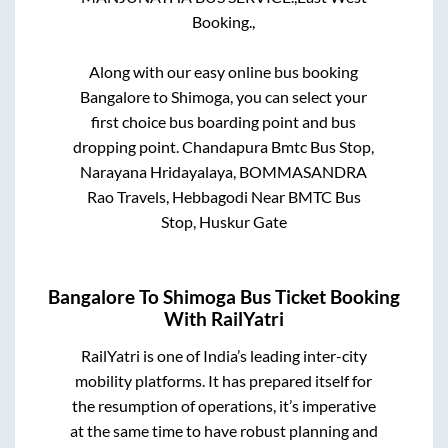
Booking.,
Along with our easy online bus booking
Bangalore
to
Shimoga
, you can select your
first choice bus boarding point and bus
dropping point.
Chandapura Bmtc Bus Stop,
Narayana Hridayalaya, BOMMASANDRA
Rao Travels, Hebbagodi Near BMTC Bus
Stop, Huskur Gate
Bangalore
To
Shimoga
Bus Ticket Booking
With RailYatri
RailYatri is one of India’s leading inter-city
mobility platforms. It has prepared itself for
the resumption of operations, it’s imperative
at the same time to have robust planning and