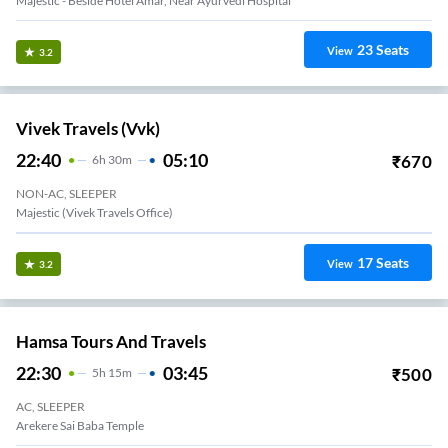
Majestic - Beside Hotel Amar, Near Ayurvedi Hospital
23
Seats
View
3.2
Vivek Travels (vvk)
22:40
05:10
₹
670
6
H
30m
NON-AC, SLEEPER
Majestic (Vivek Travels Office)
17
Seats
View
3.2
Hamsa Tours And Travels
22:30
03:45
₹
500
5
H
15m
AC, SLEEPER
Arekere Sai Baba Temple