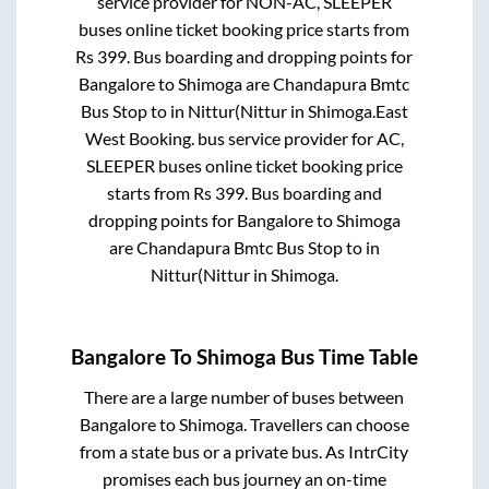
service provider for
NON-AC, SLEEPER
buses online ticket booking price starts from
Rs
399
. Bus boarding and dropping points for
Bangalore
to
Shimoga
are
Chandapura Bmtc
Bus Stop
to in
Nittur(Nittur
in
Shimoga
.
East
West Booking.
bus service provider for
AC,
SLEEPER
buses online ticket booking price
starts from Rs
399
. Bus boarding and
dropping points for
Bangalore
to
Shimoga
are
Chandapura Bmtc Bus Stop
to in
Nittur(Nittur
in
Shimoga
.
Bangalore
To
Shimoga
Bus Time Table
There are a large number of buses between
Bangalore
to
Shimoga
. Travellers can choose
from a state
bus or a private bus. As IntrCity
promises each bus journey an on-time