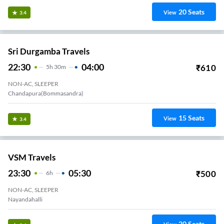
20
Seats
View
3.4
Sri Durgamba Travels
22:30
04:00
₹
610
5
H
30m
NON-AC, SLEEPER
Chandapura(Bommasandra)
15
Seats
View
3.4
VSM Travels
23:30
05:30
₹
500
6
H
NON-AC, SLEEPER
Nayandahalli
20
Seats