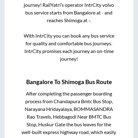
journey! RailYatri’s operator IntrCity volvo
bus service starts from
Bangalore
at
-
and
reaches
Shimoga
at
-
.
With IntrCity you can book any bus service
for quality and comfortable bus journeys.
IntrCity promises each journey an on-time
journey!
Bangalore
To
Shimoga
Bus Route
After completing the passenger boarding
process from
Chandapura Bmtc Bus Stop,
Narayana Hridayalaya, BOMMASANDRA
Rao Travels, Hebbagodi Near BMTC Bus
Stop, Huskur Gate
the bus leaves for the
well-built express highway road, which easily