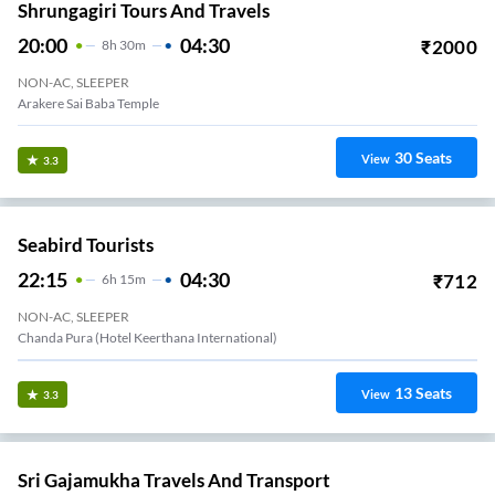
Shrungagiri Tours And Travels
20:00
04:30
₹
2000
8
H
30m
NON-AC, SLEEPER
Arakere Sai Baba Temple
30
Seats
View
3.3
Seabird Tourists
22:15
04:30
₹
712
6
H
15m
NON-AC, SLEEPER
Chanda Pura (Hotel Keerthana International)
13
Seats
View
3.3
Sri Gajamukha Travels And Transport