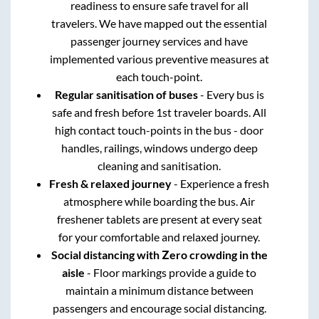
readiness to ensure safe travel for all
travelers. We have mapped out the essential
passenger journey services and have
implemented various preventive measures at
each touch-point.
Regular sanitisation of buses
- Every bus is
safe and fresh before 1st traveler boards. All
high contact touch-points in the bus - door
handles, railings, windows undergo deep
cleaning and sanitisation.
Fresh & relaxed journey
- Experience a fresh
atmosphere while boarding the bus. Air
freshener tablets are present at every seat
for your comfortable and relaxed journey.
Social distancing with Zero crowding in the
aisle
- Floor markings provide a guide to
maintain a minimum distance between
passengers and encourage social distancing.