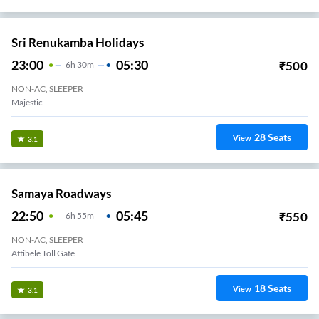
Sri Renukamba Holidays
23:00
05:30
₹
500
6
H
30m
NON-AC, SLEEPER
Majestic
28
Seats
View
3.1
Samaya Roadways
22:50
05:45
₹
550
6
H
55m
NON-AC, SLEEPER
Attibele Toll Gate
18
Seats
View
3.1