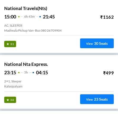
National Travels(nts)
15:00
21:45
₹
1162
6
H
45m
AC, SLEEPER
Madiwala Pickup Van- Bus 080 26709904
30
Seats
View
3.1
National Nta Express.
23:15
04:15
₹
499
5
H
2+1, Sleeper
Kalasipalyam
23
Seats
View
3.0