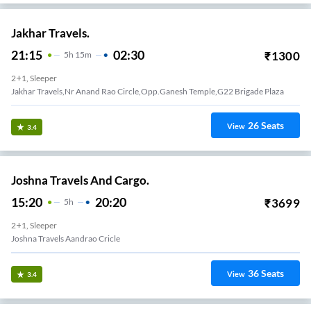
Jakhar Travels.
21:15
02:30
₹
1300
5
H
15m
2+1, Sleeper
Jakhar Travels,Nr Anand Rao Circle,Opp.Ganesh Temple,G22 Brigade Plaza
26
Seats
View
3.4
Joshna Travels And Cargo.
15:20
20:20
₹
3699
5
H
2+1, Sleeper
Joshna Travels Aandrao Cricle
36
Seats
View
3.4