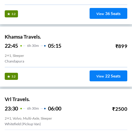
36
Seats
View
3.2
Khamsa Travels.
22:45
05:15
₹
899
6
H
30m
2+1, Sleeper
Chandapura
22
Seats
View
3.2
Vrl Travels.
23:30
06:00
₹
2500
6
H
30m
2+1, Volvo, Multi-Axle, Sleeper
Whitefield (Pickup Van)