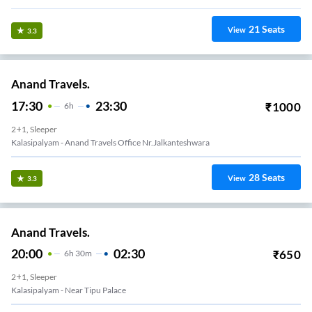
21
Seats
View
3.3
Anand Travels.
17:30
23:30
₹
1000
6
H
2+1, Sleeper
Kalasipalyam - Anand Travels Office Nr.Jalkanteshwara
28
Seats
View
3.3
Anand Travels.
20:00
02:30
₹
650
6
H
30m
2+1, Sleeper
Kalasipalyam - Near Tipu Palace