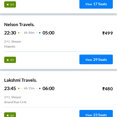
17
Seats
View
3.5
Nelson Travels.
22:30
05:00
₹
499
6
H
30m
2+1, Sleeper
Majestic
29
Seats
View
3.5
Lakshmi Travels.
23:45
06:00
₹
480
6
H
15m
2+1, Sleeper
Anand Rao Cirle
23
Seats
View
3.5