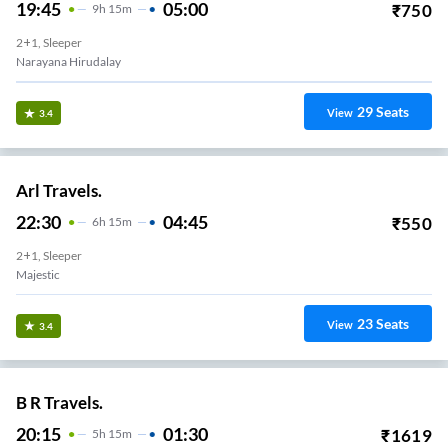
19:45
05:00
₹
750
9
H
15m
2+1, Sleeper
Narayana Hirudalay
29
Seats
View
3.4
Arl Travels.
22:30
04:45
₹
550
6
H
15m
2+1, Sleeper
Majestic
23
Seats
View
3.4
B R Travels.
20:15
01:30
₹
1619
5
H
15m