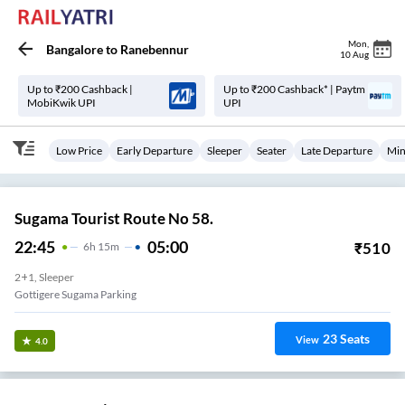
Mon
,
Bangalore
to
Ranebennur
10 Aug
Up to ₹200 Cashback |
Up to ₹200 Cashback* | Paytm
MobiKwik UPI
UPI
Low Price
Early Departure
Sleeper
Seater
Late Departure
Min
Sugama Tourist Route No 58.
22:45
05:00
₹
510
6
H
15m
2+1, Sleeper
Gottigere Sugama Parking
23
Seats
View
4.0