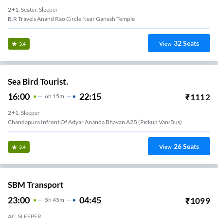
2+1, Seater, Sleeper
B.r Travels Anand Rao Circle Near Ganesh Temple
32
Seats
View
3.4
Sea Bird Tourist.
16:00
22:15
₹
1112
6
H
15m
2+1, Sleeper
Chandapura Infront Of Adyar Ananda Bhavan A2B (Pickup Van/Bus)
26
Seats
View
3.4
SBM Transport
23:00
04:45
₹
1099
5
H
45m
AC, SLEEPER