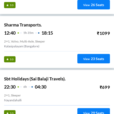
26
Seats
View
3.3
Sharma Transports.
12:40
18:15
₹
1099
5
H
35m
2+1, Volvo, Multi-Axle, Sleeper
Kalasipalayam (Bangalore)
23
Seats
View
3.3
Sbt Holidays (Sai Balaji Travels).
22:30
04:30
₹
699
6
H
2+1, Sleeper
Nayandahalli
29
Seats
View
3.3