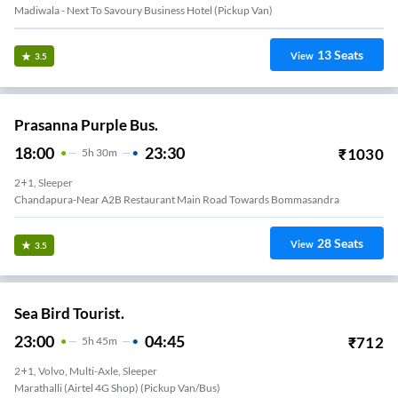
Madiwala - Next To Savoury Business Hotel (Pickup Van)
13
Seats
View
3.5
Prasanna Purple Bus.
18:00
23:30
₹
1030
5
H
30m
2+1, Sleeper
Chandapura-Near A2B Restaurant Main Road Towards Bommasandra
28
Seats
View
3.5
Sea Bird Tourist.
23:00
04:45
₹
712
5
H
45m
2+1, Volvo, Multi-Axle, Sleeper
Marathalli (Airtel 4G Shop) (Pickup Van/Bus)