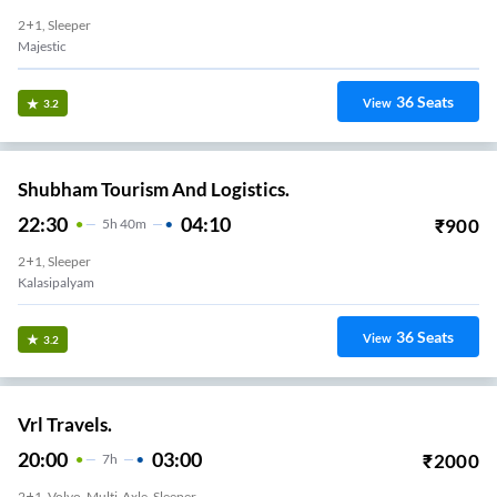
2+1, Sleeper
Majestic
36
Seats
View
3.2
Shubham Tourism And Logistics.
22:30
04:10
₹
900
5
H
40m
2+1, Sleeper
Kalasipalyam
36
Seats
View
3.2
Vrl Travels.
20:00
03:00
₹
2000
7
H
2+1, Volvo, Multi-Axle, Sleeper