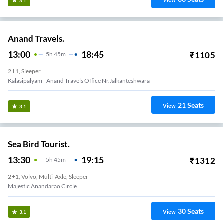
View
3.1
Anand Travels.
13:00
18:45
₹
1105
5
H
45m
2+1, Sleeper
Kalasipalyam - Anand Travels Office Nr.Jalkanteshwara
21
Seats
View
3.1
Sea Bird Tourist.
13:30
19:15
₹
1312
5
H
45m
2+1, Volvo, Multi-Axle, Sleeper
Majestic Anandarao Circle
30
Seats
View
3.1