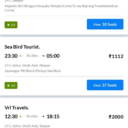
2+1, Sleeper
Majestic Shri Bhagya Vinayaka Temple (Come To Jay Bajrang TravelsAandrao
Cricle)
18
Seats
View
3.5
Sea Bird Tourist.
23:30
05:00
₹
1112
5
H
30m
2+1, Volvo, Multi-Axle, Sleeper
Jayanagar 9th Block (Pickup Van/Bus)
37
Seats
View
3.5
Vrl Travels.
12:30
18:15
₹
2000
5
H
45m
2+1, Volvo, Multi-Axle, Sleeper