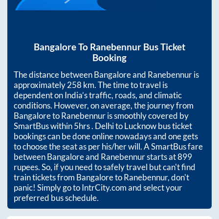
Bangalore
To
Ranebennur
Bus Ticket
Booking
The distance between
Bangalore
and
Ranebennur
is
approximately
258
km. The time to travel is
dependent on India’s traffic, roads, and climatic
conditions. However, on average, the journey from
Bangalore
to
Ranebennur
is smoothly covered by
SmartBus within
5hrs
. Delhi to Lucknow bus ticket
bookings can be done online nowadays and one gets
to choose the seat as per his/her will. A SmartBus fare
between
Bangalore
and
Ranebennur
starts at
899
rupees. So, if you need to safely travel but can't find
train tickets from
Bangalore
to
Ranebennur
, don't
panic! Simply go to IntrCity.com and select your
preferred bus schedule.