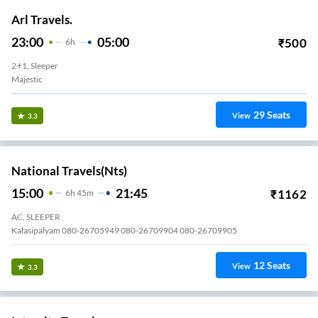
Arl Travels.
23:00
05:00
₹
500
6
H
2+1, Sleeper
Majestic
29
Seats
View
3.3
National Travels(nts)
15:00
21:45
₹
1162
6
H
45m
AC, SLEEPER
Kalasipalyam 080-26705949 080-26709904 080-26709905
12
Seats
View
3.3