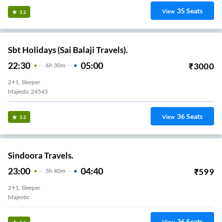
35
Seats
View
3.2
Sbt Holidays (Sai Balaji Travels).
22:30
05:00
₹
3000
6
H
30m
2+1, Sleeper
Majestic 24545
36
Seats
View
3.2
Sindoora Travels.
23:00
04:40
₹
599
5
H
40m
2+1, Sleeper
Majestic
36
Seats