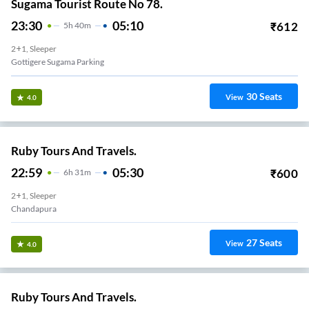
Sugama Tourist Route No 78.
23:30
05:10
₹
612
5
H
40m
2+1, Sleeper
Gottigere Sugama Parking
30
Seats
View
4.0
Ruby Tours And Travels.
22:59
05:30
₹
600
6
H
31m
2+1, Sleeper
Chandapura
27
Seats
View
4.0
Ruby Tours And Travels.