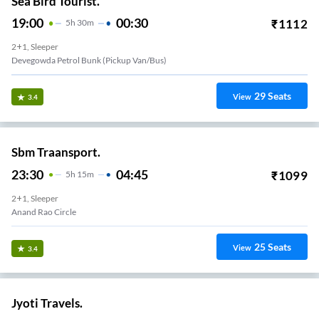
Sea Bird Tourist.
19:00
00:30
₹
1112
5
H
30m
2+1, Sleeper
Devegowda Petrol Bunk (Pickup Van/Bus)
29
Seats
View
3.4
Sbm Traansport.
23:30
04:45
₹
1099
5
H
15m
2+1, Sleeper
Anand Rao Circle
25
Seats
View
3.4
Jyoti Travels.