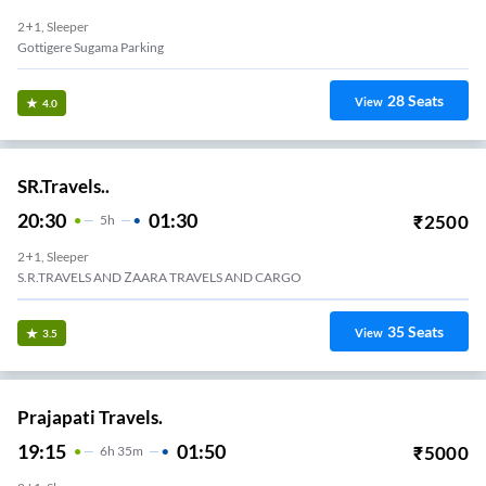
2+1, Sleeper
Gottigere Sugama Parking
28
Seats
View
4.0
SR.Travels..
20:30
01:30
₹
2500
5
H
2+1, Sleeper
S.R.TRAVELS AND ZAARA TRAVELS AND CARGO
35
Seats
View
3.5
Prajapati Travels.
19:15
01:50
₹
5000
6
H
35m