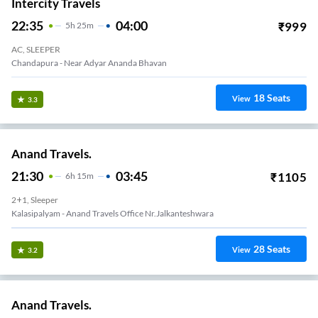
Intercity Travels
22:35
04:00
₹
999
5
H
25m
AC, SLEEPER
Chandapura - Near Adyar Ananda Bhavan
18
Seats
View
3.3
Anand Travels.
21:30
03:45
₹
1105
6
H
15m
2+1, Sleeper
Kalasipalyam - Anand Travels Office Nr.Jalkanteshwara
28
Seats
View
3.2
Anand Travels.