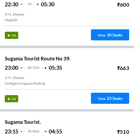
22:30
05:30
₹
600
7
H
2+1, Sleeper
Majestic
30
Seats
View
4.0
Sugama Tourist Route No 39.
23:00
05:35
₹
663
6
H
35m
2+1, Sleeper
Gottigere Sugama Parking
23
Seats
View
4.0
Sugama Tourist.
23:15
04:55
₹
510
5
H
40m