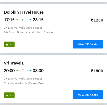
Dolphin Travel House.
17:15
23:15
₹
1230
6
H
2+1, Volvo, Multi-Axle, Sleeper
Silk Board Bommanahalli Metro Station
30
Seats
View
3.3
Vrl Travels.
20:00
03:00
₹
1800
7
H
2+1, Volvo, Multi-Axle, Sleeper
Chandapura Circle (Pickup Van)
30
Seats
View
3.3