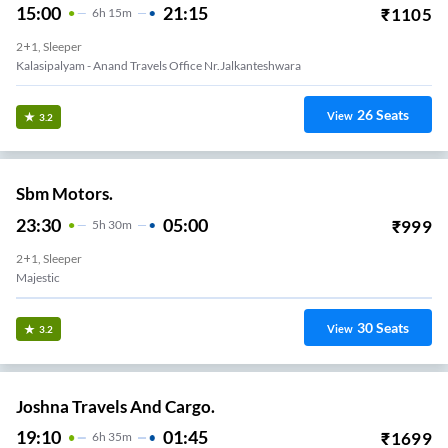
15:00
21:15
₹
1105
6
H
15m
2+1, Sleeper
Kalasipalyam - Anand Travels Office Nr.Jalkanteshwara
26
Seats
View
3.2
Sbm Motors.
23:30
05:00
₹
999
5
H
30m
2+1, Sleeper
Majestic
30
Seats
View
3.2
Joshna Travels And Cargo.
19:10
01:45
₹
1699
6
H
35m