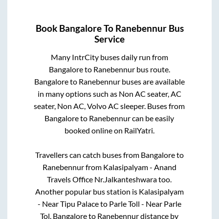
Book
Bangalore
To
Ranebennur
Bus
Service
Many IntrCity buses daily run from
Bangalore
to
Ranebennur
bus route.
Bangalore
to
Ranebennur
buses are available
in many options such as Non AC seater, AC
seater, Non AC, Volvo AC sleeper. Buses from
Bangalore
to
Ranebennur
can be easily
booked online on RailYatri.
Travellers can catch buses from
Bangalore
to
Ranebennur
from
Kalasipalyam - Anand
Travels Office Nr.Jalkanteshwara
too.
Another popular bus station is
Kalasipalyam
- Near Tipu Palace
to
Parle Toll - Near Parle
Tol
.
Bangalore
to
Ranebennur
distance by