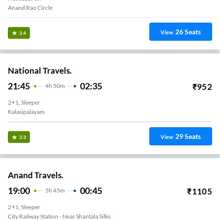
Anand Rao Circle
26
Seats
View
3.4
National Travels.
21:45
02:35
₹
952
4
H
50m
2+1, Sleeper
Kalasipalayam
29
Seats
View
3.3
Anand Travels.
19:00
00:45
₹
1105
5
H
45m
2+1, Sleeper
City Railway Station - Near Shantala Silks