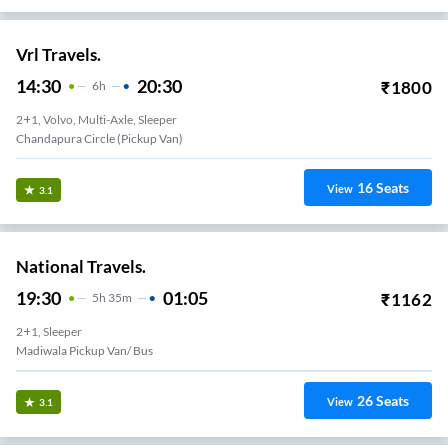
Vrl Travels.
14:30
20:30
₹
1800
6
H
2+1, Volvo, Multi-Axle, Sleeper
Chandapura Circle (Pickup Van)
16
Seats
View
3.1
National Travels.
19:30
01:05
₹
1162
5
H
35m
2+1, Sleeper
Madiwala Pickup Van/ Bus
26
Seats
View
3.1