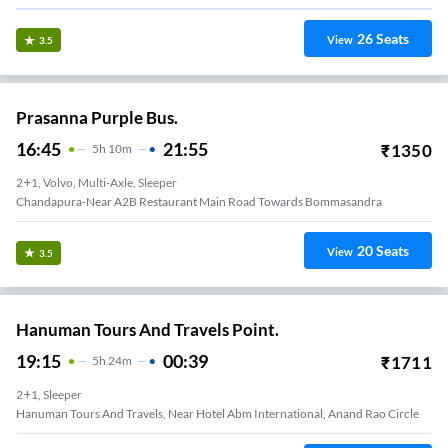
26
Seats
View
3.5
Prasanna Purple Bus.
16:45
21:55
₹
1350
5
H
10m
2+1, Volvo, Multi-Axle, Sleeper
Chandapura-Near A2B Restaurant Main Road Towards Bommasandra
20
Seats
View
3.5
Hanuman Tours And Travels Point.
19:15
00:39
₹
1711
5
H
24m
2+1, Sleeper
Hanuman Tours And Travels, Near Hotel Abm International, Anand Rao Circle