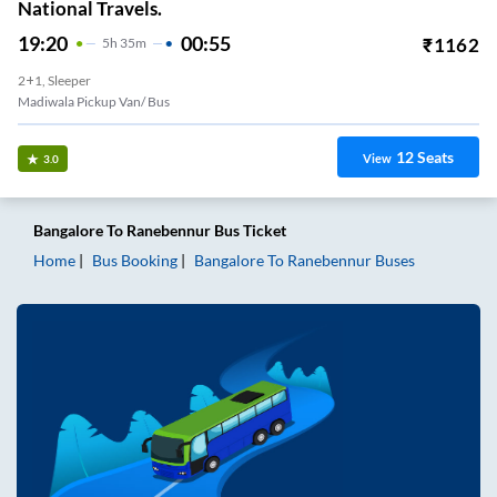
National Travels.
19:20
00:55
₹
1162
5
H
35m
2+1, Sleeper
Madiwala Pickup Van/ Bus
12
Seats
View
3.0
Bangalore
To
Ranebennur
Bus Ticket
Home
Bus Booking
Bangalore
To
Ranebennur
Buses