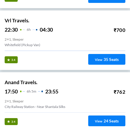
Vrl Travels.
22:30
04:30
₹
700
6
H
2+1, Sleeper
Whitefield (Pickup Van)
35
Seats
View
3.4
Anand Travels.
17:50
23:55
₹
762
6
H
5m
2+1, Sleeper
City Railway Station - Near Shantala Silks
24
Seats
View
3.4