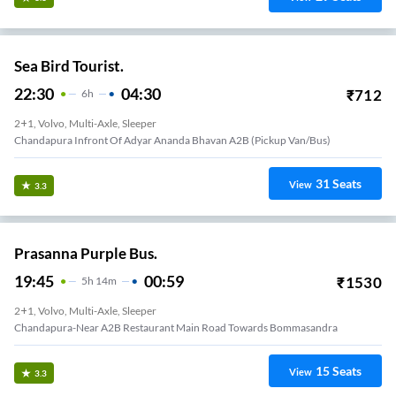
Sea Bird Tourist.
22:30
04:30
₹
712
6
H
2+1, Volvo, Multi-Axle, Sleeper
Chandapura Infront Of Adyar Ananda Bhavan A2B (Pickup Van/Bus)
31
Seats
View
3.3
Prasanna Purple Bus.
19:45
00:59
₹
1530
5
H
14m
2+1, Volvo, Multi-Axle, Sleeper
Chandapura-Near A2B Restaurant Main Road Towards Bommasandra
15
Seats
View
3.3