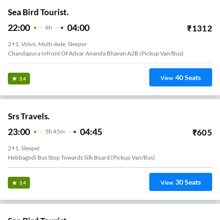
Sea Bird Tourist.
22:00
04:00
₹
1312
6
H
2+1, Volvo, Multi-Axle, Sleeper
Chandapura Infront Of Adyar Ananda Bhavan A2B (Pickup Van/Bus)
40
Seats
View
3.4
Srs Travels.
23:00
04:45
₹
605
5
H
45m
2+1, Sleeper
Hebbagodi Bus Stop Towards Silk Board (Pickup Van/Bus)
30
Seats
View
3.4