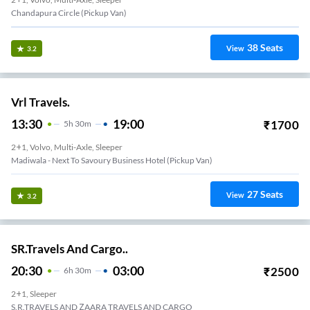
Chandapura Circle (Pickup Van)
38
Seats
View
3.2
Vrl Travels.
13:30
19:00
₹
1700
5
H
30m
2+1, Volvo, Multi-Axle, Sleeper
Madiwala - Next To Savoury Business Hotel (Pickup Van)
27
Seats
View
3.2
SR.Travels And Cargo..
20:30
03:00
₹
2500
6
H
30m
2+1, Sleeper
S.R.TRAVELS AND ZAARA TRAVELS AND CARGO