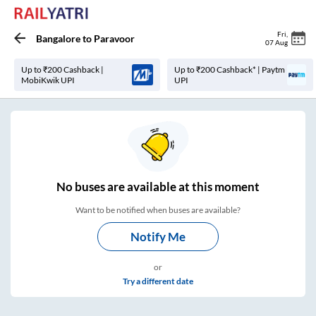
Fri
,
Bangalore
to
Paravoor
07 Aug
Up to ₹200 Cashback |
Up to ₹200 Cashback* | Paytm
MobiKwik UPI
UPI
No
buses are
available at this moment
Want to be notified when buses are available?
Notify Me
or
Try a different date