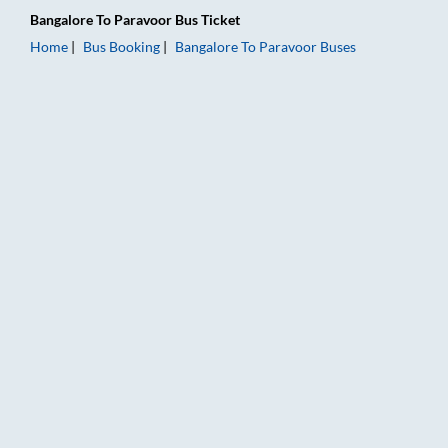
Bangalore
To
Paravoor
Bus Ticket
Home
Bus Booking
Bangalore
To
Paravoor
Buses
Bangalore to Paravoor Bus Booking Online: Tickets, Fare & Ti