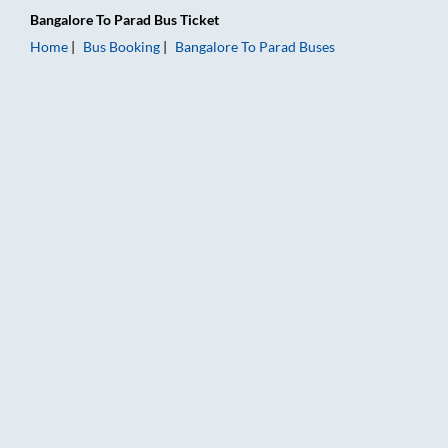
Bangalore
To
Parad
Bus Ticket
Home
Bus Booking
Bangalore
To
Parad
Buses
Bangalore to Parad Bus Booking Online: Tickets, Fare & Timing