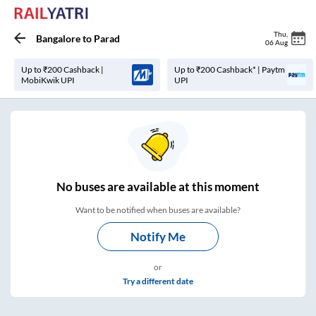
Thu
,
Bangalore
to
Parad
06 Aug
Up to ₹200 Cashback |
Up to ₹200 Cashback* | Paytm
MobiKwik UPI
UPI
No
buses are
available at this moment
Want to be notified when buses are available?
Notify Me
or
Try a different date