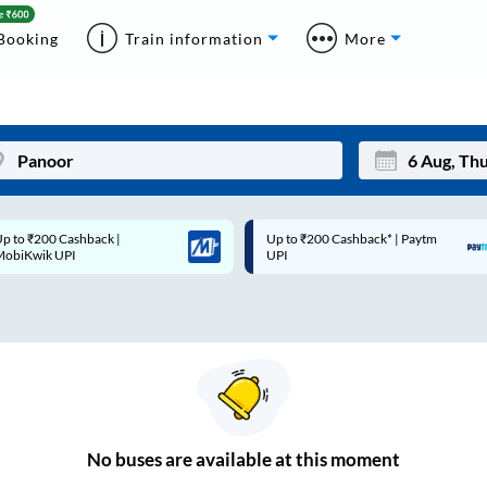
Booking
Train information
More
p to ₹200 Cashback* | Paytm
Up to ₹200 Cashback |
Mon
Tue
UPI
MobiKwik Wallet
27
28
3
4
10
11
17
18
24
25
No
buses are
available at this moment
Sep
31
1