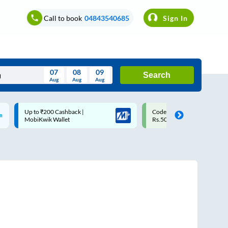
Call to book
04843540685
Sign In
07
08
09
Search
Aug
Aug
Aug
August
Code: SMART | 10% off upto
Upto ₹200 off on each trip w
Wed
Thu
Fri
Sat
Sun
Rs.50
Savings Card
Aug
29
30
31
1
2
5
6
7
8
9
12
13
14
15
16
19
20
21
22
23
26
27
28
29
30
2
3
4
5
6