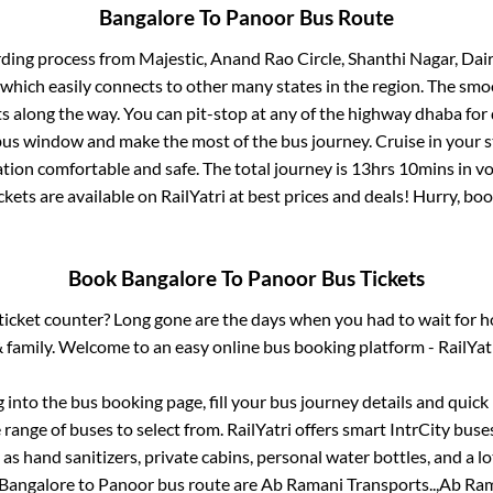
Bangalore
To
Panoor
Bus Route
rding process from
Majestic, Anand Rao Circle, Shanthi Nagar, Dai
 which easily connects to other many states in the region. The s
 along the way. You can pit-stop at any of the highway dhaba for 
us window and make the most of the bus journey. Cruise in your s
ation comfortable and safe. The total journey is
13hrs 10mins
in v
ckets are available on RailYatri at best prices and deals! Hurry, b
Book
Bangalore
To
Panoor
Bus Tickets
s ticket counter? Long gone are the days when you had to wait for ho
 family. Welcome to an easy online bus booking platform - RailYat
g into the bus booking page, fill your bus journey details and quic
range of buses to select from. RailYatri offers smart IntrCity buses
 as hand sanitizers, private cabins, personal water bottles, and a 
Bangalore
to
Panoor
bus route are
Ab Ramani Transports..,
Ab Ram