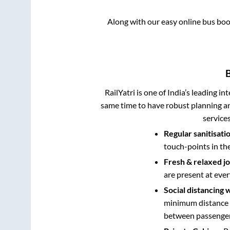
Along with our easy online bus bo
RailYatri is one of India’s leading in
same time to have robust planning an
service
Regular sanitisati
touch-points in th
Fresh & relaxed j
are present at ever
Social distancing 
minimum distance b
between passengers