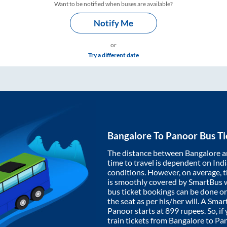
Want to be notified when buses are available?
Notify Me
or
Try a different date
Bangalore
To
Panoor
Bus Ti
The distance between
Bangalore
a
time to travel is dependent on India
conditions. However, on average, 
is smoothly covered by SmartBus 
bus ticket bookings can be done o
the seat as per his/her will. A Sm
Panoor
starts at
899
rupees. So, if
train tickets from
Bangalore
to
Pa