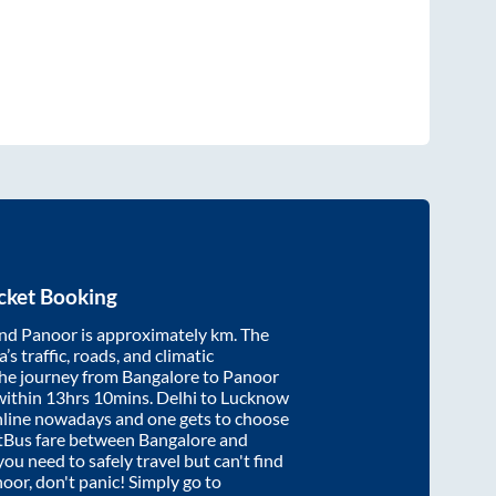
cket Booking
nd
Panoor
is approximately
km. The
’s traffic, roads, and climatic
the journey from
Bangalore
to
Panoor
within
13hrs 10mins
. Delhi to Lucknow
nline nowadays and one gets to choose
artBus fare between
Bangalore
and
 you need to safely travel but can't find
noor
, don't panic! Simply go to