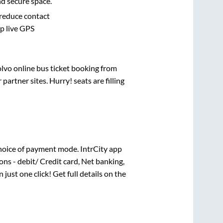
nd secure space.
 reduce contact
pp live GPS
olvo online bus ticket booking from
artner sites. Hurry! seats are filling
hoice of payment mode. IntrCity app
ns - debit/ Credit card, Net banking,
n just one click! Get full details on the