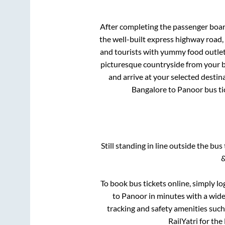
After completing the passenger boa
the well-built express highway road,
and tourists with yummy food outlets
picturesque countryside from your b
and arrive at your selected destin
Bangalore
to
Panoor
bus ti
Still standing in line outside the bu
&
To book bus tickets online, simply lo
to
Panoor
in minutes with a wide 
tracking and safety amenities such
RailYatri for the