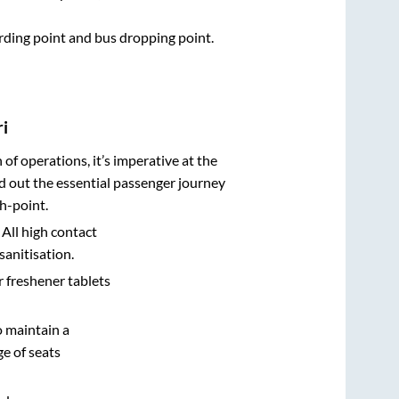
arding point and bus dropping point.
ri
n of operations, it’s imperative at the
d out the essential passenger journey
h-point.
 All high contact
sanitisation.
r freshener tablets
o maintain a
e of seats