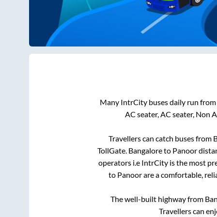
Many IntrCity buses daily run fro
AC seater, AC seater, Non 
Travellers can catch buses from
B
TollGate
.
Bangalore
to
Panoor
dista
operators i.e IntrCity is the most p
to
Panoor
are a comfortable, reli
The well-built highway from
Ban
Travellers can en