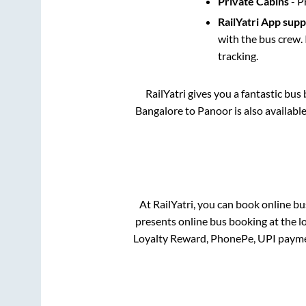
Private Cabins
- P
RailYatri App sup
with the bus crew. 
tracking.
RailYatri gives you a fantastic bu
Bangalore
to
Panoor
is also availabl
At RailYatri, you can book online bu
presents online bus booking at the l
Loyalty Reward, PhonePe, UPI payme