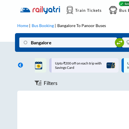
Train Tickets
Bus 
Home
Bus Booking
Bangalore
To
Panoor
Buses
ff on each trip with
Up to ₹200 Cashback |
U
rd
MobiKwik UPI
Filters