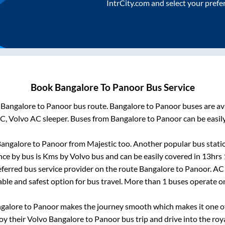
IntrCity.com and select your prefe
Book
Bangalore
To
Panoor
Bus Service
m
Bangalore
to
Panoor
bus route.
Bangalore
to
Panoor
buses are av
AC, Volvo AC sleeper. Buses from
Bangalore
to
Panoor
can be easil
angalore
to
Panoor
from
Majestic
too. Another popular bus stati
nce by bus is
Kms by Volvo bus and can be easily covered in
13hrs
referred bus service provider on the route
Bangalore
to
Panoor
. AC
able and safest option for bus travel. More than
1
buses operate 
galore
to
Panoor
makes the journey smooth which makes it one of 
joy their Volvo
Bangalore
to
Panoor
bus trip and drive into the roya