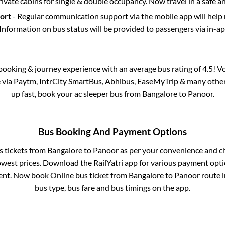
rivate cabins for single & double occupancy. Now travel in a safe a
port
- Regular communication support via the mobile app will help
Information on bus status will be provided to passengers via in-a
s booking & journey experience with an average bus rating of 4.5! V
e via Paytm, IntrCity SmartBus, Abhibus, EaseMyTrip & many other p
up fast, book your ac sleeper bus from
Bangalore
to
Panoor
.
Bus Booking And Payment Options
s tickets from
Bangalore
to
Panoor
as per your convenience and c
owest prices. Download the RailYatri app for various payment optio
nt. Now book Online bus ticket from
Bangalore
to
Panoor
route i
bus type, bus fare and bus timings on the app.