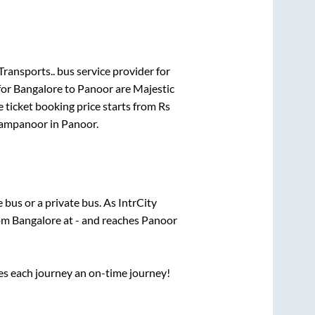
ransports..
bus service provider for
for
Bangalore
to
Panoor
are
Majestic
 ticket booking price starts from Rs
ampanoor
in
Panoor
.
e
bus or a private bus. As IntrCity
rom
Bangalore
at
-
and reaches
Panoor
ses each journey an on-time journey!