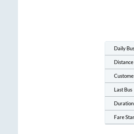
Daily Bu
Distance
Custome
Last Bus
Duration
Fare Sta