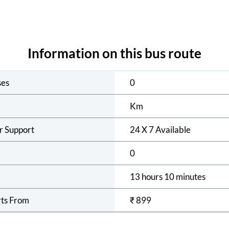
Information on this bus route
ses
0
Km
r Support
24 X 7 Available
0
13 hours 10 minutes
rts From
₹
899