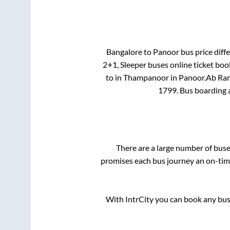
Bangalore
to
Panoor
bus price diffe
2+1, Sleeper
buses online ticket boo
to in
Thampanoor
in
Panoor
.
Ab Ram
1799
. Bus boarding
There are a large number of bu
promises each bus journey an on-time
With IntrCity you can book any bus 