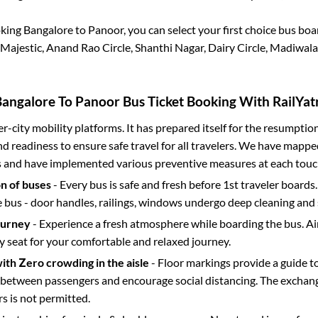
oking
Bangalore
to
Panoor
, you can select your first choice bus bo
Majestic, Anand Rao Circle, Shanthi Nagar, Dairy Circle, Madiwala
Bangalore
To
Panoor
Bus Ticket Booking With RailYat
ter-city mobility platforms. It has prepared itself for the resumptio
d readiness to ensure safe travel for all travelers. We have mappe
s and have implemented various preventive measures at each touc
on of buses
- Every bus is safe and fresh before 1st traveler boards.
e bus - door handles, railings, windows undergo deep cleaning and 
ourney
- Experience a fresh atmosphere while boarding the bus. Ai
y seat for your comfortable and relaxed journey.
with Zero crowding in the aisle
- Floor markings provide a guide t
etween passengers and encourage social distancing. The exchang
 is not permitted.