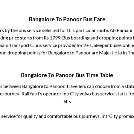
Bangalore
To
Panoor
Bus Fare
rs by the bus service selected for this particular route.
Ab Ramani T
king price starts from Rs
1799
. Bus boarding and dropping points 
ani Transports..
bus service provider for
2+1, Sleeper
buses online
 and dropping points for
Bangalore
to
Panoor
are
Majestic
to in
Th
Bangalore
To
Panoor
Bus Time Table
ses between
Bangalore
to
Panoor
. Travellers can choose from a stat
 journey! RailYatri’s operator IntrCity volvo bus service starts f
at
-
.
service for quality and comfortable bus journeys. IntrCity promi