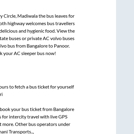
ry Circle, Madiwala
the bus leaves for
mooth highway welcomes bus travellers
delicious and hygienic food. View the
tate buses or private AC volvo buses
olvo bus from
Bangalore
to
Panoor
.
ook your AC sleeper bus now!
urs to fetch a bus ticket for yourself
ri
k book your bus ticket from
Bangalore
 for intercity travel with live GPS
lot more. Other bus operators under
ani Transports..,