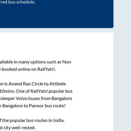
rred bus schedule.
ailable in many options such as Non
y booked online on RailYatri.
on is
Anand Rao Circle
to
Attibele
 10mins
. One of RailYatri popular bus
 sleeper Volvo buses from
Bangalore
on
Bangalore
to
Panoor
bus route!
the popular bus routes in India.
l city well-rested.