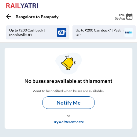
Thu
,
Bangalore
to
Pampady
06 Aug
Up to ₹200 Cashback |
Up to ₹200 Cashback* | Paytm
MobiKwik UPI
UPI
No
buses are
available at this moment
Want to be notified when buses are available?
Notify Me
or
Try a different date