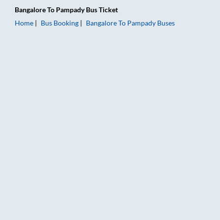
Bangalore
To
Pampady
Bus Ticket
Home
Bus Booking
Bangalore
To
Pampady
Buses
Bangalore to Pampady Bus Booking Online: Tickets, Fare & Ti