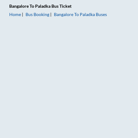
Bangalore
To
Paladka
Bus Ticket
Home
Bus Booking
Bangalore
To
Paladka
Buses
Bangalore to Paladka Bus Booking Online: Tickets, Fare & Timi