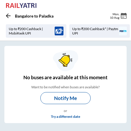
Mon
,
Bangalore
to
Paladka
10 Aug
Up to ₹200 Cashback |
Up to ₹200 Cashback* | Paytm
MobiKwik UPI
UPI
No
buses are
available at this moment
Want to be notified when buses are available?
Notify Me
or
Try a different date