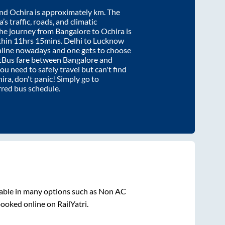
nd
Ochira
is approximately
km. The
’s traffic, roads, and climatic
the journey from
Bangalore
to
Ochira
is
thin
11hrs 15mins
. Delhi to Lucknow
nline nowadays and one gets to choose
artBus fare between
Bangalore
and
you need to safely travel but can't find
ira
, don't panic! Simply go to
rred bus schedule.
lable in many options such as Non AC
booked online on RailYatri.