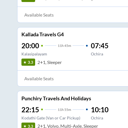
Available Seats
Kallada Travels G4
20:00
07:45
11
h
45m
Kalasipalayam
Ochira
2+1, Sleeper
3.3
Available Seats
Punchiry Travels And Holidays
22:15
10:10
11
h
55m
Kodathi Gate (Van or Car Pickup)
Ochira
2+1, Volvo, Multi-Axle, Sleeper
3.3