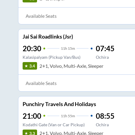
Available Seats
Jai Sai Roadlinks (Jsr)
20:30
07:45
11
h
15m
Kalasipalyam (Pickup Van/Bus)
Ochira
2+1, Volvo, Multi-Axle, Sleeper
3.4
Available Seats
Punchiry Travels And Holidays
21:00
08:55
11
h
55m
Kodathi Gate (Van or Car Pickup)
Ochira
2+1, Volvo, Multi-Axle, Sleeper
3.3