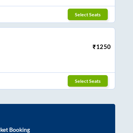
Select Seats
₹
1250
Select Seats
cket Booking