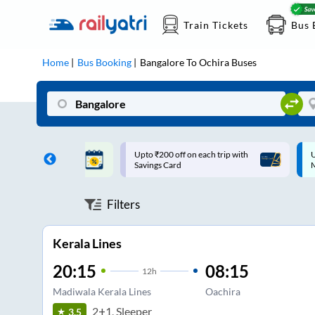
Train Tickets
Bus 
Home
Bus Booking
Bangalore
To
Ochira
Buses
ff on each trip with
Up to ₹200 Cashback |
U
rd
MobiKwik UPI
Filters
Kerala Lines
20:15
08:15
12
h
Madiwala Kerala Lines
Oachira
2+1, Sleeper
3.5