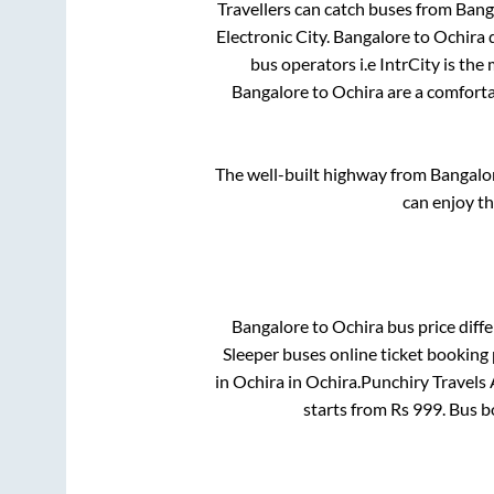
Travellers can catch buses from
Bang
Electronic City
.
Bangalore
to
Ochira
d
bus operators i.e IntrCity is the
Bangalore
to
Ochira
are a comforta
The well-built highway from
Bangalo
can enjoy t
Bangalore
to
Ochira
bus price diffe
Sleeper
buses online ticket booking 
in
Ochira
in
Ochira
.
Punchiry Travels 
starts from Rs
999
. Bus 