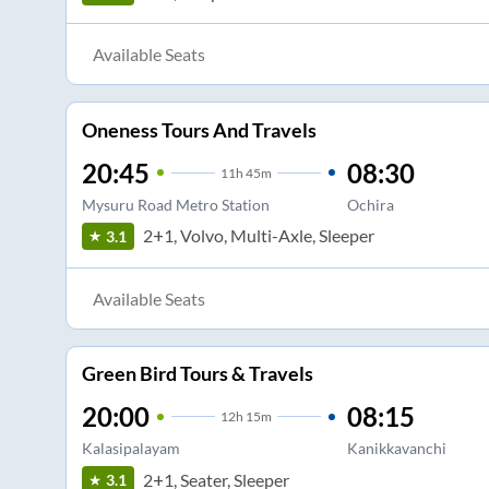
Available Seats
Oneness Tours And Travels
20:45
08:30
11
h
45m
Mysuru Road Metro Station
Ochira
2+1, Volvo, Multi-Axle, Sleeper
3.1
Available Seats
Green Bird Tours & Travels
20:00
08:15
12
h
15m
Kalasipalayam
Kanikkavanchi
2+1, Seater, Sleeper
3.1