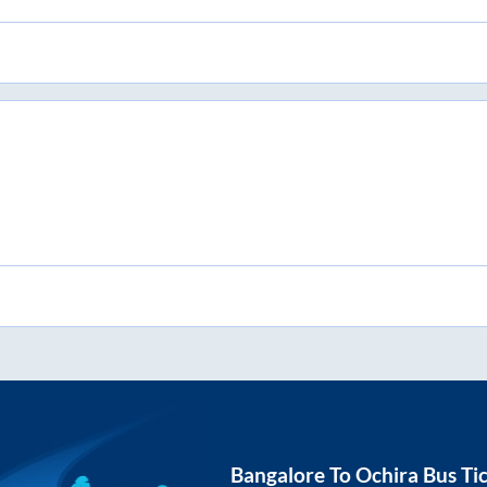
Bangalore
To
Ochira
Bus Ti