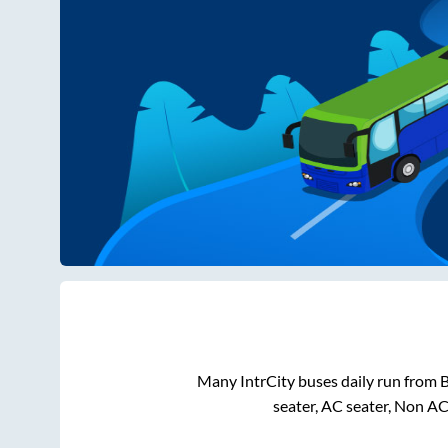
Many IntrCity buses daily run from
B
seater, AC seater, Non AC