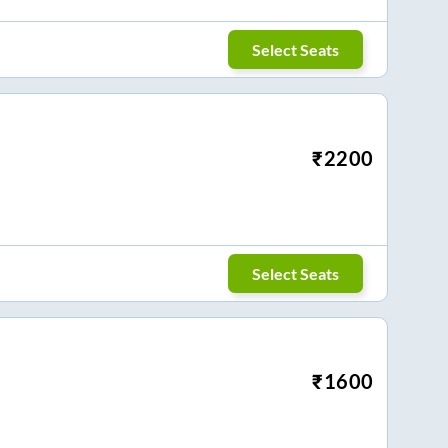
Select Seats
₹
2200
Select Seats
₹
1600