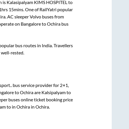
n is
Kalasipalyam KIMS HOSPITEL
to
1hrs 15mins
. One of RailYatri popular
ira
. AC sleeper Volvo buses from
operate on
Bangalore
to
Ochira
bus
pular bus routes in India. Travellers
 well-rested.
port..
bus service provider for
2+1,
ngalore
to
Ochira
are
Kalsipalyam
to
eper
buses online ticket booking price
yam
to in
Ochira
in
Ochira
.