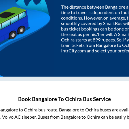
The distance between
Bangalore
a
time to travel is dependent on India
conditions. However, on average, 
smoothly covered by SmartBus wi
bus ticket bookings can be done o
the seat as per his/her will. A Sm
Ochira
starts at
899
rupees. So, if 
train tickets from
Bangalore
to
Och
IntrCity.com and select your prefe
Book
Bangalore
To
Ochira
Bus Service
angalore
to
Ochira
bus route.
Bangalore
to
Ochira
buses are avai
, Volvo AC sleeper. Buses from
Bangalore
to
Ochira
can be easily 