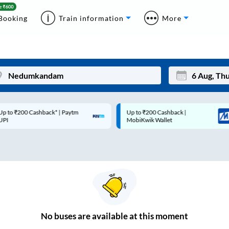
Booking
Train information
More
p to ₹200 Cashback* | Paytm
Up to ₹200 Cashback |
Mon
Tue
UPI
MobiKwik Wallet
27
28
3
4
10
11
17
18
24
25
No
buses are
available at this moment
Sep
31
1