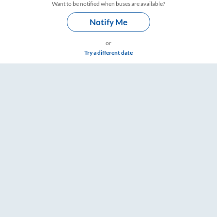
Want to be notified when buses are available?
Notify Me
or
Try a different date
 & Timings – RailYatri