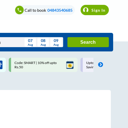
Call to book
04843540685
Sign In
07
08
09
Search
Aug
Aug
Aug
August
Code: SMART | 10% off upto
Upto ₹200 off on each trip w
Wed
Thu
Fri
Sat
Sun
Rs.50
Savings Card
Aug
29
30
31
1
2
5
6
7
8
9
12
13
14
15
16
19
20
21
22
23
26
27
28
29
30
2
3
4
5
6