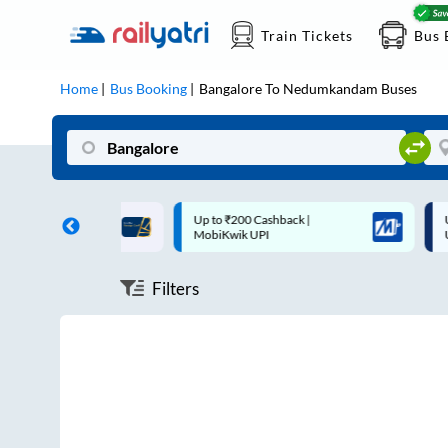
Train Tickets
Bus 
Home
Bus Booking
Bangalore
To
Nedumkandam
Buses
ff on each trip with
Up to ₹200 Cashback |
U
rd
MobiKwik UPI
Filters