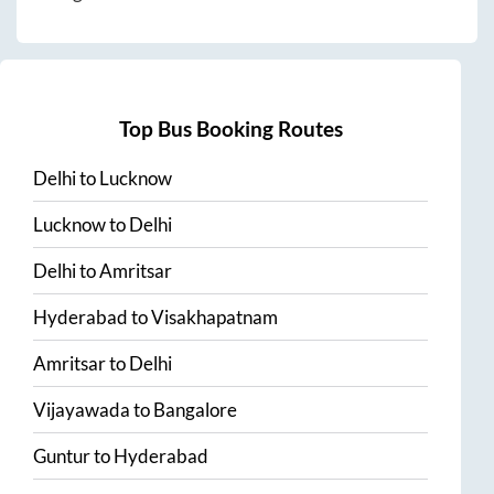
Top Bus Booking Routes
Delhi
to
Lucknow
Lucknow
to
Delhi
Delhi
to
Amritsar
Hyderabad
to
Visakhapatnam
Amritsar
to
Delhi
Vijayawada
to
Bangalore
Guntur
to
Hyderabad