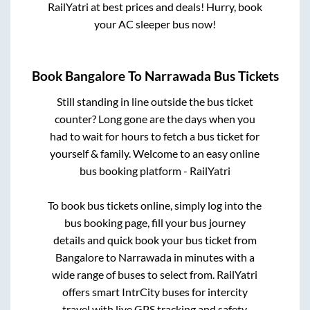
RailYatri at best prices and deals! Hurry, book
your AC sleeper bus now!
Book
Bangalore
To
Narrawada
Bus Tickets
Still standing in line outside the bus ticket
counter? Long gone are the days when you
had to wait for hours to fetch a bus ticket for
yourself & family. Welcome to an easy online
bus booking platform - RailYatri
To book bus tickets online, simply log into the
bus booking page, fill your bus journey
details and quick book your bus ticket from
Bangalore
to
Narrawada
in minutes with a
wide range of buses to select from. RailYatri
offers smart IntrCity buses for intercity
travel with live GPS tracking and safety