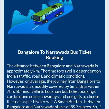
Bangalore
To
Narrawada
Bus Ticket
Booking
The distance between
Bangalore
and
Narrawada
is
approximately
km. The time to travel is dependent on
India’s traffic, roads, and climatic conditions.
However, on average, the journey from
Bangalore
to
Narrawada
is smoothly covered by SmartBus within
7hrs 50mins
. Delhi to Lucknow bus ticket bookings
can be done online nowadays and one gets to choose
the seat as per his/her will. A SmartBus fare between
Bangalore
and
Narrawada
starts at
899
rupees. So, if