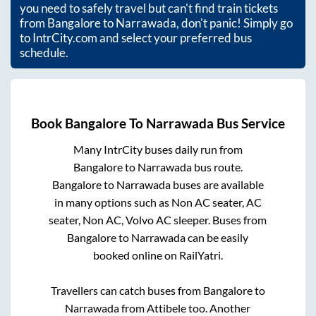
you need to safely travel but can't find train tickets
from
Bangalore
to
Narrawada
, don't panic! Simply go
to IntrCity.com and select your preferred bus
schedule.
Book
Bangalore
To
Narrawada
Bus Service
Many IntrCity buses daily run from
Bangalore
to
Narrawada
bus route.
Bangalore
to
Narrawada
buses are available
in many options such as Non AC seater, AC
seater, Non AC, Volvo AC sleeper. Buses from
Bangalore
to
Narrawada
can be easily
booked online on RailYatri.
Travellers can catch buses from
Bangalore
to
Narrawada
from
Attibele
too. Another