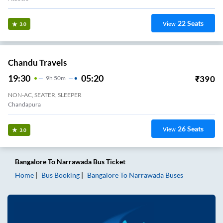
22
Seats
View
3.0
Chandu Travels
19:30
05:20
₹
390
9
H
50m
NON-AC, SEATER, SLEEPER
Chandapura
26
Seats
View
3.0
Bangalore
To
Narrawada
Bus Ticket
Home
Bus Booking
Bangalore
To
Narrawada
Buses