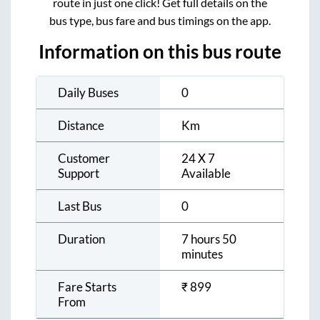
route in just one click! Get full details on the
bus type, bus fare and bus timings on the app.
Information on this bus route
Daily Buses
0
Distance
Km
Customer
24 X 7
Support
Available
Last Bus
0
Duration
7 hours 50
minutes
Fare Starts
₹
899
From