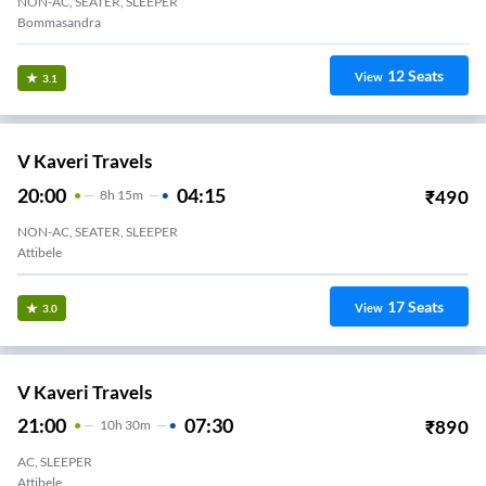
NON-AC, SEATER, SLEEPER
Bommasandra
12
Seats
View
3.1
V Kaveri Travels
20:00
04:15
₹
490
8
H
15m
NON-AC, SEATER, SLEEPER
Attibele
17
Seats
View
3.0
V Kaveri Travels
21:00
07:30
₹
890
10
H
30m
AC, SLEEPER
Attibele