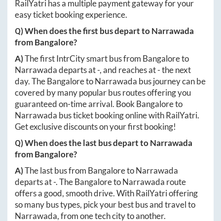
RailYatri has a multiple payment gateway for your
easy ticket booking experience.
Q) When does the first bus depart to
Narrawada
from
Bangalore
?
A)
The first IntrCity smart bus from
Bangalore
to
Narrawada
departs at
-
, and reaches at
-
the next
day. The
Bangalore
to
Narrawada
bus journey can be
covered by many popular bus routes offering you
guaranteed on-time arrival. Book
Bangalore
to
Narrawada
bus ticket booking online with RailYatri.
Get exclusive discounts on your first booking!
Q) When does the last bus depart to
Narrawada
from
Bangalore
?
A)
The last bus from
Bangalore
to
Narrawada
departs at
-
. The
Bangalore
to
Narrawada
route
offers a good, smooth drive. With RailYatri offering
so many bus types, pick your best bus and travel to
Narrawada
, from one tech city to another.