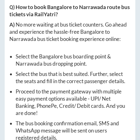
Q) How to book
Bangalore
to
Narrawada
route bus
tickets via RailYatri?
A)
No more waiting at bus ticket counters. Go ahead
and experience the hassle-free
Bangalore
to
Narrawada
bus ticket booking experience online:
Select the
Bangalore
bus boarding point &
Narrawada
bus dropping point.
Select the bus that is best suited. Further, select
the seats and fill in the correct passenger details.
Proceed to the payment gateway with multiple
easy payment options available - UPI/ Net
Banking, PhonePe, Credit/ Debit cards. And you
are done!
The bus booking confirmation email, SMS and
WhatsApp message will be sent on users
registered details.