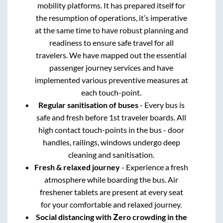
mobility platforms. It has prepared itself for
the resumption of operations, it’s imperative
at the same time to have robust planning and
readiness to ensure safe travel for all
travelers. We have mapped out the essential
passenger journey services and have
implemented various preventive measures at
each touch-point.
Regular sanitisation of buses
- Every bus is
safe and fresh before 1st traveler boards. All
high contact touch-points in the bus - door
handles, railings, windows undergo deep
cleaning and sanitisation.
Fresh & relaxed journey
- Experience a fresh
atmosphere while boarding the bus. Air
freshener tablets are present at every seat
for your comfortable and relaxed journey.
Social distancing with Zero crowding in the