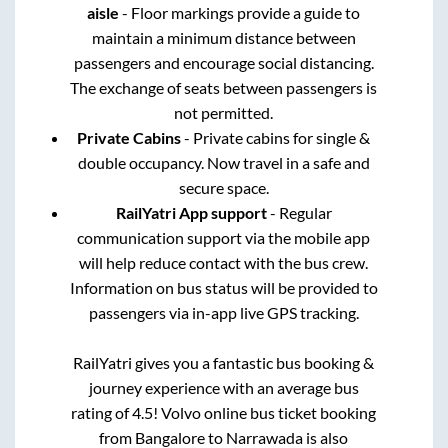
aisle
- Floor markings provide a guide to
maintain a minimum distance between
passengers and encourage social distancing.
The exchange of seats between passengers is
not permitted.
Private Cabins
- Private cabins for single &
double occupancy. Now travel in a safe and
secure space.
RailYatri App support
- Regular
communication support via the mobile app
will help reduce contact with the bus crew.
Information on bus status will be provided to
passengers via in-app live GPS tracking.
RailYatri gives you a fantastic bus booking &
journey experience with an average bus
rating of 4.5! Volvo online bus ticket booking
from
Bangalore
to
Narrawada
is also