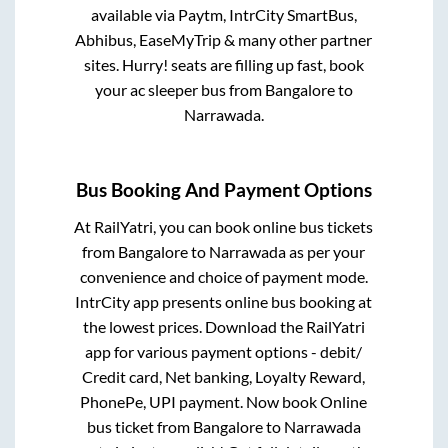
available via Paytm, IntrCity SmartBus,
Abhibus, EaseMyTrip & many other partner
sites. Hurry! seats are filling up fast, book
your ac sleeper bus from
Bangalore
to
Narrawada
.
Bus Booking And Payment Options
At RailYatri, you can book online bus tickets
from
Bangalore
to
Narrawada
as per your
convenience and choice of payment mode.
IntrCity app presents online bus booking at
the lowest prices. Download the RailYatri
app for various payment options - debit/
Credit card, Net banking, Loyalty Reward,
PhonePe, UPI payment. Now book Online
bus ticket from
Bangalore
to
Narrawada