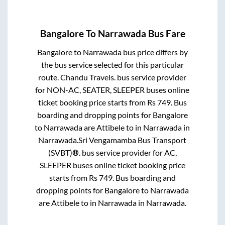
Bangalore
To
Narrawada
Bus Fare
Bangalore
to
Narrawada
bus price differs by
the bus service selected for this particular
route.
Chandu Travels.
bus service provider
for
NON-AC, SEATER, SLEEPER
buses online
ticket booking price starts from Rs
749
. Bus
boarding and dropping points for
Bangalore
to
Narrawada
are
Attibele
to in
Narrawada
in
Narrawada
.
Sri Vengamamba Bus Transport
(SVBT)®.
bus service provider for
AC,
SLEEPER
buses online ticket booking price
starts from Rs
749
. Bus boarding and
dropping points for
Bangalore
to
Narrawada
are
Attibele
to in
Narrawada
in
Narrawada
.