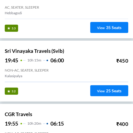
AC, SEATER, SLEEPER
35
Seats
View
3.3
Sri Vinayaka Travels (svib)
19:45
06:00
₹
450
10
H
15m
NON-AC, SEATER, SLEEPER
Kalasipalya
25
Seats
View
3.2
CGR Travels
19:55
06:15
₹
400
10
H
20m