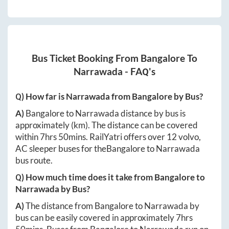
Bus Ticket Booking From
Bangalore
To
Narrawada
- FAQ's
Q) How far is
Narrawada
from
Bangalore
by Bus?
A)
Bangalore
to
Narrawada
distance by bus is
approximately
(km). The distance can be covered
within
7hrs 50mins
. RailYatri offers over
12
volvo,
AC sleeper buses for the
Bangalore
to
Narrawada
bus route.
Q) How much time does it take from
Bangalore
to
Narrawada
by Bus?
A)
The distance from
Bangalore
to
Narrawada
by
bus can be easily covered in approximately
7hrs