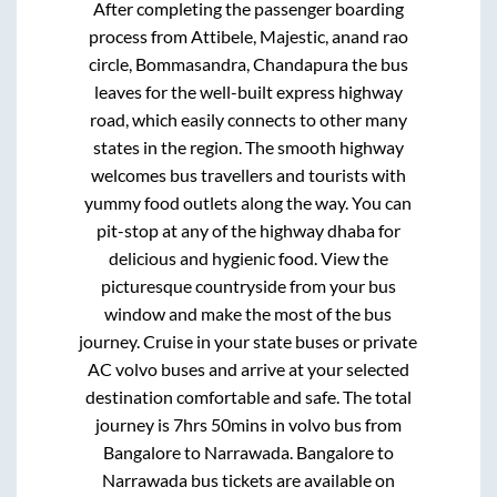
After completing the passenger boarding
process from
Attibele, Majestic, anand rao
circle, Bommasandra, Chandapura
the bus
leaves for the well-built express highway
road, which easily connects to other many
states in the region. The smooth highway
welcomes bus travellers and tourists with
yummy food outlets along the way. You can
pit-stop at any of the highway dhaba for
delicious and hygienic food. View the
picturesque countryside from your bus
window and make the most of the bus
journey. Cruise in your state buses or private
AC volvo buses and arrive at your selected
destination comfortable and safe. The total
journey is
7hrs 50mins
in volvo bus from
Bangalore
to
Narrawada
.
Bangalore
to
Narrawada
bus tickets are available on