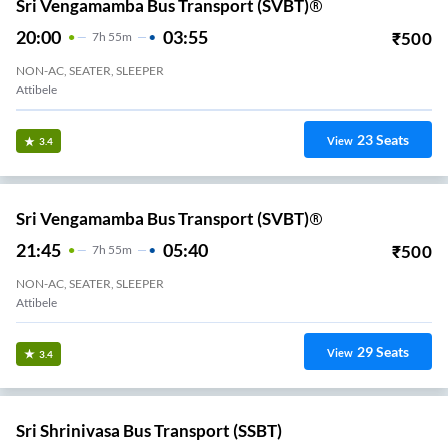
Sri Vengamamba Bus Transport (SVBT)®
20:00
03:55
₹
500
7
H
55m
NON-AC, SEATER, SLEEPER
Attibele
23
Seats
View
3.4
Sri Vengamamba Bus Transport (SVBT)®
21:45
05:40
₹
500
7
H
55m
NON-AC, SEATER, SLEEPER
Attibele
29
Seats
View
3.4
Sri Shrinivasa Bus Transport (SSBT)