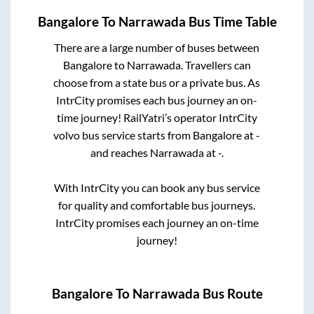
Bangalore
To
Narrawada
Bus Time Table
There are a large number of buses between
Bangalore
to
Narrawada
. Travellers can
choose from a state
bus or a private bus. As
IntrCity promises each bus journey an on-
time journey! RailYatri’s operator IntrCity
volvo bus service starts from
Bangalore
at
-
and reaches
Narrawada
at
-
.
With IntrCity you can book any bus service
for quality and comfortable bus journeys.
IntrCity promises each journey an on-time
journey!
Bangalore
To
Narrawada
Bus Route