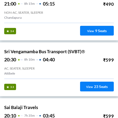
21:00
05:15
₹
490
8
H
15m
NON-AC, SEATER, SLEEPER
Chandapura
9
Seats
View
3.4
Sri Vengamamba Bus Transport (SVBT)®
20:30
04:40
₹
599
8
H
10m
AC, SEATER, SLEEPER
Attibele
23
Seats
View
3.3
Sai Balaji Travels
20:10
03:45
₹
599
7
H
35m