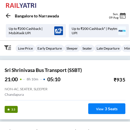
Sun
,
Bangalore
to
Narrawada
09 Aug
Up to ₹200 Cashback |
Up to ₹200 Cashback* | Paytm
MobiKwik UPI
UPI
Low Price
Early Departure
Sleeper
Seater
Late Departure
Min
Sri Shrinivasa Bus Transport (SSBT)
21:00
05:10
₹
935
8
H
10m
NON-AC, SEATER, SLEEPER
Chandapura
3
Seats
View
3.5