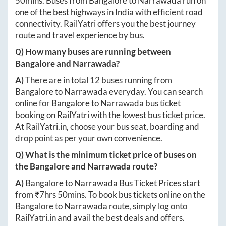
50mins
. Buses from
Bangalore
to
Narrawada
run on
one of the best highways in India with efficient road
connectivity. RailYatri offers you the best journey
route and travel experience by bus.
Q) How many buses are running between
Bangalore
and
Narrawada
?
A)
There are in total
12
buses running from
Bangalore
to
Narrawada
everyday. You can search
online for
Bangalore
to
Narrawada
bus ticket
booking on RailYatri with the lowest bus ticket price.
At
RailYatri.in
, choose your bus seat, boarding and
drop point as per your own convenience.
Q) What is the minimum ticket price of buses on
the
Bangalore
and
Narrawada
route?
A)
Bangalore
to
Narrawada
Bus Ticket Prices start
from ₹
7hrs 50mins
. To book bus tickets online on the
Bangalore
to
Narrawada
route, simply log onto
RailYatri.in
and avail the best deals and offers.