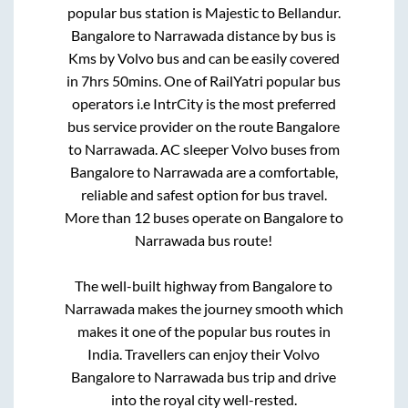
popular bus station is
Majestic
to
Bellandur
.
Bangalore
to
Narrawada
distance by bus is
Kms by Volvo bus and can be easily covered
in
7hrs 50mins
. One of RailYatri popular bus
operators i.e IntrCity is the most preferred
bus service provider on the route
Bangalore
to
Narrawada
. AC sleeper Volvo buses from
Bangalore
to
Narrawada
are a comfortable,
reliable and safest option for bus travel.
More than
12
buses operate on
Bangalore
to
Narrawada
bus route!
The well-built highway from
Bangalore
to
Narrawada
makes the journey smooth which
makes it one of the popular bus routes in
India. Travellers can enjoy their Volvo
Bangalore
to
Narrawada
bus trip and drive
into the royal city well-rested.