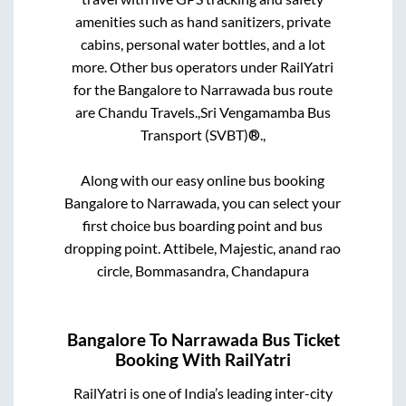
amenities such as hand sanitizers, private
cabins, personal water bottles, and a lot
more. Other bus operators under RailYatri
for the
Bangalore
to
Narrawada
bus route
are
Chandu Travels.,
Sri Vengamamba Bus
Transport (SVBT)®.,
Along with our easy online bus booking
Bangalore
to
Narrawada
, you can select your
first choice bus boarding point and bus
dropping point.
Attibele, Majestic, anand rao
circle, Bommasandra, Chandapura
Bangalore
To
Narrawada
Bus Ticket
Booking With RailYatri
RailYatri is one of India’s leading inter-city