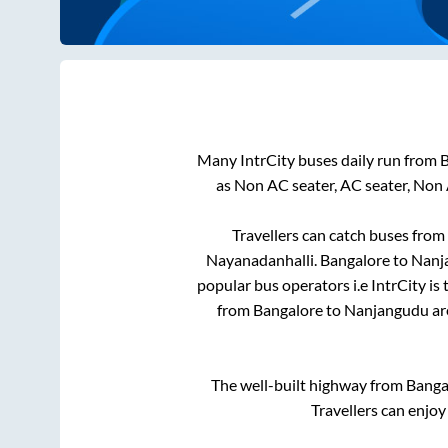
Many IntrCity buses daily run from
B
as Non AC seater, AC seater, Non
Travellers can catch buses from
Nayanadanhalli
.
Bangalore
to
Nanj
popular bus operators i.e IntrCity is
from
Bangalore
to
Nanjangudu
ar
The well-built highway from
Banga
Travellers can enjoy