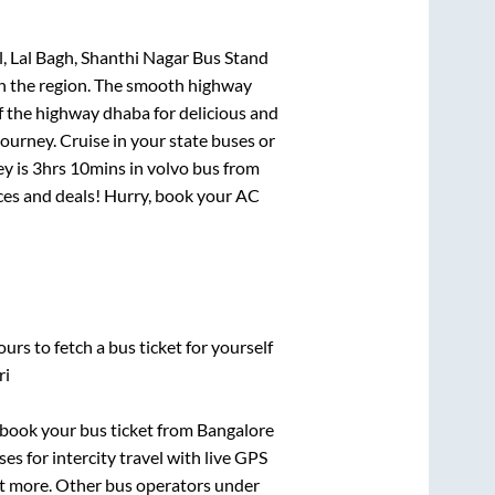
, Lal Bagh, Shanthi Nagar Bus Stand
 in the region. The smooth highway
f the highway dhaba for delicious and
urney. Cruise in your state buses or
ey is
3hrs 10mins
in volvo bus from
rices and deals! Hurry, book your AC
urs to fetch a bus ticket for yourself
ri
k book your bus ticket from
Bangalore
es for intercity travel with live GPS
lot more. Other bus operators under