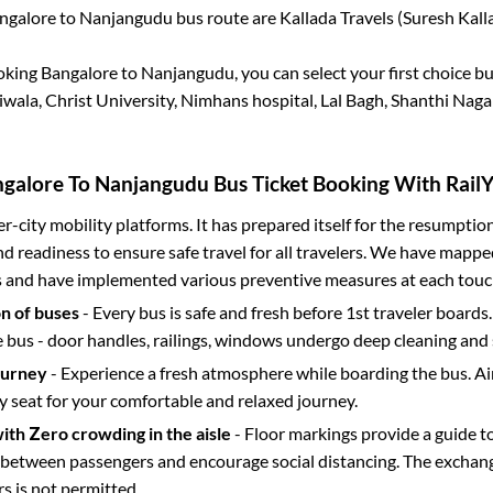
ngalore
to
Nanjangudu
bus route are
Kallada Travels (Suresh Kalla
ooking
Bangalore
to
Nanjangudu
, you can select your first choice 
wala, Christ University, Nimhans hospital, Lal Bagh, Shanthi Naga
galore
To
Nanjangudu
Bus Ticket Booking With RailY
ter-city mobility platforms. It has prepared itself for the resumptio
d readiness to ensure safe travel for all travelers. We have mappe
s and have implemented various preventive measures at each touc
on of buses
- Every bus is safe and fresh before 1st traveler boards.
e bus - door handles, railings, windows undergo deep cleaning and 
ourney
- Experience a fresh atmosphere while boarding the bus. Ai
y seat for your comfortable and relaxed journey.
with Zero crowding in the aisle
- Floor markings provide a guide t
etween passengers and encourage social distancing. The exchang
 is not permitted.