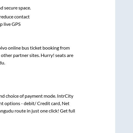
nd secure space.
 reduce contact
pp live GPS
olvo online bus ticket booking from
other partner sites. Hurry! seats are
du
.
nd choice of payment mode. IntrCity
t options - debit/ Credit card, Net
angudu
route in just one click! Get full