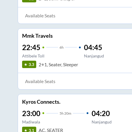
Available Seats
Mmk Travels
22:45
04:45
6
h
Attibele Toll
Nanjangud
2+1, Seater, Sleeper
3.3
Available Seats
Kyros Connects.
23:00
04:20
5
h
20m
Madiwala
Nanjangud
AC, SEATER
3.1