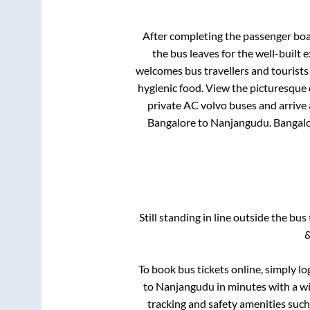
After completing the passenger bo
the bus leaves for the well-built
welcomes bus travellers and tourists
hygienic food. View the picturesque
private AC volvo buses and arrive 
Bangalore
to
Nanjangudu
.
Bangal
Still standing in line outside the bu
&
To book bus tickets online, simply lo
to
Nanjangudu
in minutes with a wid
tracking and safety amenities such