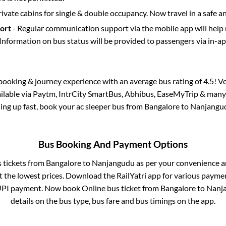
rivate cabins for single & double occupancy. Now travel in a safe a
port
- Regular communication support via the mobile app will help
Information on bus status will be provided to passengers via in-a
s booking & journey experience with an average bus rating of 4.5! V
ailable via Paytm, IntrCity SmartBus, Abhibus, EaseMyTrip & many 
lling up fast, book your ac sleeper bus from
Bangalore
to
Nanjangu
Bus Booking And Payment Options
s tickets from
Bangalore
to
Nanjangudu
as per your convenience a
 the lowest prices. Download the RailYatri app for various paymen
UPI payment. Now book Online bus ticket from
Bangalore
to
Nanj
details on the bus type, bus fare and bus timings on the app.