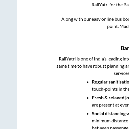
RailYatri for the
Ba
Along with our easy online bus b
point.
Madi
Ban
RailYatri is one of India’s leading in
same time to have robust planning an
service
Regular sanitisati
touch-points in th
Fresh & relaxed j
are present at ever
Social distancing 
minimum distance b
between passengers