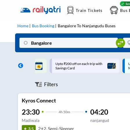
Train Tickets
Bus 
Home
Bus Booking
Bangalore
To
Nanjangudu
Buses
ff on each trip with
Up to ₹200 Cashback |
U
rd
MobiKwik UPI
Filters
Kyros Connect
23:30
04:20
4
h
50m
Madiwala
nanjangud
2+2, Semi-Sleeper
3.5