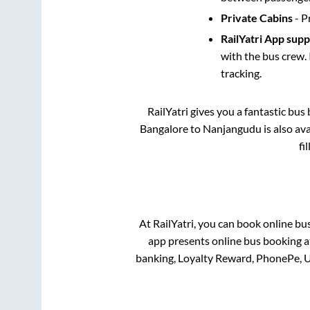
Private Cabins
- P
RailYatri App sup
with the bus crew. 
tracking.
RailYatri gives you a fantastic bu
Bangalore
to
Nanjangudu
is also av
fi
At RailYatri, you can book online bu
app presents online bus booking at
banking, Loyalty Reward, PhonePe, 