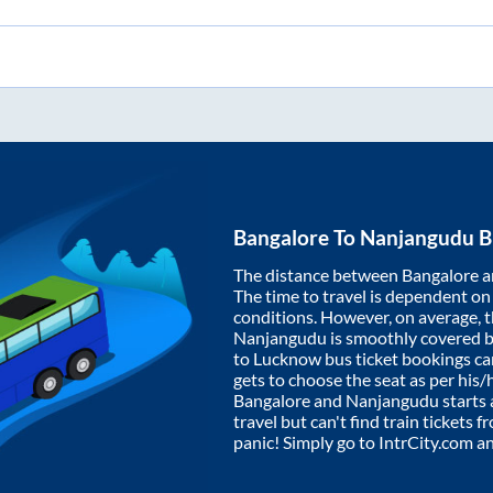
Bangalore
To
Nanjangudu
B
The distance between
Bangalore
a
The time to travel is dependent on I
conditions. However, on average, 
Nanjangudu
is smoothly covered 
to Lucknow bus ticket bookings c
gets to choose the seat as per his
Bangalore
and
Nanjangudu
starts 
travel but can't find train tickets 
panic! Simply go to IntrCity.com a