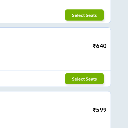
Select Seats
₹
640
Select Seats
₹
599