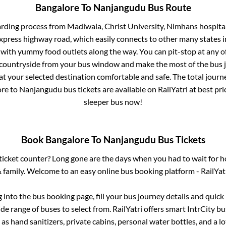
Bangalore
To
Nanjangudu
Bus Route
arding process from
Madiwala, Christ University, Nimhans hospital
 express highway road, which easily connects to other many states
 with yummy food outlets along the way. You can pit-stop at any o
 countryside from your bus window and make the most of the bus jo
at your selected destination comfortable and safe. The total journ
ore
to
Nanjangudu
bus tickets are available on RailYatri at best p
sleeper bus now!
Book
Bangalore
To
Nanjangudu
Bus Tickets
s ticket counter? Long gone are the days when you had to wait for ho
 family. Welcome to an easy online bus booking platform - RailYat
g into the bus booking page, fill your bus journey details and quic
e range of buses to select from. RailYatri offers smart IntrCity bus
 as hand sanitizers, private cabins, personal water bottles, and a 