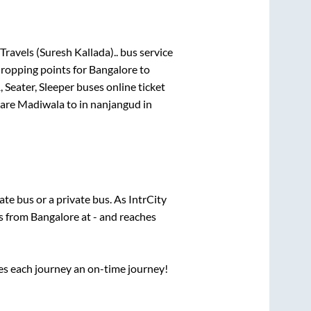
Travels (Suresh Kallada)..
bus service
dropping points for
Bangalore
to
 Seater, Sleeper
buses online ticket
are
Madiwala
to in
nanjangud
in
tate
bus or a private bus. As IntrCity
ts from
Bangalore
at
-
and reaches
ses each journey an on-time journey!