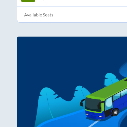
Available Seats