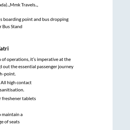
da)..,
Mmk Travels..,
bus boarding point and bus dropping
r Bus Stand
atri
n of operations, it’s imperative at the
d out the essential passenger journey
h-point.
 All high contact
sanitisation.
r freshener tablets
o maintain a
e of seats