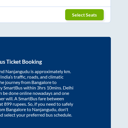
Select Seats
us Ticket Booking
nd
Nanjangudu
is approximately
km.
ndia’s traffic, roads, and climatic
the journey from
Bangalore
to
by SmartBus within
3hrs 10mins
. Delhi
an be done online nowadays and one
/her will. A SmartBus fare between
at
899
rupees. So, if you need to safely
from
Bangalore
to
Nanjangudu
, don't
nd select your preferred bus schedule.