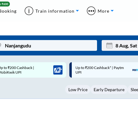
Booking
Train information
More
p to ₹200 Cashback* | Paytm
Up to ₹200 Cashback |
Mon
Tue
UPI
MobiKwik Wallet
27
28
Low Price
Early Departure
Sle
3
4
10
11
17
18
24
25
Sep
31
1