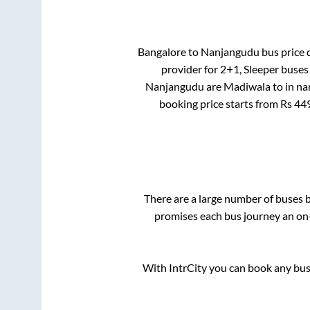
Bangalore
to
Nanjangudu
bus price d
provider for
2+1, Sleeper
buses 
Nanjangudu
are
Madiwala
to in
na
booking price starts from Rs
44
There are a large number of buses
promises each bus journey an on-
With IntrCity you can book any bus 