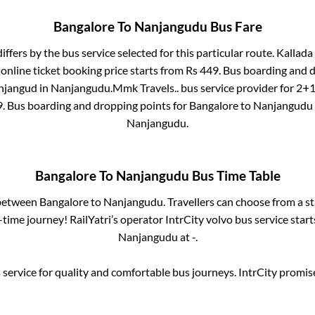
Bangalore
To
Nanjangudu
Bus Fare
iffers by the bus service selected for this particular route.
Kallada 
online ticket booking price starts from Rs
449
. Bus boarding and 
njangud
in
Nanjangudu
.
Mmk Travels..
bus service provider for
2+1,
9
. Bus boarding and dropping points for
Bangalore
to
Nanjangudu
Nanjangudu
.
Bangalore
To
Nanjangudu
Bus Time Table
 between
Bangalore
to
Nanjangudu
. Travellers can choose from a s
time journey! RailYatri’s operator IntrCity volvo bus service star
Nanjangudu
at
-
.
service for quality and comfortable bus journeys. IntrCity promi