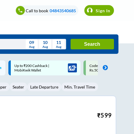
Call to book
04843540685
Sign In
09
10
11
Search
Aug
Aug
Aug
August
Code: SMART | 10% off upto
Upto ₹200 off on each trip w
Wed
Thu
Fri
Sat
Sun
Rs.50
Savings Card
Aug
29
30
31
1
2
eper
Seater
Late Departure
Min. Travel Time
5
6
7
8
9
12
13
14
15
16
19
20
21
22
23
₹
599
26
27
28
29
30
2
3
4
5
6