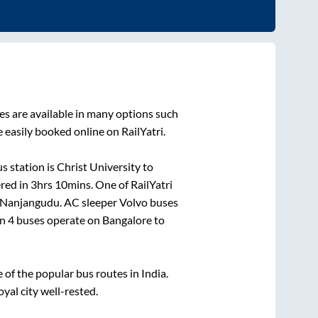
s are available in many options such
 easily booked online on RailYatri.
s station is
Christ University
to
ered in
3hrs 10mins
. One of RailYatri
Nanjangudu
. AC sleeper Volvo buses
an
4
buses operate on
Bangalore
to
f the popular bus routes in India.
oyal city well-rested.