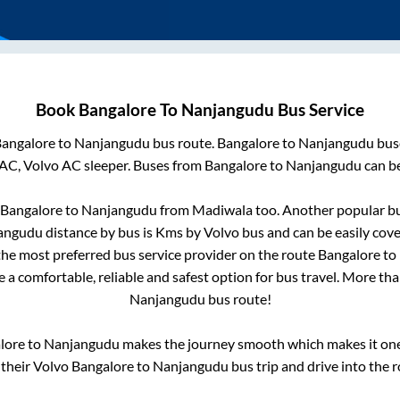
Book
Bangalore
To
Nanjangudu
Bus Service
angalore
to
Nanjangudu
bus route.
Bangalore
to
Nanjangudu
buse
 AC, Volvo AC sleeper. Buses from
Bangalore
to
Nanjangudu
can be
Bangalore
to
Nanjangudu
from
Madiwala
too. Another popular bu
angudu
distance by bus is
Kms by Volvo bus and can be easily cov
 the most preferred bus service provider on the route
Bangalore
to
e a comfortable, reliable and safest option for bus travel. More th
Nanjangudu
bus route!
lore
to
Nanjangudu
makes the journey smooth which makes it one o
 their Volvo
Bangalore
to
Nanjangudu
bus trip and drive into the r