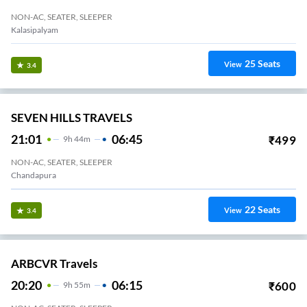
NON-AC, SEATER, SLEEPER
Kalasipalyam
25
Seats
View
3.4
SEVEN HILLS TRAVELS
21:01
06:45
₹
499
9
H
44m
NON-AC, SEATER, SLEEPER
Chandapura
22
Seats
View
3.4
ARBCVR Travels
20:20
06:15
₹
600
9
H
55m