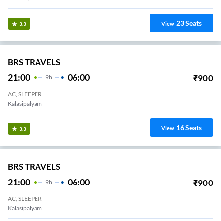
23
Seats
View
3.3
BRS TRAVELS
21:00
06:00
₹
900
9
H
AC, SLEEPER
Kalasipalyam
16
Seats
View
3.3
BRS TRAVELS
21:00
06:00
₹
900
9
H
AC, SLEEPER
Kalasipalyam