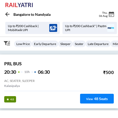
Thu
,
Bangalore
to
Nandyala
06 Aug
Up to ₹200 Cashback |
Up to ₹200 Cashback* | Paytm
MobiKwik UPI
UPI
Low Price
Early Departure
Sleeper
Seater
Late Departure
Min
PRL BUS
20:30
06:30
₹
500
10
H
AC, SEATER, SLEEPER
Kalasipalya
48
Seats
View
4.0