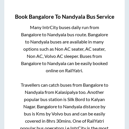
Book
Bangalore
To
Nandyala
Bus Service
Many IntrCity buses daily run from
Bangalore
to
Nandyala
bus route.
Bangalore
to
Nandyala
buses are available in many
options such as Non AC seater, AC seater,
Non AC, Volvo AC sleeper. Buses from
Bangalore
to
Nandyala
can be easily booked
online on RailYatri.
Travellers can catch buses from
Bangalore
to
Nandyala
from
Kalasipalya
too. Another
popular bus station is
Silk Bord
to
Kalyan
Nagar
.
Bangalore
to
Nandyala
distance by
bus is
Kms by Volvo bus and can be easily
covered in
8hrs 30mins
. One of RailYatri
popular bus operators i.e IntrCity is the most