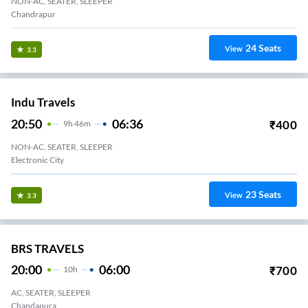
NON-AC, SEATER, SLEEPER
Chandrapur
24
Seats
View
3.3
Indu Travels
20:50
06:36
₹
400
9
H
46m
NON-AC, SEATER, SLEEPER
Bommanahalli
23
Seats
View
3.3
BRS TRAVELS
20:00
06:00
₹
700
10
H
AC, SEATER, SLEEPER
Chandapura