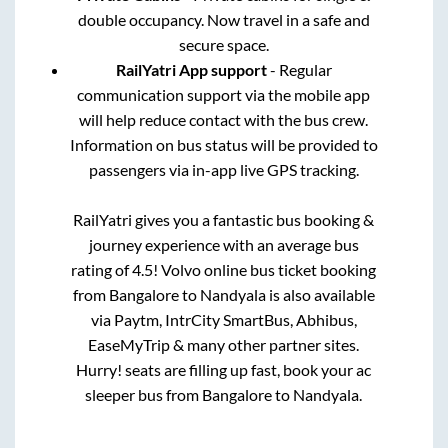
double occupancy. Now travel in a safe and
secure space.
RailYatri App support
- Regular
communication support via the mobile app
will help reduce contact with the bus crew.
Information on bus status will be provided to
passengers via in-app live GPS tracking.
RailYatri gives you a fantastic bus booking &
journey experience with an average bus
rating of 4.5! Volvo online bus ticket booking
from
Bangalore
to
Nandyala
is also available
via Paytm, IntrCity SmartBus, Abhibus,
EaseMyTrip & many other partner sites.
Hurry! seats are filling up fast, book your ac
sleeper bus from
Bangalore
to
Nandyala
.