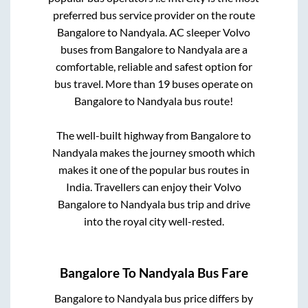
preferred bus service provider on the route
Bangalore
to
Nandyala
. AC sleeper Volvo
buses from
Bangalore
to
Nandyala
are a
comfortable, reliable and safest option for
bus travel. More than
19
buses operate on
Bangalore
to
Nandyala
bus route!
The well-built highway from
Bangalore
to
Nandyala
makes the journey smooth which
makes it one of the popular bus routes in
India. Travellers can enjoy their Volvo
Bangalore
to
Nandyala
bus trip and drive
into the royal city well-rested.
Bangalore
To
Nandyala
Bus Fare
Bangalore
to
Nandyala
bus price differs by