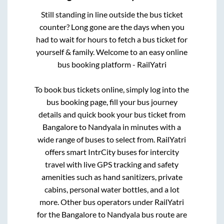
Still standing in line outside the bus ticket
counter? Long gone are the days when you
had to wait for hours to fetch a bus ticket for
yourself & family. Welcome to an easy online
bus booking platform - RailYatri
To book bus tickets online, simply log into the
bus booking page, fill your bus journey
details and quick book your bus ticket from
Bangalore
to
Nandyala
in minutes with a
wide range of buses to select from. RailYatri
offers smart IntrCity buses for intercity
travel with live GPS tracking and safety
amenities such as hand sanitizers, private
cabins, personal water bottles, and a lot
more. Other bus operators under RailYatri
for the
Bangalore
to
Nandyala
bus route are