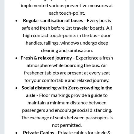
implemented various preventive measures at
each touch-point.
Regular sanitisation of buses
- Every bus is
safe and fresh before 1st traveler boards. All
high contact touch-points in the bus - door
handles, railings, windows undergo deep
cleaning and sanitisation.
Fresh & relaxed journey
- Experience a fresh
atmosphere while boarding the bus. Air
freshener tablets are present at every seat
for your comfortable and relaxed journey.
Social distancing with Zero crowding in the
aisle
- Floor markings provide a guide to
maintain a minimum distance between
passengers and encourage social distancing.
The exchange of seats between passengers is
not permitted.
Private Cabins
- Private cabins for single &