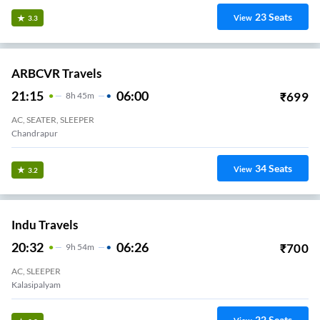
23
Seats
View
3.3
ARBCVR Travels
21:15
06:00
₹
699
8
H
45m
AC, SEATER, SLEEPER
Chandrapur
34
Seats
View
3.2
Indu Travels
20:32
06:26
₹
700
9
H
54m
AC, SLEEPER
Kalasipalyam
22
Seats