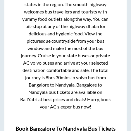
states in the region. The smooth highway
welcomes bus travellers and tourists with
yummy food outlets along the way. You can
pit-stop at any of the highway dhaba for
delicious and hygienic food. View the
picturesque countryside from your bus
window and make the most of the bus
journey. Cruise in your state buses or private
AC volvo buses and arrive at your selected
destination comfortable and safe. The total
journey is
8hrs 30mins
in volvo bus from
Bangalore
to
Nandyala
.
Bangalore
to
Nandyala
bus tickets are available on
RailYatri at best prices and deals! Hurry, book
your AC sleeper bus now!
Book
Bangalore
To
Nandyala
Bus Tickets