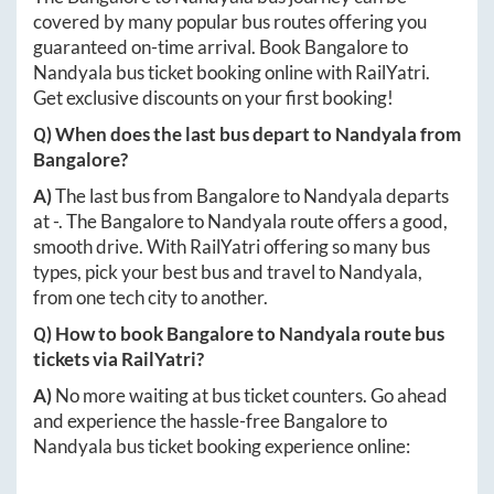
covered by many popular bus routes offering you
guaranteed on-time arrival. Book
Bangalore
to
Nandyala
bus ticket booking online with RailYatri.
Get exclusive discounts on your first booking!
Q) When does the last bus depart to
Nandyala
from
Bangalore
?
A)
The last bus from
Bangalore
to
Nandyala
departs
at
-
. The
Bangalore
to
Nandyala
route offers a good,
smooth drive. With RailYatri offering so many bus
types, pick your best bus and travel to
Nandyala
,
from one tech city to another.
Q) How to book
Bangalore
to
Nandyala
route bus
tickets via RailYatri?
A)
No more waiting at bus ticket counters. Go ahead
and experience the hassle-free
Bangalore
to
Nandyala
bus ticket booking experience online: