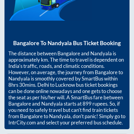
Bangalore
To
Nandyala
Bus Ticket Booking
The distance between
Bangalore
and
Nandyala
is
approximately
km. The time to travel is dependent on
India’s traffic, roads, and climatic conditions.
However, on average, the journey from
Bangalore
to
Nandyala
is smoothly covered by SmartBus within
8hrs 30mins
. Delhi to Lucknow bus ticket bookings
can be done online nowadays and one gets to choose
the seat as per his/her will. A SmartBus fare between
Bangalore
and
Nandyala
starts at
899
rupees. So, if
you need to safely travel but can't find train tickets
from
Bangalore
to
Nandyala
, don't panic! Simply go to
IntrCity.com and select your preferred bus schedule.