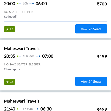
20:00
06:00
₹
700
10
H
AC, SEATER, SLEEPER
Kadugodi
26
Seats
View
3.5
Maheswari Travels
20:35
07:00
₹
499
10
H
25m
NON-AC, SEATER, SLEEPER
Chandapura
24
Seats
View
3.4
Maheswari Travels
21:40
06:30
₹
499
8
H
50m