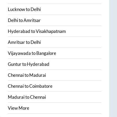
Lucknow
to
Delhi
Delhi
to
Amritsar
Hyderabad
to
Visakhapatnam
Amritsar
to
Delhi
Vijayawada
to
Bangalore
Guntur
to
Hyderabad
Chennai
to
Madurai
Chennai
to
Coimbatore
Madurai
to
Chennai
View More