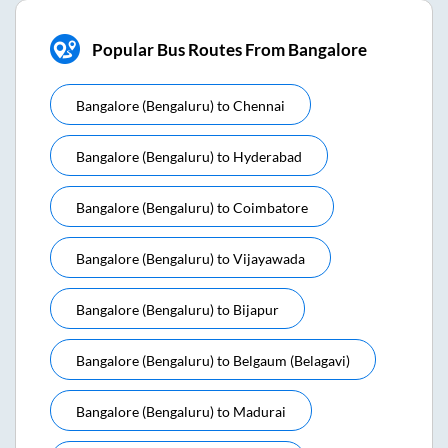
Popular Bus Routes From Bangalore
Bangalore (bengaluru)
to
Chennai
Bangalore (bengaluru)
to
Hyderabad
Bangalore (bengaluru)
to
Coimbatore
Bangalore (bengaluru)
to
Vijayawada
Bangalore (bengaluru)
to
Bijapur
Bangalore (bengaluru)
to
Belgaum (belagavi)
Bangalore (bengaluru)
to
Madurai