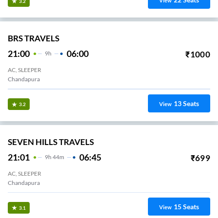
View
3.2
BRS TRAVELS
21:00
06:00
₹
1000
9
H
AC, SLEEPER
Chandapura
13
Seats
View
3.2
SEVEN HILLS TRAVELS
21:01
06:45
₹
699
9
H
44m
AC, SLEEPER
Chandapura
15
Seats
View
3.1