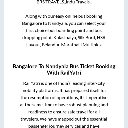
BRS TRAVELS.,
Indu Travels.,
Along with our easy online bus booking
Bangalore
to
Nandyala
, you can select your
first choice bus boarding point and bus
dropping point.
Kalasipalya, Silk Bord, HSR
Layout, Belandur, Marathalli Multiplex
Bangalore
To
Nandyala
Bus Ticket Booking
With RailYatri
RailYatri is one of India’s leading inter-city
mobility platforms. It has prepared itself for
the resumption of operations, it’s imperative
at the same time to have robust planning and
readiness to ensure safe travel for all
travelers. We have mapped out the essential
passenger journey services and have