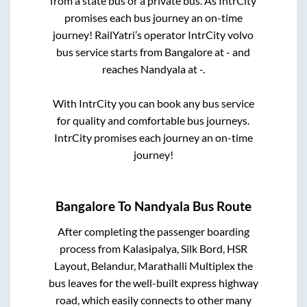
from a state
bus or a private bus. As IntrCity
promises each bus journey an on-time
journey! RailYatri’s operator IntrCity volvo
bus service starts from
Bangalore
at
-
and
reaches
Nandyala
at
-
.
With IntrCity you can book any bus service
for quality and comfortable bus journeys.
IntrCity promises each journey an on-time
journey!
Bangalore
To
Nandyala
Bus Route
After completing the passenger boarding
process from
Kalasipalya, Silk Bord, HSR
Layout, Belandur, Marathalli Multiplex
the
bus leaves for the well-built express highway
road, which easily connects to other many