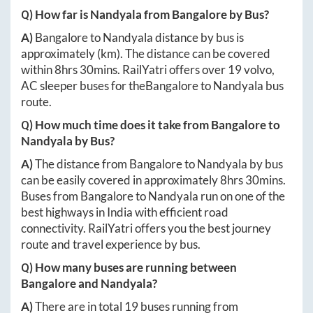
Q) How far is
Nandyala
from
Bangalore
by Bus?
A)
Bangalore
to
Nandyala
distance by bus is
approximately
(km). The distance can be covered
within
8hrs 30mins
. RailYatri offers over
19
volvo,
AC sleeper buses for the
Bangalore
to
Nandyala
bus
route.
Q) How much time does it take from
Bangalore
to
Nandyala
by Bus?
A)
The distance from
Bangalore
to
Nandyala
by bus
can be easily covered in approximately
8hrs 30mins
.
Buses from
Bangalore
to
Nandyala
run on one of the
best highways in India with efficient road
connectivity. RailYatri offers you the best journey
route and travel experience by bus.
Q) How many buses are running between
Bangalore
and
Nandyala
?
A)
There are in total
19
buses running from