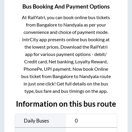
Bus Booking And Payment Options
At RailYatri, you can book online bus tickets
from
Bangalore
to
Nandyala
as per your
convenience and choice of payment mode.
IntrCity app presents online bus booking at
the lowest prices. Download the RailYatri
app for various payment options - debit/
Credit card, Net banking, Loyalty Reward,
PhonePe, UPI payment. Now book Online
bus ticket from
Bangalore
to
Nandyala
route
in just one click! Get full details on the bus
type, bus fare and bus timings on the app.
Information on this bus route
Daily Buses
0