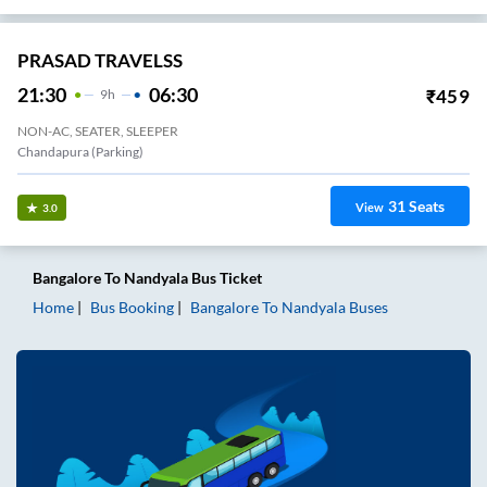
PRASAD TRAVELSS
21:30
06:30
₹
459
9
H
NON-AC, SEATER, SLEEPER
Chandapura (Parking)
31
Seats
View
3.0
Bangalore
To
Nandyala
Bus Ticket
Home
Bus Booking
Bangalore
To
Nandyala
Buses