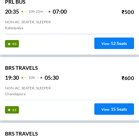
PRL BUS
20:35
07:00
₹
500
10
H
25m
NON-AC, SEATER, SLEEPER
Kalasipalya
52
Seats
View
4.0
BRS TRAVELS
19:30
05:30
₹
600
10
H
NON-AC, SEATER, SLEEPER
Chandapura
15
Seats
View
3.5
BRS TRAVELS