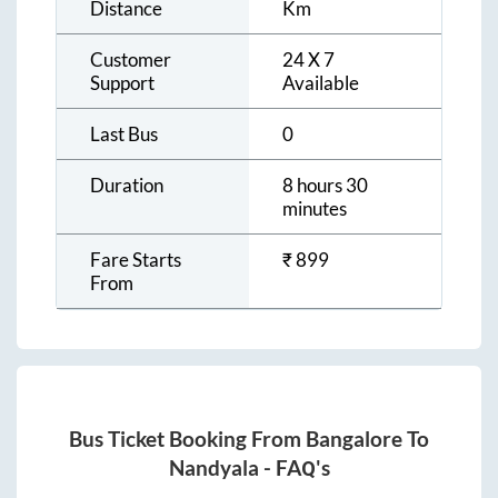
Distance
Km
Customer
24 X 7
Support
Available
Last Bus
0
Duration
8 hours 30
minutes
Fare Starts
₹
899
From
Bus Ticket Booking From
Bangalore
To
Nandyala
- FAQ's