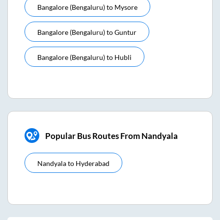
Bangalore (bengaluru)
to
Mysore
Bangalore (bengaluru)
to
Guntur
Bangalore (bengaluru)
to
Hubli
Popular Bus Routes From Nandyala
Nandyala
to
Hyderabad