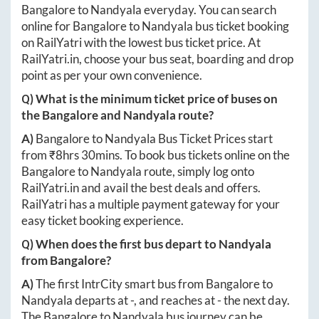
Bangalore
to
Nandyala
everyday. You can search
online for
Bangalore
to
Nandyala
bus ticket booking
on RailYatri with the lowest bus ticket price. At
RailYatri.in
, choose your bus seat, boarding and drop
point as per your own convenience.
Q) What is the minimum ticket price of buses on
the
Bangalore
and
Nandyala
route?
A)
Bangalore
to
Nandyala
Bus Ticket Prices start
from ₹
8hrs 30mins
. To book bus tickets online on the
Bangalore
to
Nandyala
route, simply log onto
RailYatri.in
and avail the best deals and offers.
RailYatri has a multiple payment gateway for your
easy ticket booking experience.
Q) When does the first bus depart to
Nandyala
from
Bangalore
?
A)
The first IntrCity smart bus from
Bangalore
to
Nandyala
departs at
-
, and reaches at
-
the next day.
The
Bangalore
to
Nandyala
bus journey can be