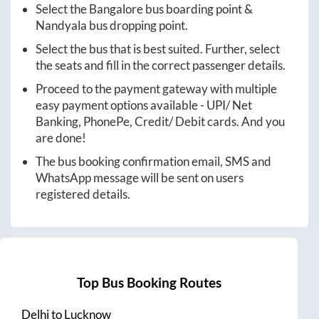
Select the
Bangalore
bus boarding point &
Nandyala
bus dropping point.
Select the bus that is best suited. Further, select
the seats and fill in the correct passenger details.
Proceed to the payment gateway with multiple
easy payment options available - UPI/ Net
Banking, PhonePe, Credit/ Debit cards. And you
are done!
The bus booking confirmation email, SMS and
WhatsApp message will be sent on users
registered details.
Top Bus Booking Routes
Delhi
to
Lucknow