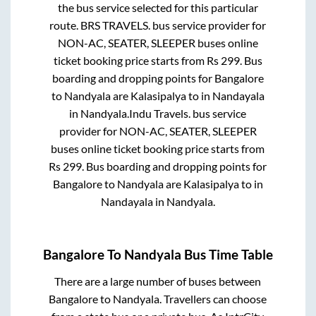
the bus service selected for this particular
route.
BRS TRAVELS.
bus service provider for
NON-AC, SEATER, SLEEPER
buses online
ticket booking price starts from Rs
299
. Bus
boarding and dropping points for
Bangalore
to
Nandyala
are
Kalasipalya
to in
Nandayala
in
Nandyala
.
Indu Travels.
bus service
provider for
NON-AC, SEATER, SLEEPER
buses online ticket booking price starts from
Rs
299
. Bus boarding and dropping points for
Bangalore
to
Nandyala
are
Kalasipalya
to in
Nandayala
in
Nandyala
.
Bangalore
To
Nandyala
Bus Time Table
There are a large number of buses between
Bangalore
to
Nandyala
. Travellers can choose