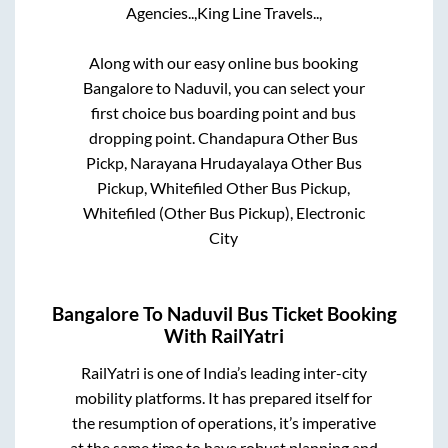
Agencies..,
King Line Travels..,
Along with our easy online bus booking
Bangalore
to
Naduvil
, you can select your
first choice bus boarding point and bus
dropping point.
Chandapura Other Bus
Pickp, Narayana Hrudayalaya Other Bus
Pickup, Whitefiled Other Bus Pickup,
Whitefiled (Other Bus Pickup), Electronic
City
Bangalore
To
Naduvil
Bus Ticket Booking
With RailYatri
RailYatri is one of India’s leading inter-city
mobility platforms. It has prepared itself for
the resumption of operations, it’s imperative
at the same time to have robust planning and