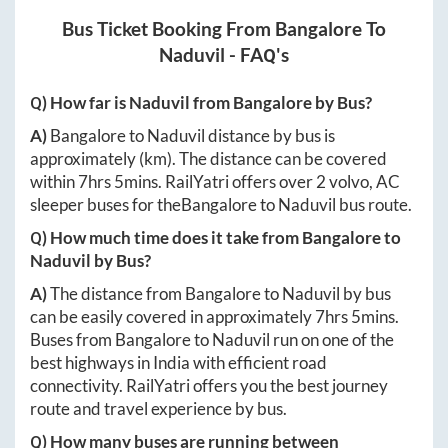
Bus Ticket Booking From
Bangalore
To
Naduvil
- FAQ's
Q) How far is
Naduvil
from
Bangalore
by Bus?
A)
Bangalore
to
Naduvil
distance by bus is
approximately
(km). The distance can be covered
within
7hrs 5mins
. RailYatri offers over
2
volvo, AC
sleeper buses for the
Bangalore
to
Naduvil
bus route.
Q) How much time does it take from
Bangalore
to
Naduvil
by Bus?
A)
The distance from
Bangalore
to
Naduvil
by bus
can be easily covered in approximately
7hrs 5mins
.
Buses from
Bangalore
to
Naduvil
run on one of the
best highways in India with efficient road
connectivity. RailYatri offers you the best journey
route and travel experience by bus.
Q) How many buses are running between