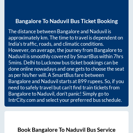
Bangalore
To
Naduvil
Bus Ticket Booking
The distance between
Bangalore
and
Naduvil
is
approximately
km. The time to travel is dependent on
India’s traffic, roads, and climatic conditions.
However, on average, the journey from
Bangalore
to
Naduvil
is smoothly covered by SmartBus within
7hrs
5mins
. Delhi to Lucknow bus ticket bookings can be
done online nowadays and one gets to choose the seat
as per his/her will. A SmartBus fare between
Bangalore
and
Naduvil
starts at
899
rupees. So, if you
need to safely travel but can't find train tickets from
Bangalore
to
Naduvil
, don't panic! Simply go to
IntrCity.com and select your preferred bus schedule.
Book
Bangalore
To
Naduvil
Bus Service