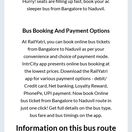
Hurry! seats are filling up fast, book your ac
sleeper bus from
Bangalore
to
Naduvil
.
Bus Booking And Payment Options
At RailYatri, you can book online bus tickets
from
Bangalore
to
Naduvil
as per your
convenience and choice of payment mode.
IntrCity app presents online bus booking at
the lowest prices. Download the RailYatri
app for various payment options - debit/
Credit card, Net banking, Loyalty Reward,
PhonePe, UPI payment. Now book Online
bus ticket from
Bangalore
to
Naduvil
route in
just one click! Get full details on the bus type,
bus fare and bus timings on the app.
Information on this bus route