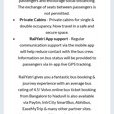
passengers and encourage social distancing.
The exchange of seats between passengers is
not permitted.
Private Cabins
- Private cabins for single &
double occupancy. Now travel in a safe and
secure space.
RailYatri App support
- Regular
communication support via the mobile app
will help reduce contact with the bus crew.
Information on bus status will be provided to
passengers via in-app live GPS tracking.
RailYatri gives you a fantastic bus booking &
journey experience with an average bus
rating of 4.5! Volvo online bus ticket booking
from
Bangalore
to
Naduvil
is also available
via Paytm, IntrCity SmartBus, Abhibus,
EaseMyTrip & many other partner sites.