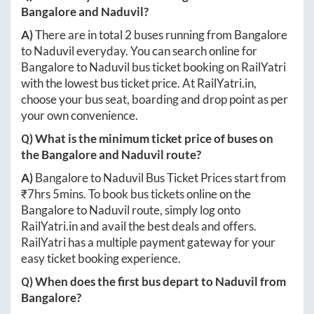
Bangalore
and
Naduvil
?
A)
There are in total
2
buses running from
Bangalore
to
Naduvil
everyday. You can search online for
Bangalore
to
Naduvil
bus ticket booking on RailYatri
with the lowest bus ticket price. At
RailYatri.in
,
choose your bus seat, boarding and drop point as per
your own convenience.
Q) What is the minimum ticket price of buses on
the
Bangalore
and
Naduvil
route?
A)
Bangalore
to
Naduvil
Bus Ticket Prices start from
₹
7hrs 5mins
. To book bus tickets online on the
Bangalore
to
Naduvil
route, simply log onto
RailYatri.in
and avail the best deals and offers.
RailYatri has a multiple payment gateway for your
easy ticket booking experience.
Q) When does the first bus depart to
Naduvil
from
Bangalore
?