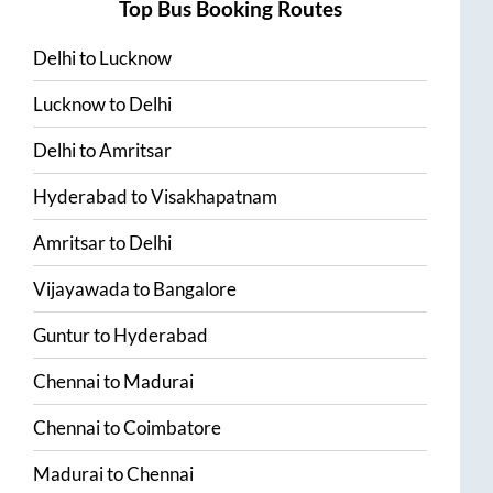
Top Bus Booking Routes
Delhi
to
Lucknow
Lucknow
to
Delhi
Delhi
to
Amritsar
Hyderabad
to
Visakhapatnam
Amritsar
to
Delhi
Vijayawada
to
Bangalore
Guntur
to
Hyderabad
Chennai
to
Madurai
Chennai
to
Coimbatore
Madurai
to
Chennai