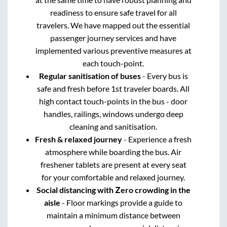
readiness to ensure safe travel for all
travelers. We have mapped out the essential
passenger journey services and have
implemented various preventive measures at
each touch-point.
Regular sanitisation of buses
- Every bus is
safe and fresh before 1st traveler boards. All
high contact touch-points in the bus - door
handles, railings, windows undergo deep
cleaning and sanitisation.
Fresh & relaxed journey
- Experience a fresh
atmosphere while boarding the bus. Air
freshener tablets are present at every seat
for your comfortable and relaxed journey.
Social distancing with Zero crowding in the
aisle
- Floor markings provide a guide to
maintain a minimum distance between