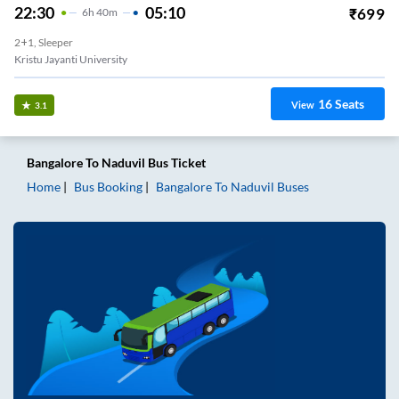
22:30
05:10
₹
699
6
H
40m
2+1, Sleeper
Kristu Jayanti University
16
Seats
View
3.1
Bangalore
To
Naduvil
Bus Ticket
Home
Bus Booking
Bangalore
To
Naduvil
Buses