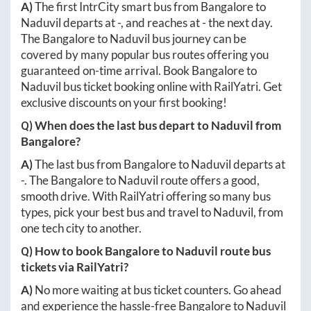
A)
The first IntrCity smart bus from
Bangalore
to
Naduvil
departs at
-
, and reaches at
-
the next day.
The
Bangalore
to
Naduvil
bus journey can be
covered by many popular bus routes offering you
guaranteed on-time arrival. Book
Bangalore
to
Naduvil
bus ticket booking online with RailYatri. Get
exclusive discounts on your first booking!
Q) When does the last bus depart to
Naduvil
from
Bangalore
?
A)
The last bus from
Bangalore
to
Naduvil
departs at
-
. The
Bangalore
to
Naduvil
route offers a good,
smooth drive. With RailYatri offering so many bus
types, pick your best bus and travel to
Naduvil
, from
one tech city to another.
Q) How to book
Bangalore
to
Naduvil
route bus
tickets via RailYatri?
A)
No more waiting at bus ticket counters. Go ahead
and experience the hassle-free
Bangalore
to
Naduvil