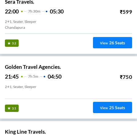
Sera Travels.
22:00
05:30
₹
599
7
H
30m
2+1, Seater, Sleeper
Chandapura
26
Seats
View
3.2
Golden Travel Agencies.
21:45
04:50
₹
750
7
H
5m
2+1, Seater, Sleeper
Chandapura Other Bus Pickp
25
Seats
View
3.1
King Line Travels.