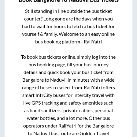
Still standing in line outside the bus ticket
counter? Long gone are the days when you
had to wait for hours to fetch a bus ticket for
yourself & family. Welcome to an easy online
bus booking platform - RailYatri
To book bus tickets online, simply log into the
bus booking page, fill your bus journey
details and quick book your bus ticket from
Bangalore
to
Naduvil
in minutes with a wide
range of buses to select from. RailYatri offers
smart IntrCity buses for intercity travel with
live GPS tracking and safety amenities such
as hand sanitizers, private cabins, personal
water bottles, and a lot more. Other bus
operators under RailYatri for the
Bangalore
to
Naduvil
bus route are
Golden Travel