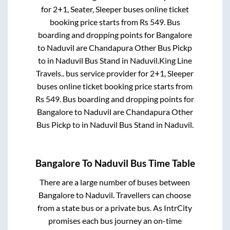
for
2+1, Seater, Sleeper
buses online ticket
booking price starts from Rs
549
. Bus
boarding and dropping points for
Bangalore
to
Naduvil
are
Chandapura Other Bus Pickp
to in
Naduvil Bus Stand
in
Naduvil
.
King Line
Travels..
bus service provider for
2+1, Sleeper
buses online ticket booking price starts from
Rs
549
. Bus boarding and dropping points for
Bangalore
to
Naduvil
are
Chandapura Other
Bus Pickp
to in
Naduvil Bus Stand
in
Naduvil
.
Bangalore
To
Naduvil
Bus Time Table
There are a large number of buses between
Bangalore
to
Naduvil
. Travellers can choose
from a state
bus or a private bus. As IntrCity
promises each bus journey an on-time