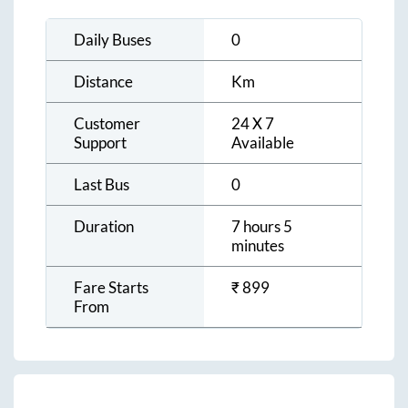
Daily Buses
0
Distance
Km
Customer
24 X 7
Support
Available
Last Bus
0
Duration
7 hours 5
minutes
Fare Starts
₹
899
From