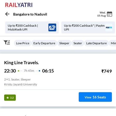
Wed
,
Bangalore
to
Naduvil
05 Aug
Up to ₹200 Cashback |
Up to ₹200 Cashback* | Paytm
MobiKwik UPI
UPI
Low Price
Early Departure
Sleeper
Seater
Late Departure
Min
King Line Travels.
22:30
06:15
₹
749
7
H
45m
2+1, Seater, Sleeper
Kristu Jayanti University
16
Seats
View
3.2