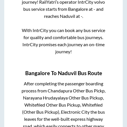
journey! RailYatri’s operator IntrCity volvo
bus service starts from
Bangalore
at
-
and
reaches
Naduvil
at
-
.
With IntrCity you can book any bus service
for quality and comfortable bus journeys.
IntrCity promises each journey an on-time
journey!
Bangalore
To
Naduvil
Bus Route
After completing the passenger boarding
process from
Chandapura Other Bus Pickp,
Narayana Hrudayalaya Other Bus Pickup,
Whitefiled Other Bus Pickup, Whitefiled
(Other Bus Pickup), Electronic City
the bus
leaves for the well-built express highway
road, which easily connects to other many