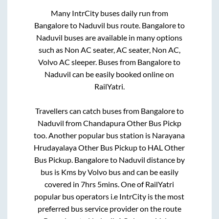
Many IntrCity buses daily run from
Bangalore
to
Naduvil
bus route.
Bangalore
to
Naduvil
buses are available in many options
such as Non AC seater, AC seater, Non AC,
Volvo AC sleeper. Buses from
Bangalore
to
Naduvil
can be easily booked online on
RailYatri.
Travellers can catch buses from
Bangalore
to
Naduvil
from
Chandapura Other Bus Pickp
too. Another popular bus station is
Narayana
Hrudayalaya Other Bus Pickup
to
HAL Other
Bus Pickup
.
Bangalore
to
Naduvil
distance by
bus is
Kms by Volvo bus and can be easily
covered in
7hrs 5mins
. One of RailYatri
popular bus operators i.e IntrCity is the most
preferred bus service provider on the route