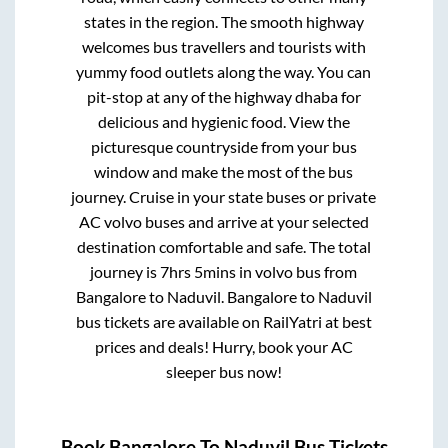
states in the region. The smooth highway
welcomes bus travellers and tourists with
yummy food outlets along the way. You can
pit-stop at any of the highway dhaba for
delicious and hygienic food. View the
picturesque countryside from your bus
window and make the most of the bus
journey. Cruise in your state buses or private
AC volvo buses and arrive at your selected
destination comfortable and safe. The total
journey is
7hrs 5mins
in volvo bus from
Bangalore
to
Naduvil
.
Bangalore
to
Naduvil
bus tickets are available on RailYatri at best
prices and deals! Hurry, book your AC
sleeper bus now!
Book
Bangalore
To
Naduvil
Bus Tickets