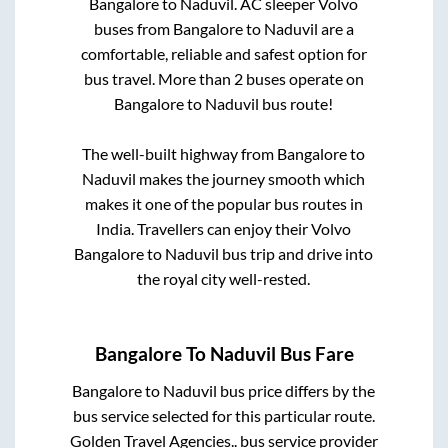
Bangalore
to
Naduvil
. AC sleeper Volvo
buses from
Bangalore
to
Naduvil
are a
comfortable, reliable and safest option for
bus travel. More than
2
buses operate on
Bangalore
to
Naduvil
bus route!
The well-built highway from
Bangalore
to
Naduvil
makes the journey smooth which
makes it one of the popular bus routes in
India. Travellers can enjoy their Volvo
Bangalore
to
Naduvil
bus trip and drive into
the royal city well-rested.
Bangalore
To
Naduvil
Bus Fare
Bangalore
to
Naduvil
bus price differs by the
bus service selected for this particular route.
Golden Travel Agencies..
bus service provider