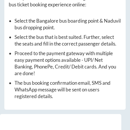
bus ticket booking experience online:
Select the
Bangalore
bus boarding point &
Naduvil
bus dropping point.
Select the bus that is best suited. Further, select
the seats and fill in the correct passenger details.
Proceed to the payment gateway with multiple
easy payment options available - UPI/ Net
Banking, PhonePe, Credit/ Debit cards. And you
are done!
The bus booking confirmation email, SMS and
WhatsApp message will be sent on users
registered details.