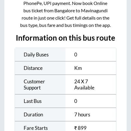
PhonePe, UPI payment. Now book Online
bus ticket from
Bangalore
to
Mavinagundi
route in just one click! Get full details on the
bus type, bus fare and bus timings on the app.
Information on this bus route
Daily Buses
0
Distance
Km
Customer
24 X 7
Support
Available
Last Bus
0
Duration
7 hours
Fare Starts
₹
899