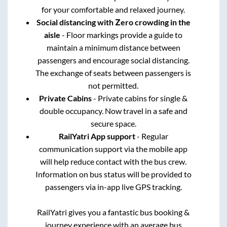
for your comfortable and relaxed journey.
Social distancing with Zero crowding in the
aisle
- Floor markings provide a guide to
maintain a minimum distance between
passengers and encourage social distancing.
The exchange of seats between passengers is
not permitted.
Private Cabins
- Private cabins for single &
double occupancy. Now travel in a safe and
secure space.
RailYatri App support
- Regular
communication support via the mobile app
will help reduce contact with the bus crew.
Information on bus status will be provided to
passengers via in-app live GPS tracking.
RailYatri gives you a fantastic bus booking &
journey experience with an average bus