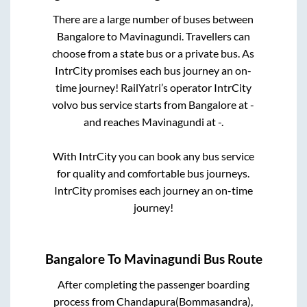
There are a large number of buses between
Bangalore
to
Mavinagundi
. Travellers can
choose from a state
bus or a private bus. As
IntrCity promises each bus journey an on-
time journey! RailYatri’s operator IntrCity
volvo bus service starts from
Bangalore
at
-
and reaches
Mavinagundi
at
-
.
With IntrCity you can book any bus service
for quality and comfortable bus journeys.
IntrCity promises each journey an on-time
journey!
Bangalore
To
Mavinagundi
Bus Route
After completing the passenger boarding
process from
Chandapura(Bommasandra),