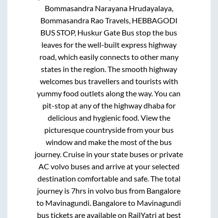
Bommasandra Narayana Hrudayalaya,
Bommasandra Rao Travels, HEBBAGODI
BUS STOP, Huskur Gate Bus stop
the bus
leaves for the well-built express highway
road, which easily connects to other many
states in the region. The smooth highway
welcomes bus travellers and tourists with
yummy food outlets along the way. You can
pit-stop at any of the highway dhaba for
delicious and hygienic food. View the
picturesque countryside from your bus
window and make the most of the bus
journey. Cruise in your state buses or private
AC volvo buses and arrive at your selected
destination comfortable and safe. The total
journey is
7hrs
in volvo bus from
Bangalore
to
Mavinagundi
.
Bangalore
to
Mavinagundi
bus tickets are available on RailYatri at best