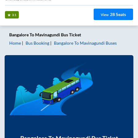
28
Seats
View
3.1
Bangalore
To
Mavinagundi
Bus Ticket
Home
Bus Booking
Bangalore
To
Mavinagundi
Buses