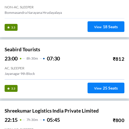
NON-AC, SLEEPER
Bommasandra Narayana Hrudayalaya
18
Seats
View
3.3
Seabird Tourists
23:00
07:30
₹
812
8
H
30m
AC, SLEEPER
Jayanagar 9th Block
25
Seats
View
3.3
Shreekumar Logistics India Private Limited
22:15
05:45
₹
800
7
H
30m