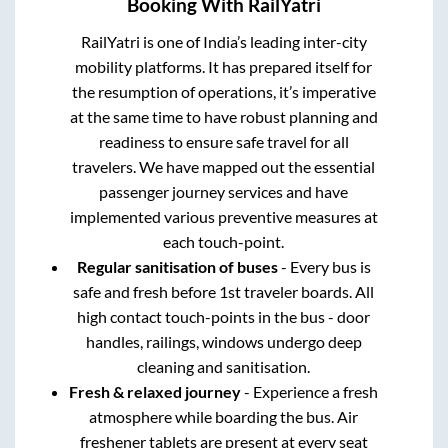
Booking With RailYatri
RailYatri is one of India’s leading inter-city
mobility platforms. It has prepared itself for
the resumption of operations, it’s imperative
at the same time to have robust planning and
readiness to ensure safe travel for all
travelers. We have mapped out the essential
passenger journey services and have
implemented various preventive measures at
each touch-point.
Regular sanitisation of buses
- Every bus is
safe and fresh before 1st traveler boards. All
high contact touch-points in the bus - door
handles, railings, windows undergo deep
cleaning and sanitisation.
Fresh & relaxed journey
- Experience a fresh
atmosphere while boarding the bus. Air
freshener tablets are present at every seat