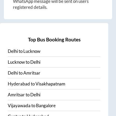
WhatsApp message will be sent on users
registered details.
Top Bus Booking Routes
Delhi
to
Lucknow
Lucknow
to
Delhi
Delhi
to
Amritsar
Hyderabad
to
Visakhapatnam
Amritsar
to
Delhi
Vijayawada
to
Bangalore