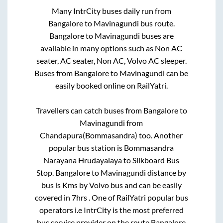
Many IntrCity buses daily run from
Bangalore
to
Mavinagundi
bus route.
Bangalore
to
Mavinagundi
buses are
available in many options such as Non AC
seater, AC seater, Non AC, Volvo AC sleeper.
Buses from
Bangalore
to
Mavinagundi
can be
easily booked online on RailYatri.
Travellers can catch buses from
Bangalore
to
Mavinagundi
from
Chandapura(Bommasandra)
too. Another
popular bus station is
Bommasandra
Narayana Hrudayalaya
to
Silkboard Bus
Stop
.
Bangalore
to
Mavinagundi
distance by
bus is
Kms by Volvo bus and can be easily
covered in
7hrs
. One of RailYatri popular bus
operators i.e IntrCity is the most preferred
bus service provider on the route
Bangalore