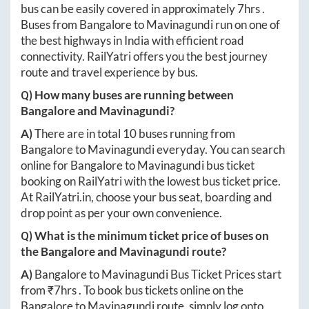
bus can be easily covered in approximately
7hrs
.
Buses from
Bangalore
to
Mavinagundi
run on one of
the best highways in India with efficient road
connectivity. RailYatri offers you the best journey
route and travel experience by bus.
Q) How many buses are running between
Bangalore
and
Mavinagundi
?
A)
There are in total
10
buses running from
Bangalore
to
Mavinagundi
everyday. You can search
online for
Bangalore
to
Mavinagundi
bus ticket
booking on RailYatri with the lowest bus ticket price.
At
RailYatri.in
, choose your bus seat, boarding and
drop point as per your own convenience.
Q) What is the minimum ticket price of buses on
the
Bangalore
and
Mavinagundi
route?
A)
Bangalore
to
Mavinagundi
Bus Ticket Prices start
from ₹
7hrs
. To book bus tickets online on the
Bangalore
to
Mavinagundi
route, simply log onto