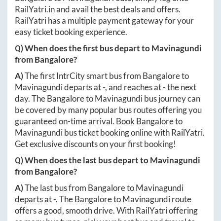
RailYatri.in
and avail the best deals and offers.
RailYatri has a multiple payment gateway for your
easy ticket booking experience.
Q) When does the first bus depart to
Mavinagundi
from
Bangalore
?
A)
The first IntrCity smart bus from
Bangalore
to
Mavinagundi
departs at
-
, and reaches at
-
the next
day. The
Bangalore
to
Mavinagundi
bus journey can
be covered by many popular bus routes offering you
guaranteed on-time arrival. Book
Bangalore
to
Mavinagundi
bus ticket booking online with RailYatri.
Get exclusive discounts on your first booking!
Q) When does the last bus depart to
Mavinagundi
from
Bangalore
?
A)
The last bus from
Bangalore
to
Mavinagundi
departs at
-
. The
Bangalore
to
Mavinagundi
route
offers a good, smooth drive. With RailYatri offering