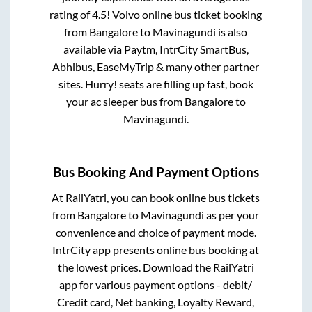
rating of 4.5! Volvo online bus ticket booking
from
Bangalore
to
Mavinagundi
is also
available via Paytm, IntrCity SmartBus,
Abhibus, EaseMyTrip & many other partner
sites. Hurry! seats are filling up fast, book
your ac sleeper bus from
Bangalore
to
Mavinagundi
.
Bus Booking And Payment Options
At RailYatri, you can book online bus tickets
from
Bangalore
to
Mavinagundi
as per your
convenience and choice of payment mode.
IntrCity app presents online bus booking at
the lowest prices. Download the RailYatri
app for various payment options - debit/
Credit card, Net banking, Loyalty Reward,