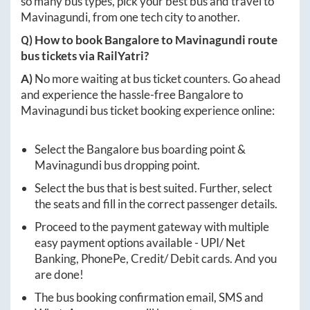
so many bus types, pick your best bus and travel to
Mavinagundi
, from one tech city to another.
Q) How to book
Bangalore
to
Mavinagundi
route
bus tickets via RailYatri?
A)
No more waiting at bus ticket counters. Go ahead
and experience the hassle-free
Bangalore
to
Mavinagundi
bus ticket booking experience online:
Select the
Bangalore
bus boarding point &
Mavinagundi
bus dropping point.
Select the bus that is best suited. Further, select
the seats and fill in the correct passenger details.
Proceed to the payment gateway with multiple
easy payment options available - UPI/ Net
Banking, PhonePe, Credit/ Debit cards. And you
are done!
The bus booking confirmation email, SMS and