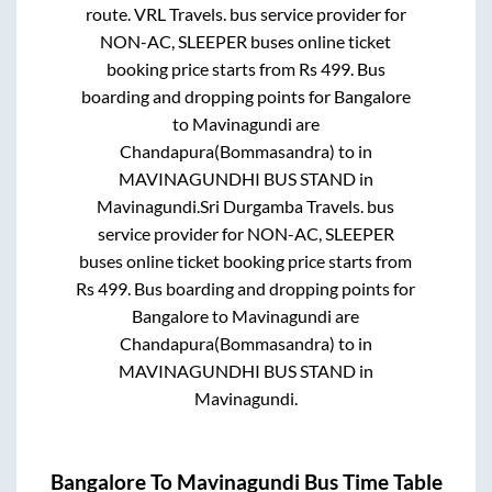
route.
VRL Travels.
bus service provider for
NON-AC, SLEEPER
buses online ticket
booking price starts from Rs
499
. Bus
boarding and dropping points for
Bangalore
to
Mavinagundi
are
Chandapura(Bommasandra)
to in
MAVINAGUNDHI BUS STAND
in
Mavinagundi
.
Sri Durgamba Travels.
bus
service provider for
NON-AC, SLEEPER
buses online ticket booking price starts from
Rs
499
. Bus boarding and dropping points for
Bangalore
to
Mavinagundi
are
Chandapura(Bommasandra)
to in
MAVINAGUNDHI BUS STAND
in
Mavinagundi
.
Bangalore
To
Mavinagundi
Bus Time Table