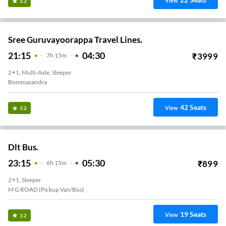
View
3.3
Sree Guruvayoorappa Travel Lines.
21:15
04:30
₹
3999
7
H
15m
2+1, Multi-Axle, Sleeper
Bommasandra
42
Seats
View
3.2
Dlt Bus.
23:15
05:30
₹
899
6
H
15m
2+1, Sleeper
M G ROAD (Pickup Van/Bus)
19
Seats
View
3.2