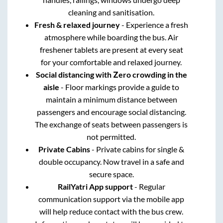
cleaning and sanitisation.
Fresh & relaxed journey
- Experience a fresh
atmosphere while boarding the bus. Air
freshener tablets are present at every seat
for your comfortable and relaxed journey.
Social distancing with Zero crowding in the
aisle
- Floor markings provide a guide to
maintain a minimum distance between
passengers and encourage social distancing.
The exchange of seats between passengers is
not permitted.
Private Cabins
- Private cabins for single &
double occupancy. Now travel in a safe and
secure space.
RailYatri App support
- Regular
communication support via the mobile app
will help reduce contact with the bus crew.