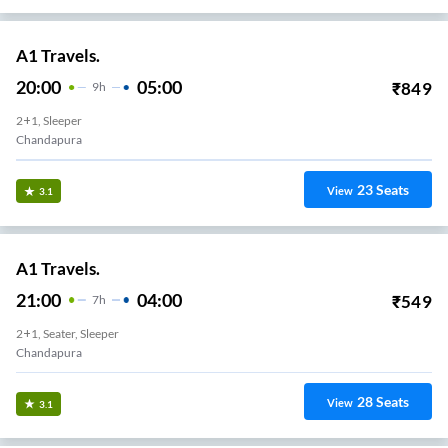
A1 Travels.
20:00
05:00
₹
849
9
H
2+1, Sleeper
Chandapura
23
Seats
View
3.1
A1 Travels.
21:00
04:00
₹
549
7
H
2+1, Seater, Sleeper
Chandapura
28
Seats
View
3.1