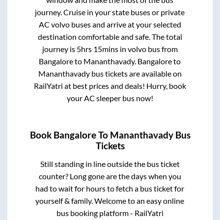
journey. Cruise in your state buses or private
AC volvo buses and arrive at your selected
destination comfortable and safe. The total
journey is
5hrs 15mins
in volvo bus from
Bangalore
to
Mananthavady
.
Bangalore
to
Mananthavady
bus tickets are available on
RailYatri at best prices and deals! Hurry, book
your AC sleeper bus now!
Book
Bangalore
To
Mananthavady
Bus
Tickets
Still standing in line outside the bus ticket
counter? Long gone are the days when you
had to wait for hours to fetch a bus ticket for
yourself & family. Welcome to an easy online
bus booking platform - RailYatri