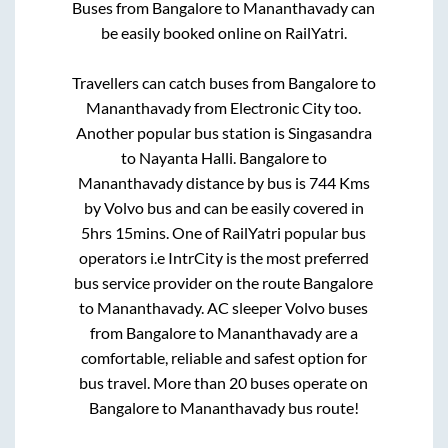
Buses from
Bangalore
to
Mananthavady
can
be easily booked online on RailYatri.
Travellers can catch buses from
Bangalore
to
Mananthavady
from
Electronic City
too.
Another popular bus station is
Singasandra
to
Nayanta Halli
.
Bangalore
to
Mananthavady
distance by bus is
744
Kms
by Volvo bus and can be easily covered in
5hrs 15mins
. One of RailYatri popular bus
operators i.e IntrCity is the most preferred
bus service provider on the route
Bangalore
to
Mananthavady
. AC sleeper Volvo buses
from
Bangalore
to
Mananthavady
are a
comfortable, reliable and safest option for
bus travel. More than
20
buses operate on
Bangalore
to
Mananthavady
bus route!