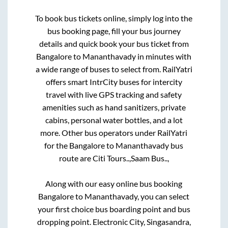
To book bus tickets online, simply log into the
bus booking page, fill your bus journey
details and quick book your bus ticket from
Bangalore
to
Mananthavady
in minutes with
a wide range of buses to select from. RailYatri
offers smart IntrCity buses for intercity
travel with live GPS tracking and safety
amenities such as hand sanitizers, private
cabins, personal water bottles, and a lot
more. Other bus operators under RailYatri
for the
Bangalore
to
Mananthavady
bus
route are
Citi Tours..,
Saam Bus..,
Along with our easy online bus booking
Bangalore
to
Mananthavady
, you can select
your first choice bus boarding point and bus
dropping point.
Electronic City, Singasandra,