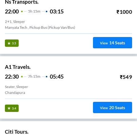
Ns Transports.
22:00
03:15
₹
1000
5
H
15m
2+1, Sleeper
Manyata Tech , Pickup Bus (Pickup Van/Bus)
14
Seats
View
3.5
A1 Travels.
22:30
05:45
₹
549
7
H
15m
Seater, Sleeper
Chandapura
20
Seats
View
3.4
Citi Tours.