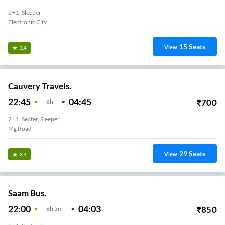
2+1, Sleeper
Electronic City
15
Seats
View
3.4
Cauvery Travels.
22:45
04:45
₹
700
6
H
2+1, Seater, Sleeper
Mg Road
29
Seats
View
3.4
Saam Bus.
22:00
04:03
₹
850
6
H
3m