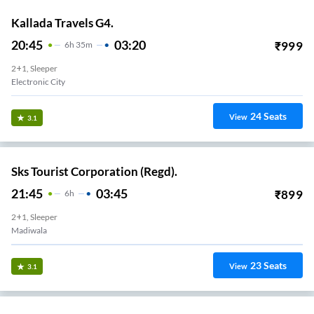
Kallada Travels G4.
20:45
03:20
₹
999
6
H
35m
2+1, Sleeper
Electronic City
24
Seats
View
3.1
Sks Tourist Corporation (Regd).
21:45
03:45
₹
899
6
H
2+1, Sleeper
Madiwala
23
Seats
View
3.1