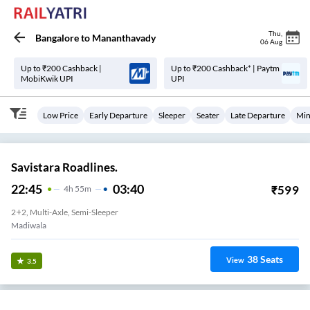
Thu
,
Bangalore
to
Mananthavady
06 Aug
Up to ₹200 Cashback |
Up to ₹200 Cashback* | Paytm
MobiKwik UPI
UPI
Low Price
Early Departure
Sleeper
Seater
Late Departure
Min
Savistara Roadlines.
22:45
03:40
₹
599
4
H
55m
2+2, Multi-Axle, Semi-Sleeper
Madiwala
38
Seats
View
3.5