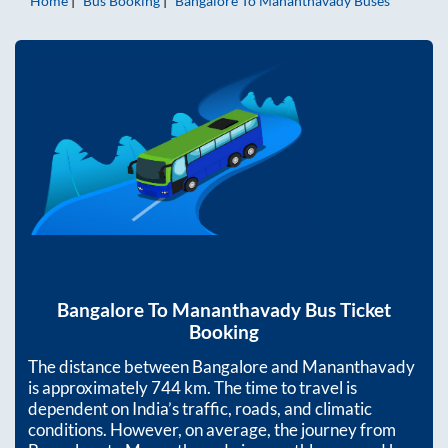
Home
Bus Booking
Bangalore
To
Mananthavady
Buses
Bangalore
To
Mananthavady
Bus Ticket
Booking
The distance between
Bangalore
and
Mananthavady
is approximately
744
km. The time to travel is
dependent on India’s traffic, roads, and climatic
conditions. However, on average, the journey from