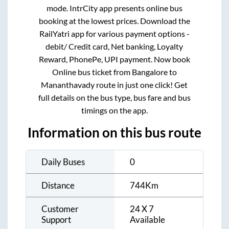
mode. IntrCity app presents online bus
booking at the lowest prices. Download the
RailYatri app for various payment options -
debit/ Credit card, Net banking, Loyalty
Reward, PhonePe, UPI payment. Now book
Online bus ticket from
Bangalore
to
Mananthavady
route in just one click! Get
full details on the bus type, bus fare and bus
timings on the app.
Information on this bus route
Daily Buses
0
Distance
744
Km
Customer
24 X 7
Support
Available