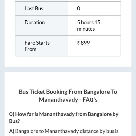
Last Bus
0
Duration
5 hours 15
minutes
Fare Starts
₹
899
From
Bus Ticket Booking From
Bangalore
To
Mananthavady
- FAQ's
Q) How far is
Mananthavady
from
Bangalore
by
Bus?
A)
Bangalore
to
Mananthavady
distance by bus is