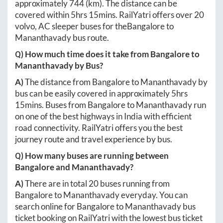
approximately
744
(km). The distance can be
covered within
5hrs 15mins
. RailYatri offers over
20
volvo, AC sleeper buses for the
Bangalore
to
Mananthavady
bus route.
Q) How much time does it take from
Bangalore
to
Mananthavady
by Bus?
A)
The distance from
Bangalore
to
Mananthavady
by
bus can be easily covered in approximately
5hrs
15mins
. Buses from
Bangalore
to
Mananthavady
run
on one of the best highways in India with efficient
road connectivity. RailYatri offers you the best
journey route and travel experience by bus.
Q) How many buses are running between
Bangalore
and
Mananthavady
?
A)
There are in total
20
buses running from
Bangalore
to
Mananthavady
everyday. You can
search online for
Bangalore
to
Mananthavady
bus
ticket booking on RailYatri with the lowest bus ticket