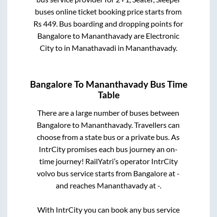
buses online ticket booking price starts from
Rs
449
. Bus boarding and dropping points for
Bangalore
to
Mananthavady
are
Electronic
City
to in
Manathavadi
in
Mananthavady
.
Bangalore
To
Mananthavady
Bus Time
Table
There are a large number of buses between
Bangalore
to
Mananthavady
. Travellers can
choose from a state
bus or a private bus. As
IntrCity promises each bus journey an on-
time journey! RailYatri’s operator IntrCity
volvo bus service starts from
Bangalore
at
-
and reaches
Mananthavady
at
-
.
With IntrCity you can book any bus service