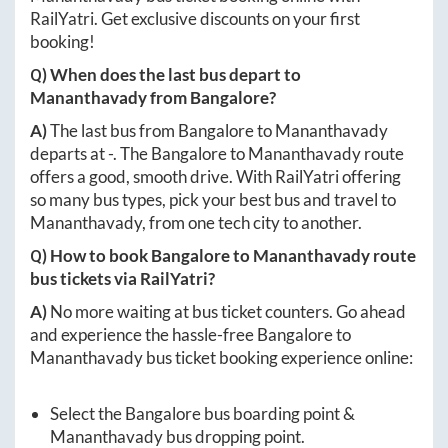
RailYatri. Get exclusive discounts on your first
booking!
Q) When does the last bus depart to
Mananthavady
from
Bangalore
?
A)
The last bus from
Bangalore
to
Mananthavady
departs at
-
. The
Bangalore
to
Mananthavady
route
offers a good, smooth drive. With RailYatri offering
so many bus types, pick your best bus and travel to
Mananthavady
, from one tech city to another.
Q) How to book
Bangalore
to
Mananthavady
route
bus tickets via RailYatri?
A)
No more waiting at bus ticket counters. Go ahead
and experience the hassle-free
Bangalore
to
Mananthavady
bus ticket booking experience online:
Select the
Bangalore
bus boarding point &
Mananthavady
bus dropping point.