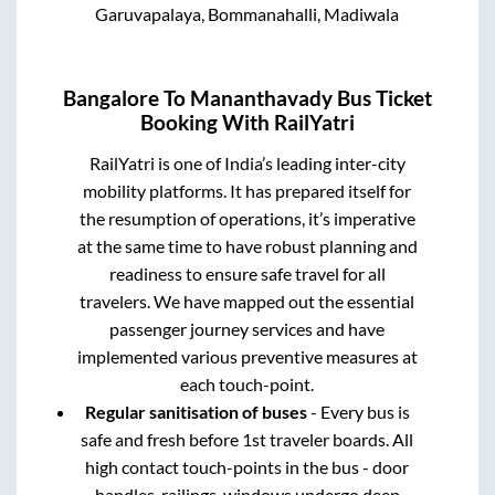
Garuvapalaya, Bommanahalli, Madiwala
Bangalore
To
Mananthavady
Bus Ticket
Booking With RailYatri
RailYatri is one of India’s leading inter-city
mobility platforms. It has prepared itself for
the resumption of operations, it’s imperative
at the same time to have robust planning and
readiness to ensure safe travel for all
travelers. We have mapped out the essential
passenger journey services and have
implemented various preventive measures at
each touch-point.
Regular sanitisation of buses
- Every bus is
safe and fresh before 1st traveler boards. All
high contact touch-points in the bus - door
handles, railings, windows undergo deep