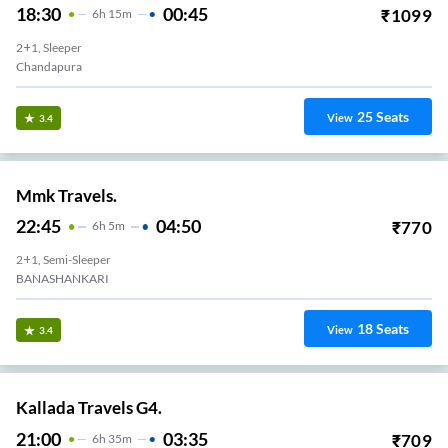
18:30
00:45
₹
1099
6
H
15m
2+1, Sleeper
Chandapura
25
Seats
View
3.4
Mmk Travels.
22:45
04:50
₹
770
6
H
5m
2+1, Semi-Sleeper
BANASHANKARI
18
Seats
View
3.4
Kallada Travels G4.
21:00
03:35
₹
709
6
H
35m