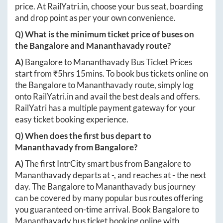
price. At
RailYatri.in
, choose your bus seat, boarding
and drop point as per your own convenience.
Q) What is the minimum ticket price of buses on
the
Bangalore
and
Mananthavady
route?
A)
Bangalore
to
Mananthavady
Bus Ticket Prices
start from ₹
5hrs 15mins
. To book bus tickets online on
the
Bangalore
to
Mananthavady
route, simply log
onto
RailYatri.in
and avail the best deals and offers.
RailYatri has a multiple payment gateway for your
easy ticket booking experience.
Q) When does the first bus depart to
Mananthavady
from
Bangalore
?
A)
The first IntrCity smart bus from
Bangalore
to
Mananthavady
departs at
-
, and reaches at
-
the next
day. The
Bangalore
to
Mananthavady
bus journey
can be covered by many popular bus routes offering
you guaranteed on-time arrival. Book
Bangalore
to
Mananthavady
bus ticket booking online with