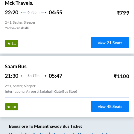
Mck Travels.
22:20
04:55
₹
799
6
H
35m
2+1, Seater, Sleeper
Yadhavanahalli
21
Seats
View
3.1
Saam Bus.
21:30
05:47
₹
1100
8
H
17m
2+1, Seater, Sleeper
International Airport (Sadahalli Gate Bus Stop)
48
Seats
View
3.0
Bangalore
To
Mananthavady
Bus Ticket