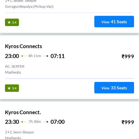
2+1, Seater, Sleeper
Goragunttepalya (Pickup Van)
41
Seats
View
3.4
Kyros Connects
23:00
07:11
₹
999
8
H
11m
AC, SEATER
Madiwala
33
Seats
View
3.4
Kyros Connect.
23:30
07:00
₹
999
7
H
30m
2+2, Semi-Sleeper
Madiwala