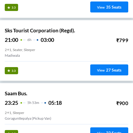
35
Seats
View
3.3
Sks Tourist Corporation (Regd).
21:00
03:00
₹
799
6
H
2+1, Seater, Sleeper
Madiwala
27
Seats
View
3.3
Saam Bus.
23:25
05:18
₹
900
5
H
53m
2+1, Sleeper
Goragunttepalya (Pickup Van)
22
Seats