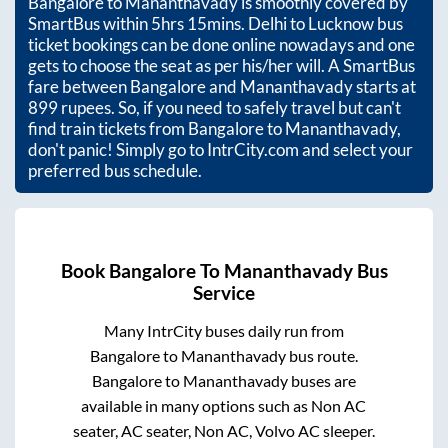
Bangalore
to
Mananthavady
is smoothly covered by
SmartBus within
5hrs 15mins
. Delhi to Lucknow bus
ticket bookings can be done online nowadays and one
gets to choose the seat as per his/her will. A SmartBus
fare between
Bangalore
and
Mananthavady
starts at
899
rupees. So, if you need to safely travel but can't
find train tickets from
Bangalore
to
Mananthavady
,
don't panic! Simply go to IntrCity.com and select your
preferred bus schedule.
Book
Bangalore
To
Mananthavady
Bus
Service
Many IntrCity buses daily run from
Bangalore
to
Mananthavady
bus route.
Bangalore
to
Mananthavady
buses are
available in many options such as Non AC
seater, AC seater, Non AC, Volvo AC sleeper.