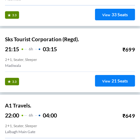
33
Seats
View
3.3
Sks Tourist Corporation (Regd).
21:15
03:15
₹
699
6
H
2+1, Seater, Sleeper
Madiwala
21
Seats
View
3.3
A1 Travels.
22:00
04:00
₹
649
6
H
2+1, Seater, Sleeper