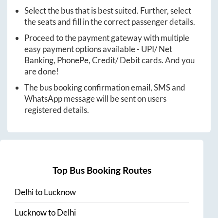
Select the bus that is best suited. Further, select
the seats and fill in the correct passenger details.
Proceed to the payment gateway with multiple
easy payment options available - UPI/ Net
Banking, PhonePe, Credit/ Debit cards. And you
are done!
The bus booking confirmation email, SMS and
WhatsApp message will be sent on users
registered details.
Top Bus Booking Routes
Delhi
to
Lucknow
Lucknow
to
Delhi