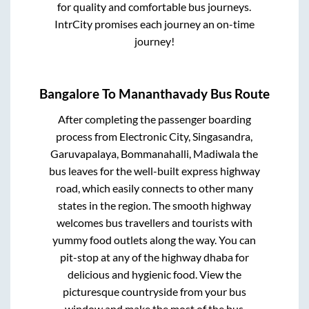
for quality and comfortable bus journeys.
IntrCity promises each journey an on-time
journey!
Bangalore
To
Mananthavady
Bus Route
After completing the passenger boarding
process from
Electronic City, Singasandra,
Garuvapalaya, Bommanahalli, Madiwala
the
bus leaves for the well-built express highway
road, which easily connects to other many
states in the region. The smooth highway
welcomes bus travellers and tourists with
yummy food outlets along the way. You can
pit-stop at any of the highway dhaba for
delicious and hygienic food. View the
picturesque countryside from your bus
window and make the most of the bus