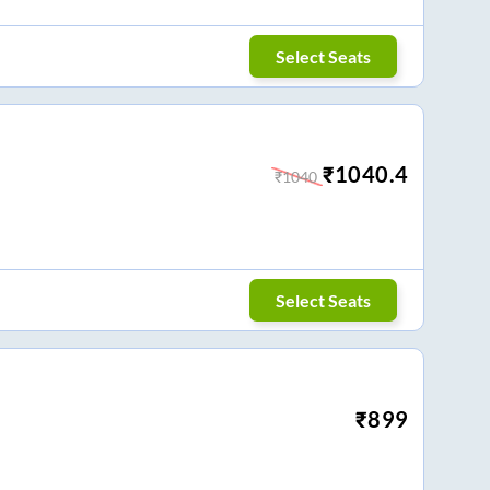
Select Seats
₹
1040.4
₹
1040
Select Seats
₹
899