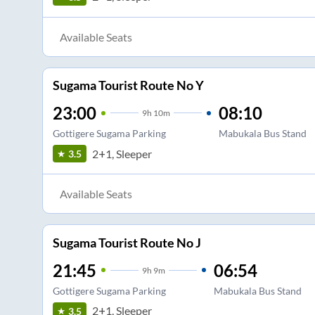
Available Seats
Sugama Tourist Route No Y
23:00
08:10
9
h
10m
Gottigere Sugama Parking
Mabukala Bus Stand
2+1, Sleeper
3.5
Available Seats
Sugama Tourist Route No J
21:45
06:54
9
h
9m
Gottigere Sugama Parking
Mabukala Bus Stand
2+1, Sleeper
3.5