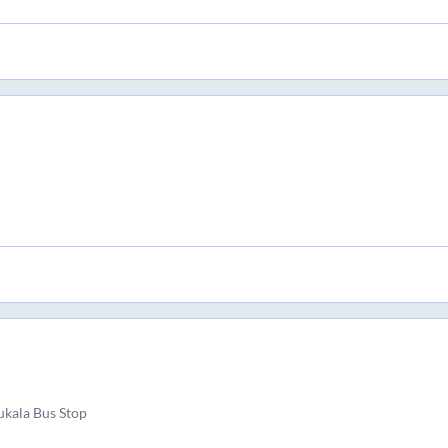
kala Bus Stop