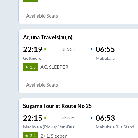
Available Seats
Arjuna Travels(aujn).
22:19
06:55
8
h
36m
Gottigere
Mabukala
AC, SLEEPER
3.5
Available Seats
Sugama Tourist Route No 25
22:15
06:53
8
h
38m
Madiwala (Pickup Van/Bus)
Mabukala Bus Stand
2+1, Sleeper
3.4