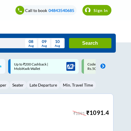
Call to book
04843540685
Sign In
08
09
10
Search
Aug
Aug
Aug
August
Code: SMART | 10% off upto
Upto ₹200 off on each trip w
Wed
Thu
Fri
Sat
Sun
Rs.50
Savings Card
Aug
29
30
31
1
2
eper
Seater
Late Departure
Min. Travel Time
5
6
7
8
9
12
13
14
15
16
19
20
21
22
23
₹
1091.4
₹
1091
26
27
28
29
30
2
3
4
5
6