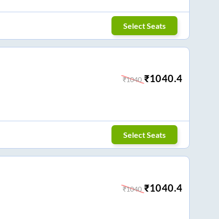
Select Seats
₹
1040.4
₹
1040
Select Seats
₹
1040.4
₹
1040