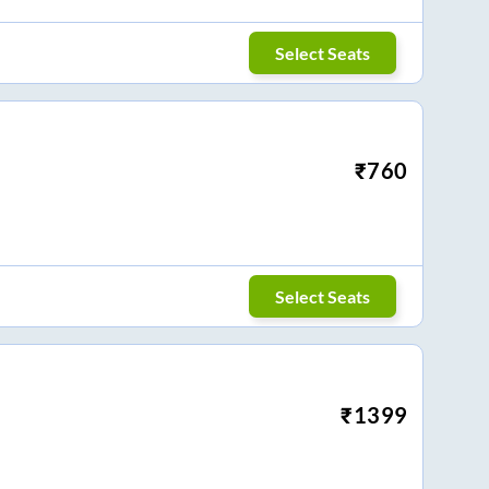
Select Seats
₹
760
Select Seats
₹
1399