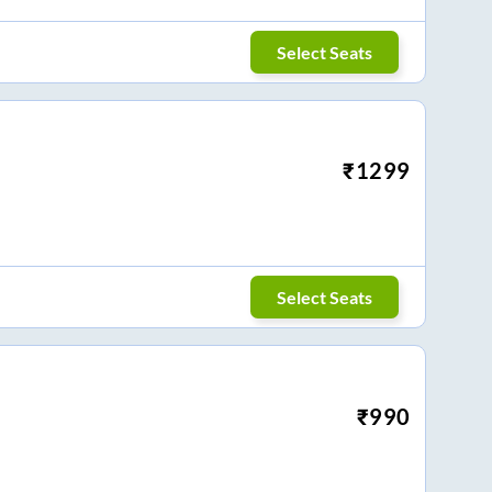
Select Seats
₹
1299
Select Seats
₹
990