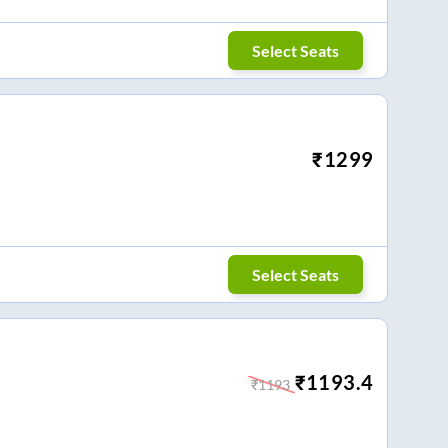
Select Seats
₹
1299
Select Seats
₹
1193.4
₹
1193