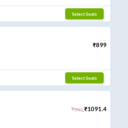
Select Seats
₹
899
Select Seats
₹
1091.4
₹
1091