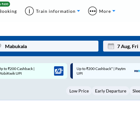
Booking
Train information
More
p to ₹200 Cashback* | Paytm
Up to ₹200 Cashback |
Mon
Tue
UPI
MobiKwik Wallet
27
28
Low Price
Early Departure
Sle
3
4
10
11
17
18
24
25
Sep
31
1