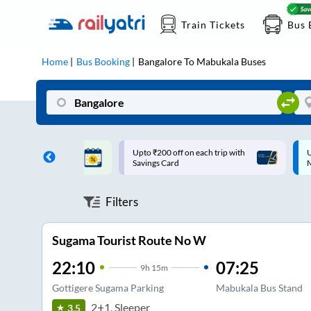
Train Tickets
Bus 
Home
Bus Booking
Bangalore
To
Mabukala
Buses
ff on each trip with
Up to ₹200 Cashback |
U
rd
MobiKwik UPI
Filters
Sugama Tourist Route No W
22:10
07:25
9
h
15m
Gottigere Sugama Parking
Mabukala Bus Stand
2+1, Sleeper
3.5