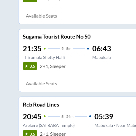
Available Seats
Sugama Tourist Route No 50
21:35
06:43
9
h
8m
Thirumala Shetty Halli
Mabukala
2+1, Sleeper
3.5
Available Seats
Rcb Road Lines
20:45
05:39
8
h
54m
Arekere (SAI BABA Temple)
Mabukala - Near Mabu
2+1, Sleeper
3.5