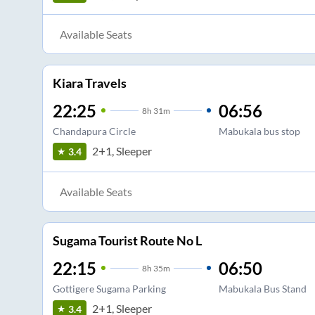
Available Seats
Kiara Travels
22:25
06:56
8
h
31m
Chandapura Circle
Mabukala bus stop
2+1, Sleeper
3.4
Available Seats
Sugama Tourist Route No L
22:15
06:50
8
h
35m
Gottigere Sugama Parking
Mabukala Bus Stand
2+1, Sleeper
3.4