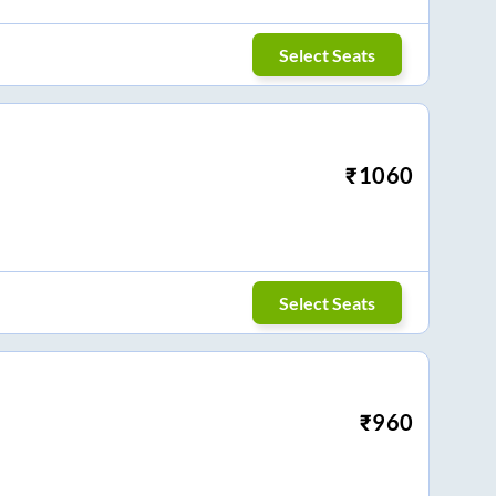
Select Seats
₹
1060
Select Seats
₹
960