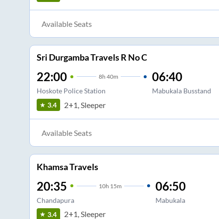
Available Seats
Sri Durgamba Travels R No C
22:00
06:40
8
h
40m
Hoskote Police Station
Mabukala Busstand
2+1, Sleeper
3.4
Available Seats
Khamsa Travels
20:35
06:50
10
h
15m
Chandapura
Mabukala
2+1, Sleeper
3.4