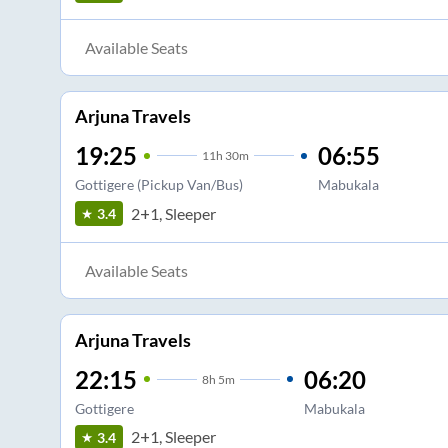
Available Seats
Arjuna Travels
19:25
06:55
11
h
30m
Gottigere (Pickup Van/Bus)
Mabukala
2+1, Sleeper
3.4
Available Seats
Arjuna Travels
22:15
06:20
8
h
5m
Gottigere
Mabukala
2+1, Sleeper
3.4