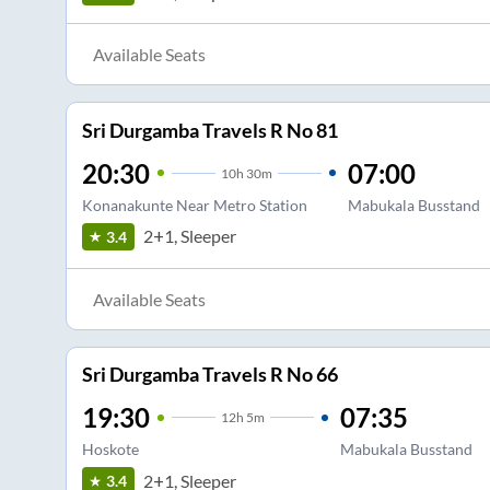
Available Seats
Sri Durgamba Travels R No 81
20:30
07:00
10
h
30m
Konanakunte Near Metro Station
Mabukala Busstand
2+1, Sleeper
3.4
Available Seats
Sri Durgamba Travels R No 66
19:30
07:35
12
h
5m
Hoskote
Mabukala Busstand
2+1, Sleeper
3.4