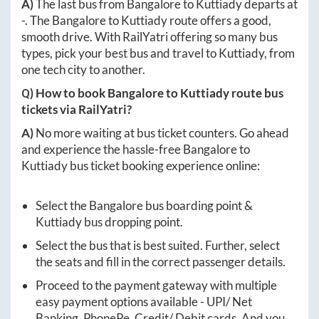
A)
The last bus from
Bangalore
to
Kuttiady
departs at
-
. The
Bangalore
to
Kuttiady
route offers a good,
smooth drive. With RailYatri offering so many bus
types, pick your best bus and travel to
Kuttiady
, from
one tech city to another.
Q) How to book
Bangalore
to
Kuttiady
route bus
tickets via RailYatri?
A)
No more waiting at bus ticket counters. Go ahead
and experience the hassle-free
Bangalore
to
Kuttiady
bus ticket booking experience online:
Select the
Bangalore
bus boarding point &
Kuttiady
bus dropping point.
Select the bus that is best suited. Further, select
the seats and fill in the correct passenger details.
Proceed to the payment gateway with multiple
easy payment options available - UPI/ Net
Banking, PhonePe, Credit/ Debit cards. And you