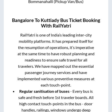
Bommanahalli (Pickup Van/Bus)
Bangalore
To
Kuttiady
Bus Ticket Booking
With RailYatri
RailYatri is one of India’s leading inter-city
mobility platforms. It has prepared itself for
the resumption of operations, it’s imperative
at the same time to have robust planning and
readiness to ensure safe travel for all
travelers. We have mapped out the essential
passenger journey services and have
implemented various preventive measures at
each touch-point.
Regular sanitisation of buses
- Every bus is
safe and fresh before 1st traveler boards. All
high contact touch-points in the bus - door
handles, railings, windows undergo deep