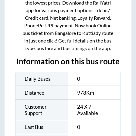
the lowest prices. Download the RailYatri
app for various payment options - debit/
Credit card, Net banking, Loyalty Reward,
PhonePe, UPI payment. Now book Online
bus ticket from
Bangalore
to
Kuttiady
route
in just one click! Get full details on the bus
type, bus fare and bus timings on the app.
Information on this bus route
Daily Buses
0
Distance
978
Km
Customer
24 X 7
Support
Available
Last Bus
0