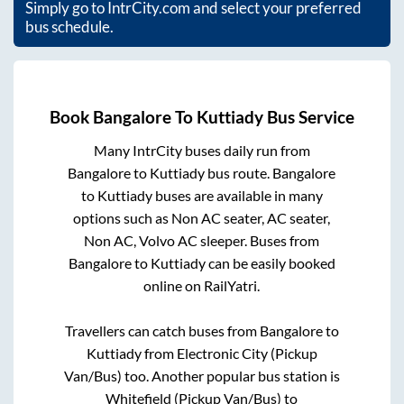
Simply go to IntrCity.com and select your preferred
bus schedule.
Book
Bangalore
To
Kuttiady
Bus Service
Many IntrCity buses daily run from
Bangalore
to
Kuttiady
bus route.
Bangalore
to
Kuttiady
buses are available in many
options such as Non AC seater, AC seater,
Non AC, Volvo AC sleeper. Buses from
Bangalore
to
Kuttiady
can be easily booked
online on RailYatri.
Travellers can catch buses from
Bangalore
to
Kuttiady
from
Electronic City (Pickup
Van/Bus)
too. Another popular bus station is
Whitefield (Pickup Van/Bus)
to