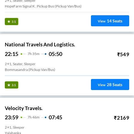
2+1, Seater, Sleeper
HopeFarm Signal K , Pickup Bus (Pickup Van/Bus)
14
Seats
View
3.1
National Travels And Logistics.
22:15
05:50
₹
549
7
H
35m
2+1, Seater, Sleeper
Bommasandra (Pickup Van/Bus)
28
Seats
View
3.1
Velocity Travels.
23:59
07:45
₹
2169
7
H
46m
2+1, Sleeper
Yalahanka