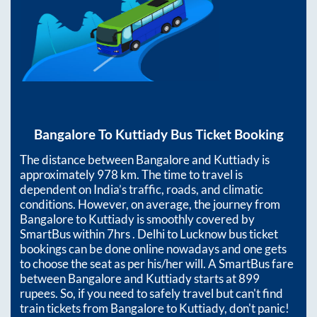
Bangalore
To
Kuttiady
Bus Ticket Booking
The distance between
Bangalore
and
Kuttiady
is
approximately
978
km. The time to travel is
dependent on India’s traffic, roads, and climatic
conditions. However, on average, the journey from
Bangalore
to
Kuttiady
is smoothly covered by
SmartBus within
7hrs
. Delhi to Lucknow bus ticket
bookings can be done online nowadays and one gets
to choose the seat as per his/her will. A SmartBus fare
between
Bangalore
and
Kuttiady
starts at
899
rupees. So, if you need to safely travel but can't find
train tickets from
Bangalore
to
Kuttiady
, don't panic!