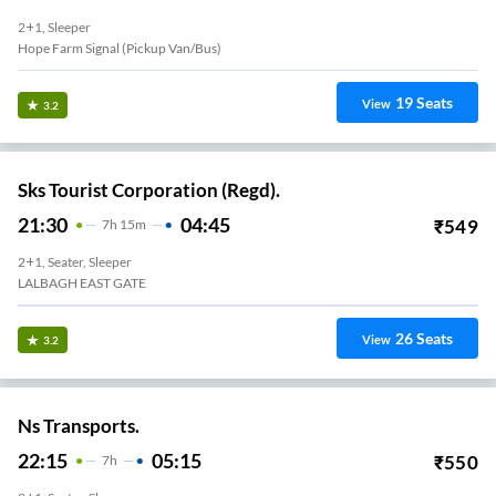
2+1, Sleeper
Hope Farm Signal (Pickup Van/Bus)
19
Seats
View
3.2
Sks Tourist Corporation (Regd).
21:30
04:45
₹
549
7
H
15m
2+1, Seater, Sleeper
LALBAGH EAST GATE
26
Seats
View
3.2
Ns Transports.
22:15
05:15
₹
550
7
H