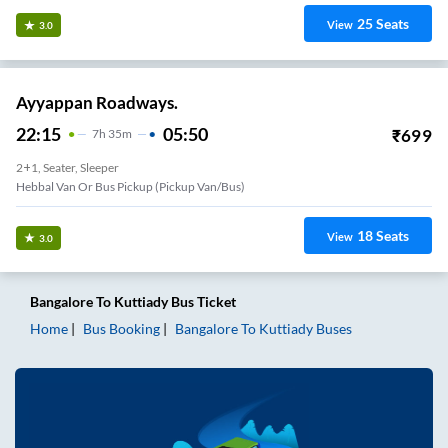
25
Seats
View
3.0
Ayyappan Roadways.
22:15
05:50
₹
699
7
H
35m
2+1, Seater, Sleeper
Hebbal Van Or Bus Pickup (Pickup Van/Bus)
18
Seats
View
3.0
Bangalore
To
Kuttiady
Bus Ticket
Home
Bus Booking
Bangalore
To
Kuttiady
Buses