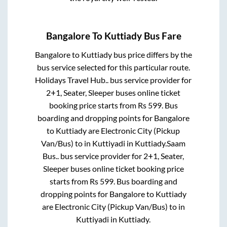
Bangalore
To
Kuttiady
Bus Fare
Bangalore
to
Kuttiady
bus price differs by the
bus service selected for this particular route.
Holidays Travel Hub..
bus service provider for
2+1, Seater, Sleeper
buses online ticket
booking price starts from Rs
599
. Bus
boarding and dropping points for
Bangalore
to
Kuttiady
are
Electronic City (Pickup
Van/Bus)
to in
Kuttiyadi
in
Kuttiady
.
Saam
Bus..
bus service provider for
2+1, Seater,
Sleeper
buses online ticket booking price
starts from Rs
599
. Bus boarding and
dropping points for
Bangalore
to
Kuttiady
are
Electronic City (Pickup Van/Bus)
to in
Kuttiyadi
in
Kuttiady
.