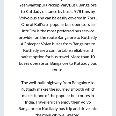
Yeshwanthpur (Pickup Van/Bus)
.
Bangalore
to
Kuttiady
distance by bus is
978
Kms by
Volvo bus and can be easily covered in
7hrs
.
One of RailYatri popular bus operators i.e
IntrCity is the most preferred bus service
provider on the route
Bangalore
to
Kuttiady
.
AC sleeper Volvo buses from
Bangalore
to
Kuttiady
are a comfortable, reliable and
safest option for bus travel. More than
10
buses operate on
Bangalore
to
Kuttiady
bus
route!
The well-built highway from
Bangalore
to
Kuttiady
makes the journey smooth which
makes it one of the popular bus routes in
India. Travellers can enjoy their Volvo
Bangalore
to
Kuttiady
bus trip and drive into
the royal city well-rested.