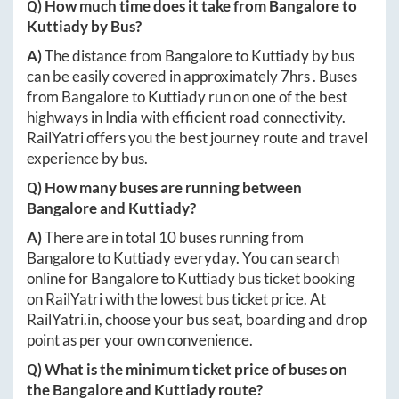
Q) How much time does it take from
Bangalore
to
Kuttiady
by Bus?
A)
The distance from
Bangalore
to
Kuttiady
by bus
can be easily covered in approximately
7hrs
. Buses
from
Bangalore
to
Kuttiady
run on one of the best
highways in India with efficient road connectivity.
RailYatri offers you the best journey route and travel
experience by bus.
Q) How many buses are running between
Bangalore
and
Kuttiady
?
A)
There are in total
10
buses running from
Bangalore
to
Kuttiady
everyday. You can search
online for
Bangalore
to
Kuttiady
bus ticket booking
on RailYatri with the lowest bus ticket price. At
RailYatri.in
, choose your bus seat, boarding and drop
point as per your own convenience.
Q) What is the minimum ticket price of buses on
the
Bangalore
and
Kuttiady
route?