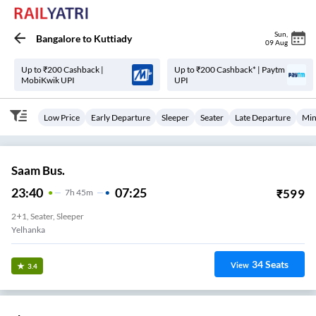
Sun
,
Bangalore
to
Kuttiady
09 Aug
Up to ₹200 Cashback |
Up to ₹200 Cashback* | Paytm
MobiKwik UPI
UPI
Low Price
Early Departure
Sleeper
Seater
Late Departure
Min
Saam Bus.
23:40
07:25
₹
599
7
H
45m
2+1, Seater, Sleeper
Yelhanka
34
Seats
View
3.4