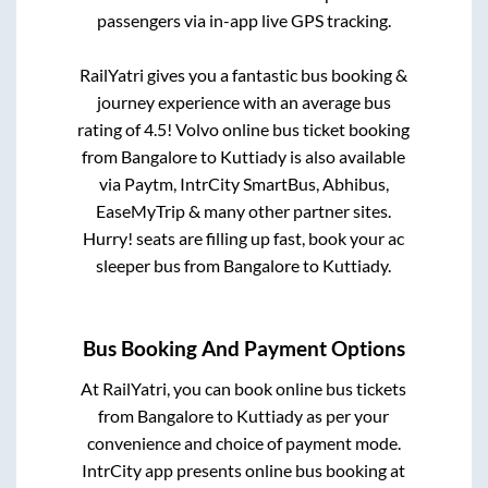
passengers via in-app live GPS tracking.
RailYatri gives you a fantastic bus booking &
journey experience with an average bus
rating of 4.5! Volvo online bus ticket booking
from
Bangalore
to
Kuttiady
is also available
via Paytm, IntrCity SmartBus, Abhibus,
EaseMyTrip & many other partner sites.
Hurry! seats are filling up fast, book your ac
sleeper bus from
Bangalore
to
Kuttiady
.
Bus Booking And Payment Options
At RailYatri, you can book online bus tickets
from
Bangalore
to
Kuttiady
as per your
convenience and choice of payment mode.
IntrCity app presents online bus booking at