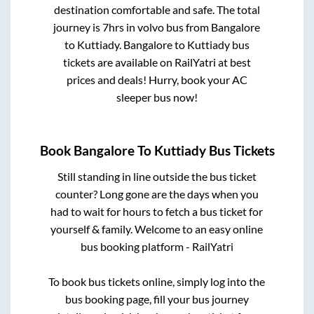
destination comfortable and safe. The total
journey is
7hrs
in volvo bus from
Bangalore
to
Kuttiady
.
Bangalore
to
Kuttiady
bus
tickets are available on RailYatri at best
prices and deals! Hurry, book your AC
sleeper bus now!
Book
Bangalore
To
Kuttiady
Bus Tickets
Still standing in line outside the bus ticket
counter? Long gone are the days when you
had to wait for hours to fetch a bus ticket for
yourself & family. Welcome to an easy online
bus booking platform - RailYatri
To book bus tickets online, simply log into the
bus booking page, fill your bus journey