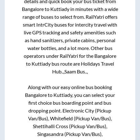
details and quick book your bus ticket from
Bangalore
to
Kuttiady
in minutes with a wide
range of buses to select from. RailYatri offers
smart IntrCity buses for intercity travel with
live GPS tracking and safety amenities such
as hand sanitizers, private cabins, personal
water bottles, and a lot more. Other bus
operators under RailYatri for the
Bangalore
to
Kuttiady
bus route are
Holidays Travel
Hub..,
Saam Bus..,
Along with our easy online bus booking
Bangalore
to
Kuttiady
, you can select your
first choice bus boarding point and bus
dropping point.
Electronic City (Pickup
Van/Bus), Whitefield (Pickup Van/Bus),
Shettihalli Cross (Pickup Van/Bus),
Singasandra (Pickup Van/Bus),