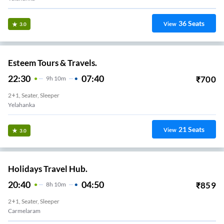
36
Seats
View
3.0
Esteem Tours & Travels.
22:30
07:40
₹
700
9
H
10m
2+1, Seater, Sleeper
Yelahanka
21
Seats
View
3.0
Holidays Travel Hub.
20:40
04:50
₹
859
8
H
10m
2+1, Seater, Sleeper
Carmelaram