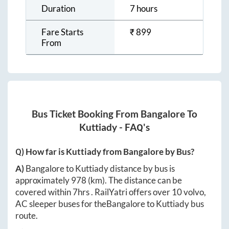
Duration
7 hours
Fare Starts
₹
899
From
Bus Ticket Booking From
Bangalore
To
Kuttiady
- FAQ's
Q) How far is
Kuttiady
from
Bangalore
by Bus?
A)
Bangalore
to
Kuttiady
distance by bus is
approximately
978
(km). The distance can be
covered within
7hrs
. RailYatri offers over
10
volvo,
AC sleeper buses for the
Bangalore
to
Kuttiady
bus
route.