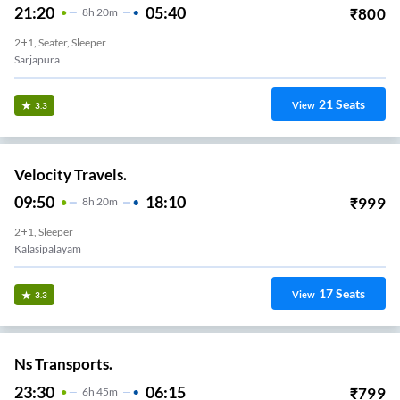
21:20
05:40
₹
800
8
H
20m
2+1, Seater, Sleeper
Sarjapura
21
Seats
View
3.3
Velocity Travels.
09:50
18:10
₹
999
8
H
20m
2+1, Sleeper
Kalasipalayam
17
Seats
View
3.3
Ns Transports.
23:30
06:15
₹
799
6
H
45m