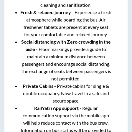
cleaning and sanitisation.
Fresh & relaxed journey
- Experience a fresh
atmosphere while boarding the bus. Air
freshener tablets are present at every seat
for your comfortable and relaxed journey.
Social distancing with Zero crowding in the
aisle
- Floor markings provide a guide to
maintain a minimum distance between
passengers and encourage social distancing.
The exchange of seats between passengers is
not permitted.
Private Cabins
- Private cabins for single &
double occupancy. Now travel in a safe and
secure space.
RailYatri App support
- Regular
communication support via the mobile app
will help reduce contact with the bus crew.
Information on bus status will be provided to