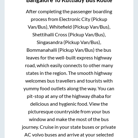
Bangalore
To
Kuttiady
Bus Route
After completing the passenger boarding
process from
Electronic City (Pickup
Van/Bus), Whitefield (Pickup Van/Bus),
Shettihalli Cross (Pickup Van/Bus),
Singasandra (Pickup Van/Bus),
Bommanahalli (Pickup Van/Bus)
the bus
leaves for the well-built express highway
road, which easily connects to other many
states in the region. The smooth highway
welcomes bus travellers and tourists with
yummy food outlets along the way. You can
pit-stop at any of the highway dhaba for
delicious and hygienic food. View the
picturesque countryside from your bus
window and make the most of the bus
journey. Cruise in your state buses or private
AC volvo buses and arrive at your selected