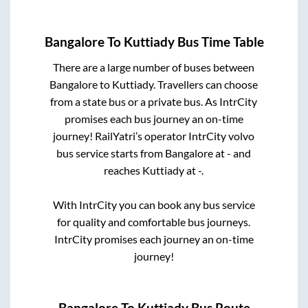
Bangalore
To
Kuttiady
Bus Time Table
There are a large number of buses between
Bangalore
to
Kuttiady
. Travellers can choose
from a state
bus or a private bus. As IntrCity
promises each bus journey an on-time
journey! RailYatri’s operator IntrCity volvo
bus service starts from
Bangalore
at
-
and
reaches
Kuttiady
at
-
.
With IntrCity you can book any bus service
for quality and comfortable bus journeys.
IntrCity promises each journey an on-time
journey!