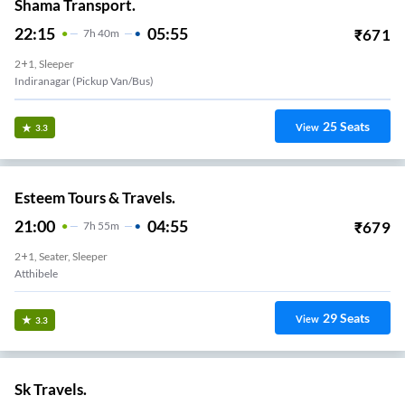
Shama Transport.
22:15
05:55
₹
671
7
H
40m
2+1, Sleeper
Indiranagar (Pickup Van/Bus)
25
Seats
View
3.3
Esteem Tours & Travels.
21:00
04:55
₹
679
7
H
55m
2+1, Seater, Sleeper
Atthibele
29
Seats
View
3.3
Sk Travels.