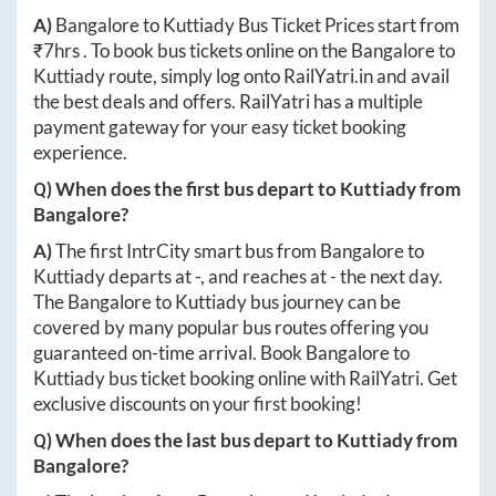
A)
Bangalore
to
Kuttiady
Bus Ticket Prices start from
₹
7hrs
. To book bus tickets online on the
Bangalore
to
Kuttiady
route, simply log onto
RailYatri.in
and avail
the best deals and offers. RailYatri has a multiple
payment gateway for your easy ticket booking
experience.
Q) When does the first bus depart to
Kuttiady
from
Bangalore
?
A)
The first IntrCity smart bus from
Bangalore
to
Kuttiady
departs at
-
, and reaches at
-
the next day.
The
Bangalore
to
Kuttiady
bus journey can be
covered by many popular bus routes offering you
guaranteed on-time arrival. Book
Bangalore
to
Kuttiady
bus ticket booking online with RailYatri. Get
exclusive discounts on your first booking!
Q) When does the last bus depart to
Kuttiady
from
Bangalore
?