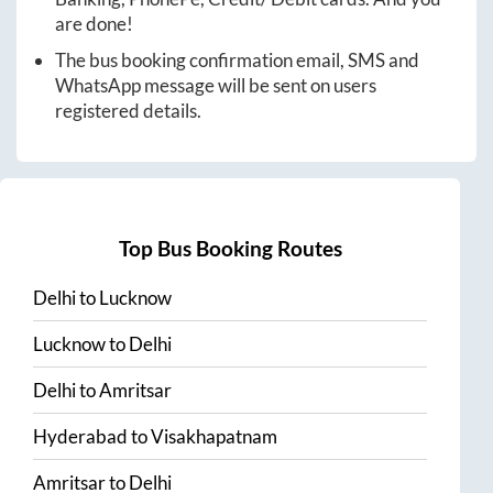
are done!
The bus booking confirmation email, SMS and
WhatsApp message will be sent on users
registered details.
Top Bus Booking Routes
Delhi
to
Lucknow
Lucknow
to
Delhi
Delhi
to
Amritsar
Hyderabad
to
Visakhapatnam
Amritsar
to
Delhi