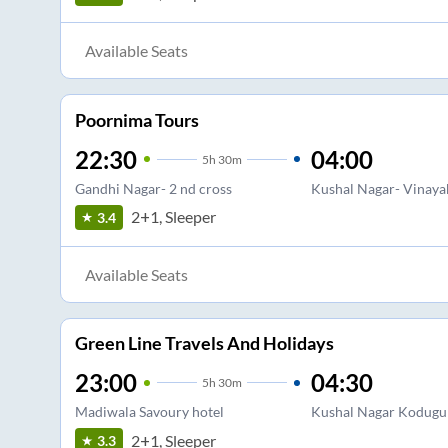
Available Seats
Poornima Tours
22:30
04:00
5
h
30m
Gandhi Nagar- 2 nd cross
Kushal Nagar- Vinaya
2+1, Sleeper
3.4
Available Seats
Green Line Travels And Holidays
23:00
04:30
5
h
30m
Madiwala Savoury hotel
Kushal Nagar Kodugu
2+1, Sleeper
3.3