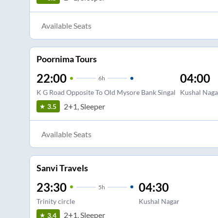
Available Seats
Poornima Tours
22:00
04:00
6
h
K G Road Opposite To Old Mysore Bank Singal
Kushal Naga
2+1, Sleeper
3.5
Available Seats
Sanvi Travels
23:30
04:30
5
h
Trinity circle
Kushal Nagar
2+1, Sleeper
3.4