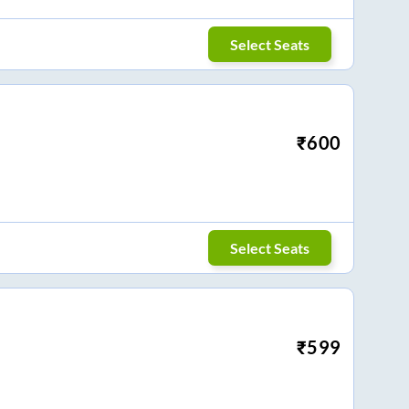
Select Seats
₹
600
Select Seats
₹
599