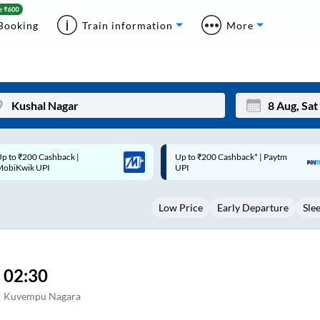
Booking
Train information
More
p to ₹200 Cashback* | Paytm
Up to ₹200 Cashback |
Mon
Tue
UPI
MobiKwik Wallet
27
28
Low Price
Early Departure
Sle
3
4
10
11
17
18
02:30
24
25
Kuvempu Nagara
Sep
31
1