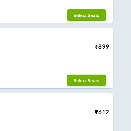
Select Seats
₹
899
Select Seats
₹
612