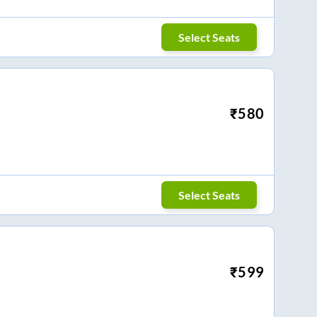
Select Seats
₹
580
Select Seats
₹
599