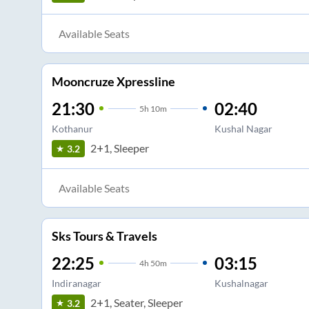
Available Seats
Mooncruze Xpressline
21:30
02:40
5
h
10m
Kothanur
Kushal Nagar
2+1, Sleeper
3.2
Available Seats
Sks Tours & Travels
22:25
03:15
4
h
50m
Indiranagar
Kushalnagar
2+1, Seater, Sleeper
3.2