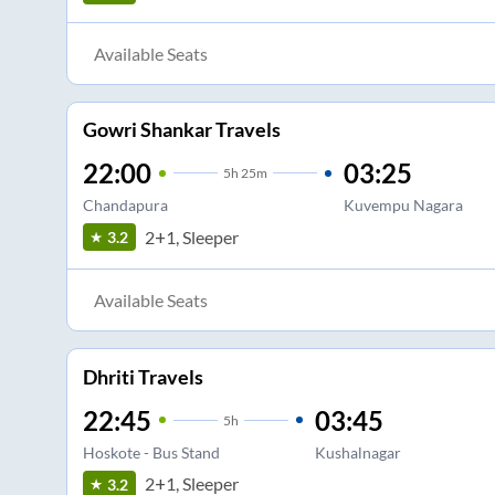
Available Seats
Gowri Shankar Travels
22:00
03:25
5
h
25m
Chandapura
Kuvempu Nagara
2+1, Sleeper
3.2
Available Seats
Dhriti Travels
22:45
03:45
5
h
Hoskote - Bus Stand
Kushalnagar
2+1, Sleeper
3.2