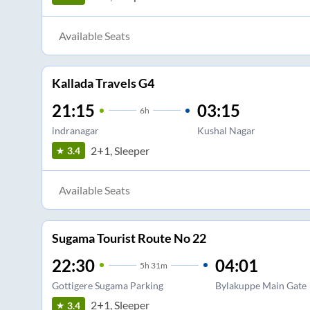
Available Seats
Kallada Travels G4
21:15
03:15
6
h
indranagar
Kushal Nagar
2+1, Sleeper
3.4
Available Seats
Sugama Tourist Route No 22
22:30
04:01
5
h
31m
Gottigere Sugama Parking
Bylakuppe Main Gate
2+1, Sleeper
3.4