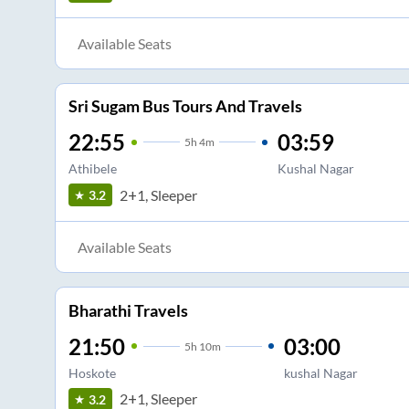
Available Seats
Sri Sugam Bus Tours And Travels
22:55
03:59
5
h
4m
Athibele
Kushal Nagar
2+1, Sleeper
3.2
Available Seats
Bharathi Travels
21:50
03:00
5
h
10m
Hoskote
kushal Nagar
2+1, Sleeper
3.2