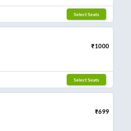
Select Seats
₹
1000
Select Seats
₹
699