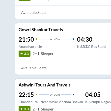
Available Seats
Gowri Shankar Travels
21:50
04:30
6
h
40m
Anandrao cicle
K.S.R.T.C Bus Stand
2+1, Sleeper
3.3
Available Seats
Ashwini Tours And Travels
22:15
04:05
5
h
50m
Chandapura - Near Adyar Ananda Bhavan
Kuvempu Nagar
2+1, Sleeper
3.3