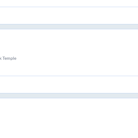
k Temple