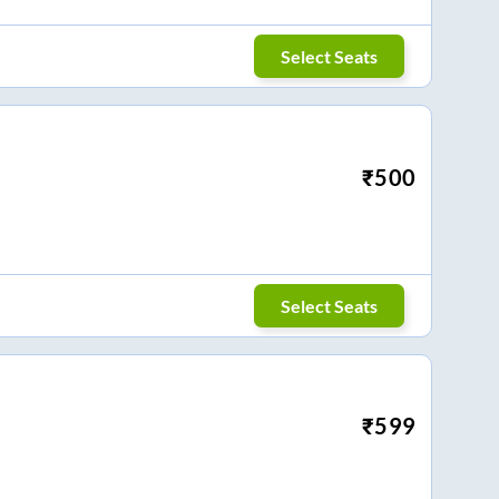
Select Seats
₹
500
Select Seats
₹
599