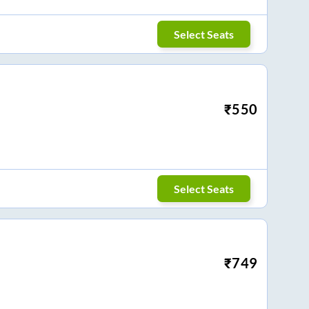
Select Seats
₹
550
Select Seats
₹
749