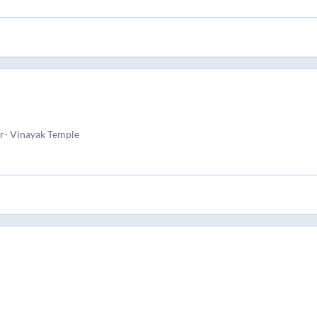
r- Vinayak Temple