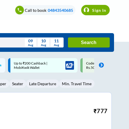
Call to book
04843540685
Sign In
09
10
11
Search
Aug
Aug
Aug
August
Code: SMART | 10% off upto
Upto ₹200 off on each trip w
Wed
Thu
Fri
Sat
Sun
Rs.50
Savings Card
Aug
29
30
31
1
2
eper
Seater
Late Departure
Min. Travel Time
5
6
7
8
9
12
13
14
15
16
19
20
21
22
23
₹
777
26
27
28
29
30
2
3
4
5
6