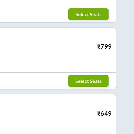
Select Seats
₹
799
Select Seats
₹
649