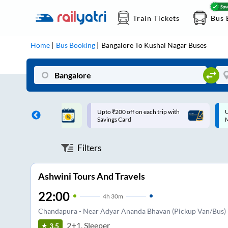
Train Tickets
Bus 
Home
Bus Booking
Bangalore
To
Kushal Nagar
Buses
ff on each trip with
Up to ₹200 Cashback |
U
rd
MobiKwik UPI
Filters
Ashwini Tours And Travels
22:00
4
h
30m
Chandapura - Near Adyar Ananda Bhavan (Pickup Van/Bus)
2+1, Sleeper
3.5