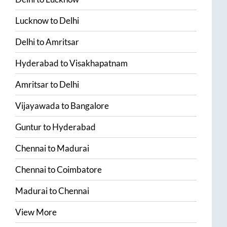
Lucknow
to
Delhi
Delhi
to
Amritsar
Hyderabad
to
Visakhapatnam
Amritsar
to
Delhi
Vijayawada
to
Bangalore
Guntur
to
Hyderabad
Chennai
to
Madurai
Chennai
to
Coimbatore
Madurai
to
Chennai
View More