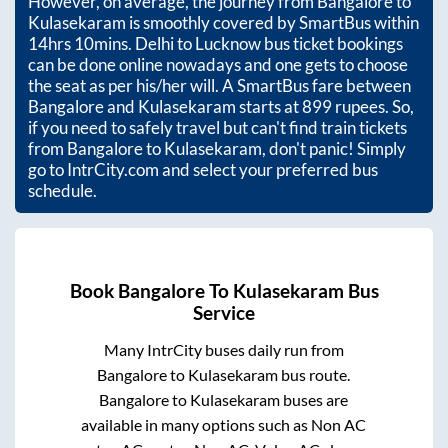
However, on average, the journey from
Bangalore
to
Kulasekaram
is smoothly covered by SmartBus within
14hrs 10mins
. Delhi to Lucknow bus ticket bookings
can be done online nowadays and one gets to choose
the seat as per his/her will. A SmartBus fare between
Bangalore
and
Kulasekaram
starts at
899
rupees. So,
if you need to safely travel but can't find train tickets
from
Bangalore
to
Kulasekaram
, don't panic! Simply
go to IntrCity.com and select your preferred bus
schedule.
Book
Bangalore
To
Kulasekaram
Bus
Service
Many IntrCity buses daily run from
Bangalore
to
Kulasekaram
bus route.
Bangalore
to
Kulasekaram
buses are
available in many options such as Non AC