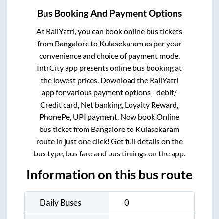
Bus Booking And Payment Options
At RailYatri, you can book online bus tickets
from
Bangalore
to
Kulasekaram
as per your
convenience and choice of payment mode.
IntrCity app presents online bus booking at
the lowest prices. Download the RailYatri
app for various payment options - debit/
Credit card, Net banking, Loyalty Reward,
PhonePe, UPI payment. Now book Online
bus ticket from
Bangalore
to
Kulasekaram
route in just one click! Get full details on the
bus type, bus fare and bus timings on the app.
Information on this bus route
Daily Buses
0