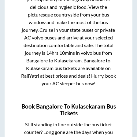
delicious and hygienic food. View the
picturesque countryside from your bus
window and make the most of the bus
journey. Cruise in your state buses or private
AC volvo buses and arrive at your selected
destination comfortable and safe. The total
journey is
14hrs 10mins
in volvo bus from
Bangalore
to
Kulasekaram
.
Bangalore
to
Kulasekaram
bus tickets are available on
RailYatri at best prices and deals! Hurry, book
your AC sleeper bus now!
Book
Bangalore
To
Kulasekaram
Bus
Tickets
Still standing in line outside the bus ticket
counter? Long gone are the days when you