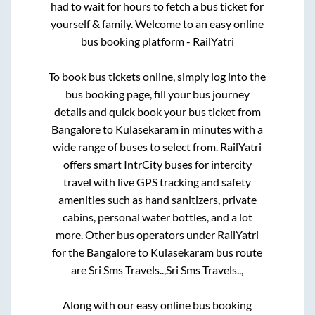
had to wait for hours to fetch a bus ticket for
yourself & family. Welcome to an easy online
bus booking platform - RailYatri
To book bus tickets online, simply log into the
bus booking page, fill your bus journey
details and quick book your bus ticket from
Bangalore
to
Kulasekaram
in minutes with a
wide range of buses to select from. RailYatri
offers smart IntrCity buses for intercity
travel with live GPS tracking and safety
amenities such as hand sanitizers, private
cabins, personal water bottles, and a lot
more. Other bus operators under RailYatri
for the
Bangalore
to
Kulasekaram
bus route
are
Sri Sms Travels..,
Sri Sms Travels..,
Along with our easy online bus booking