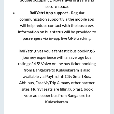
secure space.
RailYatri App support
- Regular
communication support via the mobile app
will help reduce contact with the bus crew.
Information on bus status will be provided to
passengers via in-app live GPS tracking.
RailYatri gives you a fantastic bus booking &
journey experience with an average bus
rating of 4.5! Volvo online bus ticket booking
from
Bangalore
to
Kulasekaram
is also
available via Paytm, IntrCity SmartBus,
Abhibus, EaseMyTrip & many other partner
sites. Hurry! seats are filling up fast, book
your ac sleeper bus from
Bangalore
to
Kulasekaram
.