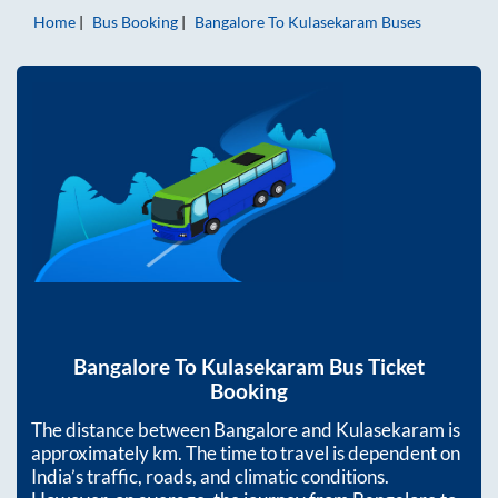
Home
Bus Booking
Bangalore
To
Kulasekaram
Buses
Bangalore
To
Kulasekaram
Bus Ticket
Booking
The distance between
Bangalore
and
Kulasekaram
is
approximately
km. The time to travel is dependent on
India’s traffic, roads, and climatic conditions.