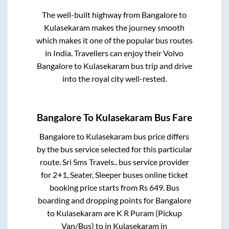
The well-built highway from
Bangalore
to
Kulasekaram
makes the journey smooth
which makes it one of the popular bus routes
in India. Travellers can enjoy their Volvo
Bangalore
to
Kulasekaram
bus trip and drive
into the royal city well-rested.
Bangalore
To
Kulasekaram
Bus Fare
Bangalore
to
Kulasekaram
bus price differs
by the bus service selected for this particular
route.
Sri Sms Travels..
bus service provider
for
2+1, Seater, Sleeper
buses online ticket
booking price starts from Rs
649
. Bus
boarding and dropping points for
Bangalore
to
Kulasekaram
are
K R Puram (Pickup
Van/Bus)
to in
Kulasekaram
in