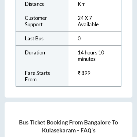
Distance
Km
Customer
24 X 7
Support
Available
Last Bus
0
Duration
14 hours 10
minutes
Fare Starts
₹
899
From
Bus Ticket Booking From
Bangalore
To
Kulasekaram
- FAQ's