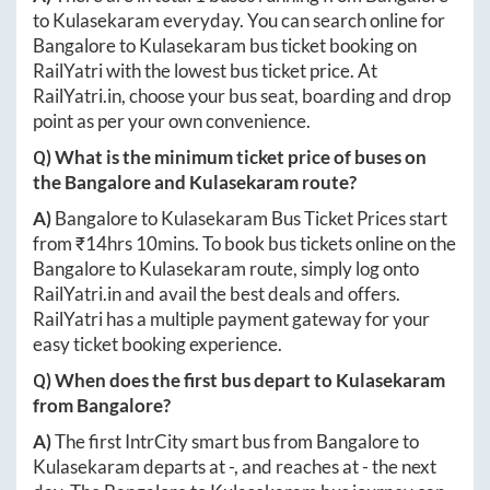
to
Kulasekaram
everyday. You can search online for
Bangalore
to
Kulasekaram
bus ticket booking on
RailYatri with the lowest bus ticket price. At
RailYatri.in
, choose your bus seat, boarding and drop
point as per your own convenience.
Q) What is the minimum ticket price of buses on
the
Bangalore
and
Kulasekaram
route?
A)
Bangalore
to
Kulasekaram
Bus Ticket Prices start
from ₹
14hrs 10mins
. To book bus tickets online on the
Bangalore
to
Kulasekaram
route, simply log onto
RailYatri.in
and avail the best deals and offers.
RailYatri has a multiple payment gateway for your
easy ticket booking experience.
Q) When does the first bus depart to
Kulasekaram
from
Bangalore
?
A)
The first IntrCity smart bus from
Bangalore
to
Kulasekaram
departs at
-
, and reaches at
-
the next