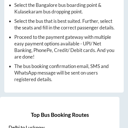
Select the
Bangalore
bus boarding point &
Kulasekaram
bus dropping point.
Select the bus that is best suited. Further, select
the seats and fill in the correct passenger details.
Proceed to the payment gateway with multiple
easy payment options available - UPI/ Net
Banking, PhonePe, Credit/ Debit cards. And you
are done!
The bus booking confirmation email, SMS and
WhatsApp message will be sent on users
registered details.
Top Bus Booking Routes
Delhi
to
Lucknow