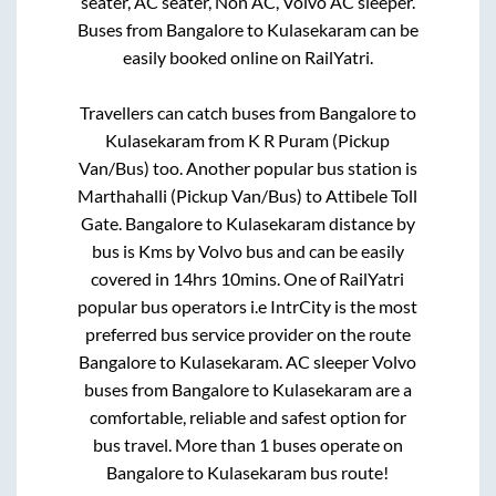
seater, AC seater, Non AC, Volvo AC sleeper.
Buses from
Bangalore
to
Kulasekaram
can be
easily booked online on RailYatri.
Travellers can catch buses from
Bangalore
to
Kulasekaram
from
K R Puram (Pickup
Van/Bus)
too. Another popular bus station is
Marthahalli (Pickup Van/Bus)
to
Attibele Toll
Gate
.
Bangalore
to
Kulasekaram
distance by
bus is
Kms by Volvo bus and can be easily
covered in
14hrs 10mins
. One of RailYatri
popular bus operators i.e IntrCity is the most
preferred bus service provider on the route
Bangalore
to
Kulasekaram
. AC sleeper Volvo
buses from
Bangalore
to
Kulasekaram
are a
comfortable, reliable and safest option for
bus travel. More than
1
buses operate on
Bangalore
to
Kulasekaram
bus route!