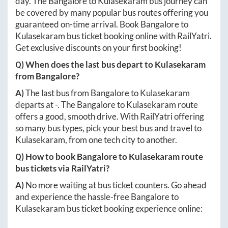
day. The
Bangalore
to
Kulasekaram
bus journey can
be covered by many popular bus routes offering you
guaranteed on-time arrival. Book
Bangalore
to
Kulasekaram
bus ticket booking online with RailYatri.
Get exclusive discounts on your first booking!
Q) When does the last bus depart to
Kulasekaram
from
Bangalore
?
A)
The last bus from
Bangalore
to
Kulasekaram
departs at
-
. The
Bangalore
to
Kulasekaram
route
offers a good, smooth drive. With RailYatri offering
so many bus types, pick your best bus and travel to
Kulasekaram
, from one tech city to another.
Q) How to book
Bangalore
to
Kulasekaram
route
bus tickets via RailYatri?
A)
No more waiting at bus ticket counters. Go ahead
and experience the hassle-free
Bangalore
to
Kulasekaram
bus ticket booking experience online: