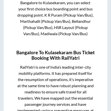
Bangalore
to
Kulasekaram
, you can select
your first choice bus boarding point and bus
dropping point.
K R Puram (Pickup Van/Bus),
Marthahalli (Pickup Van/Bus), Bellandhur
(Pickup Van/Bus), HSR Layout (Pickup
Van/Bus), Madiwala (Pickup Van/Bus)
Bangalore
To
Kulasekaram
Bus Ticket
Booking With RailYatri
RailYatri is one of India’s leading inter-city
mobility platforms. It has prepared itself for
the resumption of operations, it’s imperative
at the same time to have robust planning and
readiness to ensure safe travel for all
travelers. We have mapped out the essential
passenger journey services and have
implemented various preventive measures at