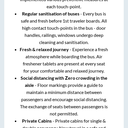
each touch-point.
Regular sanitisation of buses
- Every bus is
safe and fresh before 1st traveler boards. All
high contact touch-points in the bus - door
handles, railings, windows undergo deep
cleaning and sanitisation.
Fresh & relaxed journey
- Experience a fresh
atmosphere while boarding the bus. Air
freshener tablets are present at every seat
for your comfortable and relaxed journey.
Social distancing with Zero crowding in the
aisle
- Floor markings provide a guide to
maintain a minimum distance between
passengers and encourage social distancing.
The exchange of seats between passengers is
not permitted.
Private Cabins
- Private cabins for single &
double occupancy. Now travel in a safe and