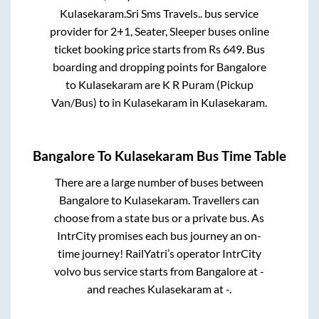
Kulasekaram
.
Sri Sms Travels..
bus service
provider for
2+1, Seater, Sleeper
buses online
ticket booking price starts from Rs
649
. Bus
boarding and dropping points for
Bangalore
to
Kulasekaram
are
K R Puram (Pickup
Van/Bus)
to in
Kulasekaram
in
Kulasekaram
.
Bangalore
To
Kulasekaram
Bus Time Table
There are a large number of buses between
Bangalore
to
Kulasekaram
. Travellers can
choose from a state
bus or a private bus. As
IntrCity promises each bus journey an on-
time journey! RailYatri’s operator IntrCity
volvo bus service starts from
Bangalore
at
-
and reaches
Kulasekaram
at
-
.