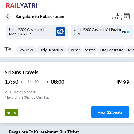
Sun
,
Bangalore
to
Kulasekaram
09 Aug
Up to ₹200 Cashback |
Up to ₹200 Cashback* | Paytm
MobiKwik UPI
UPI
Low Price
Early Departure
Sleeper
Seater
Late Departure
Min
Sri Sms Travels.
17:50
08:00
₹
499
14
H
10m
2+1, Seater, Sleeper
Marthahalli (Pickup Van/Bus)
12
Seats
View
3.5
Bangalore
To
Kulasekaram
Bus Ticket