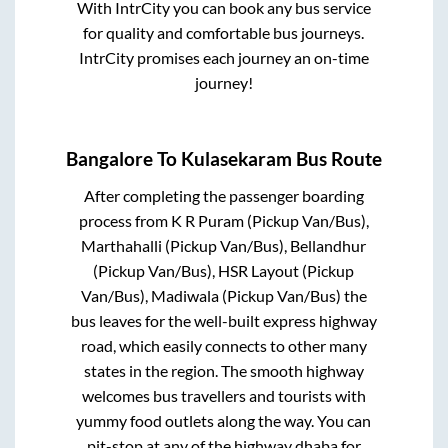
With IntrCity you can book any bus service
for quality and comfortable bus journeys.
IntrCity promises each journey an on-time
journey!
Bangalore
To
Kulasekaram
Bus Route
After completing the passenger boarding
process from
K R Puram (Pickup Van/Bus),
Marthahalli (Pickup Van/Bus), Bellandhur
(Pickup Van/Bus), HSR Layout (Pickup
Van/Bus), Madiwala (Pickup Van/Bus)
the
bus leaves for the well-built express highway
road, which easily connects to other many
states in the region. The smooth highway
welcomes bus travellers and tourists with
yummy food outlets along the way. You can
pit-stop at any of the highway dhaba for