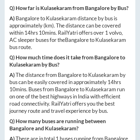
Q) How far is
Kulasekaram
from
Bangalore
by Bus?
A)
Bangalore
to
Kulasekaram
distance by bus is
approximately
(km). The distance can be covered
within
14hrs 10mins
. RailYatri offers over
1
volvo,
AC sleeper buses for the
Bangalore
to
Kulasekaram
bus route.
Q) How much time does it take from
Bangalore
to
Kulasekaram
by Bus?
A)
The distance from
Bangalore
to
Kulasekaram
by
bus can be easily covered in approximately
14hrs
10mins
. Buses from
Bangalore
to
Kulasekaram
run
on one of the best highways in India with efficient
road connectivity. RailYatri offers you the best
journey route and travel experience by bus.
Q) How many buses are running between
Bangalore
and
Kulasekaram
?
A)
There are in total
1
buses running from
Bangalore