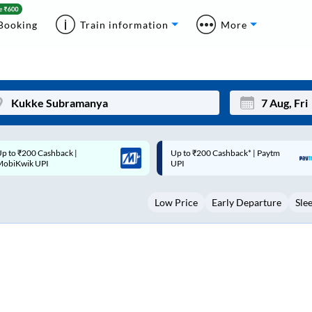
Booking
Train information
More
p to ₹200 Cashback* | Paytm
Up to ₹200 Cashback |
Mon
Tue
UPI
MobiKwik Wallet
27
28
Low Price
Early Departure
Sle
3
4
10
11
17
18
24
25
Sep
31
1