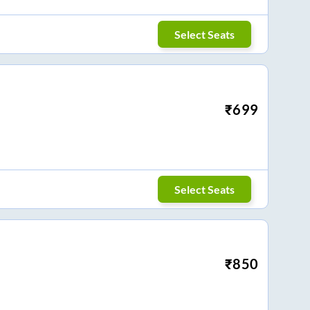
Select Seats
₹
699
Select Seats
₹
850