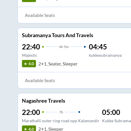
Available Seats
Subramanya Tours And Travels
22:40
04:45
6
h
5m
Majestic
kukkesubramanya
2+1, Seater, Sleeper
4.0
Available Seats
Nagashree Travels
22:00
05:00
7
h
Marathalli outer ring road opp Kalamandir
Kukke Subrama
2+1, Sleeper
4.0