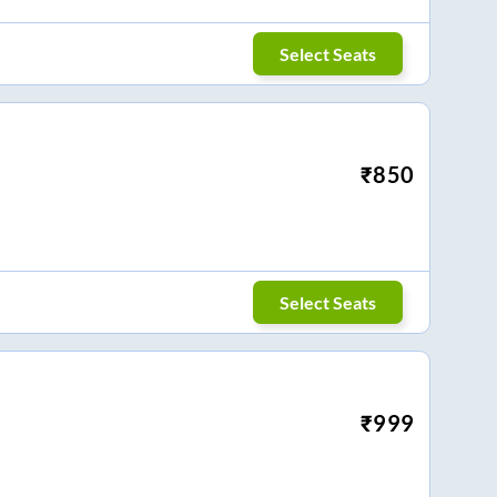
Select Seats
₹
850
Select Seats
₹
999