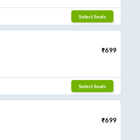
Select Seats
₹
699
Select Seats
₹
699