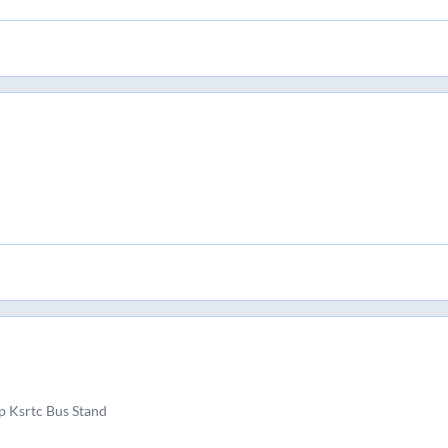
 Ksrtc Bus Stand