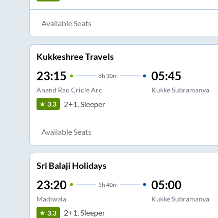
Available Seats
Kukkeshree Travels
23:15
05:45
6
h
30m
Anand Rao Cricle Arc
Kukke Subramanya
2+1, Sleeper
3.3
Available Seats
Sri Balaji Holidays
23:20
05:00
5
h
40m
Madiwala
Kukke Subramanya
2+1, Sleeper
3.3