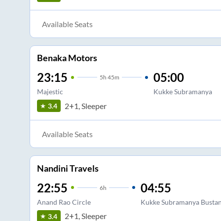
Available Seats
Benaka Motors
23:15
05:00
5
h
45m
Majestic
Kukke Subramanya
2+1, Sleeper
3.4
Available Seats
Nandini Travels
22:55
04:55
6
h
Anand Rao Circle
Kukke Subramanya Busta
2+1, Sleeper
3.4