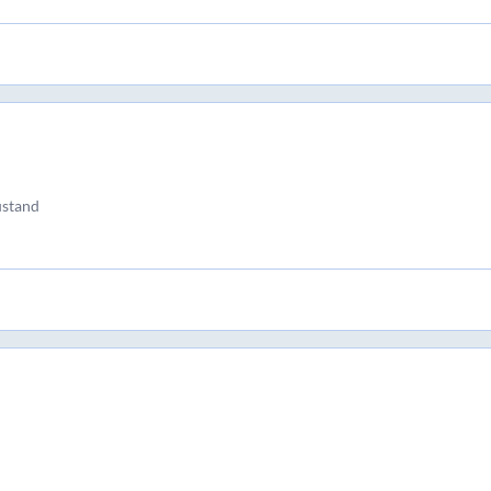
stand