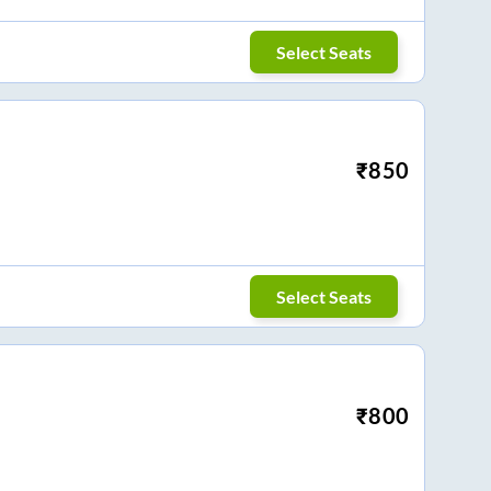
Select Seats
₹
850
Select Seats
₹
800