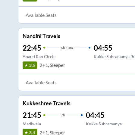
Available Seats
Nandini Travels
22:45
04:55
6
h
10m
Anand Rao Circle
Kukke Subramanya Bu
2+1, Sleeper
3.5
Available Seats
Kukkeshree Travels
21:45
04:45
7
h
Madiwala
Kukke Subramanya
2+1, Sleeper
3.4