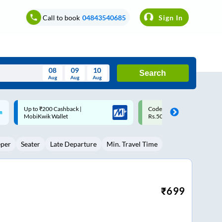
Call to book
04843540685
Sign In
08
09
10
Search
Aug
Aug
Aug
August
Code: SMART | 10% off upto
Upto ₹200 off on each trip w
Wed
Thu
Fri
Sat
Sun
Rs.50
Savings Card
Aug
29
30
31
1
2
eper
Seater
Late Departure
Min. Travel Time
5
6
7
8
9
12
13
14
15
16
19
20
21
22
23
₹
699
26
27
28
29
30
2
3
4
5
6