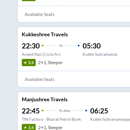
Available Seats
Kukkeshree Travels
22:30
05:30
7
h
Anand Rao Cricle Arc
Kukke Subramanya
2+1, Sleeper
3.4
Available Seats
Manjushree Travels
22:45
06:25
7
h
40m
TIN Factory - Bharat Petrol Bunk
Kukke Subramanyaopp
2+1, Sleeper
3.4