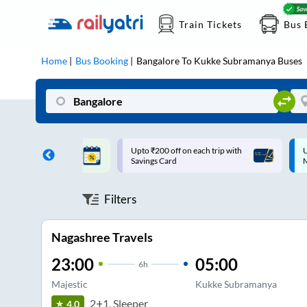
Train Tickets
Bus 
Home
Bus Booking
Bangalore
To
Kukke Subramanya
Buses
ff on each trip with
Up to ₹200 Cashback |
U
rd
MobiKwik UPI
Filters
Nagashree Travels
23:00
05:00
6
h
Majestic
Kukke Subramanya
2+1, Sleeper
4.0