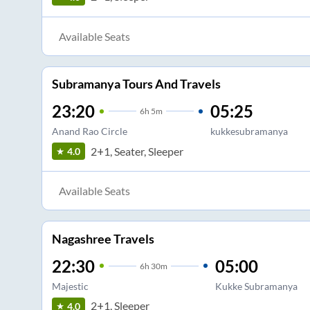
Available Seats
Subramanya Tours And Travels
23:20
05:25
6
h
5m
Anand Rao Circle
kukkesubramanya
2+1, Seater, Sleeper
4.0
Available Seats
Nagashree Travels
22:30
05:00
6
h
30m
Majestic
Kukke Subramanya
2+1, Sleeper
4.0