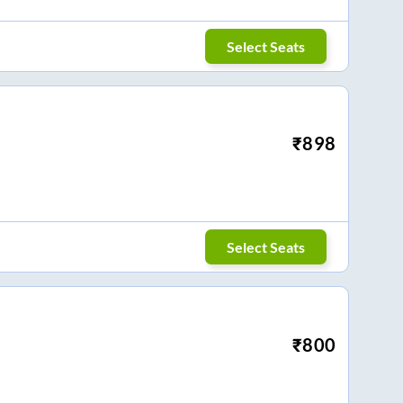
Select Seats
₹
898
Select Seats
₹
800