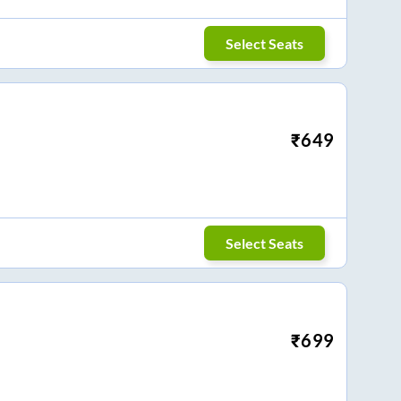
Select Seats
₹
649
Select Seats
₹
699