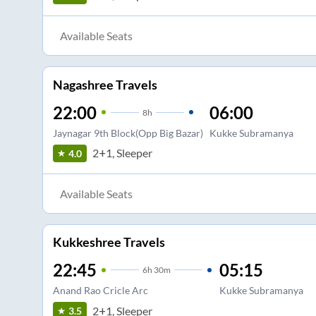
Available Seats
Nagashree Travels
22:00
06:00
8
h
Jaynagar 9th Block(Opp Big Bazar)
Kukke Subramanya
2+1, Sleeper
4.0
Available Seats
Kukkeshree Travels
22:45
05:15
6
h
30m
Anand Rao Cricle Arc
Kukke Subramanya
2+1, Sleeper
3.5