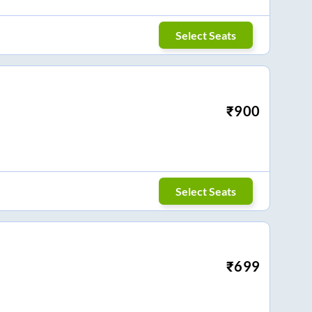
Select Seats
₹
900
Select Seats
₹
699