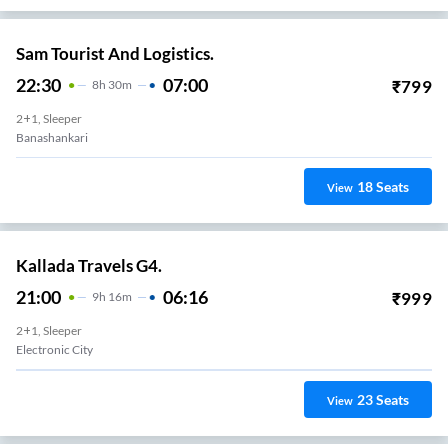
Sam Tourist And Logistics.
22:30
07:00
₹
799
8
H
30m
2+1, Sleeper
Banashankari
18
Seats
View
Kallada Travels G4.
21:00
06:16
₹
999
9
H
16m
2+1, Sleeper
Electronic City
23
Seats
View