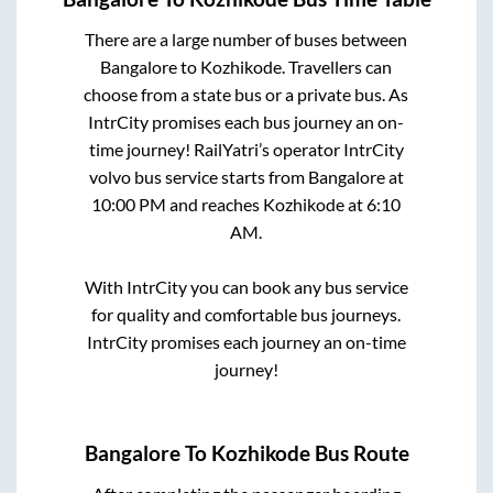
There are a large number of buses between
Bangalore
to
Kozhikode
. Travellers can
choose from a state
bus or a private bus. As
IntrCity promises each bus journey an on-
time journey! RailYatri’s operator IntrCity
volvo bus service starts from
Bangalore
at
10:00 PM
and reaches
Kozhikode
at
6:10
AM
.
With IntrCity you can book any bus service
for quality and comfortable bus journeys.
IntrCity promises each journey an on-time
journey!
Bangalore
To
Kozhikode
Bus Route