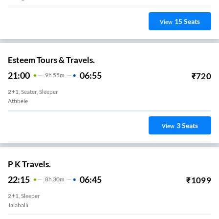
15
Seats
View
Esteem Tours & Travels.
21:00
06:55
₹
720
9
H
55m
2+1, Seater, Sleeper
Attibele
3
Seats
View
P K Travels.
22:15
06:45
₹
1099
8
H
30m
2+1, Sleeper
Jalahalli