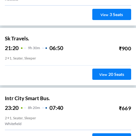
3
Seats
View
Sk Travels.
21:20
06:50
₹
900
9
H
30m
2+1, Seater, Sleeper
20
Seats
View
Intr City Smart Bus.
23:20
07:40
₹
669
8
H
20m
2+1, Seater, Sleeper
Whitefield