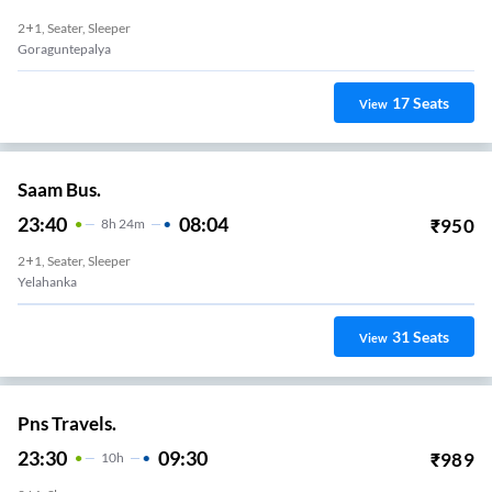
2+1, Seater, Sleeper
Goraguntepalya
17
Seats
View
Saam Bus.
23:40
08:04
₹
950
8
H
24m
2+1, Seater, Sleeper
Yelahanka
31
Seats
View
Pns Travels.
23:30
09:30
₹
989
10
H