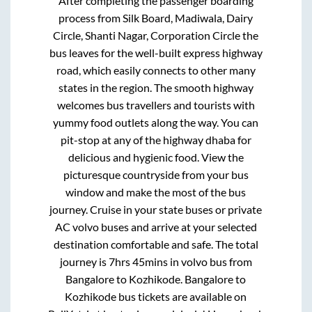
After completing the passenger boarding
process from
Silk Board, Madiwala, Dairy
Circle, Shanti Nagar, Corporation Circle
the
bus leaves for the well-built express highway
road, which easily connects to other many
states in the region. The smooth highway
welcomes bus travellers and tourists with
yummy food outlets along the way. You can
pit-stop at any of the highway dhaba for
delicious and hygienic food. View the
picturesque countryside from your bus
window and make the most of the bus
journey. Cruise in your state buses or private
AC volvo buses and arrive at your selected
destination comfortable and safe. The total
journey is
7hrs 45mins
in volvo bus from
Bangalore
to
Kozhikode
.
Bangalore
to
Kozhikode
bus tickets are available on