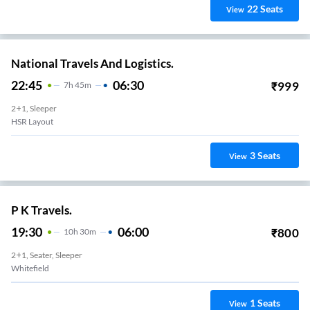
22
Seats
View
National Travels And Logistics.
22:45
06:30
₹
999
7
H
45m
2+1, Sleeper
HSR Layout
3
Seats
View
P K Travels.
19:30
06:00
₹
800
10
H
30m
2+1, Seater, Sleeper
Whitefield
1
Seats
View