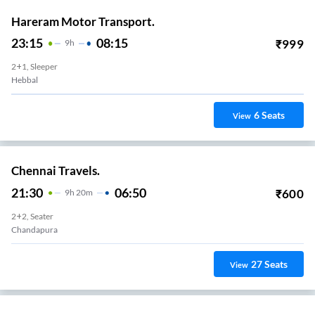
Hareram Motor Transport.
23:15
08:15
₹
999
9
H
2+1, Sleeper
Hebbal
6
Seats
View
Chennai Travels.
21:30
06:50
₹
600
9
H
20m
2+2, Seater
Chandapura
27
Seats
View