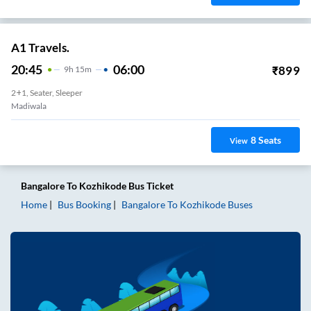
A1 Travels.
20:45
06:00
₹
899
9
H
15m
2+1, Seater, Sleeper
Madiwala
8
Seats
View
Bangalore
To
Kozhikode
Bus Ticket
Home
Bus Booking
Bangalore
To
Kozhikode
Buses