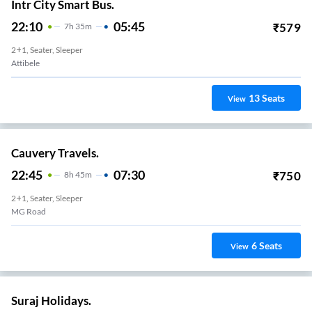
Intr City Smart Bus.
22:10
05:45
₹
579
7
H
35m
2+1, Seater, Sleeper
Attibele
13
Seats
View
Cauvery Travels.
22:45
07:30
₹
750
8
H
45m
2+1, Seater, Sleeper
MG Road
6
Seats
View
Suraj Holidays.