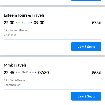
Esteem Tours & Travels.
22:30
09:30
₹
730
11
H
2+1, Seater, Sleeper
Yelahanka
5
Seats
View
Mmk Travels.
22:45
07:30
₹
860
8
H
45m
2+1, Semi-Sleeper
Banashankari
9
Seats
View