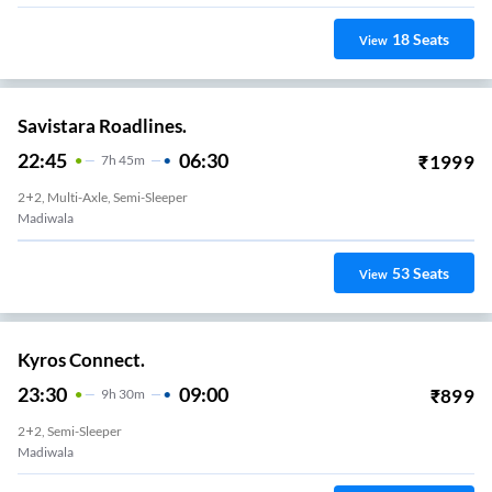
18
Seats
View
Savistara Roadlines.
22:45
06:30
₹
1999
7
H
45m
2+2, Multi-Axle, Semi-Sleeper
Madiwala
53
Seats
View
Kyros Connect.
23:30
09:00
₹
899
9
H
30m
2+2, Semi-Sleeper
Madiwala