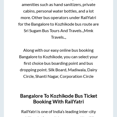
amenities such as hand sanitizers, private
cabins, personal water bottles, and a lot
more. Other bus operators under RailYatri
for the
Bangalore
to
Kozhikode
bus route are
Sri Sugam Bus Tours And Travels..,
Mmk
Travels..,
Along with our easy online bus booking
Bangalore
to
Kozhikode
, you can select your
first choice bus boarding point and bus
dropping point.
Silk Board, Madiwala, Dairy
Circle, Shanti Nagar, Corporation Circle
Bangalore
To
Kozhikode
Bus Ticket
Booking With RailYatri
RailYatri is one of India’s leading inter-city