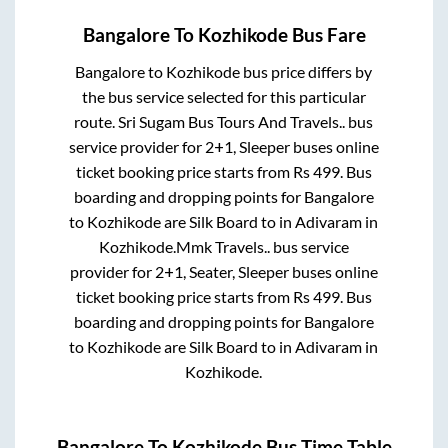
Bangalore
To
Kozhikode
Bus Fare
Bangalore
to
Kozhikode
bus price differs by
the bus service selected for this particular
route.
Sri Sugam Bus Tours And Travels..
bus
service provider for
2+1, Sleeper
buses online
ticket booking price starts from Rs
499
. Bus
boarding and dropping points for
Bangalore
to
Kozhikode
are
Silk Board
to in
Adivaram
in
Kozhikode
.
Mmk Travels..
bus service
provider for
2+1, Seater, Sleeper
buses online
ticket booking price starts from Rs
499
. Bus
boarding and dropping points for
Bangalore
to
Kozhikode
are
Silk Board
to in
Adivaram
in
Kozhikode
.
Bangalore
To
Kozhikode
Bus Time Table