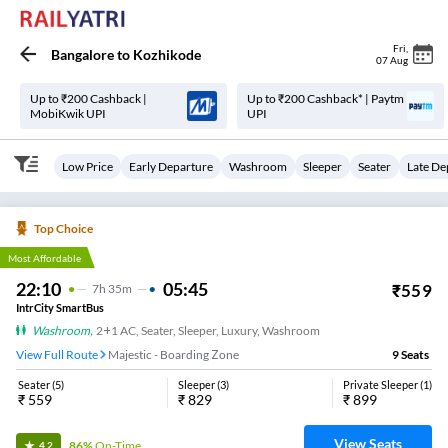
Fri
,
Bangalore
to
Kozhikode
07 Aug
Up to ₹200 Cashback |
Up to ₹200 Cashback* | Paytm
MobiKwik UPI
UPI
Low Price
Early Departure
Washroom
Sleeper
Seater
Late De
Top Choice
Most Affordable
22:10
05:45
₹
559
7
H
35m
IntrCity SmartBus
Washroom
,
2+1 AC, Seater, Sleeper, Luxury, Washroom
View Full Route
Majestic - Boarding Zone
9
Seats
Seater
(
5
)
Sleeper
(
3
)
Private Sleeper
(
1
)
₹
559
₹
829
₹
899
View Seats
86%
On-Time
4.2