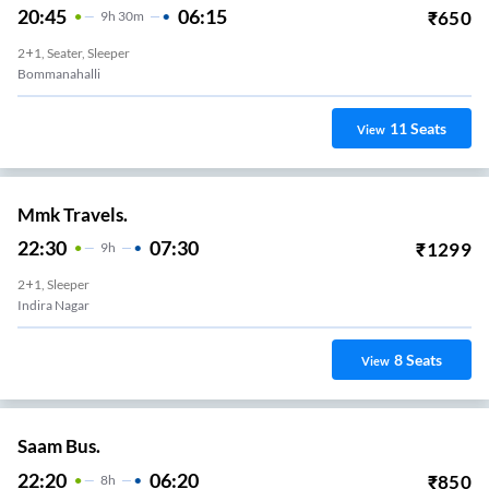
20:45
06:15
₹
650
9
H
30m
2+1, Seater, Sleeper
Bommanahalli
11
Seats
View
Mmk Travels.
22:30
07:30
₹
1299
9
H
2+1, Sleeper
Indira Nagar
8
Seats
View
Saam Bus.
22:20
06:20
₹
850
8
H