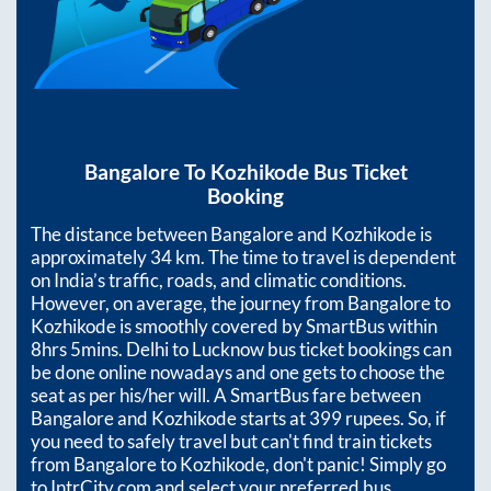
Bangalore
To
Kozhikode
Bus Ticket
Booking
The distance between
Bangalore
and
Kozhikode
is
approximately
34
km. The time to travel is dependent
on India’s traffic, roads, and climatic conditions.
However, on average, the journey from
Bangalore
to
Kozhikode
is smoothly covered by SmartBus within
8hrs 5mins
. Delhi to Lucknow bus ticket bookings can
be done online nowadays and one gets to choose the
seat as per his/her will. A SmartBus fare between
Bangalore
and
Kozhikode
starts at
399
rupees. So, if
you need to safely travel but can't find train tickets
from
Bangalore
to
Kozhikode
, don't panic! Simply go
to IntrCity.com and select your preferred bus