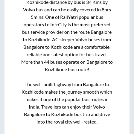
Kozhikode
distance by bus is
34
Kms by
Volvo bus and can be easily covered in
8hrs
5mins
. One of RailYatri popular bus
operators i.e IntrCity is the most preferred
bus service provider on the route
Bangalore
to
Kozhikode
. AC sleeper Volvo buses from
Bangalore
to
Kozhikode
are a comfortable,
reliable and safest option for bus travel.
More than
44
buses operate on
Bangalore
to
Kozhikode
bus route!
The well-built highway from
Bangalore
to
Kozhikode
makes the journey smooth which
makes it one of the popular bus routes in
India. Travellers can enjoy their Volvo
Bangalore
to
Kozhikode
bus trip and drive
into the royal city well-rested.