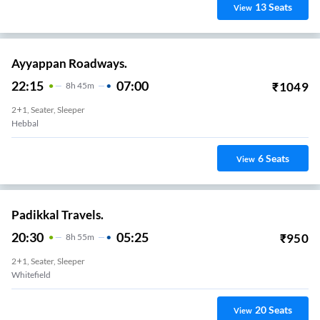
13
Seats
View
Ayyappan Roadways.
22:15
07:00
₹
1049
8
H
45m
2+1, Seater, Sleeper
Hebbal
6
Seats
View
Padikkal Travels.
20:30
05:25
₹
950
8
H
55m
2+1, Seater, Sleeper
Whitefield
20
Seats
View