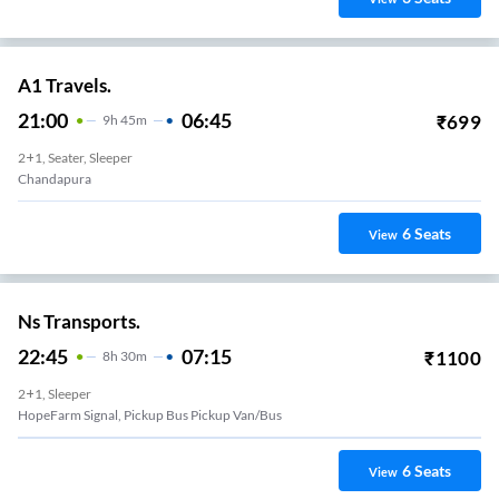
A1 Travels.
21:00
06:45
₹
699
9
H
45m
2+1, Seater, Sleeper
Chandapura
6
Seats
View
Ns Transports.
22:45
07:15
₹
1100
8
H
30m
2+1, Sleeper
HopeFarm Signal, Pickup Bus Pickup Van/Bus
6
Seats
View