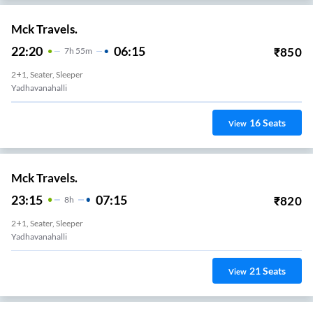
Mck Travels.
22:20
06:15
₹
850
7
H
55m
2+1, Seater, Sleeper
Yadhavanahalli
16
Seats
View
Mck Travels.
23:15
07:15
₹
820
8
H
2+1, Seater, Sleeper
Yadhavanahalli
21
Seats
View