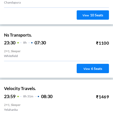
Chandapura
10
Seats
View
Ns Transports.
23:30
07:30
₹
1100
8
H
2+1, Sleeper
Whitefield
6
Seats
View
Velocity Travels.
23:59
08:30
₹
1469
8
H
31m
2+1, Sleeper
Yelahanka