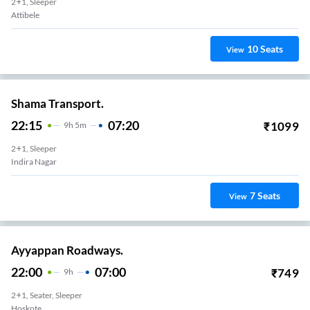
2+1, Sleeper
Attibele
10
Seats
View
Shama Transport.
22:15
07:20
₹
1099
9
H
5m
2+1, Sleeper
Indira Nagar
7
Seats
View
Ayyappan Roadways.
22:00
07:00
₹
749
9
H
2+1, Seater, Sleeper
Hoskote