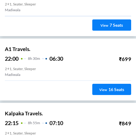
2+1, Seater, Sleeper
Madiwala
7
Seats
View
A1 Travels.
22:00
06:30
₹
699
8
H
30m
2+1, Seater, Sleeper
Madiwala
16
Seats
View
Kalpaka Travels.
22:15
07:10
₹
849
8
H
55m
2+1, Seater, Sleeper