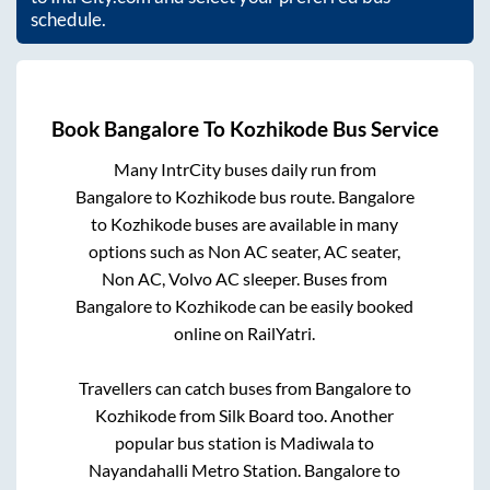
schedule.
Book
Bangalore
To
Kozhikode
Bus Service
Many IntrCity buses daily run from
Bangalore
to
Kozhikode
bus route.
Bangalore
to
Kozhikode
buses are available in many
options such as Non AC seater, AC seater,
Non AC, Volvo AC sleeper. Buses from
Bangalore
to
Kozhikode
can be easily booked
online on RailYatri.
Travellers can catch buses from
Bangalore
to
Kozhikode
from
Silk Board
too. Another
popular bus station is
Madiwala
to
Nayandahalli Metro Station
.
Bangalore
to