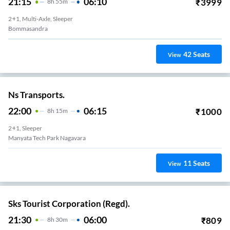
21:15
06:10
₹
3999
8
H
55m
2+1, Multi-Axle, Sleeper
Bommasandra
42
Seats
View
Ns Transports.
22:00
06:15
₹
1000
8
H
15m
2+1, Sleeper
Manyata Tech Park Nagavara
11
Seats
View
Sks Tourist Corporation (Regd).
21:30
06:00
₹
809
8
H
30m