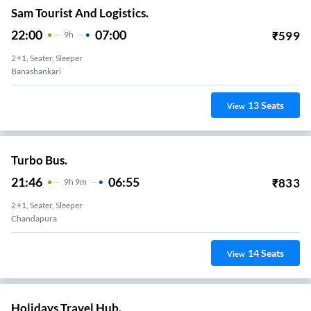
Sam Tourist And Logistics.
22:00
07:00
₹
599
9
H
2+1, Seater, Sleeper
Banashankari
13
Seats
View
Turbo Bus.
21:46
06:55
₹
833
9
H
9m
2+1, Seater, Sleeper
Chandapura
14
Seats
View
Holidays Travel Hub.