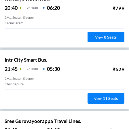
20:40
06:20
₹
799
9
H
40m
2+1, Seater, Sleeper
Carmelaram
8
Seats
View
Intr City Smart Bus.
21:45
05:30
₹
629
7
H
45m
2+1, Seater, Sleeper
Chandapura
11
Seats
View
Sree Guruvayoorappa Travel Lines.