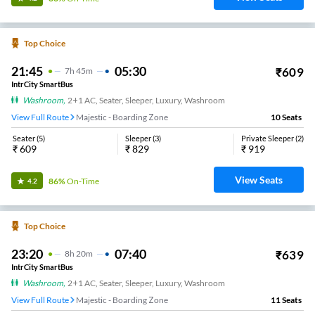
Top Choice
21:45
05:30
₹
609
7
H
45m
IntrCity SmartBus
Washroom
,
2+1 AC, Seater, Sleeper, Luxury, Washroom
View Full Route
Majestic - Boarding Zone
10
Seats
Seater
(
5
)
Sleeper
(
3
)
Private Sleeper
(
2
)
₹
609
₹
829
₹
919
View Seats
86%
On-Time
4.2
Top Choice
23:20
07:40
₹
639
8
H
20m
IntrCity SmartBus
Washroom
,
2+1 AC, Seater, Sleeper, Luxury, Washroom
View Full Route
Majestic - Boarding Zone
11
Seats