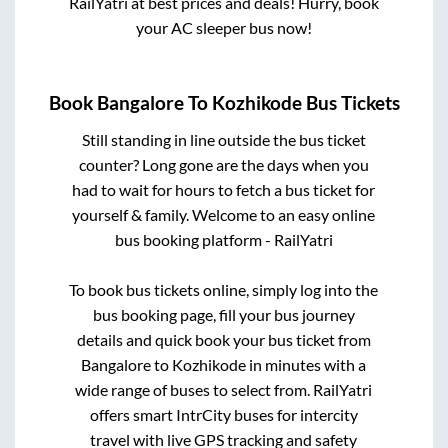
RailYatri at best prices and deals! Hurry, book
your AC sleeper bus now!
Book
Bangalore
To
Kozhikode
Bus Tickets
Still standing in line outside the bus ticket
counter? Long gone are the days when you
had to wait for hours to fetch a bus ticket for
yourself & family. Welcome to an easy online
bus booking platform - RailYatri
To book bus tickets online, simply log into the
bus booking page, fill your bus journey
details and quick book your bus ticket from
Bangalore
to
Kozhikode
in minutes with a
wide range of buses to select from. RailYatri
offers smart IntrCity buses for intercity
travel with live GPS tracking and safety