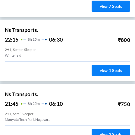
7
Seats
View
Ns Transports.
22:15
06:30
₹
800
8
H
15m
2+1, Seater, Sleeper
Whitefield
1
Seats
View
Ns Transports.
21:45
06:10
₹
750
8
H
25m
2+1, Semi-Sleeper
Manyata Tech Park Nagavara
3
Seats
View