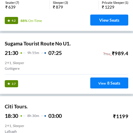
Seater
(
7
)
Sleeper
(
3
)
Private Sleeper
(
1
)
₹
639
₹
879
₹
1229
View Seats
88%
On-Time
4.2
Sugama Tourist Route No U1.
21:30
07:25
₹
989.4
9
H
55m
₹
989
2+1, Sleeper
Gottigere
8
Seats
View
3.7
Citi Tours.
18:30
03:00
₹
1199
8
H
30m
2+1, Sleeper
Lalbagh