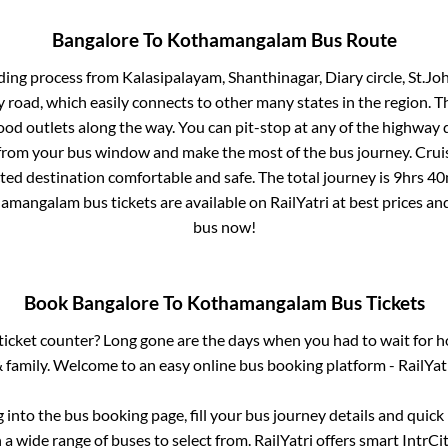
Bangalore
To
Kothamangalam
Bus Route
ding process from
Kalasipalayam, Shanthinagar, Diary circle, St.J
ay road, which easily connects to other many states in the region
od outlets along the way. You can pit-stop at any of the highway 
rom your bus window and make the most of the bus journey. Cruis
cted destination comfortable and safe. The total journey is
9hrs 40
hamangalam
bus tickets are available on RailYatri at best prices a
bus now!
Book
Bangalore
To
Kothamangalam
Bus Tickets
s ticket counter? Long gone are the days when you had to wait for ho
 family. Welcome to an easy online bus booking platform - RailYat
g into the bus booking page, fill your bus journey details and quic
a wide range of buses to select from. RailYatri offers smart IntrCity