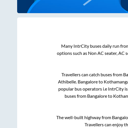
Many IntrCity buses daily run fr
options such as Non AC seater, AC s
Travellers can catch buses from
Ba
Athibelle
.
Bangalore
to
Kothamang
popular bus operators i.e IntrCity i
buses from
Bangalore
to
Kotha
The well-built highway from
Bangalo
Travellers can enjoy t