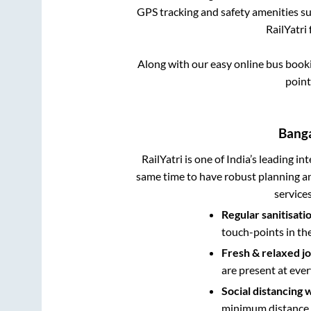
GPS tracking and safety amenities suc
RailYatri 
Along with our easy online bus boo
point
Bang
RailYatri is one of India’s leading in
same time to have robust planning an
service
Regular sanitisati
touch-points in th
Fresh & relaxed j
are present at ever
Social distancing 
minimum distance b