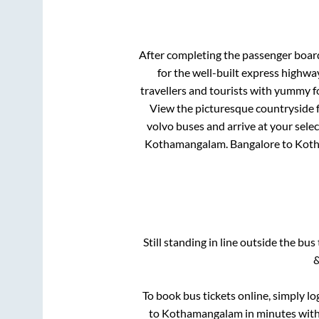
After completing the passenger boar
for the well-built express highw
travellers and tourists with yummy fo
View the picturesque countryside f
volvo buses and arrive at your sele
Kothamangalam
.
Bangalore
to
Kot
Still standing in line outside the bu
&
To book bus tickets online, simply lo
to
Kothamangalam
in minutes with 