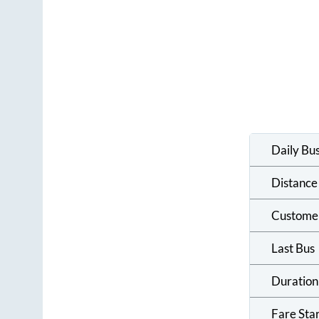
Daily Bu
Distance
Custome
Last Bus
Duration
Fare Sta