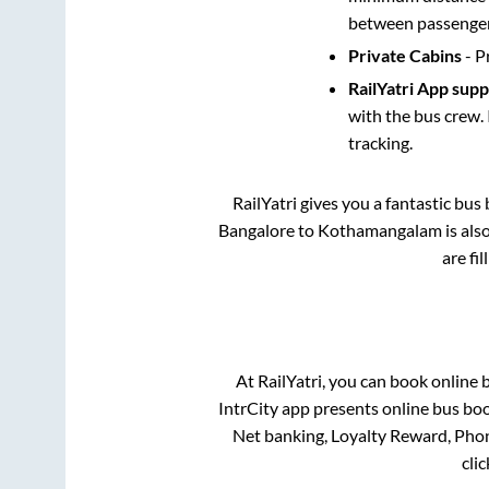
between passengers
Private Cabins
- P
RailYatri App sup
with the bus crew. 
tracking.
RailYatri gives you a fantastic bu
Bangalore
to
Kothamangalam
is als
are fi
At RailYatri, you can book online 
IntrCity app presents online bus boo
Net banking, Loyalty Reward, Pho
cli