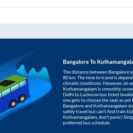
Bangalore
To
Kothamangal
The distance between
Bangalore
a
80
km. The time to travel is depende
climatic conditions. However, on a
Kothamangalam
is smoothly cove
Delhi to Lucknow bus ticket book
one gets to choose the seat as per
Bangalore
and
Kothamangalam
st
safely travel but can't find train t
Kothamangalam
, don't panic! Sim
preferred bus schedule.