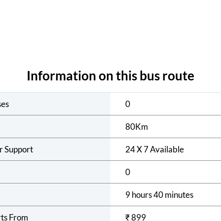
Information on this bus route
ses
0
80
Km
r Support
24 X 7 Available
0
9 hours 40 minutes
rts From
₹
899