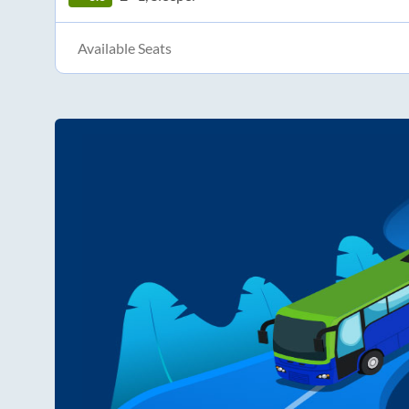
Available Seats