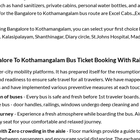
h as hand sanitizers, private cabins, personal water bottles, and
for the
Bangalore
to
Kothamangalam
bus route are
Excel Cabs..,
Ex
king
Bangalore
to
Kothamangalam
, you can select your first choi
.
Kalasipalayam, Shanthinagar, Diary circle, St.Johns Hospital, Ma
alore
To
Kothamangalam
Bus Ticket Booking With Rai
ter-city mobility platforms. It has prepared itself for the resumptio
d readiness to ensure safe travel for all travelers. We have mappe
s and have implemented various preventive measures at each touc
on of buses
- Every bus is safe and fresh before 1st traveler boards.
e bus - door handles, railings, windows undergo deep cleaning and 
ourney
- Experience a fresh atmosphere while boarding the bus. Ai
y seat for your comfortable and relaxed journey.
with Zero crowding in the aisle
- Floor markings provide a guide t
etween passengers and encourage social distancing. The exchang