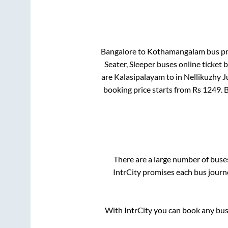
Bangalore
to
Kothamangalam
bus pri
Seater, Sleeper
buses online ticket 
are
Kalasipalayam
to in
Nellikuzhy J
booking price starts from Rs
1249
. 
There are a large number of bus
IntrCity promises each bus journe
With IntrCity you can book any bus 