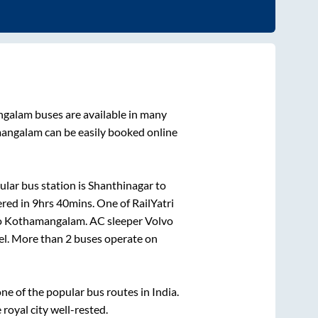
ngalam
buses are available in many
angalam
can be easily booked online
lar bus station is
Shanthinagar
to
ered in
9hrs 40mins
. One of RailYatri
o
Kothamangalam
. AC sleeper Volvo
vel. More than
2
buses operate on
e of the popular bus routes in India.
 royal city well-rested.