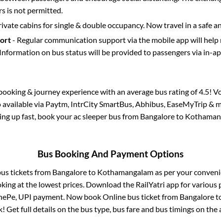
 is not permitted.
rivate cabins for single & double occupancy. Now travel in a safe a
port
- Regular communication support via the mobile app will help
Information on bus status will be provided to passengers via in-a
s booking & journey experience with an average bus rating of 4.5! V
o available via Paytm, IntrCity SmartBus, Abhibus, EaseMyTrip & m
lling up fast, book your ac sleeper bus from
Bangalore
to
Kothaman
Bus Booking And Payment Options
bus tickets from
Bangalore
to
Kothamangalam
as per your conven
king at the lowest prices. Download the RailYatri app for various 
nePe, UPI payment. Now book Online bus ticket from
Bangalore
t
ck! Get full details on the bus type, bus fare and bus timings on the 