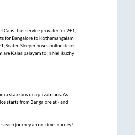
l Cabs..
bus service provider for
2+1,
ts for
Bangalore
to
Kothamangalam
1, Seater, Sleeper
buses online ticket
m
are
Kalasipalayam
to in
Nellikuzhy
rom a state
bus or a private bus. As
ice starts from
Bangalore
at
-
and
ses each journey an on-time journey!