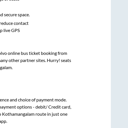
nd secure space.
 reduce contact
pp live GPS
olvo online bus ticket booking from
any other partner sites. Hurry! seats
galam
.
ience and choice of payment mode.
payment options - debit/ Credit card,
o
Kothamangalam
route in just one
app.