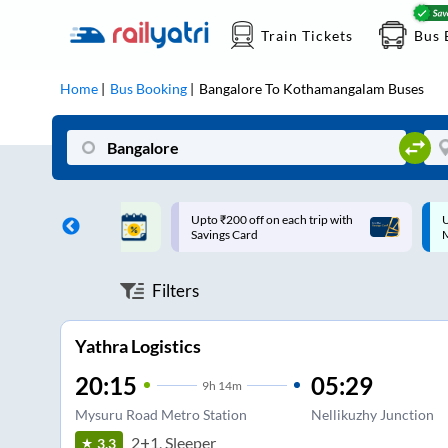
Train Tickets
Bus 
Home
Bus Booking
Bangalore
To
Kothamangalam
Buses
ff on each trip with
Up to ₹200 Cashback |
U
rd
MobiKwik UPI
Filters
Yathra Logistics
20:15
05:29
9
h
14m
Mysuru Road Metro Station
Nellikuzhy Junction
2+1, Sleeper
3.3