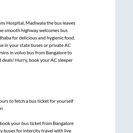
ohns Hospital, Madiwala
the bus leaves
. The smooth highway welcomes bus
dhaba for delicious and hygienic food.
e in your state buses or private AC
mins
in volvo bus from
Bangalore
to
nd deals! Hurry, book your AC sleeper
urs to fetch a bus ticket for yourself
ri
k book your bus ticket from
Bangalore
 buses for intercity travel with live