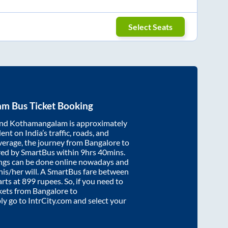
Select Seats
am
Bus Ticket Booking
nd
Kothamangalam
is approximately
nt on India’s traffic, roads, and
verage, the journey from
Bangalore
to
red by SmartBus within
9hrs 40mins
.
ings can be done online nowadays and
 his/her will. A SmartBus fare between
arts at
899
rupees. So, if you need to
ickets from
Bangalore
to
ply go to IntrCity.com and select your