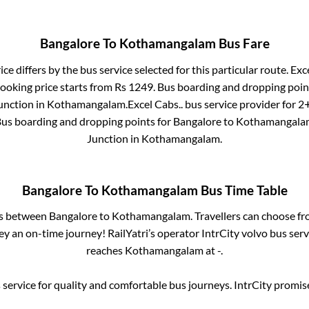
Bangalore
To
Kothamangalam
Bus Fare
ce differs by the bus service selected for this particular route.
Exce
booking price starts from Rs
1249
. Bus boarding and dropping poin
unction
in
Kothamangalam
.
Excel Cabs..
bus service provider for
2+
Bus boarding and dropping points for
Bangalore
to
Kothamangala
Junction
in
Kothamangalam
.
Bangalore
To
Kothamangalam
Bus Time Table
es between
Bangalore
to
Kothamangalam
. Travellers can choose f
y an on-time journey! RailYatri’s operator IntrCity volvo bus serv
reaches
Kothamangalam
at
-
.
service for quality and comfortable bus journeys. IntrCity promi