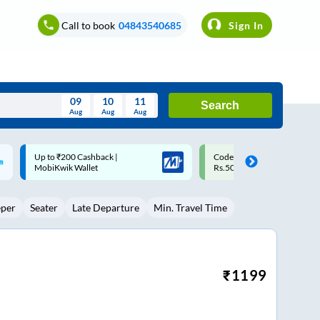
Call to book
04843540685
Sign In
09
10
11
Search
Aug
Aug
Aug
August
Code: SMART | 10% off upto
Upto ₹200 off on each trip w
Wed
Thu
Fri
Sat
Sun
Rs.50
Savings Card
Aug
29
30
31
1
2
eper
Seater
Late Departure
Min. Travel Time
5
6
7
8
9
12
13
14
15
16
19
20
21
22
23
₹
1199
26
27
28
29
30
2
3
4
5
6