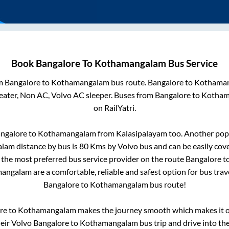
Book
Bangalore
To
Kothamangalam
Bus Service
om
Bangalore
to
Kothamangalam
bus route.
Bangalore
to
Kothama
eater, Non AC, Volvo AC sleeper. Buses from
Bangalore
to
Kotham
on RailYatri.
ngalore
to
Kothamangalam
from
Kalasipalayam
too. Another popu
alam
distance by bus is
80
Kms by Volvo bus and can be easily cov
s the most preferred bus service provider on the route
Bangalore
t
mangalam
are a comfortable, reliable and safest option for bus tra
Bangalore
to
Kothamangalam
bus route!
re
to
Kothamangalam
makes the journey smooth which makes it on
heir Volvo
Bangalore
to
Kothamangalam
bus trip and drive into the