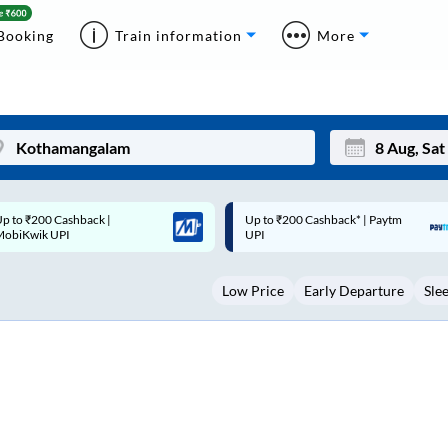
Booking
Train information
More
p to ₹200 Cashback* | Paytm
Up to ₹200 Cashback |
Mon
Tue
UPI
MobiKwik Wallet
27
28
Low Price
Early Departure
Sle
3
4
10
11
17
18
24
25
Sep
31
1