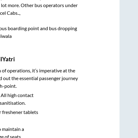
 a lot more. Other bus operators under
cel Cabs..,
ce bus boarding point and bus dropping
diwala
lYatri
n of operations, it’s imperative at the
d out the essential passenger journey
h-point.
 All high contact
sanitisation.
r freshener tablets
o maintain a
e of seats