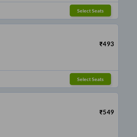
Select Seats
₹
493
Select Seats
₹
549