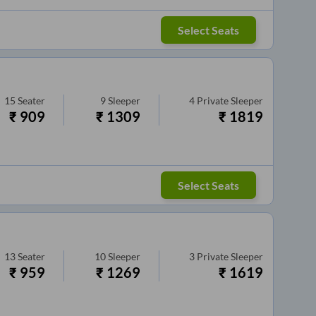
Select Seats
15
Seater
9
Sleeper
4
Private Sleeper
₹
909
₹
1309
₹
1819
Select Seats
13
Seater
10
Sleeper
3
Private Sleeper
₹
959
₹
1269
₹
1619