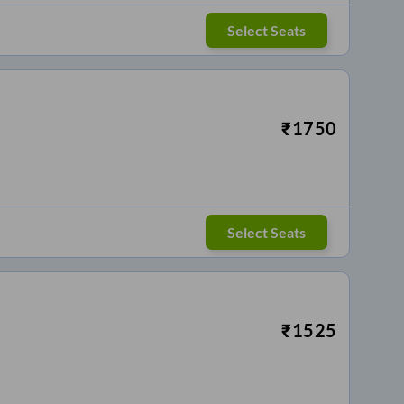
Select Seats
₹
1750
Select Seats
₹
1525