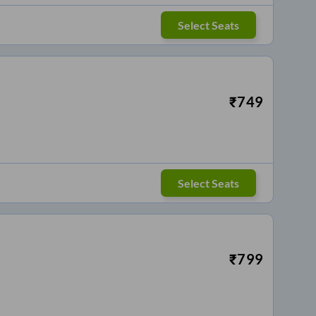
Select Seats
₹
749
Select Seats
₹
799