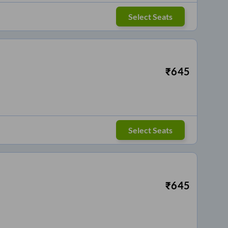
Select Seats
₹
645
Select Seats
₹
645