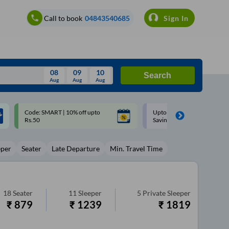
Call to book
04843540685
Sign In
08
09
10
Search
Aug
Aug
Aug
August
Upto ₹200 off on each trip with
Up to ₹200 Cashback |
Wed
Thu
Fri
Sat
Sun
Savings Card
MobiKwik UPI
Aug
29
30
31
1
2
eper
Seater
Late Departure
Min. Travel Time
5
6
7
8
9
12
13
14
15
16
19
20
21
22
23
18
Seater
11
Sleeper
5
Private Sleeper
₹
879
₹
1239
₹
1819
26
27
28
29
30
2
3
4
5
6