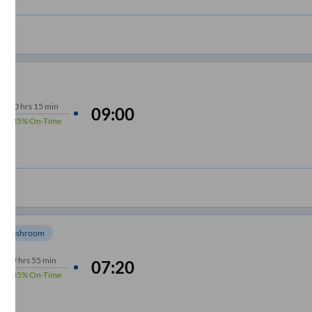
10
hrs
15 min
09:00
85%
On-Time
Washroom
9
hrs
55 min
07:20
85%
On-Time