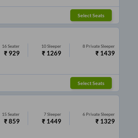
Select Seats
16
Seater
10
Sleeper
8
Private Sleeper
₹
929
₹
1269
₹
1439
Select Seats
15
Seater
7
Sleeper
6
Private Sleeper
₹
859
₹
1449
₹
1329