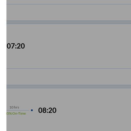
07:20
10
hrs
08:20
85%
On-Time