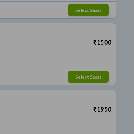
Select Seats
₹
1500
Select Seats
₹
1950