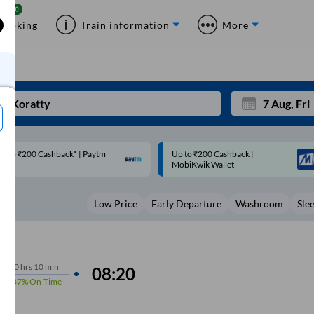
Booking
Train information
More
p to ₹200 Cashback |
Code: SMART | 10% off upto
Mon
Tue
MobiKwik Wallet
Rs.50
27
28
Low Price
Early Departure
Washroom
Sle
3
4
10
11
17
18
10
hrs
10 min
08:20
87%
On-Time
24
25
Sep
31
1