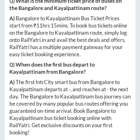
Q) What is the minimum ticket price of buses on
the
Bangalore
and
Kayalpattinam
route?
A)
Bangalore
to
Kayalpattinam
Bus Ticket Prices
start from ₹
11hrs 15mins
. To book bus tickets online
on the
Bangalore
to
Kayalpattinam
route, simply log
onto
RailYatri.in
and avail the best deals and offers.
RailYatri has a multiple payment gateway for your
easy ticket booking experience.
Q) When does the first bus depart to
Kayalpattinam
from
Bangalore
?
A)
The first IntrCity smart bus from
Bangalore
to
Kayalpattinam
departs at
-
, and reaches at
-
the next
day. The
Bangalore
to
Kayalpattinam
bus journey can
be covered by many popular bus routes offering you
guaranteed on-time arrival. Book
Bangalore
to
Kayalpattinam
bus ticket booking online with
RailYatri. Get exclusive discounts on your first
booking!