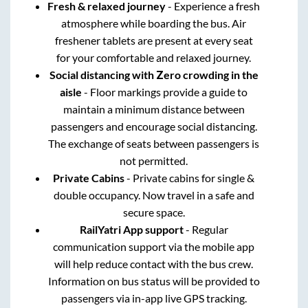
Fresh & relaxed journey
- Experience a fresh
atmosphere while boarding the bus. Air
freshener tablets are present at every seat
for your comfortable and relaxed journey.
Social distancing with Zero crowding in the
aisle
- Floor markings provide a guide to
maintain a minimum distance between
passengers and encourage social distancing.
The exchange of seats between passengers is
not permitted.
Private Cabins
- Private cabins for single &
double occupancy. Now travel in a safe and
secure space.
RailYatri App support
- Regular
communication support via the mobile app
will help reduce contact with the bus crew.
Information on bus status will be provided to
passengers via in-app live GPS tracking.