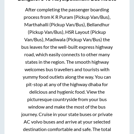
After completing the passenger boarding
process from
K R Puram (Pickup Van/Bus),
Marthahalli (Pickup Van/Bus), Bellandhur
(Pickup Van/Bus), HSR Layout (Pickup
Van/Bus), Madiwala (Pickup Van/Bus)
the
bus leaves for the well-built express highway
road, which easily connects to other many
states in the region. The smooth highway
welcomes bus travellers and tourists with
yummy food outlets along the way. You can
pit-stop at any of the highway dhaba for
delicious and hygienic food. View the
picturesque countryside from your bus
window and make the most of the bus
journey. Cruise in your state buses or private
AC volvo buses and arrive at your selected
destination comfortable and safe. The total