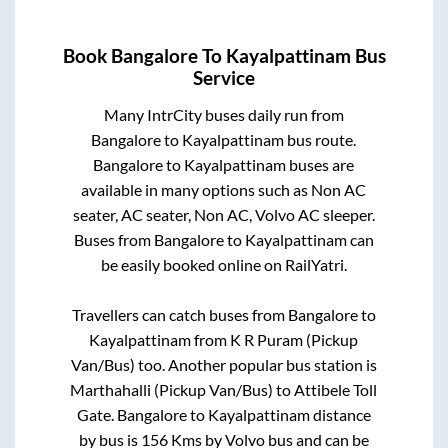
Book
Bangalore
To
Kayalpattinam
Bus
Service
Many IntrCity buses daily run from
Bangalore
to
Kayalpattinam
bus route.
Bangalore
to
Kayalpattinam
buses are
available in many options such as Non AC
seater, AC seater, Non AC, Volvo AC sleeper.
Buses from
Bangalore
to
Kayalpattinam
can
be easily booked online on RailYatri.
Travellers can catch buses from
Bangalore
to
Kayalpattinam
from
K R Puram (Pickup
Van/Bus)
too. Another popular bus station is
Marthahalli (Pickup Van/Bus)
to
Attibele Toll
Gate
.
Bangalore
to
Kayalpattinam
distance
by bus is
156
Kms by Volvo bus and can be