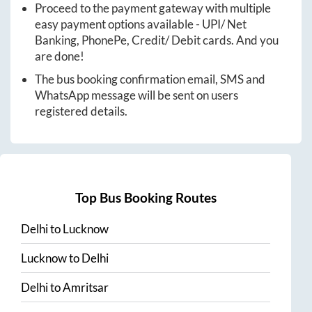
Proceed to the payment gateway with multiple
easy payment options available - UPI/ Net
Banking, PhonePe, Credit/ Debit cards. And you
are done!
The bus booking confirmation email, SMS and
WhatsApp message will be sent on users
registered details.
Top Bus Booking Routes
Delhi
to
Lucknow
Lucknow
to
Delhi
Delhi
to
Amritsar