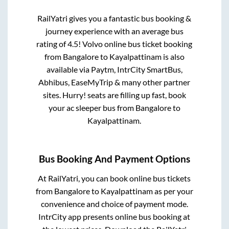
RailYatri gives you a fantastic bus booking &
journey experience with an average bus
rating of 4.5! Volvo online bus ticket booking
from
Bangalore
to
Kayalpattinam
is also
available via Paytm, IntrCity SmartBus,
Abhibus, EaseMyTrip & many other partner
sites. Hurry! seats are filling up fast, book
your ac sleeper bus from
Bangalore
to
Kayalpattinam
.
Bus Booking And Payment Options
At RailYatri, you can book online bus tickets
from
Bangalore
to
Kayalpattinam
as per your
convenience and choice of payment mode.
IntrCity app presents online bus booking at