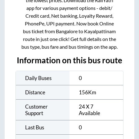
the lowest prices. Download the RailYatri
app for various payment options - debit/
Credit card, Net banking, Loyalty Reward,
PhonePe, UPI payment. Now book Online
bus ticket from
Bangalore
to
Kayalpattinam
route in just one click! Get full details on the
bus type, bus fare and bus timings on the app.
Information on this bus route
Daily Buses
0
Distance
156
Km
Customer
24 X 7
Support
Available
Last Bus
0