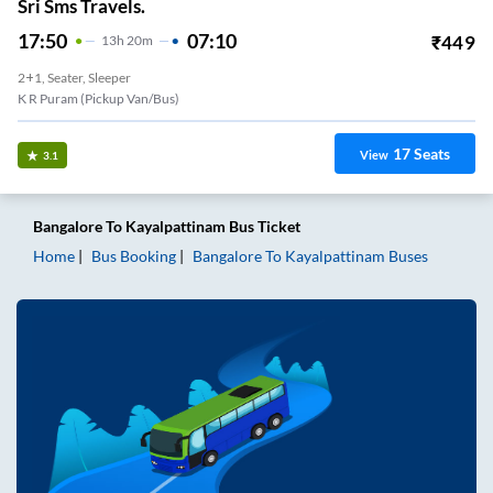
Sri Sms Travels.
17:50
07:10
₹
449
13
H
20m
2+1, Seater, Sleeper
K R Puram (Pickup Van/Bus)
17
Seats
View
3.1
Bangalore
To
Kayalpattinam
Bus Ticket
Home
Bus Booking
Bangalore
To
Kayalpattinam
Buses