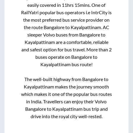
easily covered in
11hrs 15mins
. One of
RailYatri popular bus operators i.e IntrCity is
the most preferred bus service provider on
the route
Bangalore
to
Kayalpattinam
. AC
sleeper Volvo buses from
Bangalore
to
Kayalpattinam
are a comfortable, reliable
and safest option for bus travel. More than
2
buses operate on
Bangalore
to
Kayalpattinam
bus route!
The well-built highway from
Bangalore
to
Kayalpattinam
makes the journey smooth
which makes it one of the popular bus routes
in India. Travellers can enjoy their Volvo
Bangalore
to
Kayalpattinam
bus trip and
drive into the royal city well-rested.