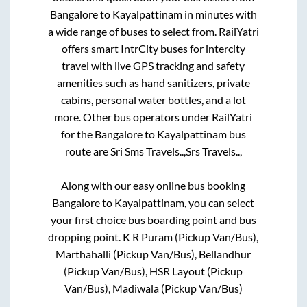
Bangalore
to
Kayalpattinam
in minutes with
a wide range of buses to select from. RailYatri
offers smart IntrCity buses for intercity
travel with live GPS tracking and safety
amenities such as hand sanitizers, private
cabins, personal water bottles, and a lot
more. Other bus operators under RailYatri
for the
Bangalore
to
Kayalpattinam
bus
route are
Sri Sms Travels..,
Srs Travels..,
Along with our easy online bus booking
Bangalore
to
Kayalpattinam
, you can select
your first choice bus boarding point and bus
dropping point.
K R Puram (Pickup Van/Bus),
Marthahalli (Pickup Van/Bus), Bellandhur
(Pickup Van/Bus), HSR Layout (Pickup
Van/Bus), Madiwala (Pickup Van/Bus)