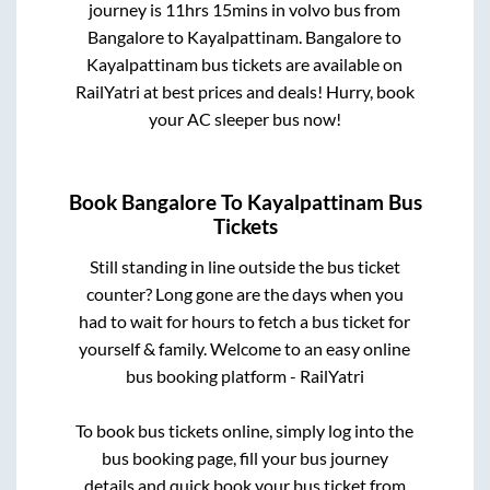
journey is
11hrs 15mins
in volvo bus from
Bangalore
to
Kayalpattinam
.
Bangalore
to
Kayalpattinam
bus tickets are available on
RailYatri at best prices and deals! Hurry, book
your AC sleeper bus now!
Book
Bangalore
To
Kayalpattinam
Bus
Tickets
Still standing in line outside the bus ticket
counter? Long gone are the days when you
had to wait for hours to fetch a bus ticket for
yourself & family. Welcome to an easy online
bus booking platform - RailYatri
To book bus tickets online, simply log into the
bus booking page, fill your bus journey
details and quick book your bus ticket from