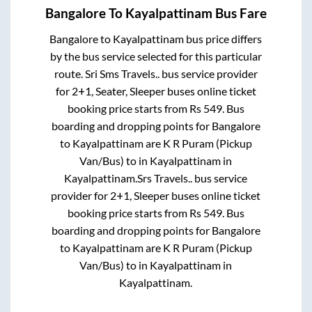
Bangalore
To
Kayalpattinam
Bus Fare
Bangalore
to
Kayalpattinam
bus price differs
by the bus service selected for this particular
route.
Sri Sms Travels..
bus service provider
for
2+1, Seater, Sleeper
buses online ticket
booking price starts from Rs
549
. Bus
boarding and dropping points for
Bangalore
to
Kayalpattinam
are
K R Puram (Pickup
Van/Bus)
to in
Kayalpattinam
in
Kayalpattinam
.
Srs Travels..
bus service
provider for
2+1, Sleeper
buses online ticket
booking price starts from Rs
549
. Bus
boarding and dropping points for
Bangalore
to
Kayalpattinam
are
K R Puram (Pickup
Van/Bus)
to in
Kayalpattinam
in
Kayalpattinam
.