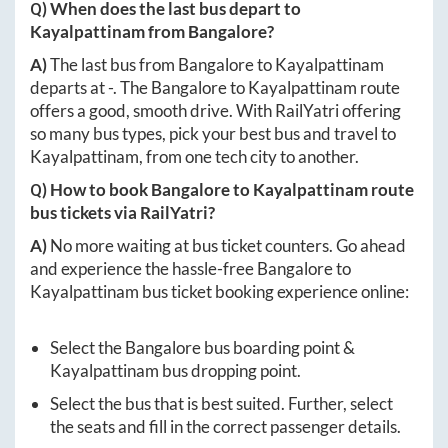
Q) When does the last bus depart to
Kayalpattinam
from
Bangalore
?
A)
The last bus from
Bangalore
to
Kayalpattinam
departs at
-
. The
Bangalore
to
Kayalpattinam
route
offers a good, smooth drive. With RailYatri offering
so many bus types, pick your best bus and travel to
Kayalpattinam
, from one tech city to another.
Q) How to book
Bangalore
to
Kayalpattinam
route
bus tickets via RailYatri?
A)
No more waiting at bus ticket counters. Go ahead
and experience the hassle-free
Bangalore
to
Kayalpattinam
bus ticket booking experience online:
Select the
Bangalore
bus boarding point &
Kayalpattinam
bus dropping point.
Select the bus that is best suited. Further, select
the seats and fill in the correct passenger details.