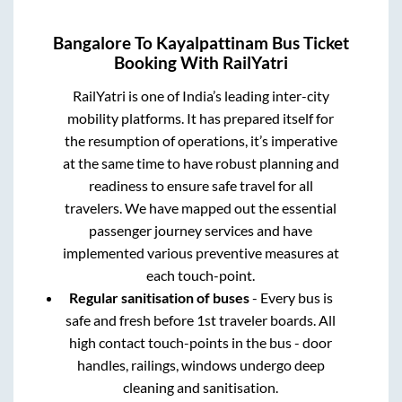
Bangalore
To
Kayalpattinam
Bus Ticket
Booking With RailYatri
RailYatri is one of India’s leading inter-city
mobility platforms. It has prepared itself for
the resumption of operations, it’s imperative
at the same time to have robust planning and
readiness to ensure safe travel for all
travelers. We have mapped out the essential
passenger journey services and have
implemented various preventive measures at
each touch-point.
Regular sanitisation of buses
- Every bus is
safe and fresh before 1st traveler boards. All
high contact touch-points in the bus - door
handles, railings, windows undergo deep
cleaning and sanitisation.