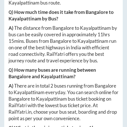
Kayalpattinam
bus route.
Q) How much time does it take from
Bangalore
to
Kayalpattinam
by Bus?
A)
The distance from
Bangalore
to
Kayalpattinam
by
bus can be easily covered in approximately
11hrs
15mins
. Buses from
Bangalore
to
Kayalpattinam
run
on one of the best highways in India with efficient
road connectivity. RailYatri offers you the best
journey route and travel experience by bus.
Q) How many buses are running between
Bangalore
and
Kayalpattinam
?
A)
There are in total
2
buses running from
Bangalore
to
Kayalpattinam
everyday. You can search online for
Bangalore
to
Kayalpattinam
bus ticket booking on
RailYatri with the lowest bus ticket price. At
RailYatri.in
, choose your bus seat, boarding and drop
point as per your own convenience.