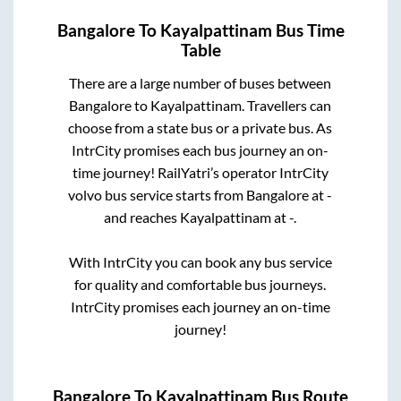
Bangalore
To
Kayalpattinam
Bus Time
Table
There are a large number of buses between
Bangalore
to
Kayalpattinam
. Travellers can
choose from a state
bus or a private bus. As
IntrCity promises each bus journey an on-
time journey! RailYatri’s operator IntrCity
volvo bus service starts from
Bangalore
at
-
and reaches
Kayalpattinam
at
-
.
With IntrCity you can book any bus service
for quality and comfortable bus journeys.
IntrCity promises each journey an on-time
journey!
Bangalore
To
Kayalpattinam
Bus Route