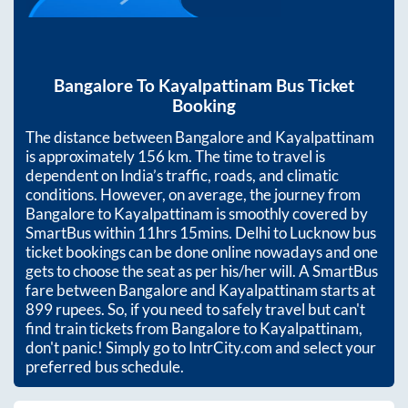
Bangalore
To
Kayalpattinam
Bus Ticket
Booking
The distance between
Bangalore
and
Kayalpattinam
is approximately
156
km. The time to travel is
dependent on India’s traffic, roads, and climatic
conditions. However, on average, the journey from
Bangalore
to
Kayalpattinam
is smoothly covered by
SmartBus within
11hrs 15mins
. Delhi to Lucknow bus
ticket bookings can be done online nowadays and one
gets to choose the seat as per his/her will. A SmartBus
fare between
Bangalore
and
Kayalpattinam
starts at
899
rupees. So, if you need to safely travel but can't
find train tickets from
Bangalore
to
Kayalpattinam
,
don't panic! Simply go to IntrCity.com and select your
preferred bus schedule.