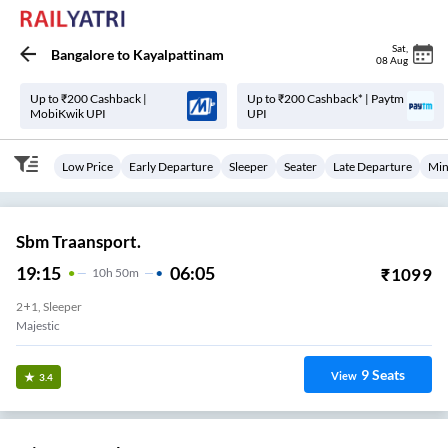
Sat
,
Bangalore
to
Kayalpattinam
08 Aug
Up to ₹200 Cashback |
Up to ₹200 Cashback* | Paytm
MobiKwik UPI
UPI
Low Price
Early Departure
Sleeper
Seater
Late Departure
Min
Sbm Traansport.
19:15
06:05
₹
1099
10
H
50m
2+1, Sleeper
Majestic
9
Seats
View
3.4