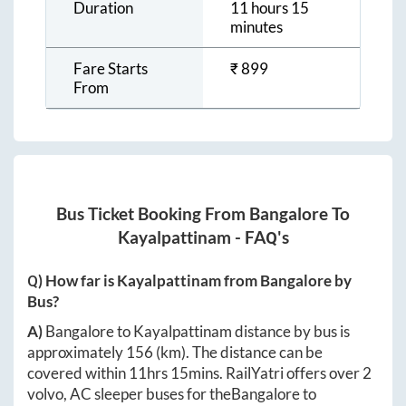
Duration
11 hours 15
minutes
Fare Starts
₹
899
From
Bus Ticket Booking From
Bangalore
To
Kayalpattinam
- FAQ's
Q) How far is
Kayalpattinam
from
Bangalore
by
Bus?
A)
Bangalore
to
Kayalpattinam
distance by bus is
approximately
156
(km). The distance can be
covered within
11hrs 15mins
. RailYatri offers over
2
volvo, AC sleeper buses for the
Bangalore
to