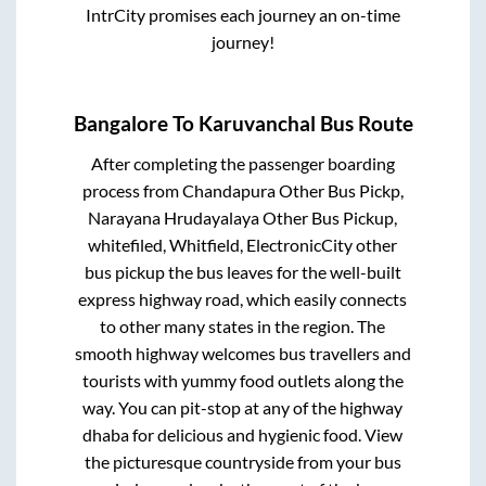
IntrCity promises each journey an on-time
journey!
Bangalore
To
Karuvanchal
Bus Route
After completing the passenger boarding
process from
Chandapura Other Bus Pickp,
Narayana Hrudayalaya Other Bus Pickup,
whitefiled, Whitfield, ElectronicCity other
bus pickup
the bus leaves for the well-built
express highway road, which easily connects
to other many states in the region. The
smooth highway welcomes bus travellers and
tourists with yummy food outlets along the
way. You can pit-stop at any of the highway
dhaba for delicious and hygienic food. View
the picturesque countryside from your bus