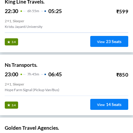
King Line Travels.
22:30
05:25
₹
599
6
H
55m
2+1, Sleeper
Kristu Jayanti University
23
Seats
View
3.4
Ns Transports.
23:00
06:45
₹
850
7
H
45m
2+1, Sleeper
Hope Farm Signal (Pickup Van/Bus)
14
Seats
View
3.4
Golden Travel Agencies.