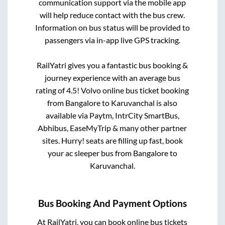
communication support via the mobile app
will help reduce contact with the bus crew.
Information on bus status will be provided to
passengers via in-app live GPS tracking.
RailYatri gives you a fantastic bus booking &
journey experience with an average bus
rating of 4.5! Volvo online bus ticket booking
from
Bangalore
to
Karuvanchal
is also
available via Paytm, IntrCity SmartBus,
Abhibus, EaseMyTrip & many other partner
sites. Hurry! seats are filling up fast, book
your ac sleeper bus from
Bangalore
to
Karuvanchal
.
Bus Booking And Payment Options
At RailYatri, you can book online bus tickets