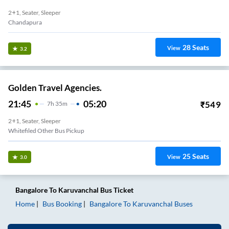
2+1, Seater, Sleeper
Chandapura
28
Seats
View
3.2
Golden Travel Agencies.
21:45
05:20
₹
549
7
H
35m
2+1, Seater, Sleeper
Whitefiled Other Bus Pickup
25
Seats
View
3.0
Bangalore
To
Karuvanchal
Bus Ticket
Home
Bus Booking
Bangalore
To
Karuvanchal
Buses