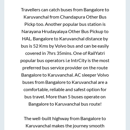
Travellers can catch buses from
Bangalore
to
Karuvanchal
from
Chandapura Other Bus
Pickp
too. Another popular bus station is
Narayana Hrudayalaya Other Bus Pickup
to
HAL
.
Bangalore
to
Karuvanchal
distance by
bus is
52
Kms by Volvo bus and can be easily
covered in
7hrs 35mins
. One of RailYatri
popular bus operators i.e IntrCity is the most
preferred bus service provider on the route
Bangalore
to
Karuvanchal
. AC sleeper Volvo
buses from
Bangalore
to
Karuvanchal
are a
comfortable, reliable and safest option for
bus travel. More than
5
buses operate on
Bangalore
to
Karuvanchal
bus route!
The well-built highway from
Bangalore
to
Karuvanchal
makes the journey smooth