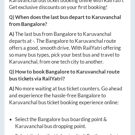
Karuvanchal
bus ticket booking online with RailYatri.
Get exclusive discounts on your first booking!
Q) When does the last bus depart to
Karuvanchal
from
Bangalore
?
A)
The last bus from
Bangalore
to
Karuvanchal
departs at
-
. The
Bangalore
to
Karuvanchal
route
offers a good, smooth drive. With RailYatri offering
so many bus types, pick your best bus and travel to
Karuvanchal
, from one tech city to another.
Q) How to book
Bangalore
to
Karuvanchal
route
bus tickets via RailYatri?
A)
No more waiting at bus ticket counters. Go ahead
and experience the hassle-free
Bangalore
to
Karuvanchal
bus ticket booking experience online:
Select the
Bangalore
bus boarding point &
Karuvanchal
bus dropping point.