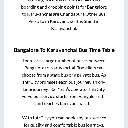
boarding and dropping points for
Bangalore
to
Karuvanchal
are
Chandapura Other Bus
Pickp
to in
Karuvanchal Bus Stand
in
Karuvanchal
.
Bangalore
To
Karuvanchal
Bus Time Table
There are a large number of buses between
Bangalore
to
Karuvanchal
. Travellers can
choose from a state
bus or a private bus. As
IntrCity promises each bus journey an on-
time journey! RailYatri’s operator IntrCity
volvo bus service starts from
Bangalore
at
-
and reaches
Karuvanchal
at
-
.
With IntrCity you can book any bus service
for quality and comfortable bus journeys.