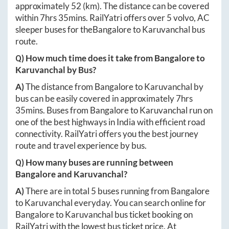
approximately
52
(km). The distance can be covered
within
7hrs 35mins
. RailYatri offers over
5
volvo, AC
sleeper buses for the
Bangalore
to
Karuvanchal
bus
route.
Q) How much time does it take from
Bangalore
to
Karuvanchal
by Bus?
A)
The distance from
Bangalore
to
Karuvanchal
by
bus can be easily covered in approximately
7hrs
35mins
. Buses from
Bangalore
to
Karuvanchal
run on
one of the best highways in India with efficient road
connectivity. RailYatri offers you the best journey
route and travel experience by bus.
Q) How many buses are running between
Bangalore
and
Karuvanchal
?
A)
There are in total
5
buses running from
Bangalore
to
Karuvanchal
everyday. You can search online for
Bangalore
to
Karuvanchal
bus ticket booking on
RailYatri with the lowest bus ticket price. At