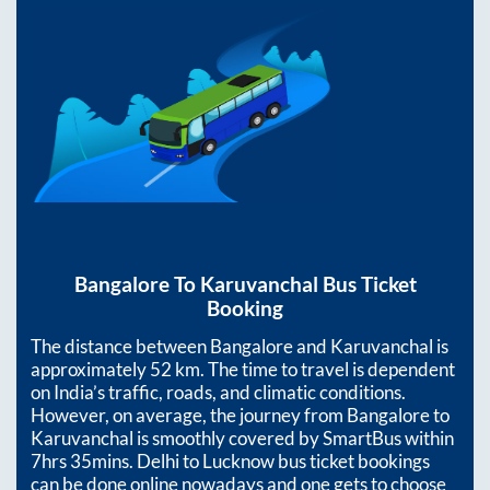
Bangalore
To
Karuvanchal
Bus Ticket
Booking
The distance between
Bangalore
and
Karuvanchal
is
approximately
52
km. The time to travel is dependent
on India’s traffic, roads, and climatic conditions.
However, on average, the journey from
Bangalore
to
Karuvanchal
is smoothly covered by SmartBus within
7hrs 35mins
. Delhi to Lucknow bus ticket bookings
can be done online nowadays and one gets to choose