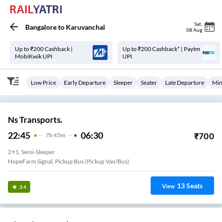
Sat
,
Bangalore
to
Karuvanchal
08 Aug
Up to ₹200 Cashback |
Up to ₹200 Cashback* | Paytm
MobiKwik UPI
UPI
Low Price
Early Departure
Sleeper
Seater
Late Departure
Min
Ns Transports.
22:45
06:30
₹
700
7
H
45m
2+1, Semi-Sleeper
HopeFarm Signal, Pickup Bus (Pickup Van/Bus)
13
Seats
View
3.4