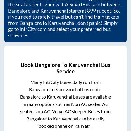
the seat as per his/her will. A SmartBus fare between
Bangalore
and
Karuvanchal
starts at
899
rupees. So,
if you need to safely travel but can't find train tickets
from
Bangalore
to
Karuvanchal
, don't panic! Simply
go to IntrCity.com and select your preferred bus
schedule.
Book
Bangalore
To
Karuvanchal
Bus
Service
Many IntrCity buses daily run from
Bangalore
to
Karuvanchal
bus route.
Bangalore
to
Karuvanchal
buses are available
in many options such as Non AC seater, AC
seater, Non AC, Volvo AC sleeper. Buses from
Bangalore
to
Karuvanchal
can be easily
booked online on RailYatri.