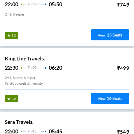
22:00
05:50
₹
749
7
H
50m
2+1, Sleeper
Chandapura
13
Seats
View
3.2
King Line Travels.
22:30
06:20
₹
499
7
H
50m
2+1, Seater, Sleeper
Kristu Jayanti University
16
Seats
View
3.2
Sera Travels.
22:00
05:45
₹
549
7
H
45m