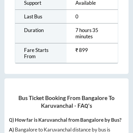
Support
Available
Last Bus
0
Duration
7 hours 35
minutes
Fare Starts
₹
899
From
Bus Ticket Booking From
Bangalore
To
Karuvanchal
- FAQ's
Q) How far is
Karuvanchal
from
Bangalore
by Bus?
A)
Bangalore
to
Karuvanchal
distance by bus is