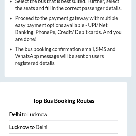
Select the bus that is best suited. Further, select
the seats and fill in the correct passenger details.
Proceed to the payment gateway with multiple
easy payment options available - UPI/ Net
Banking, PhonePe, Credit/ Debit cards. And you
are done!
The bus booking confirmation email, SMS and
WhatsApp message will be sent on users
registered details.
Top Bus Booking Routes
Delhi
to
Lucknow
Lucknow
to
Delhi