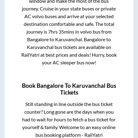
window and make the most of the bus
journey. Cruise in your state buses or private
AC volvo buses and arrive at your selected
destination comfortable and safe. The total
journey is
7hrs 35mins
in volvo bus from
Bangalore
to
Karuvanchal
.
Bangalore
to
Karuvanchal
bus tickets are available on
RailYatri at best prices and deals! Hurry, book
your AC sleeper bus now!
Book
Bangalore
To
Karuvanchal
Bus
Tickets
Still standing in line outside the bus ticket
counter? Long gone are the days when you
had to wait for hours to fetch a bus ticket for
yourself & family. Welcome to an easy online
bus booking platform - RailYatri