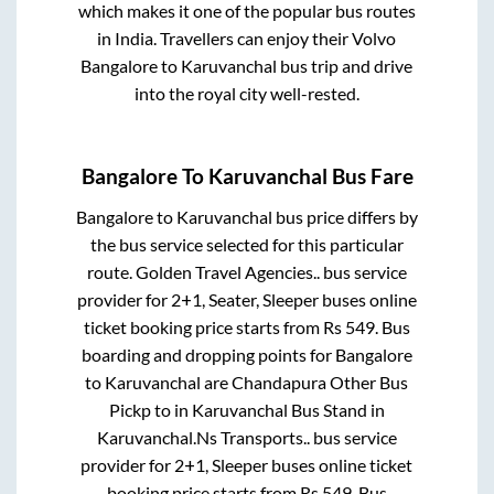
which makes it one of the popular bus routes
in India. Travellers can enjoy their Volvo
Bangalore
to
Karuvanchal
bus trip and drive
into the royal city well-rested.
Bangalore
To
Karuvanchal
Bus Fare
Bangalore
to
Karuvanchal
bus price differs by
the bus service selected for this particular
route.
Golden Travel Agencies..
bus service
provider for
2+1, Seater, Sleeper
buses online
ticket booking price starts from Rs
549
. Bus
boarding and dropping points for
Bangalore
to
Karuvanchal
are
Chandapura Other Bus
Pickp
to in
Karuvanchal Bus Stand
in
Karuvanchal
.
Ns Transports..
bus service
provider for
2+1, Sleeper
buses online ticket
booking price starts from Rs
549
. Bus