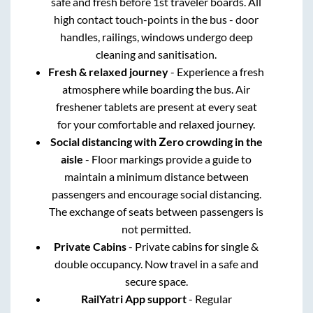
safe and fresh before 1st traveler boards. All
high contact touch-points in the bus - door
handles, railings, windows undergo deep
cleaning and sanitisation.
Fresh & relaxed journey
- Experience a fresh
atmosphere while boarding the bus. Air
freshener tablets are present at every seat
for your comfortable and relaxed journey.
Social distancing with Zero crowding in the
aisle
- Floor markings provide a guide to
maintain a minimum distance between
passengers and encourage social distancing.
The exchange of seats between passengers is
not permitted.
Private Cabins
- Private cabins for single &
double occupancy. Now travel in a safe and
secure space.
RailYatri App support
- Regular