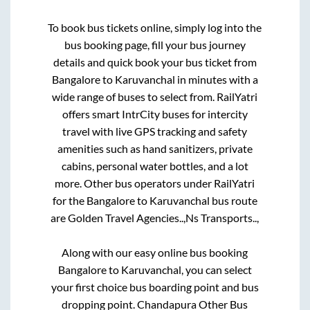
To book bus tickets online, simply log into the
bus booking page, fill your bus journey
details and quick book your bus ticket from
Bangalore
to
Karuvanchal
in minutes with a
wide range of buses to select from. RailYatri
offers smart IntrCity buses for intercity
travel with live GPS tracking and safety
amenities such as hand sanitizers, private
cabins, personal water bottles, and a lot
more. Other bus operators under RailYatri
for the
Bangalore
to
Karuvanchal
bus route
are
Golden Travel Agencies..,
Ns Transports..,
Along with our easy online bus booking
Bangalore
to
Karuvanchal
, you can select
your first choice bus boarding point and bus
dropping point.
Chandapura Other Bus