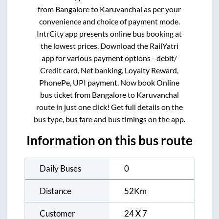
from
Bangalore
to
Karuvanchal
as per your
convenience and choice of payment mode.
IntrCity app presents online bus booking at
the lowest prices. Download the RailYatri
app for various payment options - debit/
Credit card, Net banking, Loyalty Reward,
PhonePe, UPI payment. Now book Online
bus ticket from
Bangalore
to
Karuvanchal
route in just one click! Get full details on the
bus type, bus fare and bus timings on the app.
Information on this bus route
Daily Buses
0
Distance
52
Km
Customer
24 X 7