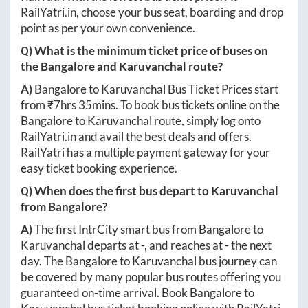
RailYatri.in
, choose your bus seat, boarding and drop
point as per your own convenience.
Q) What is the minimum ticket price of buses on
the
Bangalore
and
Karuvanchal
route?
A)
Bangalore
to
Karuvanchal
Bus Ticket Prices start
from ₹
7hrs 35mins
. To book bus tickets online on the
Bangalore
to
Karuvanchal
route, simply log onto
RailYatri.in
and avail the best deals and offers.
RailYatri has a multiple payment gateway for your
easy ticket booking experience.
Q) When does the first bus depart to
Karuvanchal
from
Bangalore
?
A)
The first IntrCity smart bus from
Bangalore
to
Karuvanchal
departs at
-
, and reaches at
-
the next
day. The
Bangalore
to
Karuvanchal
bus journey can
be covered by many popular bus routes offering you
guaranteed on-time arrival. Book
Bangalore
to