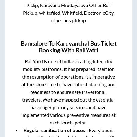
Pickp, Narayana Hrudayalaya Other Bus
Pickup, whitefiled, Whitfield, ElectronicCity
other bus pickup
Bangalore
To
Karuvanchal
Bus Ticket
Booking With RailYatri
RailYatri is one of India’s leading inter-city
mobility platforms. It has prepared itself for
the resumption of operations, it’s imperative
at the same time to have robust planning and
readiness to ensure safe travel for all
travelers. We have mapped out the essential
passenger journey services and have
implemented various preventive measures at
each touch-point.
Regular sanitisation of buses
- Every bus is