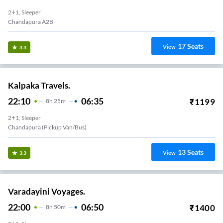
2+1, Sleeper
Chandapura A2B
17
Seats
View
3.3
Kalpaka Travels.
22:10
06:35
₹
1199
8
H
25m
2+1, Sleeper
Chandapura (Pickup Van/Bus)
13
Seats
View
3.3
Varadayini Voyages.
22:00
06:50
₹
1400
8
H
50m