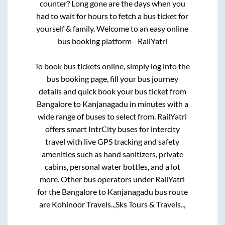
counter? Long gone are the days when you
had to wait for hours to fetch a bus ticket for
yourself & family. Welcome to an easy online
bus booking platform - RailYatri
To book bus tickets online, simply log into the
bus booking page, fill your bus journey
details and quick book your bus ticket from
Bangalore
to
Kanjanagadu
in minutes with a
wide range of buses to select from. RailYatri
offers smart IntrCity buses for intercity
travel with live GPS tracking and safety
amenities such as hand sanitizers, private
cabins, personal water bottles, and a lot
more. Other bus operators under RailYatri
for the
Bangalore
to
Kanjanagadu
bus route
are
Kohinoor Travels..,
Sks Tours & Travels..,