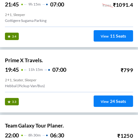
21:45
07:00
₹
1091.4
9
H
15m
₹
1091
2+1, Sleeper
Gottigere Sugama Parking
11
Seats
View
3.4
Prime X Travels.
19:45
07:00
₹
799
11
H
15m
2+1, Seater, Sleeper
Hebbal (Pickup Van/Bus)
24
Seats
View
3.3
Team Galaxy Tour Planer.
22:00
06:30
₹
1250
8
H
30m