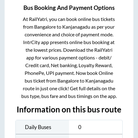
Bus Booking And Payment Options
At RailYatri, you can book online bus tickets
from
Bangalore
to
Kanjanagadu
as per your
convenience and choice of payment mode.
IntrCity app presents online bus booking at
the lowest prices. Download the RailYatri
app for various payment options - debit/
Credit card, Net banking, Loyalty Reward,
PhonePe, UPI payment. Now book Online
bus ticket from
Bangalore
to
Kanjanagadu
route in just one click! Get full details on the
bus type, bus fare and bus timings on the app.
Information on this bus route
Daily Buses
0