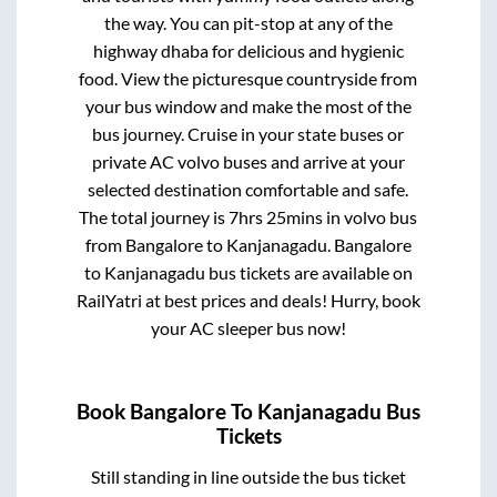
the way. You can pit-stop at any of the
highway dhaba for delicious and hygienic
food. View the picturesque countryside from
your bus window and make the most of the
bus journey. Cruise in your state buses or
private AC volvo buses and arrive at your
selected destination comfortable and safe.
The total journey is
7hrs 25mins
in volvo bus
from
Bangalore
to
Kanjanagadu
.
Bangalore
to
Kanjanagadu
bus tickets are available on
RailYatri at best prices and deals! Hurry, book
your AC sleeper bus now!
Book
Bangalore
To
Kanjanagadu
Bus
Tickets
Still standing in line outside the bus ticket