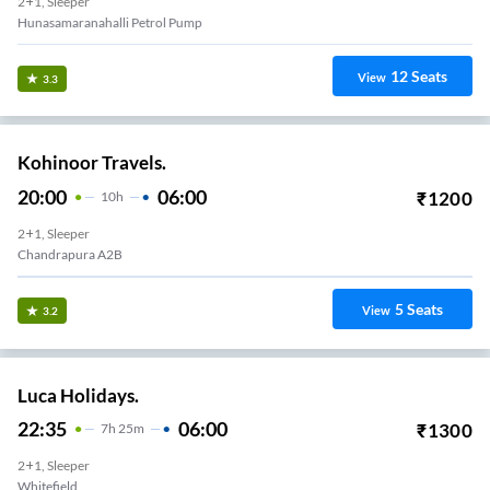
2+1, Sleeper
Hunasamaranahalli Petrol Pump
12
Seats
View
3.3
Kohinoor Travels.
20:00
06:00
₹
1200
10
H
2+1, Sleeper
Chandrapura A2B
5
Seats
View
3.2
Luca Holidays.
22:35
06:00
₹
1300
7
H
25m
2+1, Sleeper
Whitefield