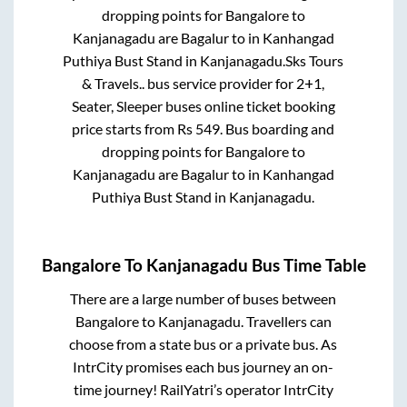
dropping points for
Bangalore
to
Kanjanagadu
are
Bagalur
to in
Kanhangad
Puthiya Bust Stand
in
Kanjanagadu
.
Sks Tours
& Travels..
bus service provider for
2+1,
Seater, Sleeper
buses online ticket booking
price starts from Rs
549
. Bus boarding and
dropping points for
Bangalore
to
Kanjanagadu
are
Bagalur
to in
Kanhangad
Puthiya Bust Stand
in
Kanjanagadu
.
Bangalore
To
Kanjanagadu
Bus Time Table
There are a large number of buses between
Bangalore
to
Kanjanagadu
. Travellers can
choose from a state
bus or a private bus. As
IntrCity promises each bus journey an on-
time journey! RailYatri’s operator IntrCity