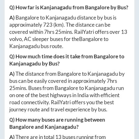
Q) How far is
Kanjanagadu
from
Bangalore
by Bus?
A)
Bangalore
to
Kanjanagadu
distance by bus is
approximately
723
(km). The distance can be
covered within
7hrs 25mins
. RailYatri offers over
13
volvo, AC sleeper buses for the
Bangalore
to
Kanjanagadu
bus route.
Q) How much time does it take from
Bangalore
to
Kanjanagadu
by Bus?
A)
The distance from
Bangalore
to
Kanjanagadu
by
bus can be easily covered in approximately
7hrs
25mins
. Buses from
Bangalore
to
Kanjanagadu
run
on one of the best highways in India with efficient
road connectivity. RailYatri offers you the best
journey route and travel experience by bus.
Q) How many buses are running between
Bangalore
and
Kanjanagadu
?
A)
There are in total
13
buses running from