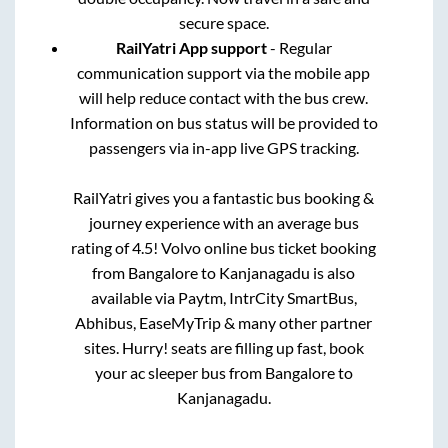
secure space.
RailYatri App support
- Regular
communication support via the mobile app
will help reduce contact with the bus crew.
Information on bus status will be provided to
passengers via in-app live GPS tracking.
RailYatri gives you a fantastic bus booking &
journey experience with an average bus
rating of 4.5! Volvo online bus ticket booking
from
Bangalore
to
Kanjanagadu
is also
available via Paytm, IntrCity SmartBus,
Abhibus, EaseMyTrip & many other partner
sites. Hurry! seats are filling up fast, book
your ac sleeper bus from
Bangalore
to
Kanjanagadu
.