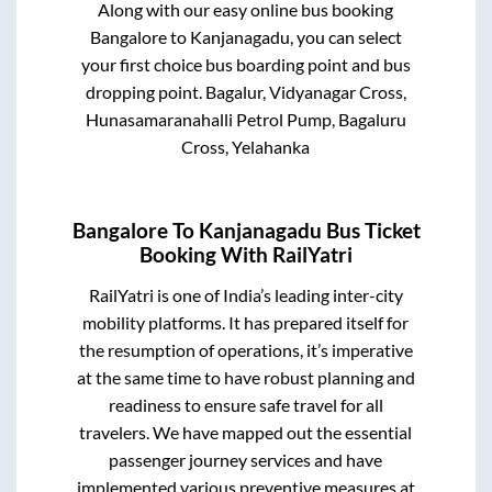
Along with our easy online bus booking
Bangalore
to
Kanjanagadu
, you can select
your first choice bus boarding point and bus
dropping point.
Bagalur, Vidyanagar Cross,
Hunasamaranahalli Petrol Pump, Bagaluru
Cross, Yelahanka
Bangalore
To
Kanjanagadu
Bus Ticket
Booking With RailYatri
RailYatri is one of India’s leading inter-city
mobility platforms. It has prepared itself for
the resumption of operations, it’s imperative
at the same time to have robust planning and
readiness to ensure safe travel for all
travelers. We have mapped out the essential
passenger journey services and have
implemented various preventive measures at