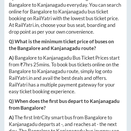
Bangalore
to
Kanjanagadu
everyday. You can search
online for
Bangalore
to
Kanjanagadu
bus ticket
booking on RailYatri with the lowest bus ticket price.
At
RailYatri.in
, choose your bus seat, boarding and
drop point as per your own convenience.
Q) What is the minimum ticket price of buses on
the
Bangalore
and
Kanjanagadu
route?
A)
Bangalore
to
Kanjanagadu
Bus Ticket Prices start
from ₹
7hrs 25mins
. To book bus tickets online on the
Bangalore
to
Kanjanagadu
route, simply log onto
RailYatri.in
and avail the best deals and offers.
RailYatri has a multiple payment gateway for your
easy ticket booking experience.
Q) When does the first bus depart to
Kanjanagadu
from
Bangalore
?
A)
The first IntrCity smart bus from
Bangalore
to
Kanjanagadu
departs at
-
, and reaches at
-
the next
day. The
Bangalore
to
Kanjanagadu
bus journey can