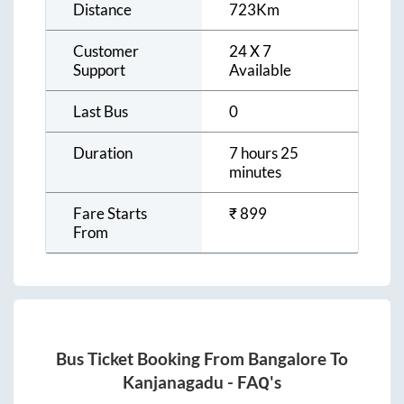
Distance
723
Km
Customer
24 X 7
Support
Available
Last Bus
0
Duration
7 hours 25
minutes
Fare Starts
₹
899
From
Bus Ticket Booking From
Bangalore
To
Kanjanagadu
- FAQ's