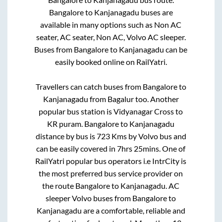
Bangalore
to
Kanjanagadu
buses are
available in many options such as Non AC
seater, AC seater, Non AC, Volvo AC sleeper.
Buses from
Bangalore
to
Kanjanagadu
can be
easily booked online on RailYatri.
Travellers can catch buses from
Bangalore
to
Kanjanagadu
from
Bagalur
too. Another
popular bus station is
Vidyanagar Cross
to
KR puram
.
Bangalore
to
Kanjanagadu
distance by bus is
723
Kms by Volvo bus and
can be easily covered in
7hrs 25mins
. One of
RailYatri popular bus operators i.e IntrCity is
the most preferred bus service provider on
the route
Bangalore
to
Kanjanagadu
. AC
sleeper Volvo buses from
Bangalore
to
Kanjanagadu
are a comfortable, reliable and