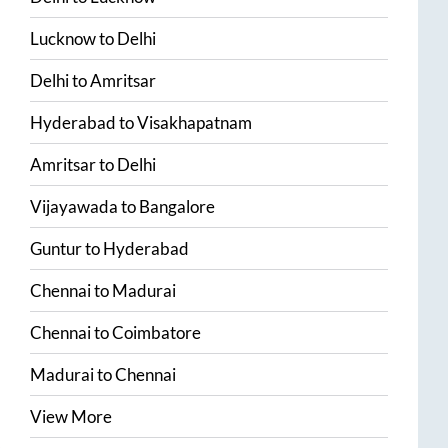
Lucknow
to
Delhi
Delhi
to
Amritsar
Hyderabad
to
Visakhapatnam
Amritsar
to
Delhi
Vijayawada
to
Bangalore
Guntur
to
Hyderabad
Chennai
to
Madurai
Chennai
to
Coimbatore
Madurai
to
Chennai
View More