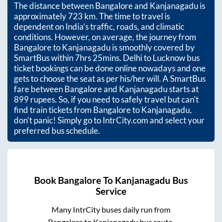
The distance between
Bangalore
and
Kanjanagadu
is
approximately
723
km. The time to travel is
dependent on India’s traffic, roads, and climatic
conditions. However, on average, the journey from
Bangalore
to
Kanjanagadu
is smoothly covered by
SmartBus within
7hrs 25mins
. Delhi to Lucknow bus
ticket bookings can be done online nowadays and one
gets to choose the seat as per his/her will. A SmartBus
fare between
Bangalore
and
Kanjanagadu
starts at
899
rupees. So, if you need to safely travel but can't
find train tickets from
Bangalore
to
Kanjanagadu
,
don't panic! Simply go to IntrCity.com and select your
preferred bus schedule.
Book
Bangalore
To
Kanjanagadu
Bus
Service
Many IntrCity buses daily run from
Bangalore
to
Kanjanagadu
bus route.