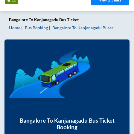
View
3.1
Bangalore
To
Kanjanagadu
Bus Ticket
Home
Bus Booking
Bangalore
To
Kanjanagadu
Buses
Bangalore
To
Kanjanagadu
Bus Ticket
Booking