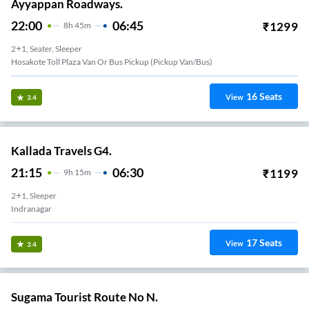
Ayyappan Roadways.
22:00
06:45
₹
1299
8
H
45m
2+1, Seater, Sleeper
Hosakote Toll Plaza Van Or Bus Pickup (Pickup Van/Bus)
16
Seats
View
3.4
Kallada Travels G4.
21:15
06:30
₹
1199
9
H
15m
2+1, Sleeper
Indranagar
17
Seats
View
3.4
Sugama Tourist Route No N.