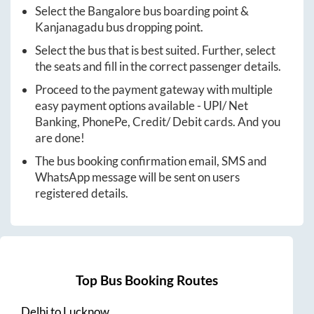
Select the
Bangalore
bus boarding point &
Kanjanagadu
bus dropping point.
Select the bus that is best suited. Further, select
the seats and fill in the correct passenger details.
Proceed to the payment gateway with multiple
easy payment options available - UPI/ Net
Banking, PhonePe, Credit/ Debit cards. And you
are done!
The bus booking confirmation email, SMS and
WhatsApp message will be sent on users
registered details.
Top Bus Booking Routes
Delhi
to
Lucknow