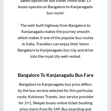
safest option for bus travel. More than
13
buses operate on
Bangalore
to
Kanjanagadu
bus route!
The well-built highway from
Bangalore
to
Kanjanagadu
makes the journey smooth
which makes it one of the popular bus routes
in India. Travellers can enjoy their Volvo
Bangalore
to
Kanjanagadu
bus trip and drive
into the royal city well-rested.
Bangalore
To
Kanjanagadu
Bus Fare
Bangalore
to
Kanjanagadu
bus price differs
by the bus service selected for this particular
route.
Kohinoor Travels..
bus service provider
for
2+1, Sleeper
buses online ticket booking
price starts from Rs
549
. Bus boarding and