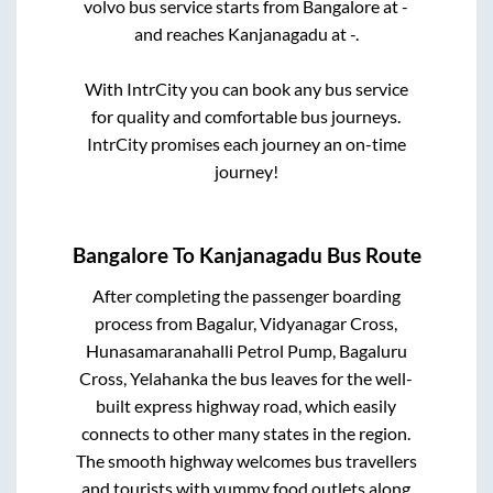
volvo bus service starts from
Bangalore
at
-
and reaches
Kanjanagadu
at
-
.
With IntrCity you can book any bus service
for quality and comfortable bus journeys.
IntrCity promises each journey an on-time
journey!
Bangalore
To
Kanjanagadu
Bus Route
After completing the passenger boarding
process from
Bagalur, Vidyanagar Cross,
Hunasamaranahalli Petrol Pump, Bagaluru
Cross, Yelahanka
the bus leaves for the well-
built express highway road, which easily
connects to other many states in the region.
The smooth highway welcomes bus travellers
and tourists with yummy food outlets along