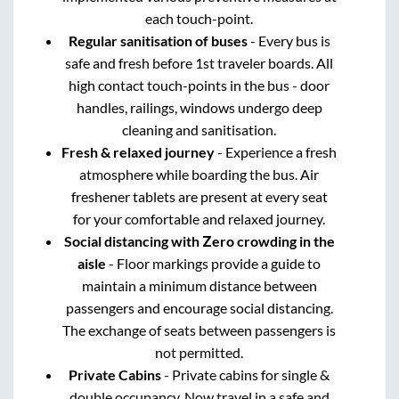
each touch-point.
Regular sanitisation of buses
- Every bus is
safe and fresh before 1st traveler boards. All
high contact touch-points in the bus - door
handles, railings, windows undergo deep
cleaning and sanitisation.
Fresh & relaxed journey
- Experience a fresh
atmosphere while boarding the bus. Air
freshener tablets are present at every seat
for your comfortable and relaxed journey.
Social distancing with Zero crowding in the
aisle
- Floor markings provide a guide to
maintain a minimum distance between
passengers and encourage social distancing.
The exchange of seats between passengers is
not permitted.
Private Cabins
- Private cabins for single &
double occupancy. Now travel in a safe and