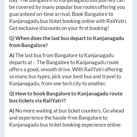
be covered by many popular bus routes offering you
guaranteed on-time arrival. Book
Bangalore
to
Kanjanagadu
bus ticket booking online with RailYatri.
Get exclusive discounts on your first booking!
Q) When does the last bus depart to
Kanjanagadu
from
Bangalore
?
A)
The last bus from
Bangalore
to
Kanjanagadu
departs at
-
. The
Bangalore
to
Kanjanagadu
route
offers a good, smooth drive. With RailYatri offering
so many bus types, pick your best bus and travel to
Kanjanagadu
, from one tech city to another.
Q) How to book
Bangalore
to
Kanjanagadu
route
bus tickets via RailYatri?
A)
No more waiting at bus ticket counters. Go ahead
and experience the hassle-free
Bangalore
to
Kanjanagadu
bus ticket booking experience online: