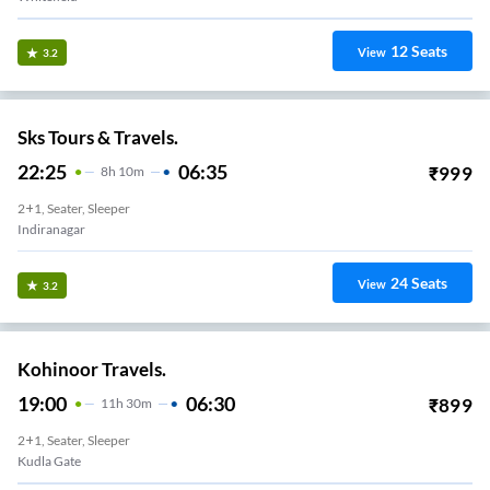
12
Seats
View
3.2
Sks Tours & Travels.
22:25
06:35
₹
999
8
H
10m
2+1, Seater, Sleeper
Indiranagar
24
Seats
View
3.2
Kohinoor Travels.
19:00
06:30
₹
899
11
H
30m
2+1, Seater, Sleeper
Kudla Gate