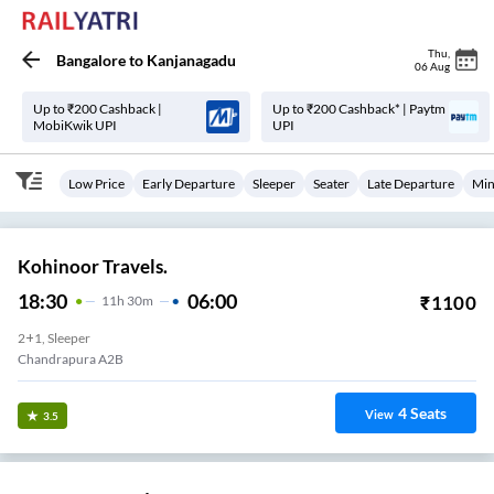
Thu
,
Bangalore
to
Kanjanagadu
06 Aug
Up to ₹200 Cashback |
Up to ₹200 Cashback* | Paytm
MobiKwik UPI
UPI
Low Price
Early Departure
Sleeper
Seater
Late Departure
Min
Kohinoor Travels.
18:30
06:00
₹
1100
11
H
30m
2+1, Sleeper
Chandrapura A2B
4
Seats
View
3.5