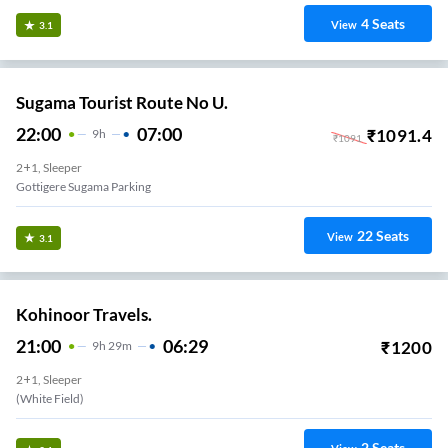
4
Seats
View
3.1
Sugama Tourist Route No U.
22:00
07:00
₹
1091.4
9
H
₹
1091
2+1, Sleeper
Gottigere Sugama Parking
22
Seats
View
3.1
Kohinoor Travels.
21:00
06:29
₹
1200
9
H
29m
2+1, Sleeper
(White Field)
2
Seats