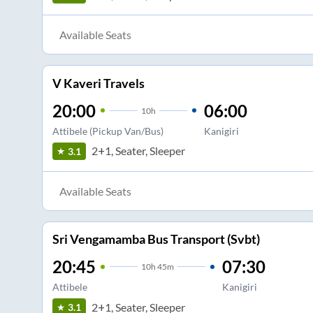
Available Seats
V Kaveri Travels
20:00
06:00
10
h
Attibele (Pickup Van/Bus)
Kanigiri
2+1, Seater, Sleeper
3.1
Available Seats
Sri Vengamamba Bus Transport (Svbt)
20:45
07:30
10
h
45m
Attibele
Kanigiri
2+1, Seater, Sleeper
3.1