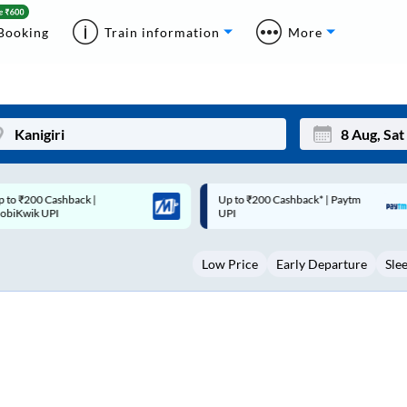
Booking
Train information
More
p to ₹200 Cashback* | Paytm
Up to ₹200 Cashback |
Mon
Tue
UPI
MobiKwik Wallet
27
28
Low Price
Early Departure
Sle
3
4
10
11
17
18
24
25
Sep
31
1