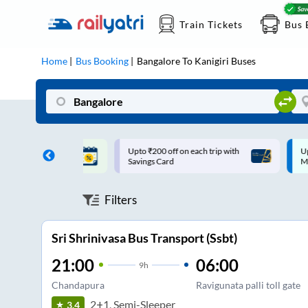
Train Tickets
Bus 
Home
Bus Booking
Bangalore
To
Kanigiri
Buses
ff on each trip with
Up to ₹200 Cashback |
U
rd
MobiKwik UPI
Filters
Sri Shrinivasa Bus Transport (Ssbt)
21:00
06:00
9
h
Chandapura
Ravigunata palli toll gate
2+1, Semi-Sleeper
3.4