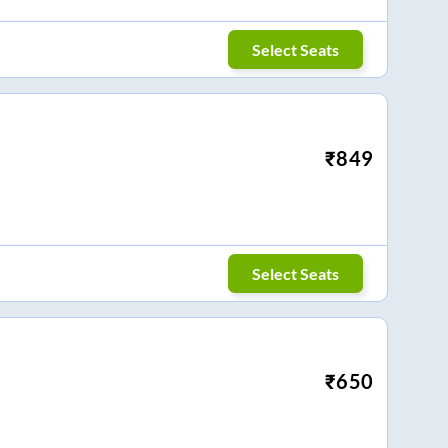
Select Seats
₹
849
Select Seats
₹
650