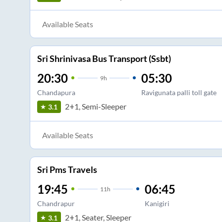
Available Seats
Sri Shrinivasa Bus Transport (Ssbt)
20:30
05:30
9
h
Chandapura
Ravigunata palli toll gate
2+1, Semi-Sleeper
3.1
Available Seats
Sri Pms Travels
19:45
06:45
11
h
Chandrapur
Kanigiri
2+1, Seater, Sleeper
3.1