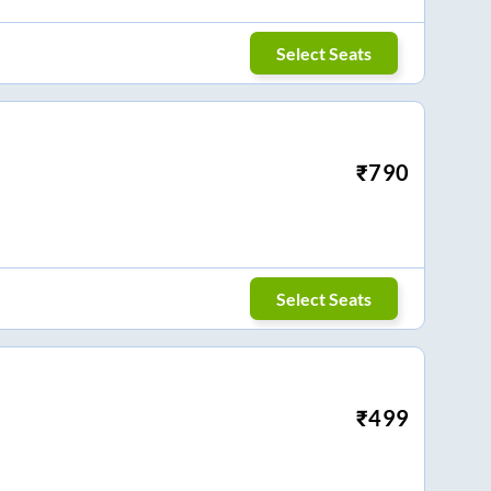
Select Seats
₹
790
Select Seats
₹
499