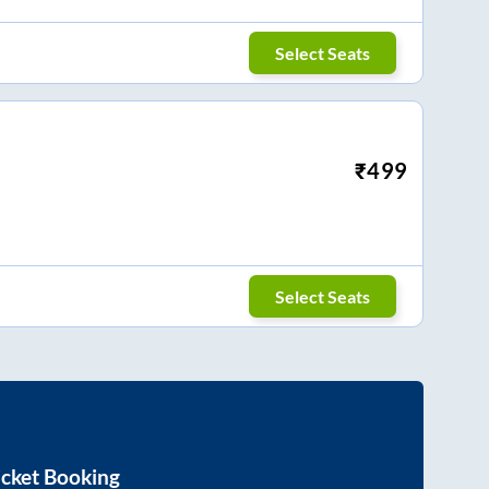
Select Seats
₹
499
Select Seats
icket Booking