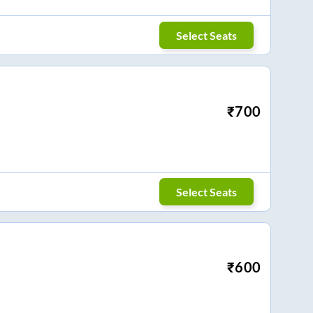
Select Seats
₹
700
Select Seats
₹
600