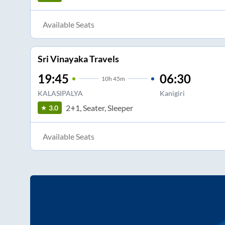
Available Seats
Sri Vinayaka Travels
19:45
06:30
10
h
45m
KALASIPALYA
Kanigiri
2+1, Seater, Sleeper
3.0
Available Seats