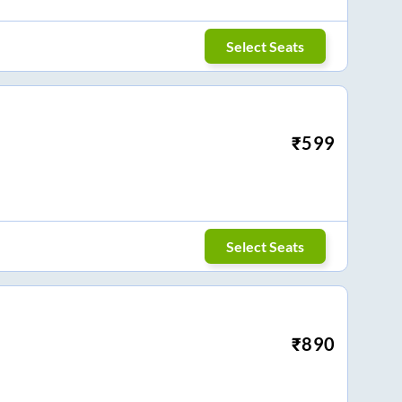
Select Seats
₹
599
Select Seats
₹
890