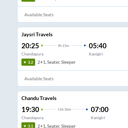
Available Seats
Jaysri Travels
20:25
05:40
9
h
15m
Chandapura
Kanigiri
2+1, Seater, Sleeper
3.2
Available Seats
Chandu Travels
19:30
07:00
11
h
30m
Chandapura
Kanigiri
2+1, Seater, Sleeper
3.1