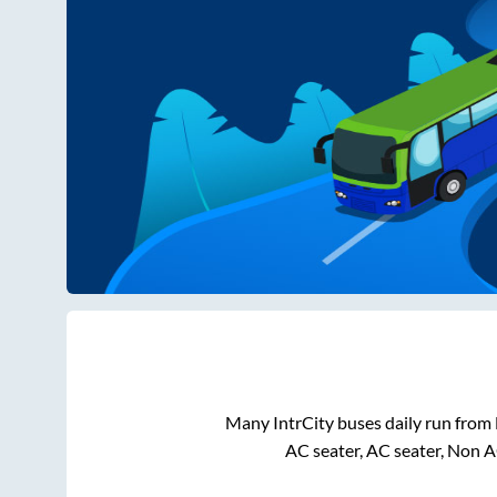
Many IntrCity buses daily run from
AC seater, AC seater, Non A