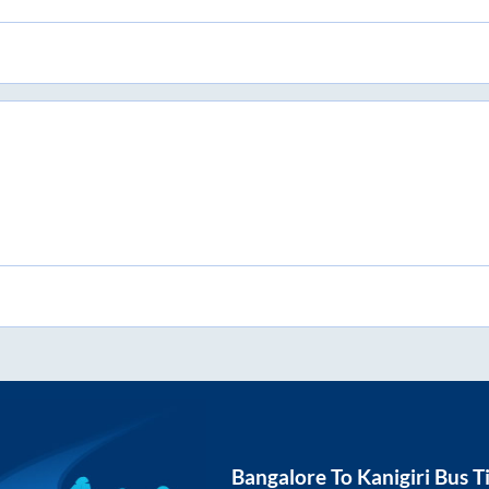
Bangalore
To
Kanigiri
Bus T