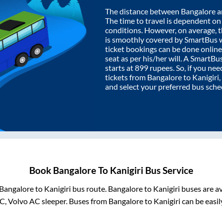
The distance between
Bangalore
a
The time to travel is dependent on I
conditions. However, on average, 
is smoothly covered by SmartBus 
ticket bookings can be done onlin
seat as per his/her will. A SmartB
starts at
899
rupees. So, if you need
tickets from
Bangalore
to
Kanigiri
and select your preferred bus sche
Book
Bangalore
To
Kanigiri
Bus Service
Bangalore
to
Kanigiri
bus route.
Bangalore
to
Kanigiri
buses are av
C, Volvo AC sleeper. Buses from
Bangalore
to
Kanigiri
can be easil