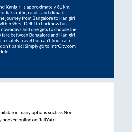
nd
Kanigiri
is approximately
61
km.
ndia’s traffic, roads, and climatic
the journey from
Bangalore
to
Kanigiri
within
9hrs
. Delhi to Lucknow bus
e nowadays and one gets to choose the
us fare between
Bangalore
and
Kanigiri
 to safely travel but can't find train
, don't panic! Simply go to IntrCity.com
dule.
ailable in many options such as Non
y booked online on RailYatri.