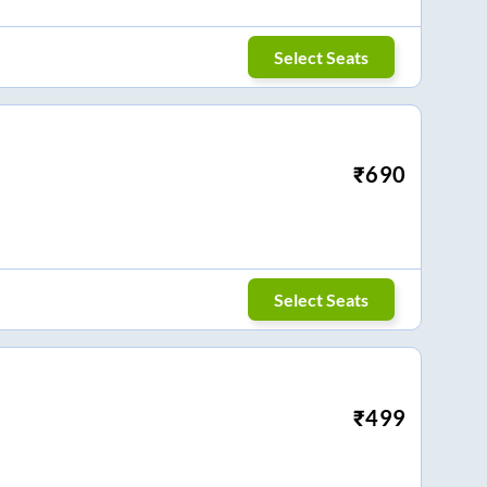
Select Seats
₹
690
Select Seats
₹
499