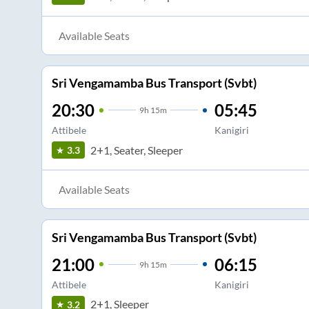
Available Seats
Sri Vengamamba Bus Transport (Svbt)
20:30
05:45
9
h
15m
Attibele
Kanigiri
2+1, Seater, Sleeper
3.3
Available Seats
Sri Vengamamba Bus Transport (Svbt)
21:00
06:15
9
h
15m
Attibele
Kanigiri
2+1, Sleeper
3.2