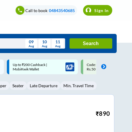
Call to book
04843540685
Sign In
09
10
11
Search
Aug
Aug
Aug
August
Code: SMART | 10% off upto
Upto ₹200 off on each trip w
Wed
Thu
Fri
Sat
Sun
Rs.50
Savings Card
Aug
29
30
31
1
2
eper
Seater
Late Departure
Min. Travel Time
5
6
7
8
9
12
13
14
15
16
19
20
21
22
23
₹
890
26
27
28
29
30
2
3
4
5
6