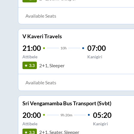
Available Seats
V Kaveri Travels
21:00
07:00
10
h
Attibele
Kanigiri
2+1, Sleeper
3.3
Available Seats
Sri Vengamamba Bus Transport (Svbt)
20:00
05:20
9
h
20m
Attibele
Kanigiri
2+1, Seater, Sleeper
3.3