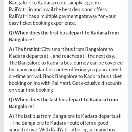
Bangalore
to
Kadara
route, simply log onto
RailYatri.in
and avail the best deals and offers.
RailYatri has a multiple payment gateway for your
easy ticket booking experience.
Q) When does the first bus depart to
Kadara
from
Bangalore
?
A)
The first IntrCity smart bus from
Bangalore
to
Kadara
departs at
-
, and reaches at
-
the next day.
The
Bangalore
to
Kadara
bus journey can be covered
by many popular bus routes offering you guaranteed
on-time arrival. Book
Bangalore
to
Kadara
bus ticket
booking online with RailYatri. Get exclusive discounts
on your first booking!
Q) When does the last bus depart to
Kadara
from
Bangalore
?
A)
The last bus from
Bangalore
to
Kadara
departs at
-
. The
Bangalore
to
Kadara
route offers a good,
smooth drive. With RailYatri offering so many bus