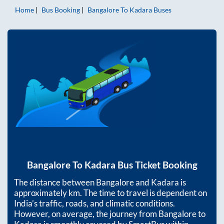
Home
Bus Booking
Bangalore
To
Kadara
Buses
Bangalore
To
Kadara
Bus Ticket Booking
The distance between
Bangalore
and
Kadara
is
approximately
km. The time to travel is dependent on
India’s traffic, roads, and climatic conditions.
However, on average, the journey from
Bangalore
to