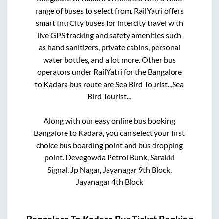
range of buses to select from. RailYatri offers
smart IntrCity buses for intercity travel with
live GPS tracking and safety amenities such
as hand sanitizers, private cabins, personal
water bottles, and a lot more. Other bus
operators under RailYatri for the
Bangalore
to
Kadara
bus route are
Sea Bird Tourist..,
Sea
Bird Tourist..,
Along with our easy online bus booking
Bangalore
to
Kadara
, you can select your first
choice bus boarding point and bus dropping
point.
Devegowda Petrol Bunk, Sarakki
Signal, Jp Nagar, Jayanagar 9th Block,
Jayanagar 4th Block
Bangalore
To
Kadara
Bus Ticket Booking