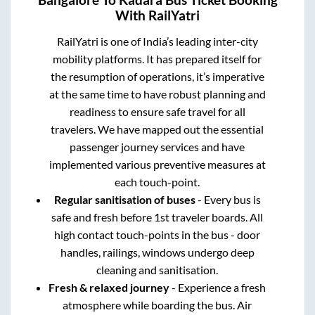
With RailYatri
RailYatri is one of India’s leading inter-city
mobility platforms. It has prepared itself for
the resumption of operations, it’s imperative
at the same time to have robust planning and
readiness to ensure safe travel for all
travelers. We have mapped out the essential
passenger journey services and have
implemented various preventive measures at
each touch-point.
Regular sanitisation of buses
- Every bus is
safe and fresh before 1st traveler boards. All
high contact touch-points in the bus - door
handles, railings, windows undergo deep
cleaning and sanitisation.
Fresh & relaxed journey
- Experience a fresh
atmosphere while boarding the bus. Air