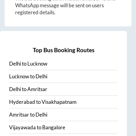
WhatsApp message will be sent on users
registered details.
Top Bus Booking Routes
Delhi
to
Lucknow
Lucknow
to
Delhi
Delhi
to
Amritsar
Hyderabad
to
Visakhapatnam
Amritsar
to
Delhi
Vijayawada
to
Bangalore