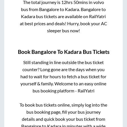
The total journey is
12hrs 50mins
in volvo
bus from
Bangalore
to
Kadara
.
Bangalore
to
Kadara
bus tickets are available on RailYatri
at best prices and deals! Hurry, book your AC
sleeper bus now!
Book
Bangalore
To
Kadara
Bus Tickets
Still standing in line outside the bus ticket
counter? Long gone are the days when you
had to wait for hours to fetch a bus ticket for
yourself & family. Welcome to an easy online
bus booking platform - RailYatri
To book bus tickets online, simply log into the
bus booking page, fill your bus journey
details and quick book your bus ticket from
Bangalore
to
Kadara
in minutes with a wide