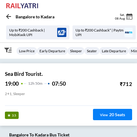
Sat
,
Bangalore
to
Kadara
08 Aug
Up to ₹200 Cashback |
Up to ₹200 Cashback* | Paytm
MobiKwik UPI
UPI
Low Price
Early Departure
Sleeper
Seater
Late Departure
Min
Sea Bird Tourist.
19:00
07:50
₹
712
12
H
50m
2+1, Sleeper
Jp Nagar
20
Seats
View
3.5
Bangalore
To
Kadara
Bus Ticket