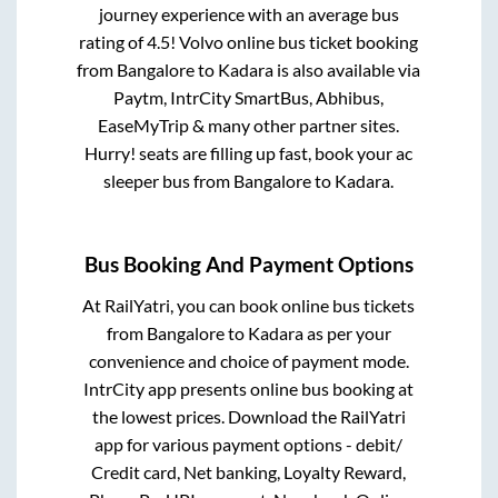
journey experience with an average bus
rating of 4.5! Volvo online bus ticket booking
from
Bangalore
to
Kadara
is also available via
Paytm, IntrCity SmartBus, Abhibus,
EaseMyTrip & many other partner sites.
Hurry! seats are filling up fast, book your ac
sleeper bus from
Bangalore
to
Kadara
.
Bus Booking And Payment Options
At RailYatri, you can book online bus tickets
from
Bangalore
to
Kadara
as per your
convenience and choice of payment mode.
IntrCity app presents online bus booking at
the lowest prices. Download the RailYatri
app for various payment options - debit/
Credit card, Net banking, Loyalty Reward,