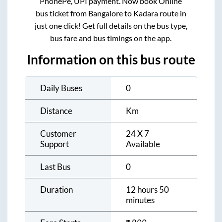
PhonePe, UPI payment. Now book Online
bus ticket from
Bangalore
to
Kadara
route in
just one click! Get full details on the bus type,
bus fare and bus timings on the app.
Information on this bus route
Daily Buses
0
Distance
Km
Customer
24 X 7
Support
Available
Last Bus
0
Duration
12 hours 50
minutes