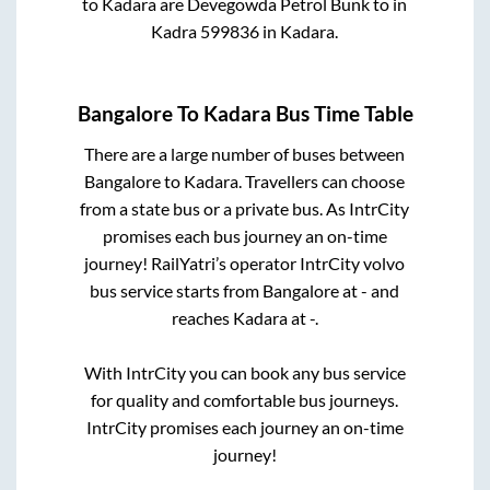
to
Kadara
are
Devegowda Petrol Bunk
to in
Kadra 599836
in
Kadara
.
Bangalore
To
Kadara
Bus Time Table
There are a large number of buses between
Bangalore
to
Kadara
. Travellers can choose
from a state
bus or a private bus. As IntrCity
promises each bus journey an on-time
journey! RailYatri’s operator IntrCity volvo
bus service starts from
Bangalore
at
-
and
reaches
Kadara
at
-
.
With IntrCity you can book any bus service
for quality and comfortable bus journeys.
IntrCity promises each journey an on-time
journey!