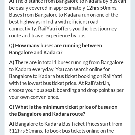
A)
The distance from
Bangalore
to
Kadara
by bus can
be easily covered in approximately
12hrs 50mins
.
Buses from
Bangalore
to
Kadara
run on one of the
best highways in India with efficient road
connectivity. RailYatri offers you the best journey
route and travel experience by bus.
Q) How many buses are running between
Bangalore
and
Kadara
?
A)
There are in total
1
buses running from
Bangalore
to
Kadara
everyday. You can search online for
Bangalore
to
Kadara
bus ticket booking on RailYatri
with the lowest bus ticket price. At
RailYatri.in
,
choose your bus seat, boarding and drop point as per
your own convenience.
Q) What is the minimum ticket price of buses on
the
Bangalore
and
Kadara
route?
A)
Bangalore
to
Kadara
Bus Ticket Prices start from
₹
12hrs 50mins
. To book bus tickets online on the