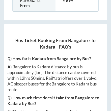
Fare Starts
₹
899
From
Bus Ticket Booking From
Bangalore
To
Kadara
- FAQ's
Q) How far is
Kadara
from
Bangalore
by Bus?
A)
Bangalore
to
Kadara
distance by bus is
approximately
(km). The distance can be covered
within
12hrs 50mins
. RailYatri offers over
1
volvo,
AC sleeper buses for the
Bangalore
to
Kadara
bus
route.
Q) How much time does it take from
Bangalore
to
Kadara
by Bus?