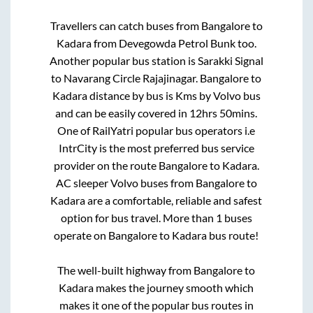
Travellers can catch buses from
Bangalore
to
Kadara
from
Devegowda Petrol Bunk
too.
Another popular bus station is
Sarakki Signal
to
Navarang Circle Rajajinagar
.
Bangalore
to
Kadara
distance by bus is
Kms by Volvo bus
and can be easily covered in
12hrs 50mins
.
One of RailYatri popular bus operators i.e
IntrCity is the most preferred bus service
provider on the route
Bangalore
to
Kadara
.
AC sleeper Volvo buses from
Bangalore
to
Kadara
are a comfortable, reliable and safest
option for bus travel. More than
1
buses
operate on
Bangalore
to
Kadara
bus route!
The well-built highway from
Bangalore
to
Kadara
makes the journey smooth which
makes it one of the popular bus routes in