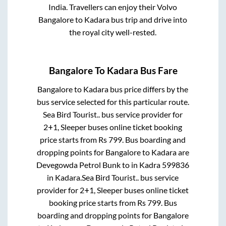
India. Travellers can enjoy their Volvo
Bangalore
to
Kadara
bus trip and drive into
the royal city well-rested.
Bangalore
To
Kadara
Bus Fare
Bangalore
to
Kadara
bus price differs by the
bus service selected for this particular route.
Sea Bird Tourist..
bus service provider for
2+1, Sleeper
buses online ticket booking
price starts from Rs
799
. Bus boarding and
dropping points for
Bangalore
to
Kadara
are
Devegowda Petrol Bunk
to in
Kadra 599836
in
Kadara
.
Sea Bird Tourist..
bus service
provider for
2+1, Sleeper
buses online ticket
booking price starts from Rs
799
. Bus
boarding and dropping points for
Bangalore