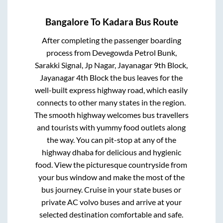
Bangalore
To
Kadara
Bus Route
After completing the passenger boarding
process from
Devegowda Petrol Bunk,
Sarakki Signal, Jp Nagar, Jayanagar 9th Block,
Jayanagar 4th Block
the bus leaves for the
well-built express highway road, which easily
connects to other many states in the region.
The smooth highway welcomes bus travellers
and tourists with yummy food outlets along
the way. You can pit-stop at any of the
highway dhaba for delicious and hygienic
food. View the picturesque countryside from
your bus window and make the most of the
bus journey. Cruise in your state buses or
private AC volvo buses and arrive at your
selected destination comfortable and safe.