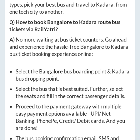
types, pick your best bus and travel to
Kadara
, from
one tech city to another.
Q) How to book
Bangalore
to
Kadara
route bus
tickets via RailYatri?
A)
No more waiting at bus ticket counters. Go ahead
and experience the hassle-free
Bangalore
to
Kadara
bus ticket booking experience online:
Select the
Bangalore
bus boarding point &
Kadara
bus dropping point.
Select the bus that is best suited. Further, select
the seats and fill in the correct passenger details.
Proceed to the payment gateway with multiple
easy payment options available - UPI/ Net
Banking, PhonePe, Credit/ Debit cards. And you
are done!
The bus booking confirmation email, SMS and