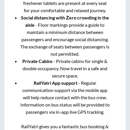
freshener tablets are present at every seat
for your comfortable and relaxed journey.
Social distancing with Zero crowding in the
aisle
- Floor markings provide a guide to
maintain a minimum distance between
passengers and encourage social distancing.
The exchange of seats between passengers is
not permitted.
Private Cabins
- Private cabins for single &
double occupancy. Now travel in a safe and
secure space.
RailYatri App support
- Regular
communication support via the mobile app
will help reduce contact with the bus crew.
Information on bus status will be provided to
passengers via in-app live GPS tracking.
RailYatri gives you a fantastic bus booking &