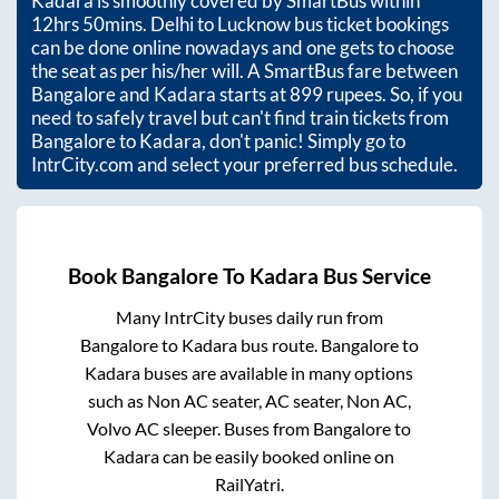
Kadara
is smoothly covered by SmartBus within
12hrs 50mins
. Delhi to Lucknow bus ticket bookings
can be done online nowadays and one gets to choose
the seat as per his/her will. A SmartBus fare between
Bangalore
and
Kadara
starts at
899
rupees. So, if you
need to safely travel but can't find train tickets from
Bangalore
to
Kadara
, don't panic! Simply go to
IntrCity.com and select your preferred bus schedule.
Book
Bangalore
To
Kadara
Bus Service
Many IntrCity buses daily run from
Bangalore
to
Kadara
bus route.
Bangalore
to
Kadara
buses are available in many options
such as Non AC seater, AC seater, Non AC,
Volvo AC sleeper. Buses from
Bangalore
to
Kadara
can be easily booked online on
RailYatri.