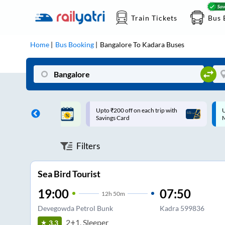
Train Tickets
Bus 
Home
Bus Booking
Bangalore
To
Kadara
Buses
ff on each trip with
Up to ₹200 Cashback |
U
rd
MobiKwik UPI
Filters
Sea Bird Tourist
19:00
07:50
12
h
50m
Devegowda Petrol Bunk
Kadra 599836
2+1, Sleeper
3.3