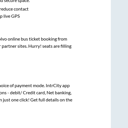
nd secure space.
 reduce contact
pp live GPS
olvo online bus ticket booking from
artner sites. Hurry! seats are filling
hoice of payment mode. IntrCity app
ns - debit/ Credit card, Net banking,
 just one click! Get full details on the