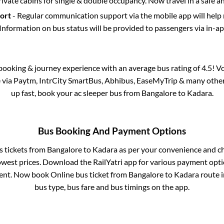
rivate cabins for single & double occupancy. Now travel in a safe a
port
- Regular communication support via the mobile app will help
Information on bus status will be provided to passengers via in-a
s booking & journey experience with an average bus rating of 4.5! V
e via Paytm, IntrCity SmartBus, Abhibus, EaseMyTrip & many other p
up fast, book your ac sleeper bus from
Bangalore
to
Kadara
.
Bus Booking And Payment Options
s tickets from
Bangalore
to
Kadara
as per your convenience and c
owest prices. Download the RailYatri app for various payment optio
nt. Now book Online bus ticket from
Bangalore
to
Kadara
route in
bus type, bus fare and bus timings on the app.