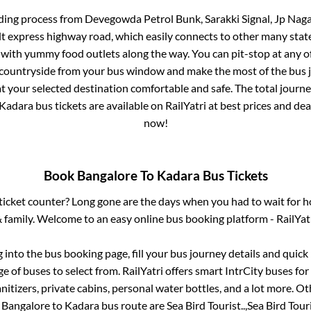
ding process from
Devegowda Petrol Bunk, Sarakki Signal, Jp Naga
ilt express highway road, which easily connects to other many sta
 with yummy food outlets along the way. You can pit-stop at any o
 countryside from your bus window and make the most of the bus jo
t your selected destination comfortable and safe. The total journe
Kadara
bus tickets are available on RailYatri at best prices and d
now!
Book
Bangalore
To
Kadara
Bus Tickets
s ticket counter? Long gone are the days when you had to wait for ho
 family. Welcome to an easy online bus booking platform - RailYat
g into the bus booking page, fill your bus journey details and quic
 of buses to select from. RailYatri offers smart IntrCity buses for 
itizers, private cabins, personal water bottles, and a lot more. O
e
Bangalore
to
Kadara
bus route are
Sea Bird Tourist..,
Sea Bird Touris