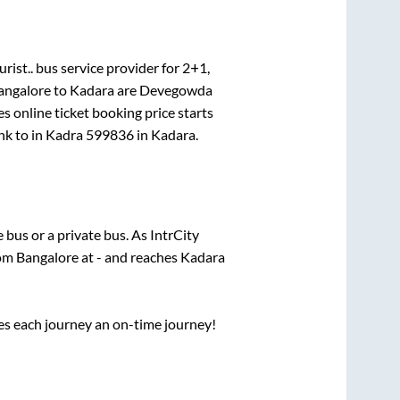
rist..
bus service provider for
2+1,
angalore
to
Kadara
are
Devegowda
s online ticket booking price starts
nk
to in
Kadra 599836
in
Kadara
.
e
bus or a private bus. As IntrCity
rom
Bangalore
at
-
and reaches
Kadara
ses each journey an on-time journey!