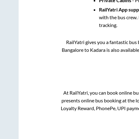
Private Cabins
- P
RailYatri App sup
with the bus crew. 
tracking.
RailYatri gives you a fantastic bu
Bangalore
to
Kadara
is also availabl
At RailYatri, you can book online bu
presents online bus booking at the l
Loyalty Reward, PhonePe, UPI payme