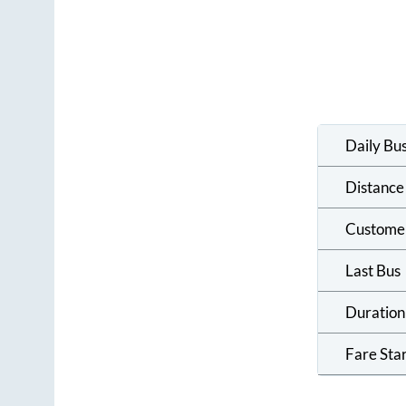
Daily Bu
Distance
Custome
Last Bus
Duration
Fare Sta