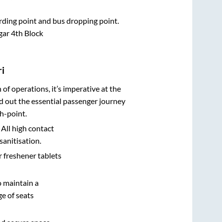
arding point and bus dropping point.
gar 4th Block
i
n of operations, it’s imperative at the
d out the essential passenger journey
h-point.
 All high contact
sanitisation.
r freshener tablets
o maintain a
e of seats