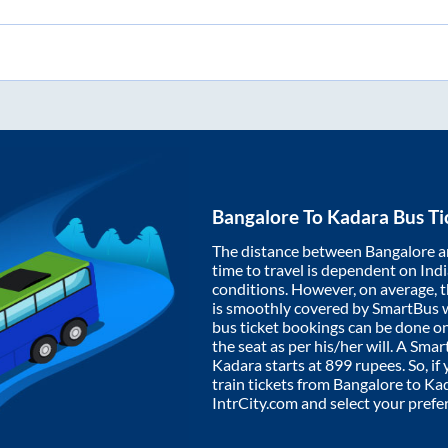
Bangalore
To
Kadara
Bus Ti
The distance between
Bangalore
a
time to travel is dependent on India
conditions. However, on average, 
is smoothly covered by SmartBus 
bus ticket bookings can be done o
the seat as per his/her will. A Sm
Kadara
starts at
899
rupees. So, if 
train tickets from
Bangalore
to
Ka
IntrCity.com and select your prefe