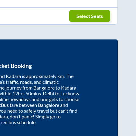
Select Seats
cket Booking
nd
Kadara
is approximately
km. The
’s traffic, roads, and climatic
the journey from
Bangalore
to
Kadara
within
12hrs 50mins
. Delhi to Lucknow
nline nowadays and one gets to choose
artBus fare between
Bangalore
and
you need to safely travel but can't find
dara
, don't panic! Simply go to
rred bus schedule.