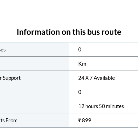
Information on this bus route
ses
0
Km
r Support
24 X 7 Available
0
12 hours 50 minutes
rts From
₹
899