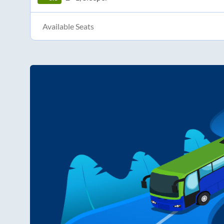
Available Seats