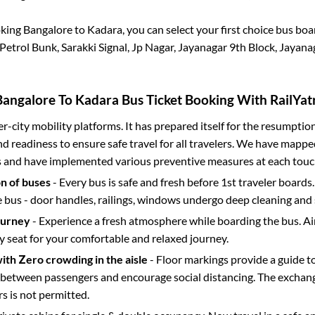
oking
Bangalore
to
Kadara
, you can select your first choice bus bo
trol Bunk, Sarakki Signal, Jp Nagar, Jayanagar 9th Block, Jayana
Bangalore
To
Kadara
Bus Ticket Booking With RailYatr
ter-city mobility platforms. It has prepared itself for the resumptio
d readiness to ensure safe travel for all travelers. We have mappe
s and have implemented various preventive measures at each touc
on of buses
- Every bus is safe and fresh before 1st traveler boards.
e bus - door handles, railings, windows undergo deep cleaning and 
ourney
- Experience a fresh atmosphere while boarding the bus. Ai
y seat for your comfortable and relaxed journey.
with Zero crowding in the aisle
- Floor markings provide a guide t
etween passengers and encourage social distancing. The exchang
 is not permitted.