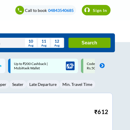
Call to book
04843540685
Sign In
10
11
12
Search
Aug
Aug
Aug
August
Code: SMART | 10% off upto
Upto ₹200 off on each trip w
Wed
Thu
Fri
Sat
Sun
Rs.50
Savings Card
Aug
29
30
31
1
2
eper
Seater
Late Departure
Min. Travel Time
5
6
7
8
9
12
13
14
15
16
19
20
21
22
23
₹
612
26
27
28
29
30
2
3
4
5
6