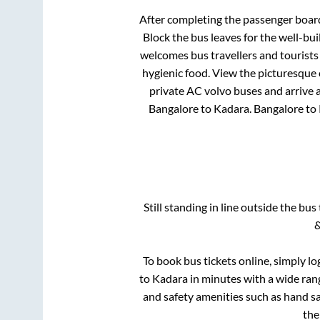
After completing the passenger boar
Block
the bus leaves for the well-bu
welcomes bus travellers and tourists
hygienic food. View the picturesque
private AC volvo buses and arrive a
Bangalore
to
Kadara
.
Bangalore
to
Still standing in line outside the bu
&
To book bus tickets online, simply lo
to
Kadara
in minutes with a wide range
and safety amenities such as hand san
th