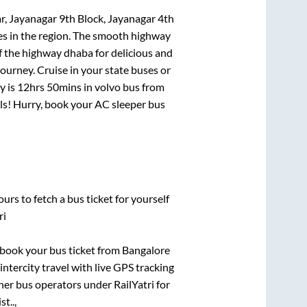
r, Jayanagar 9th Block, Jayanagar 4th
tes in the region. The smooth highway
f the highway dhaba for delicious and
urney. Cruise in your state buses or
y is
12hrs 50mins
in volvo bus from
eals! Hurry, book your AC sleeper bus
urs to fetch a bus ticket for yourself
ri
k book your bus ticket from
Bangalore
intercity travel with live GPS tracking
ther bus operators under RailYatri for
t..,