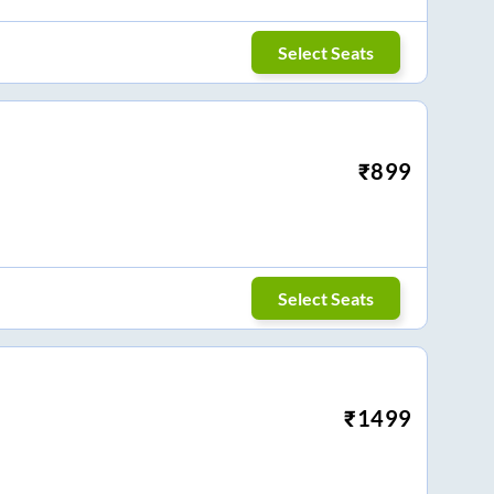
Select Seats
₹
899
Select Seats
₹
1499