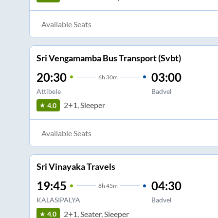
Available Seats
Sri Vengamamba Bus Transport (Svbt)
20:30
03:00
6
h
30m
Attibele
Badvel
2+1, Sleeper
4.0
Available Seats
Sri Vinayaka Travels
19:45
04:30
8
h
45m
KALASIPALYA
Badvel
2+1, Seater, Sleeper
4.0