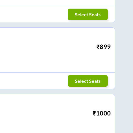
Select Seats
₹
899
Select Seats
₹
1000