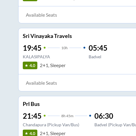
Available Seats
Sri Vinayaka Travels
19:45
05:45
10
h
KALASIPALYA
Badvel
2+1, Sleeper
4.0
Available Seats
Prl Bus
21:45
06:30
8
h
45m
Chandapura (Pickup Van/Bus)
Badvel (Pickup Van/B
2+1, Sleeper
4.0