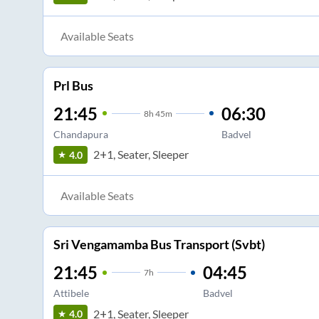
Available Seats
Prl Bus
21:45
06:30
8
h
45m
Chandapura
Badvel
2+1, Seater, Sleeper
4.0
Available Seats
Sri Vengamamba Bus Transport (Svbt)
21:45
04:45
7
h
Attibele
Badvel
2+1, Seater, Sleeper
4.0