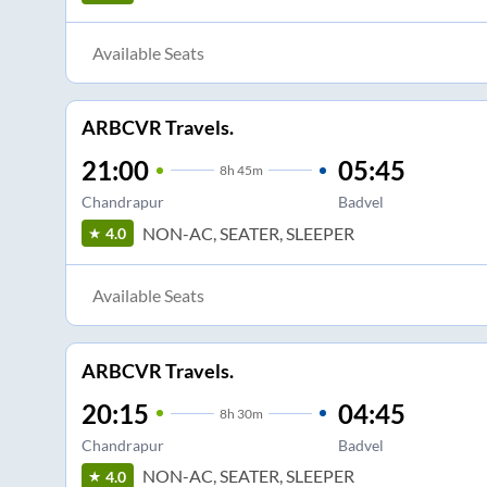
Available Seats
ARBCVR Travels.
21:00
05:45
8
h
45m
Chandrapur
Badvel
NON-AC, SEATER, SLEEPER
4.0
Available Seats
ARBCVR Travels.
20:15
04:45
8
h
30m
Chandrapur
Badvel
NON-AC, SEATER, SLEEPER
4.0