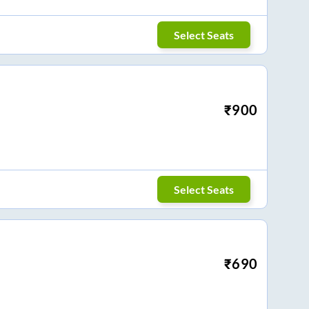
Select Seats
₹
900
Select Seats
₹
690