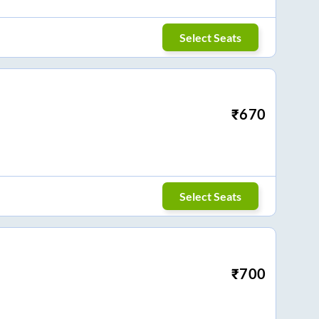
Select Seats
₹
670
Select Seats
₹
700