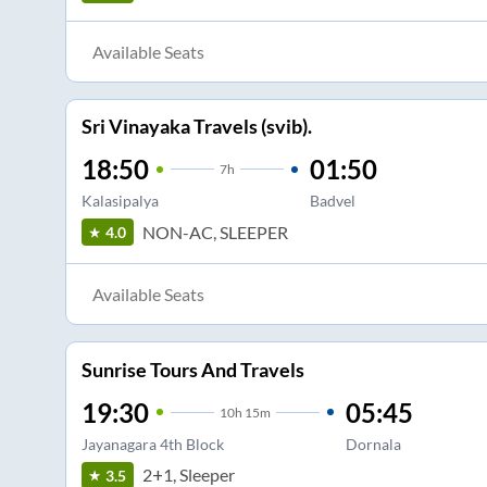
Available Seats
Sri Vinayaka Travels (svib).
18:50
01:50
7
h
Kalasipalya
Badvel
NON-AC, SLEEPER
4.0
Available Seats
Sunrise Tours And Travels
19:30
05:45
10
h
15m
Jayanagara 4th Block
Dornala
2+1, Sleeper
3.5