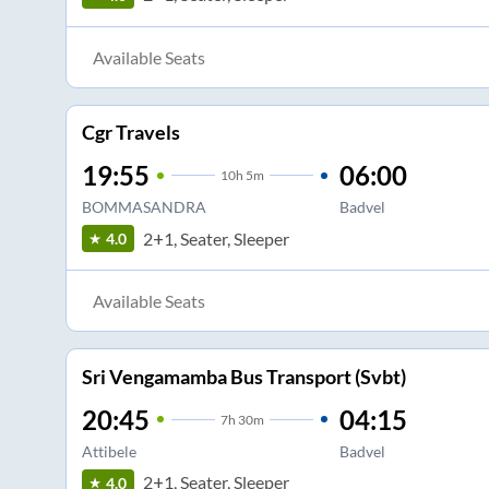
Available Seats
Cgr Travels
19:55
06:00
10
h
5m
BOMMASANDRA
Badvel
2+1, Seater, Sleeper
4.0
Available Seats
Sri Vengamamba Bus Transport (Svbt)
20:45
04:15
7
h
30m
Attibele
Badvel
2+1, Seater, Sleeper
4.0