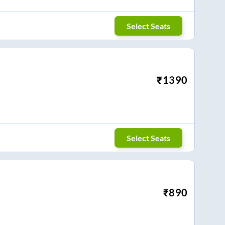
Select Seats
₹
1390
Select Seats
₹
890