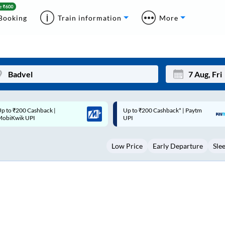
Booking
Train information
More
p to ₹200 Cashback* | Paytm
Up to ₹200 Cashback |
Mon
Tue
UPI
MobiKwik Wallet
27
28
Low Price
Early Departure
Sle
3
4
10
11
17
18
24
25
Sep
31
1