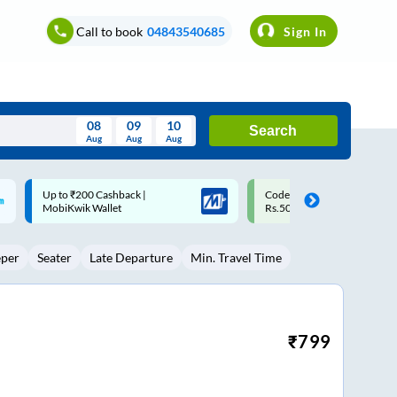
Call to book
04843540685
Sign In
08
09
10
Search
Aug
Aug
Aug
August
Code: SMART | 10% off upto
Upto ₹200 off on each trip w
Wed
Thu
Fri
Sat
Sun
Rs.50
Savings Card
Aug
29
30
31
1
2
eper
Seater
Late Departure
Min. Travel Time
5
6
7
8
9
12
13
14
15
16
19
20
21
22
23
₹
799
26
27
28
29
30
2
3
4
5
6