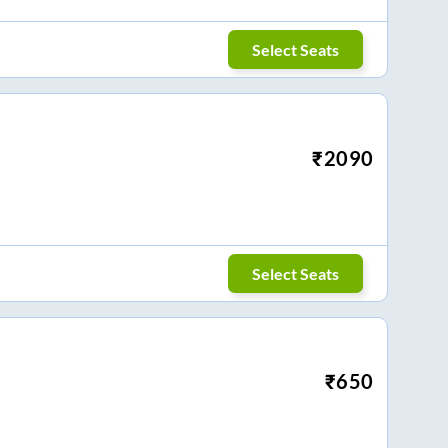
Select Seats
₹
2090
Select Seats
₹
650