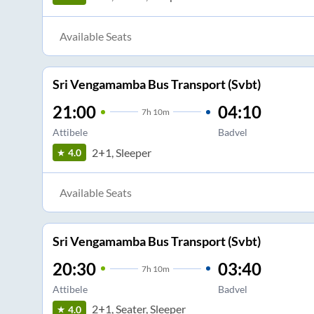
Available Seats
Sri Vengamamba Bus Transport (Svbt)
21:00
04:10
7
h
10m
Attibele
Badvel
2+1, Sleeper
4.0
Available Seats
Sri Vengamamba Bus Transport (Svbt)
20:30
03:40
7
h
10m
Attibele
Badvel
2+1, Seater, Sleeper
4.0