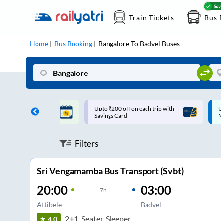
Train Tickets
Bus 
Home
Bus Booking
Bangalore
To
Badvel
Buses
ff on each trip with
Up to ₹200 Cashback |
U
rd
MobiKwik UPI
Filters
Sri Vengamamba Bus Transport (Svbt)
20:00
03:00
7
h
Attibele
Badvel
2+1, Seater, Sleeper
4.0