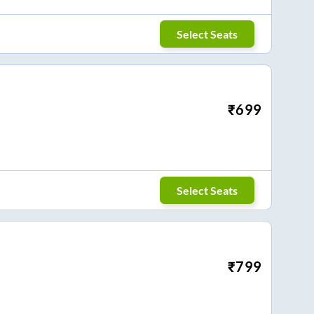
Select Seats
₹
699
Select Seats
₹
799