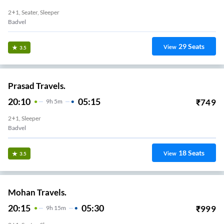
2+1, Seater, Sleeper
Badvel
29
Seats
View
3.5
Prasad Travels.
20:10
05:15
₹
749
9
H
5m
2+1, Sleeper
Badvel
18
Seats
View
3.5
Mohan Travels.
20:15
05:30
₹
999
9
H
15m