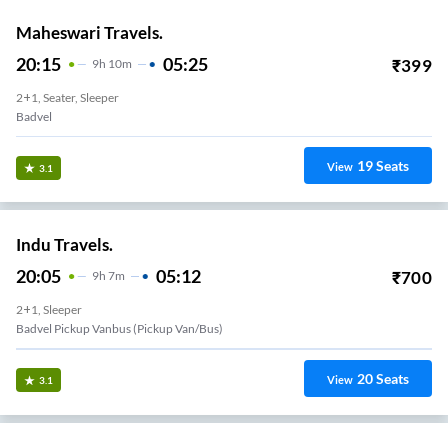
Maheswari Travels.
20:15
05:25
₹
399
9
H
10m
2+1, Seater, Sleeper
Badvel
19
Seats
View
3.1
Indu Travels.
20:05
05:12
₹
700
9
H
7m
2+1, Sleeper
Badvel Pickup Vanbus (Pickup Van/Bus)
20
Seats
View
3.1