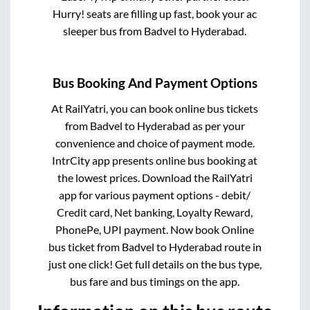
Hurry! seats are filling up fast, book your ac
sleeper bus from
Badvel
to
Hyderabad
.
Bus Booking And Payment Options
At RailYatri, you can book online bus tickets
from
Badvel
to
Hyderabad
as per your
convenience and choice of payment mode.
IntrCity app presents online bus booking at
the lowest prices. Download the RailYatri
app for various payment options - debit/
Credit card, Net banking, Loyalty Reward,
PhonePe, UPI payment. Now book Online
bus ticket from
Badvel
to
Hyderabad
route in
just one click! Get full details on the bus type,
bus fare and bus timings on the app.