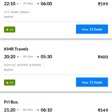
22:10
06:00
₹
599
7
H
50m
2+1, Seater, Sleeper
Badvel
12
Seats
View
4.0
KMR Travels
20:20
05:30
₹
400
9
H
10m
NON-AC, SEATER, SLEEPER
Badvel
11
Seats
View
4.0
Prl Bus.
21:20
06:10
₹
549
8
H
50m