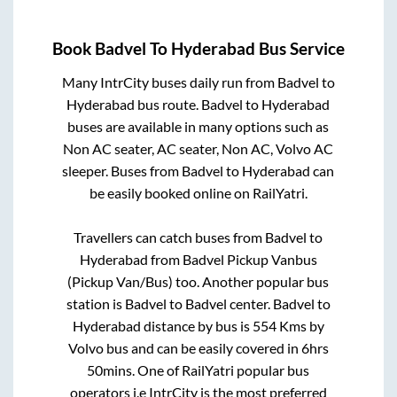
Book
Badvel
To
Hyderabad
Bus Service
Many IntrCity buses daily run from
Badvel
to
Hyderabad
bus route.
Badvel
to
Hyderabad
buses are available in many options such as
Non AC seater, AC seater, Non AC, Volvo AC
sleeper. Buses from
Badvel
to
Hyderabad
can
be easily booked online on RailYatri.
Travellers can catch buses from
Badvel
to
Hyderabad
from
Badvel Pickup Vanbus
(Pickup Van/Bus)
too. Another popular bus
station is
Badvel
to
Badvel center
.
Badvel
to
Hyderabad
distance by bus is
554
Kms by
Volvo bus and can be easily covered in
6hrs
50mins
. One of RailYatri popular bus
operators i.e IntrCity is the most preferred