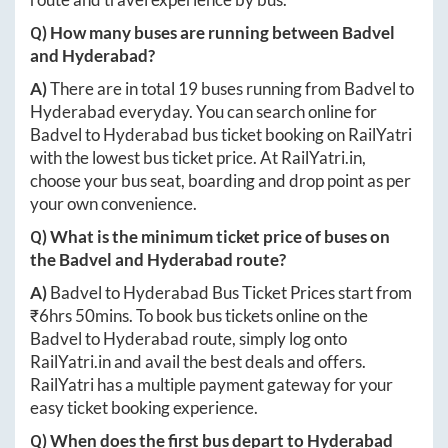
Q) How many buses are running between
Badvel
and
Hyderabad
?
A)
There are in total
19
buses running from
Badvel
to
Hyderabad
everyday. You can search online for
Badvel
to
Hyderabad
bus ticket booking on RailYatri
with the lowest bus ticket price. At
RailYatri.in
,
choose your bus seat, boarding and drop point as per
your own convenience.
Q) What is the minimum ticket price of buses on
the
Badvel
and
Hyderabad
route?
A)
Badvel
to
Hyderabad
Bus Ticket Prices start from
₹
6hrs 50mins
. To book bus tickets online on the
Badvel
to
Hyderabad
route, simply log onto
RailYatri.in
and avail the best deals and offers.
RailYatri has a multiple payment gateway for your
easy ticket booking experience.
Q) When does the first bus depart to
Hyderabad