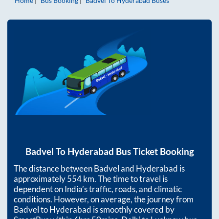
Home
Bus Booking
Badvel
To
Hyderabad
Buses
Badvel
To
Hyderabad
Bus Ticket Booking
The distance between
Badvel
and
Hyderabad
is
approximately
554
km. The time to travel is
dependent on India’s traffic, roads, and climatic
conditions. However, on average, the journey from
Badvel
to
Hyderabad
is smoothly covered by