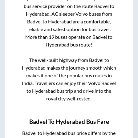
bus service provider on the route
Badvel
to
Hyderabad
. AC sleeper Volvo buses from
Badvel
to
Hyderabad
are a comfortable,
reliable and safest option for bus travel.
More than
19
buses operate on
Badvel
to
Hyderabad
bus route!
The well-built highway from
Badvel
to
Hyderabad
makes the journey smooth which
makes it one of the popular bus routes in
India. Travellers can enjoy their Volvo
Badvel
to
Hyderabad
bus trip and drive into the
royal city well-rested.
Badvel
To
Hyderabad
Bus Fare
Badvel
to
Hyderabad
bus price differs by the