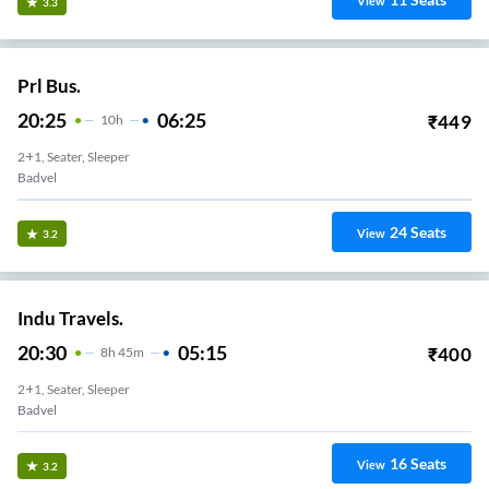
View
3.3
Prl Bus.
20:25
06:25
₹
449
10
H
2+1, Seater, Sleeper
Badvel
24
Seats
View
3.2
Indu Travels.
20:30
05:15
₹
400
8
H
45m
2+1, Seater, Sleeper
Badvel
16
Seats
View
3.2