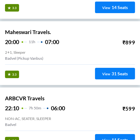
14
Seats
View
3.3
Maheswari Travels.
20:00
07:00
₹
899
11
H
2+1, Sleeper
Badvel (pickup Vanbus)
31
Seats
View
3.3
ARBCVR Travels
22:10
06:00
₹
599
7
H
50m
NON-AC, SEATER, SLEEPER
Badvel
11
Seats