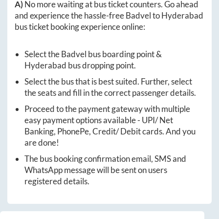
A)
No more waiting at bus ticket counters. Go ahead
and experience the hassle-free
Badvel
to
Hyderabad
bus ticket booking experience online:
Select the
Badvel
bus boarding point &
Hyderabad
bus dropping point.
Select the bus that is best suited. Further, select
the seats and fill in the correct passenger details.
Proceed to the payment gateway with multiple
easy payment options available - UPI/ Net
Banking, PhonePe, Credit/ Debit cards. And you
are done!
The bus booking confirmation email, SMS and
WhatsApp message will be sent on users
registered details.