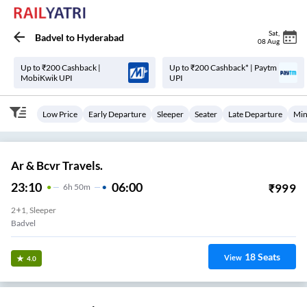
Sat
,
Badvel
to
Hyderabad
08 Aug
Up to ₹200 Cashback |
Up to ₹200 Cashback* | Paytm
MobiKwik UPI
UPI
Low Price
Early Departure
Sleeper
Seater
Late Departure
Min
Ar & Bcvr Travels.
23:10
06:00
₹
999
6
H
50m
2+1, Sleeper
Badvel
18
Seats
View
4.0