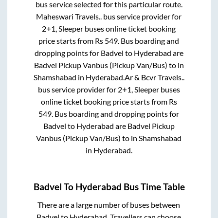
bus service selected for this particular route.
Maheswari Travels..
bus service provider for
2+1, Sleeper
buses online ticket booking
price starts from Rs
549
. Bus boarding and
dropping points for
Badvel
to
Hyderabad
are
Badvel Pickup Vanbus (Pickup Van/Bus)
to in
Shamshabad
in
Hyderabad
.
Ar & Bcvr Travels..
bus service provider for
2+1, Sleeper
buses
online ticket booking price starts from Rs
549
. Bus boarding and dropping points for
Badvel
to
Hyderabad
are
Badvel Pickup
Vanbus (Pickup Van/Bus)
to in
Shamshabad
in
Hyderabad
.
Badvel
To
Hyderabad
Bus Time Table
There are a large number of buses between
Badvel
to
Hyderabad
. Travellers can choose