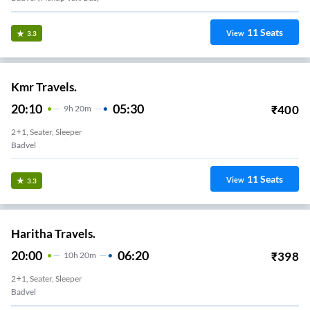
11
Seats
View
3.3
Kmr Travels.
20:10
05:30
₹
400
9
H
20m
2+1, Seater, Sleeper
Badvel
11
Seats
View
3.3
Haritha Travels.
20:00
06:20
₹
398
10
H
20m
2+1, Seater, Sleeper
Badvel