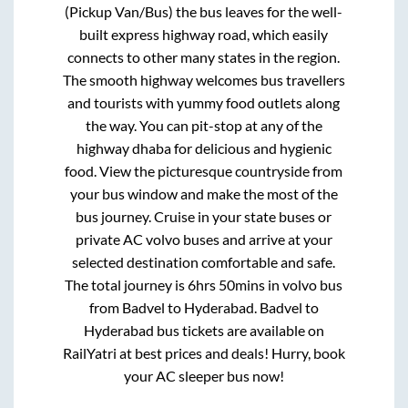
(Pickup Van/Bus)
the bus leaves for the well-
built express highway road, which easily
connects to other many states in the region.
The smooth highway welcomes bus travellers
and tourists with yummy food outlets along
the way. You can pit-stop at any of the
highway dhaba for delicious and hygienic
food. View the picturesque countryside from
your bus window and make the most of the
bus journey. Cruise in your state buses or
private AC volvo buses and arrive at your
selected destination comfortable and safe.
The total journey is
6hrs 50mins
in volvo bus
from
Badvel
to
Hyderabad
.
Badvel
to
Hyderabad
bus tickets are available on
RailYatri at best prices and deals! Hurry, book
your AC sleeper bus now!