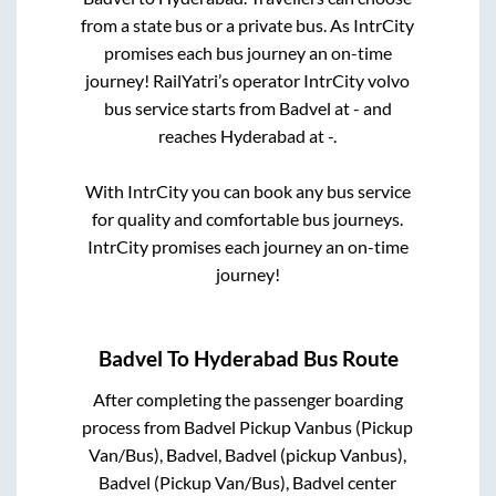
from a state
bus or a private bus. As IntrCity
promises each bus journey an on-time
journey! RailYatri’s operator IntrCity volvo
bus service starts from
Badvel
at
-
and
reaches
Hyderabad
at
-
.
With IntrCity you can book any bus service
for quality and comfortable bus journeys.
IntrCity promises each journey an on-time
journey!
Badvel
To
Hyderabad
Bus Route
After completing the passenger boarding
process from
Badvel Pickup Vanbus (Pickup
Van/Bus), Badvel, Badvel (pickup Vanbus),
Badvel (Pickup Van/Bus), Badvel center