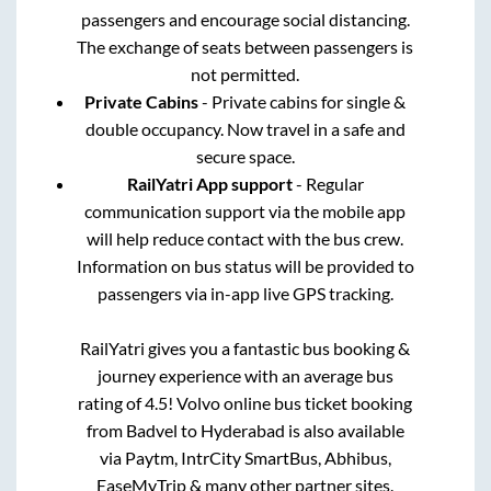
passengers and encourage social distancing.
The exchange of seats between passengers is
not permitted.
Private Cabins
- Private cabins for single &
double occupancy. Now travel in a safe and
secure space.
RailYatri App support
- Regular
communication support via the mobile app
will help reduce contact with the bus crew.
Information on bus status will be provided to
passengers via in-app live GPS tracking.
RailYatri gives you a fantastic bus booking &
journey experience with an average bus
rating of 4.5! Volvo online bus ticket booking
from
Badvel
to
Hyderabad
is also available
via Paytm, IntrCity SmartBus, Abhibus,
EaseMyTrip & many other partner sites.