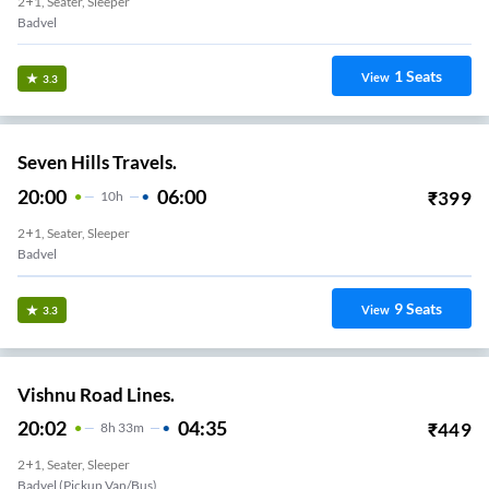
2+1, Seater, Sleeper
Badvel
1
Seats
View
3.3
Seven Hills Travels.
20:00
06:00
₹
399
10
H
2+1, Seater, Sleeper
Badvel
9
Seats
View
3.3
Vishnu Road Lines.
20:02
04:35
₹
449
8
H
33m
2+1, Seater, Sleeper
Badvel (Pickup Van/Bus)