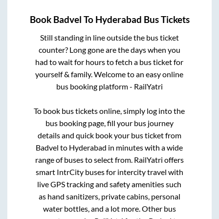
Book
Badvel
To
Hyderabad
Bus Tickets
Still standing in line outside the bus ticket
counter? Long gone are the days when you
had to wait for hours to fetch a bus ticket for
yourself & family. Welcome to an easy online
bus booking platform - RailYatri
To book bus tickets online, simply log into the
bus booking page, fill your bus journey
details and quick book your bus ticket from
Badvel
to
Hyderabad
in minutes with a wide
range of buses to select from. RailYatri offers
smart IntrCity buses for intercity travel with
live GPS tracking and safety amenities such
as hand sanitizers, private cabins, personal
water bottles, and a lot more. Other bus