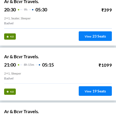
Ar & Bcvr Travels.
20:30
05:30
₹
399
9
H
2+1, Seater, Sleeper
Badvel
23
Seats
View
4.0
Ar & Bcvr Travels.
21:00
05:15
₹
1099
8
H
15m
2+1, Sleeper
Badvel
19
Seats
View
4.0
Ar & Bcvr Travels.