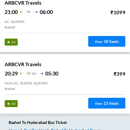
ARBCVR Travels
21:00
06:00
₹
1099
9
H
AC, SLEEPER
Badvel
18
Seats
View
3.1
ARBCVR Travels
20:29
05:30
₹
399
9
H
1m
NON-AC, SEATER, SLEEPER
Badvel
23
Seats
View
3.0
Badvel
To
Hyderabad
Bus Ticket