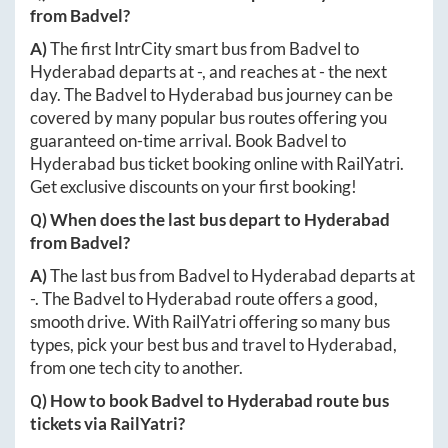
from
Badvel
?
A)
The first IntrCity smart bus from
Badvel
to
Hyderabad
departs at
-
, and reaches at
-
the next
day. The
Badvel
to
Hyderabad
bus journey can be
covered by many popular bus routes offering you
guaranteed on-time arrival. Book
Badvel
to
Hyderabad
bus ticket booking online with RailYatri.
Get exclusive discounts on your first booking!
Q) When does the last bus depart to
Hyderabad
from
Badvel
?
A)
The last bus from
Badvel
to
Hyderabad
departs at
-
. The
Badvel
to
Hyderabad
route offers a good,
smooth drive. With RailYatri offering so many bus
types, pick your best bus and travel to
Hyderabad
,
from one tech city to another.
Q) How to book
Badvel
to
Hyderabad
route bus
tickets via RailYatri?