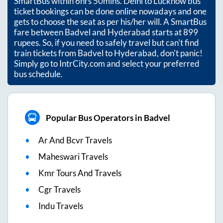
SmartBus within
6hrs 50mins
. Delhi to Lucknow bus
ticket bookings can be done online nowadays and one
gets to choose the seat as per his/her will. A SmartBus
fare between
Badvel
and
Hyderabad
starts at
899
rupees. So, if you need to safely travel but can't find
train tickets from
Badvel
to
Hyderabad
, don't panic!
Simply go to IntrCity.com and select your preferred
bus schedule.
Popular Bus Operators in Badvel
Ar And Bcvr Travels
Maheswari Travels
Kmr Tours And Travels
Cgr Travels
Indu Travels