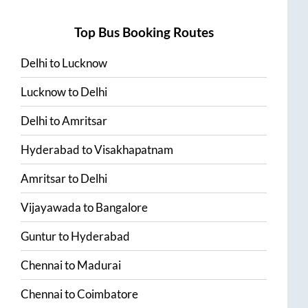
Top Bus Booking Routes
Delhi
to
Lucknow
Lucknow
to
Delhi
Delhi
to
Amritsar
Hyderabad
to
Visakhapatnam
Amritsar
to
Delhi
Vijayawada
to
Bangalore
Guntur
to
Hyderabad
Chennai
to
Madurai
Chennai
to
Coimbatore