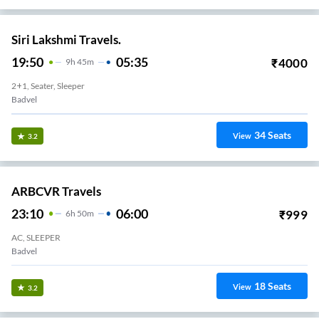
Siri Lakshmi Travels.
19:50
05:35
₹
4000
9
H
45m
2+1, Seater, Sleeper
Badvel
34
Seats
View
3.2
ARBCVR Travels
23:10
06:00
₹
999
6
H
50m
AC, SLEEPER
Badvel
18
Seats
View
3.2