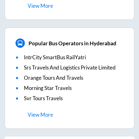
View
More
Popular Bus Operators in Hyderabad
IntrCity SmartBus RailYatri
Srs Travels And Logistics Private Limited
Orange Tours And Travels
Morning Star Travels
Svr Tours Travels
View
More