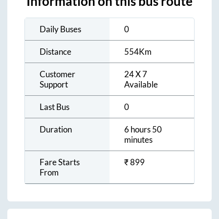
Information on this bus route
Daily Buses
0
Distance
554
Km
Customer
24 X 7
Support
Available
Last Bus
0
Duration
6 hours 50
minutes
Fare Starts
₹
899
From