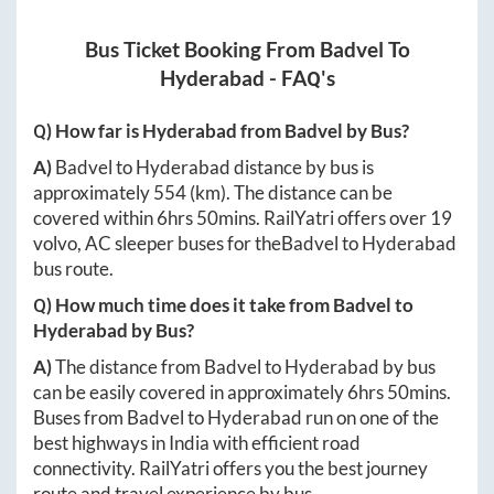
Bus Ticket Booking From
Badvel
To
Hyderabad
- FAQ's
Q) How far is
Hyderabad
from
Badvel
by Bus?
A)
Badvel
to
Hyderabad
distance by bus is
approximately
554
(km). The distance can be
covered within
6hrs 50mins
. RailYatri offers over
19
volvo, AC sleeper buses for the
Badvel
to
Hyderabad
bus route.
Q) How much time does it take from
Badvel
to
Hyderabad
by Bus?
A)
The distance from
Badvel
to
Hyderabad
by bus
can be easily covered in approximately
6hrs 50mins
.
Buses from
Badvel
to
Hyderabad
run on one of the
best highways in India with efficient road
connectivity. RailYatri offers you the best journey
route and travel experience by bus.