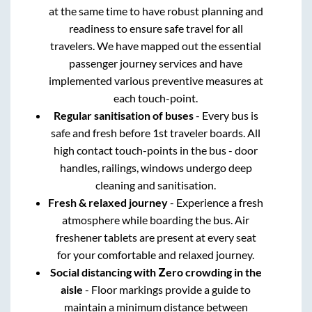
at the same time to have robust planning and
readiness to ensure safe travel for all
travelers. We have mapped out the essential
passenger journey services and have
implemented various preventive measures at
each touch-point.
Regular sanitisation of buses
- Every bus is
safe and fresh before 1st traveler boards. All
high contact touch-points in the bus - door
handles, railings, windows undergo deep
cleaning and sanitisation.
Fresh & relaxed journey
- Experience a fresh
atmosphere while boarding the bus. Air
freshener tablets are present at every seat
for your comfortable and relaxed journey.
Social distancing with Zero crowding in the
aisle
- Floor markings provide a guide to
maintain a minimum distance between