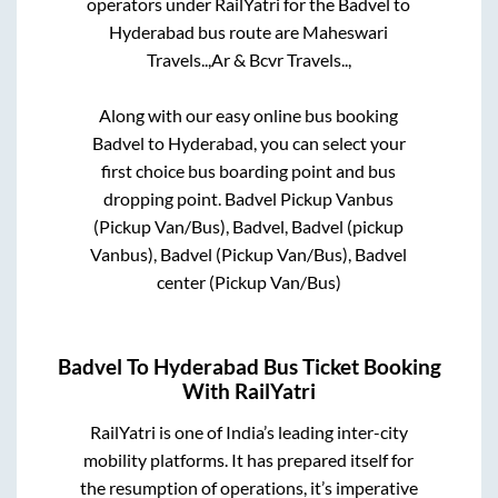
operators under RailYatri for the
Badvel
to
Hyderabad
bus route are
Maheswari
Travels..,
Ar & Bcvr Travels..,
Along with our easy online bus booking
Badvel
to
Hyderabad
, you can select your
first choice bus boarding point and bus
dropping point.
Badvel Pickup Vanbus
(Pickup Van/Bus), Badvel, Badvel (pickup
Vanbus), Badvel (Pickup Van/Bus), Badvel
center (Pickup Van/Bus)
Badvel
To
Hyderabad
Bus Ticket Booking
With RailYatri
RailYatri is one of India’s leading inter-city
mobility platforms. It has prepared itself for
the resumption of operations, it’s imperative