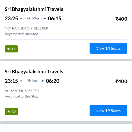
Sri Bhagyalakshmi Travels
23:25
06:15
₹
400
6
H
50m
NON-AC, SEATER, SLEEPER
Ayyampettai Bus Stop
14
Seats
View
4.0
Sri Bhagyalakshmi Travels
23:15
06:20
₹
400
7
H
5m
AC, SEATER, SLEEPER
Ayyampettai Bus Stop
19
Seats
View
4.0