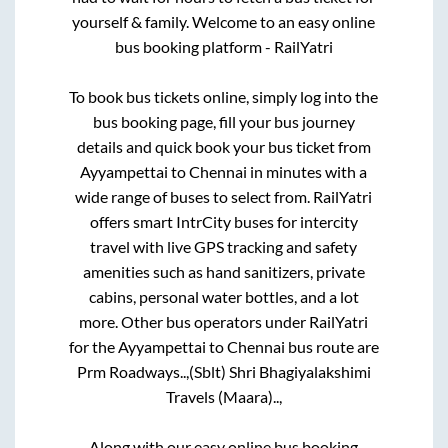
yourself & family. Welcome to an easy online
bus booking platform - RailYatri
To book bus tickets online, simply log into the
bus booking page, fill your bus journey
details and quick book your bus ticket from
Ayyampettai
to
Chennai
in minutes with a
wide range of buses to select from. RailYatri
offers smart IntrCity buses for intercity
travel with live GPS tracking and safety
amenities such as hand sanitizers, private
cabins, personal water bottles, and a lot
more. Other bus operators under RailYatri
for the
Ayyampettai
to
Chennai
bus route are
Prm Roadways..,
(Sblt) Shri Bhagiyalakshimi
Travels (Maara)..,
Along with our easy online bus booking