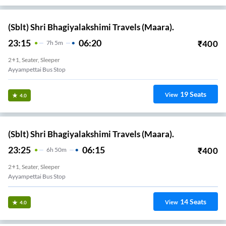
(Sblt) Shri Bhagiyalakshimi Travels (Maara).
23:15
06:20
₹
400
7
H
5m
2+1, Seater, Sleeper
Ayyampettai Bus Stop
19
Seats
View
4.0
(Sblt) Shri Bhagiyalakshimi Travels (Maara).
23:25
06:15
₹
400
6
H
50m
2+1, Seater, Sleeper
Ayyampettai Bus Stop
14
Seats
View
4.0