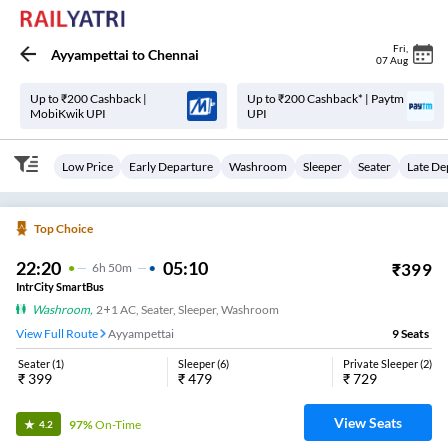
Fri
,
Ayyampettai
to
Chennai
07 Aug
Up to ₹200 Cashback |
Up to ₹200 Cashback* | Paytm
MobiKwik UPI
UPI
Low Price
Early Departure
Washroom
Sleeper
Seater
Late De
Top Choice
22:20
05:10
₹
399
6
H
50m
IntrCity SmartBus
Washroom
,
2+1 AC, Seater, Sleeper, Washroom
View Full Route
Ayyampettai
9
Seats
Seater
(
1
)
Sleeper
(
6
)
Private Sleeper
(
2
)
₹
399
₹
479
₹
729
View Seats
97%
On-Time
4.2