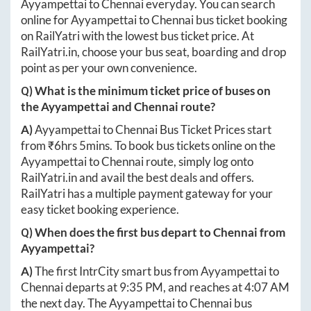
Ayyampettai
to
Chennai
everyday. You can search
online for
Ayyampettai
to
Chennai
bus ticket booking
on RailYatri with the lowest bus ticket price. At
RailYatri.in
, choose your bus seat, boarding and drop
point as per your own convenience.
Q) What is the minimum ticket price of buses on
the
Ayyampettai
and
Chennai
route?
A)
Ayyampettai
to
Chennai
Bus Ticket Prices start
from ₹
6hrs 5mins
. To book bus tickets online on the
Ayyampettai
to
Chennai
route, simply log onto
RailYatri.in
and avail the best deals and offers.
RailYatri has a multiple payment gateway for your
easy ticket booking experience.
Q) When does the first bus depart to
Chennai
from
Ayyampettai
?
A)
The first IntrCity smart bus from
Ayyampettai
to
Chennai
departs at
9:35 PM
, and reaches at
4:07 AM
the next day. The
Ayyampettai
to
Chennai
bus