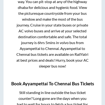
way. You can pit-stop at any of the highway
dhaba for delicious and hygienic food. View
the picturesque countryside from your bus
window and make the most of the bus
journey. Cruise in your state buses or private
AC volvo buses and arrive at your selected
destination comfortable and safe. The total
journey is
6hrs 5mins
in volvo bus from
Ayyampettai
to
Chennai
.
Ayyampettai
to
Chennai
bus tickets are available on RailYatri
at best prices and deals! Hurry, book your AC
sleeper bus now!
Book
Ayyampettai
To
Chennai
Bus Tickets
Still standing in line outside the bus ticket
counter? Long gone are the days when you
had to wait for hours to fetch a bus ticket for