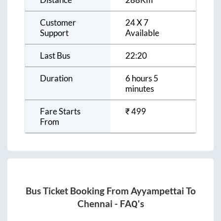
Customer
24 X 7
Support
Available
Last Bus
22:20
Duration
6 hours 5
minutes
Fare Starts
₹
499
From
Bus Ticket Booking From
Ayyampettai
To
Chennai
- FAQ's