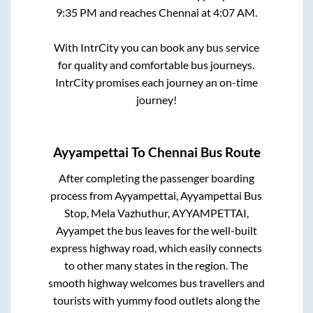
9:35 PM
and reaches
Chennai
at
4:07 AM
.
With IntrCity you can book any bus service
for quality and comfortable bus journeys.
IntrCity promises each journey an on-time
journey!
Ayyampettai
To
Chennai
Bus Route
After completing the passenger boarding
process from
Ayyampettai, Ayyampettai Bus
Stop, Mela Vazhuthur, AYYAMPETTAI,
Ayyampet
the bus leaves for the well-built
express highway road, which easily connects
to other many states in the region. The
smooth highway welcomes bus travellers and
tourists with yummy food outlets along the