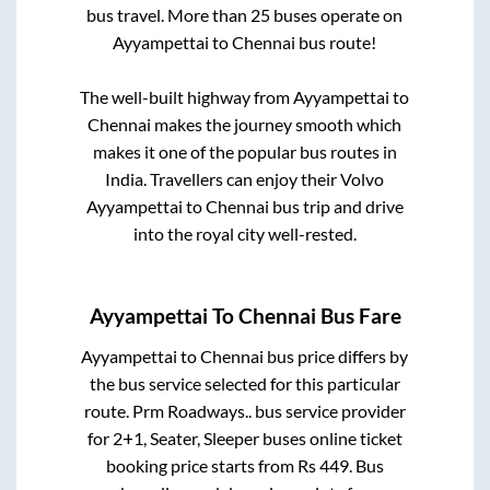
bus travel. More than
25
buses operate on
Ayyampettai
to
Chennai
bus route!
The well-built highway from
Ayyampettai
to
Chennai
makes the journey smooth which
makes it one of the popular bus routes in
India. Travellers can enjoy their Volvo
Ayyampettai
to
Chennai
bus trip and drive
into the royal city well-rested.
Ayyampettai
To
Chennai
Bus Fare
Ayyampettai
to
Chennai
bus price differs by
the bus service selected for this particular
route.
Prm Roadways..
bus service provider
for
2+1, Seater, Sleeper
buses online ticket
booking price starts from Rs
449
. Bus