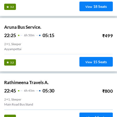
18
Seats
View
3.2
Aruna Bus Service.
22:25
05:15
₹
499
6
H
50m
2+1, Sleeper
Ayyampettai
15
Seats
View
3.2
Rathimeena Travels A.
22:45
05:30
₹
800
6
H
45m
2+1, Sleeper
Main Road Bus Stand