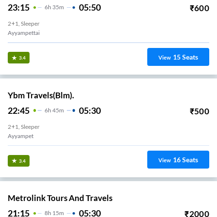
23:15
05:50
₹
600
6
H
35m
2+1, Sleeper
Ayyampettai
15
Seats
View
3.4
Ybm Travels(Blm).
22:45
05:30
₹
500
6
H
45m
2+1, Sleeper
Ayyampet
16
Seats
View
3.4
Metrolink Tours And Travels
21:15
05:30
₹
2000
8
H
15m