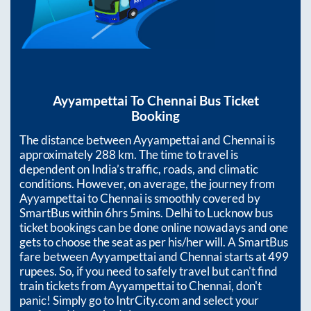
Ayyampettai
To
Chennai
Bus Ticket
Booking
The distance between
Ayyampettai
and
Chennai
is
approximately
288
km. The time to travel is
dependent on India’s traffic, roads, and climatic
conditions. However, on average, the journey from
Ayyampettai
to
Chennai
is smoothly covered by
SmartBus within
6hrs 5mins
. Delhi to Lucknow bus
ticket bookings can be done online nowadays and one
gets to choose the seat as per his/her will. A SmartBus
fare between
Ayyampettai
and
Chennai
starts at
499
rupees. So, if you need to safely travel but can't find
train tickets from
Ayyampettai
to
Chennai
, don't
panic! Simply go to IntrCity.com and select your