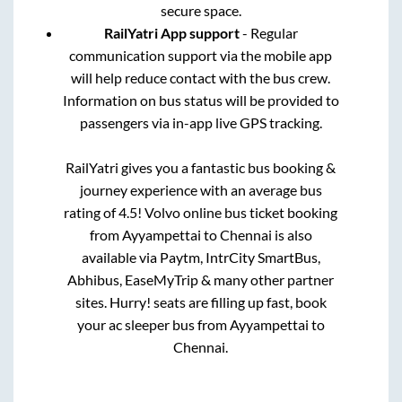
secure space.
RailYatri App support
- Regular
communication support via the mobile app
will help reduce contact with the bus crew.
Information on bus status will be provided to
passengers via in-app live GPS tracking.
RailYatri gives you a fantastic bus booking &
journey experience with an average bus
rating of 4.5! Volvo online bus ticket booking
from
Ayyampettai
to
Chennai
is also
available via Paytm, IntrCity SmartBus,
Abhibus, EaseMyTrip & many other partner
sites. Hurry! seats are filling up fast, book
your ac sleeper bus from
Ayyampettai
to
Chennai
.