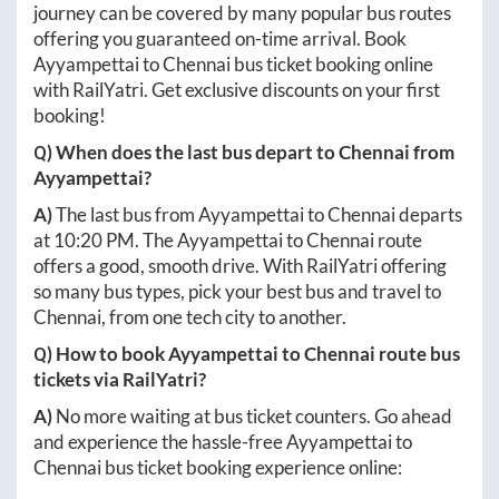
journey can be covered by many popular bus routes
offering you guaranteed on-time arrival. Book
Ayyampettai
to
Chennai
bus ticket booking online
with RailYatri. Get exclusive discounts on your first
booking!
Q) When does the last bus depart to
Chennai
from
Ayyampettai
?
A)
The last bus from
Ayyampettai
to
Chennai
departs
at
10:20 PM
. The
Ayyampettai
to
Chennai
route
offers a good, smooth drive. With RailYatri offering
so many bus types, pick your best bus and travel to
Chennai
, from one tech city to another.
Q) How to book
Ayyampettai
to
Chennai
route bus
tickets via RailYatri?
A)
No more waiting at bus ticket counters. Go ahead
and experience the hassle-free
Ayyampettai
to
Chennai
bus ticket booking experience online: