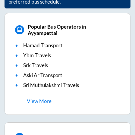
preferred bus schedule.
Popular Bus Operators in
Ayyampettai
Hamad Transport
Ybm Travels
Srk Travels
Aski Ar Transport
Sri Muthulakshmi Travels
View
More