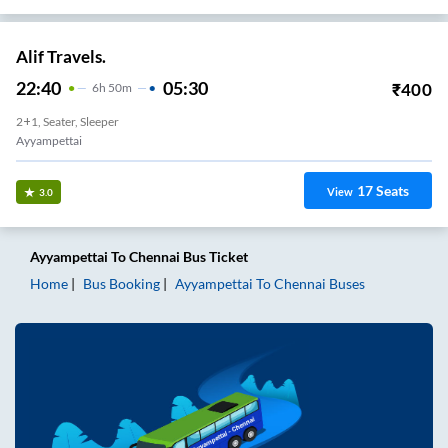
Alif Travels.
22:40
05:30
₹
400
6
H
50m
2+1, Seater, Sleeper
Ayyampettai
17
Seats
View
3.0
Ayyampettai
To
Chennai
Bus Ticket
Home
Bus Booking
Ayyampettai
To
Chennai
Buses