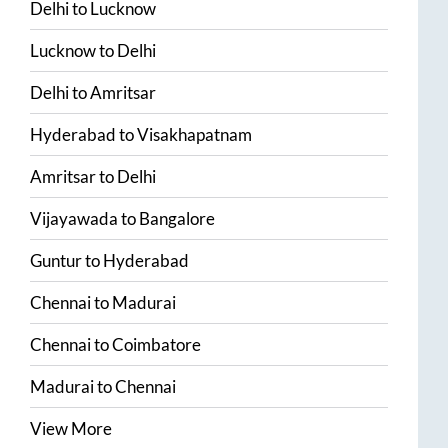
Delhi
to
Lucknow
Lucknow
to
Delhi
Delhi
to
Amritsar
Hyderabad
to
Visakhapatnam
Amritsar
to
Delhi
Vijayawada
to
Bangalore
Guntur
to
Hyderabad
Chennai
to
Madurai
Chennai
to
Coimbatore
Madurai
to
Chennai
View More