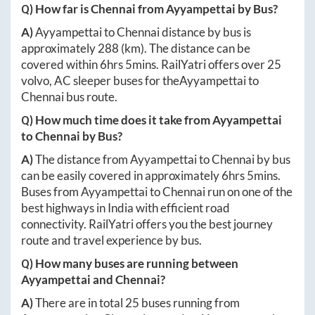
Q) How far is
Chennai
from
Ayyampettai
by Bus?
A)
Ayyampettai
to
Chennai
distance by bus is
approximately
288
(km). The distance can be
covered within
6hrs 5mins
. RailYatri offers over
25
volvo, AC sleeper buses for the
Ayyampettai
to
Chennai
bus route.
Q) How much time does it take from
Ayyampettai
to
Chennai
by Bus?
A)
The distance from
Ayyampettai
to
Chennai
by bus
can be easily covered in approximately
6hrs 5mins
.
Buses from
Ayyampettai
to
Chennai
run on one of the
best highways in India with efficient road
connectivity. RailYatri offers you the best journey
route and travel experience by bus.
Q) How many buses are running between
Ayyampettai
and
Chennai
?
A)
There are in total
25
buses running from