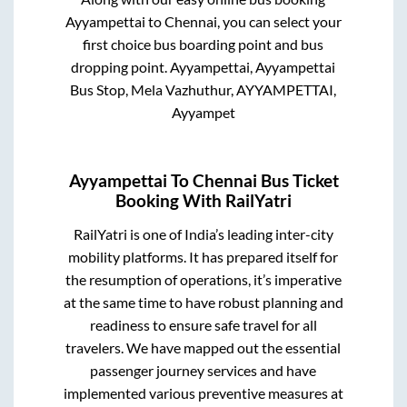
Ayyampettai
to
Chennai
, you can select your
first choice bus boarding point and bus
dropping point.
Ayyampettai, Ayyampettai
Bus Stop, Mela Vazhuthur, AYYAMPETTAI,
Ayyampet
Ayyampettai
To
Chennai
Bus Ticket
Booking With RailYatri
RailYatri is one of India’s leading inter-city
mobility platforms. It has prepared itself for
the resumption of operations, it’s imperative
at the same time to have robust planning and
readiness to ensure safe travel for all
travelers. We have mapped out the essential
passenger journey services and have
implemented various preventive measures at