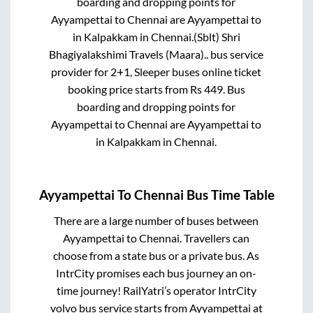
boarding and dropping points for
Ayyampettai
to
Chennai
are
Ayyampettai
to
in
Kalpakkam
in
Chennai
.
(Sblt) Shri
Bhagiyalakshimi Travels (Maara)..
bus service
provider for
2+1, Sleeper
buses online ticket
booking price starts from Rs
449
. Bus
boarding and dropping points for
Ayyampettai
to
Chennai
are
Ayyampettai
to
in
Kalpakkam
in
Chennai
.
Ayyampettai
To
Chennai
Bus Time Table
There are a large number of buses between
Ayyampettai
to
Chennai
. Travellers can
choose from a state
bus or a private bus. As
IntrCity promises each bus journey an on-
time journey! RailYatri’s operator IntrCity
volvo bus service starts from
Ayyampettai
at