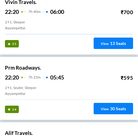
Vivin Travels.
22:20
06:00
₹
700
7
H
40m
2+1, Sleeper
Ayyampettai
13
Seats
View
3.5
Prm Roadways.
22:20
05:45
₹
595
7
H
25m
2+1, Seater, Sleeper
Ayyampettai
30
Seats
View
3.4
Alif Travels.