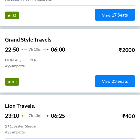
17
Seats
View
3.3
Grand Style Travels
22:50
06:00
₹
2000
7
H
10m
NON-AC, SLEEPER
Ayyampettai
23
Seats
View
3.3
Lion Travels.
23:10
06:25
₹
400
7
H
15m
2+1, Seater, Sleeper
Ayyampettai