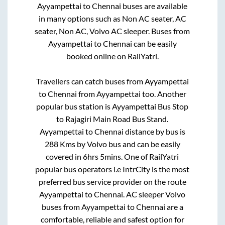
Ayyampettai
to
Chennai
buses are available
in many options such as Non AC seater, AC
seater, Non AC, Volvo AC sleeper. Buses from
Ayyampettai
to
Chennai
can be easily
booked online on RailYatri.
Travellers can catch buses from
Ayyampettai
to
Chennai
from
Ayyampettai
too. Another
popular bus station is
Ayyampettai Bus Stop
to
Rajagiri Main Road Bus Stand
.
Ayyampettai
to
Chennai
distance by bus is
288
Kms by Volvo bus and can be easily
covered in
6hrs 5mins
. One of RailYatri
popular bus operators i.e IntrCity is the most
preferred bus service provider on the route
Ayyampettai
to
Chennai
. AC sleeper Volvo
buses from
Ayyampettai
to
Chennai
are a
comfortable, reliable and safest option for