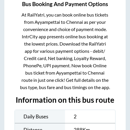
Bus Booking And Payment Options
At RailYatri, you can book online bus tickets
from
Ayyampettai
to
Chennai
as per your
convenience and choice of payment mode.
IntrCity app presents online bus booking at
the lowest prices. Download the RailYatri
app for various payment options - debit/
Credit card, Net banking, Loyalty Reward,
PhonePe, UPI payment. Now book Online
bus ticket from
Ayyampettai
to
Chennai
route in just one click! Get full details on the
bus type, bus fare and bus timings on the app.
Information on this bus route
Daily Buses
2
Distance
288
Km