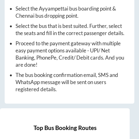
Select the
Ayyampettai
bus boarding point &
Chennai
bus dropping point.
Select the bus that is best suited. Further, select
the seats and fill in the correct passenger details.
Proceed to the payment gateway with multiple
easy payment options available - UPI/ Net
Banking, PhonePe, Credit/ Debit cards. And you
are done!
The bus booking confirmation email, SMS and
WhatsApp message will be sent on users
registered details.
Top Bus Booking Routes