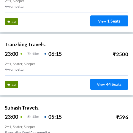
2+1, Sleeper
Ayyampettai
1
Seats
View
3.3
Tranzking Travels.
23:00
06:15
₹
2500
7
H
15m
2+1, Seater, Sleeper
Ayyampettai
44
Seats
View
3.3
Subash Travels.
23:00
05:15
₹
596
6
H
15m
2+1, Seater, Sleeper
Pasupathy Kovil Ayyampettai