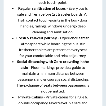
each touch-point.
Regular sanitisation of buses
- Every bus is
safe and fresh before 1st traveler boards. All
high contact touch-points in the bus - door
handles, railings, windows undergo deep
cleaning and sanitisation.
Fresh & relaxed journey
- Experience a fresh
atmosphere while boarding the bus. Air
freshener tablets are present at every seat
for your comfortable and relaxed journey.
Social distancing with Zero crowding in the
aisle
- Floor markings provide a guide to
maintain a minimum distance between
passengers and encourage social distancing.
The exchange of seats between passengers is
not permitted.
Private Cabins
- Private cabins for single &
double occupancy. Now travel in a safe and