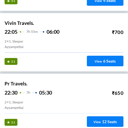
4
Seats
View
3.1
Vivin Travels.
22:05
06:00
₹
700
7
H
55m
2+1, Sleeper
Ayyampettai
6
Seats
View
3.1
Pr Travels.
22:30
05:30
₹
650
7
H
2+1, Sleeper
Ayyampettai
12
Seats
View
3.1