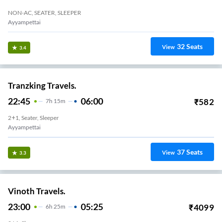
NON-AC, SEATER, SLEEPER
Ayyampettai
32
Seats
View
3.4
Tranzking Travels.
22:45
06:00
₹
582
7
H
15m
2+1, Seater, Sleeper
Ayyampettai
37
Seats
View
3.3
Vinoth Travels.
23:00
05:25
₹
4099
6
H
25m