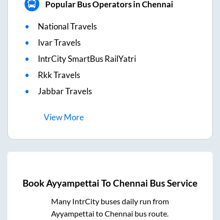
Popular Bus Operators in Chennai
National Travels
Ivar Travels
IntrCity SmartBus RailYatri
Rkk Travels
Jabbar Travels
View
More
Book
Ayyampettai
To
Chennai
Bus Service
Many IntrCity buses daily run from
Ayyampettai
to
Chennai
bus route.