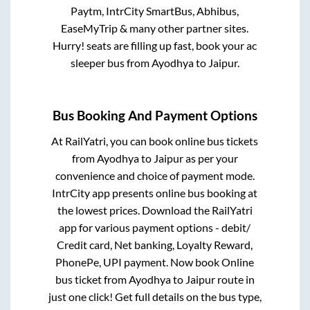
Paytm, IntrCity SmartBus, Abhibus,
EaseMyTrip & many other partner sites.
Hurry! seats are filling up fast, book your ac
sleeper bus from
Ayodhya
to
Jaipur
.
Bus Booking And Payment Options
At RailYatri, you can book online bus tickets
from
Ayodhya
to
Jaipur
as per your
convenience and choice of payment mode.
IntrCity app presents online bus booking at
the lowest prices. Download the RailYatri
app for various payment options - debit/
Credit card, Net banking, Loyalty Reward,
PhonePe, UPI payment. Now book Online
bus ticket from
Ayodhya
to
Jaipur
route in
just one click! Get full details on the bus type,