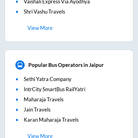
Vaishali Express Via Ayodhya
Shri Vashu Travels
View
More
Popular Bus Operators in Jaipur
Sethi Yatra Company
IntrCity SmartBus RailYatri
Maharaja Travels
Jain Travels
Karan Maharaja Travels
View
More