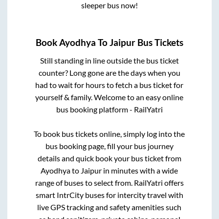
sleeper bus now!
Book
Ayodhya
To
Jaipur
Bus Tickets
Still standing in line outside the bus ticket
counter? Long gone are the days when you
had to wait for hours to fetch a bus ticket for
yourself & family. Welcome to an easy online
bus booking platform - RailYatri
To book bus tickets online, simply log into the
bus booking page, fill your bus journey
details and quick book your bus ticket from
Ayodhya
to
Jaipur
in minutes with a wide
range of buses to select from. RailYatri offers
smart IntrCity buses for intercity travel with
live GPS tracking and safety amenities such