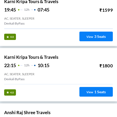
Karni Kripa Tours & Travels
19:45
07:45
₹
1599
12
H
AC, SEATER, SLEEPER
Devkali ByPass
3
Seats
View
4.0
Karni Kripa Tours & Travels
22:15
10:15
₹
1800
12
H
AC, SEATER, SLEEPER
Devkali ByPass
1
Seats
View
4.0
Anshi Raj Shree Travels