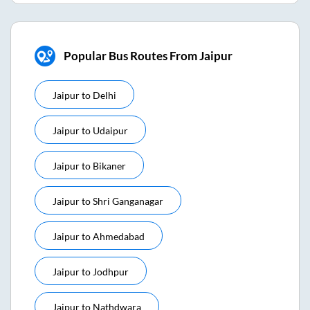
Popular Bus Routes From Jaipur
Jaipur
to
Delhi
Jaipur
to
Udaipur
Jaipur
to
Bikaner
Jaipur
to
Shri Ganganagar
Jaipur
to
Ahmedabad
Jaipur
to
Jodhpur
Jaipur
to
Nathdwara