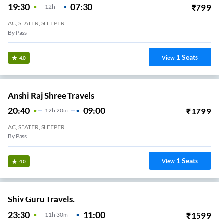
19:30
07:30
₹
799
12
H
AC, SEATER, SLEEPER
By Pass
1
Seats
View
4.0
Anshi Raj Shree Travels
20:40
09:00
₹
1799
12
H
20m
AC, SEATER, SLEEPER
By Pass
1
Seats
View
4.0
Shiv Guru Travels.
23:30
11:00
₹
1599
11
H
30m