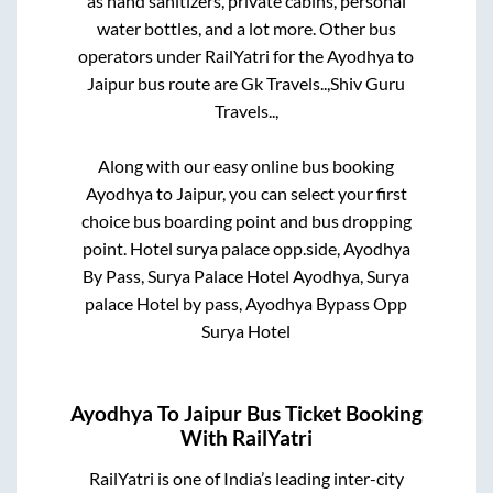
as hand sanitizers, private cabins, personal
water bottles, and a lot more. Other bus
operators under RailYatri for the
Ayodhya
to
Jaipur
bus route are
Gk Travels..,
Shiv Guru
Travels..,
Along with our easy online bus booking
Ayodhya
to
Jaipur
, you can select your first
choice bus boarding point and bus dropping
point.
Hotel surya palace opp.side, Ayodhya
By Pass, Surya Palace Hotel Ayodhya, Surya
palace Hotel by pass, Ayodhya Bypass Opp
Surya Hotel
Ayodhya
To
Jaipur
Bus Ticket Booking
With RailYatri
RailYatri is one of India’s leading inter-city