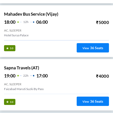
Mahadev Bus Service (Vijay)
18:00
06:00
₹
5000
12
H
AC, SLEEPER
Hotel Surya Palace
36
Seats
View
3.0
Sapna Travels (AT)
19:00
17:00
₹
4000
22
H
AC, SLEEPER
Faizabad Maruti Suzki By Pass
36
Seats
View
3.0