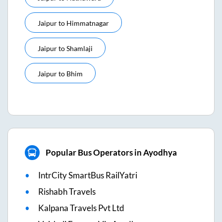
Jaipur
to
Himmatnagar
Jaipur
to
Shamlaji
Jaipur
to
Bhim
Popular Bus Operators in Ayodhya
IntrCity SmartBus RailYatri
Rishabh Travels
Kalpana Travels Pvt Ltd