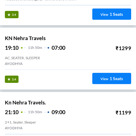
1
Seats
View
3.4
KN Nehra Travels
19:10
07:00
₹
1299
11
H
50m
AC, SEATER, SLEEPER
AYODHYA
1
Seats
View
3.4
Kn Nehra Travels.
21:10
09:00
₹
1199
11
H
50m
2+1, Seater, Sleeper
AYODHYA