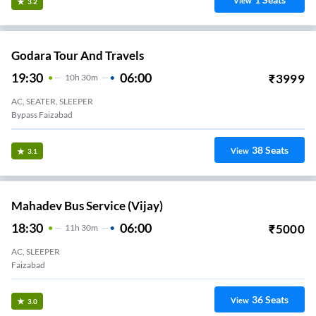
View
3.2
Godara Tour And Travels
19:30
06:00
₹
3999
10
H
30m
AC, SEATER, SLEEPER
Bypass Faizabad
38
Seats
View
3.1
Mahadev Bus Service (Vijay)
18:30
06:00
₹
5000
11
H
30m
AC, SLEEPER
Faizabad
36
Seats
View
3.0