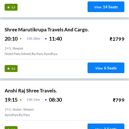
14
Seats
View
3.3
Shree Marutikrupa Travels And Cargo.
20:10
11:40
₹
2799
15
H
30m
2+1, Sleeper
Hotel Panchsheel,by Pass,ayodhya
6
Seats
View
3.2
Anshi Raj Shree Travels.
19:15
08:30
₹
799
13
H
15m
2+1, Seater, Sleeper
Ayodhya By Pass
1
Seats