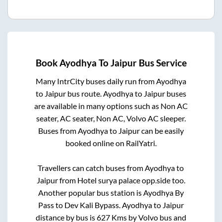
Book
Ayodhya
To
Jaipur
Bus Service
Many IntrCity buses daily run from
Ayodhya
to
Jaipur
bus route.
Ayodhya
to
Jaipur
buses
are available in many options such as Non AC
seater, AC seater, Non AC, Volvo AC sleeper.
Buses from
Ayodhya
to
Jaipur
can be easily
booked online on RailYatri.
Travellers can catch buses from
Ayodhya
to
Jaipur
from
Hotel surya palace opp.side
too.
Another popular bus station is
Ayodhya By
Pass
to
Dev Kali Bypass
.
Ayodhya
to
Jaipur
distance by bus is
627
Kms by Volvo bus and