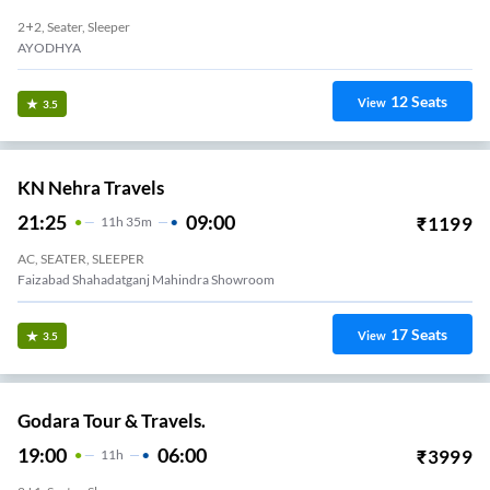
2+2, Seater, Sleeper
AYODHYA
12
Seats
View
3.5
KN Nehra Travels
21:25
09:00
₹
1199
11
H
35m
AC, SEATER, SLEEPER
Faizabad Shahadatganj Mahindra Showroom
17
Seats
View
3.5
Godara Tour & Travels.
19:00
06:00
₹
3999
11
H