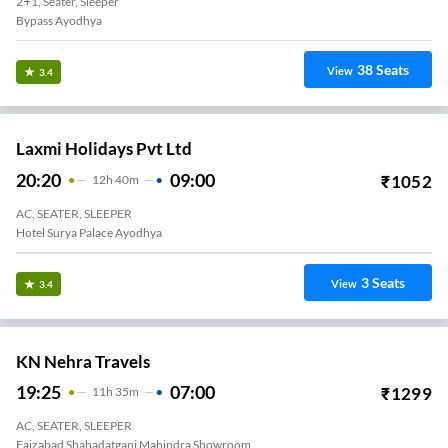
2+1, Seater, Sleeper
Bypass Ayodhya
38
Seats
View
3.4
Laxmi Holidays Pvt Ltd
20:20
09:00
₹
1052
12
H
40m
AC, SEATER, SLEEPER
Hotel Surya Palace Ayodhya
3
Seats
View
3.4
KN Nehra Travels
19:25
07:00
₹
1299
11
H
35m
AC, SEATER, SLEEPER
Faizabad Shahadatganj Mahindra Showroom