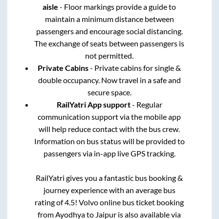
aisle
- Floor markings provide a guide to
maintain a minimum distance between
passengers and encourage social distancing.
The exchange of seats between passengers is
not permitted.
Private Cabins
- Private cabins for single &
double occupancy. Now travel in a safe and
secure space.
RailYatri App support
- Regular
communication support via the mobile app
will help reduce contact with the bus crew.
Information on bus status will be provided to
passengers via in-app live GPS tracking.
RailYatri gives you a fantastic bus booking &
journey experience with an average bus
rating of 4.5! Volvo online bus ticket booking
from
Ayodhya
to
Jaipur
is also available via