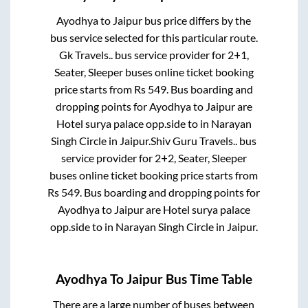
Ayodhya
to
Jaipur
bus price differs by the
bus service selected for this particular route.
Gk Travels..
bus service provider for
2+1,
Seater, Sleeper
buses online ticket booking
price starts from Rs
549
. Bus boarding and
dropping points for
Ayodhya
to
Jaipur
are
Hotel surya palace opp.side
to in
Narayan
Singh Circle
in
Jaipur
.
Shiv Guru Travels..
bus
service provider for
2+2, Seater, Sleeper
buses online ticket booking price starts from
Rs
549
. Bus boarding and dropping points for
Ayodhya
to
Jaipur
are
Hotel surya palace
opp.side
to in
Narayan Singh Circle
in
Jaipur
.
Ayodhya
To
Jaipur
Bus Time Table
There are a large number of buses between