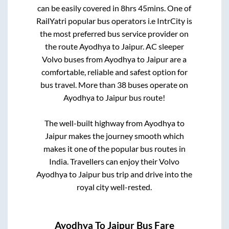
can be easily covered in
8hrs 45mins
. One of
RailYatri popular bus operators i.e IntrCity is
the most preferred bus service provider on
the route
Ayodhya
to
Jaipur
. AC sleeper
Volvo buses from
Ayodhya
to
Jaipur
are a
comfortable, reliable and safest option for
bus travel. More than
38
buses operate on
Ayodhya
to
Jaipur
bus route!
The well-built highway from
Ayodhya
to
Jaipur
makes the journey smooth which
makes it one of the popular bus routes in
India. Travellers can enjoy their Volvo
Ayodhya
to
Jaipur
bus trip and drive into the
royal city well-rested.
Ayodhya
To
Jaipur
Bus Fare