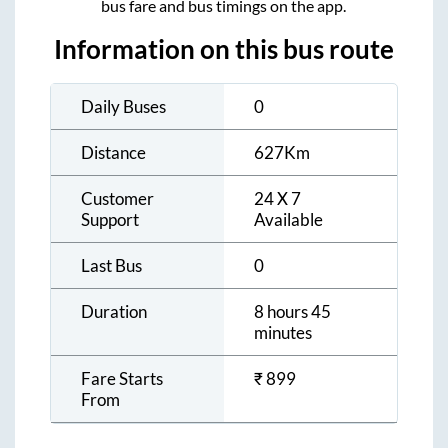
bus fare and bus timings on the app.
Information on this bus route
Daily Buses
0
Distance
627
Km
Customer
24 X 7
Support
Available
Last Bus
0
Duration
8 hours 45
minutes
Fare Starts
₹
899
From