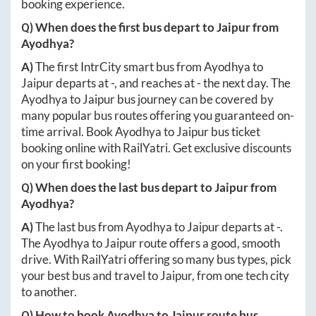
booking experience.
Q) When does the first bus depart to
Jaipur
from
Ayodhya
?
A)
The first IntrCity smart bus from
Ayodhya
to
Jaipur
departs at
-
, and reaches at
-
the next day. The
Ayodhya
to
Jaipur
bus journey can be covered by
many popular bus routes offering you guaranteed on-
time arrival. Book
Ayodhya
to
Jaipur
bus ticket
booking online with RailYatri. Get exclusive discounts
on your first booking!
Q) When does the last bus depart to
Jaipur
from
Ayodhya
?
A)
The last bus from
Ayodhya
to
Jaipur
departs at
-
.
The
Ayodhya
to
Jaipur
route offers a good, smooth
drive. With RailYatri offering so many bus types, pick
your best bus and travel to
Jaipur
, from one tech city
to another.
Q) How to book
Ayodhya
to
Jaipur
route bus