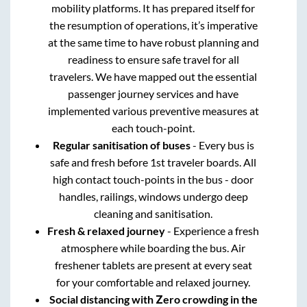
mobility platforms. It has prepared itself for
the resumption of operations, it’s imperative
at the same time to have robust planning and
readiness to ensure safe travel for all
travelers. We have mapped out the essential
passenger journey services and have
implemented various preventive measures at
each touch-point.
Regular sanitisation of buses
- Every bus is
safe and fresh before 1st traveler boards. All
high contact touch-points in the bus - door
handles, railings, windows undergo deep
cleaning and sanitisation.
Fresh & relaxed journey
- Experience a fresh
atmosphere while boarding the bus. Air
freshener tablets are present at every seat
for your comfortable and relaxed journey.
Social distancing with Zero crowding in the