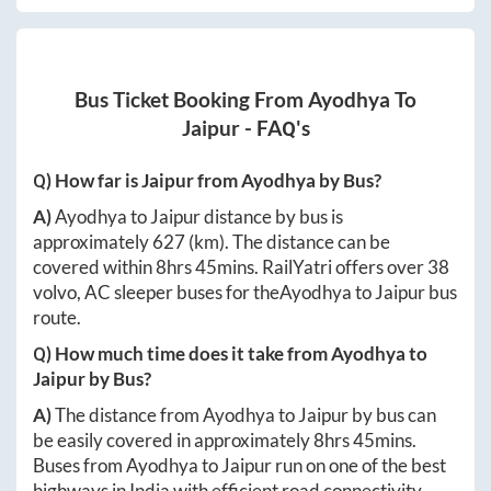
Bus Ticket Booking From
Ayodhya
To
Jaipur
- FAQ's
Q) How far is
Jaipur
from
Ayodhya
by Bus?
A)
Ayodhya
to
Jaipur
distance by bus is
approximately
627
(km). The distance can be
covered within
8hrs 45mins
. RailYatri offers over
38
volvo, AC sleeper buses for the
Ayodhya
to
Jaipur
bus
route.
Q) How much time does it take from
Ayodhya
to
Jaipur
by Bus?
A)
The distance from
Ayodhya
to
Jaipur
by bus can
be easily covered in approximately
8hrs 45mins
.
Buses from
Ayodhya
to
Jaipur
run on one of the best
highways in India with efficient road connectivity.