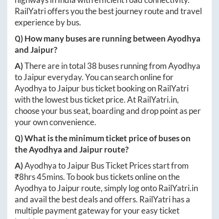
RailYatri offers you the best journey route and travel
experience by bus.
Q) How many buses are running between
Ayodhya
and
Jaipur
?
A)
There are in total
38
buses running from
Ayodhya
to
Jaipur
everyday. You can search online for
Ayodhya
to
Jaipur
bus ticket booking on RailYatri
with the lowest bus ticket price. At
RailYatri.in
,
choose your bus seat, boarding and drop point as per
your own convenience.
Q) What is the minimum ticket price of buses on
the
Ayodhya
and
Jaipur
route?
A)
Ayodhya
to
Jaipur
Bus Ticket Prices start from
₹
8hrs 45mins
. To book bus tickets online on the
Ayodhya
to
Jaipur
route, simply log onto
RailYatri.in
and avail the best deals and offers. RailYatri has a
multiple payment gateway for your easy ticket