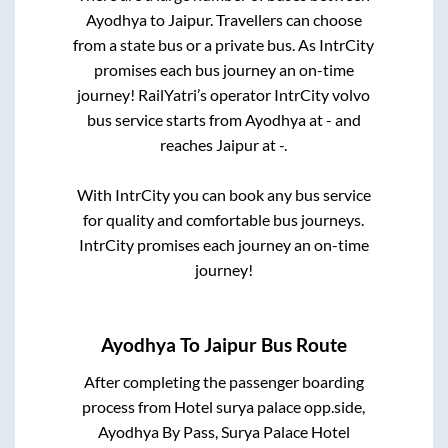
Ayodhya
to
Jaipur
. Travellers can choose
from a state
bus or a private bus. As IntrCity
promises each bus journey an on-time
journey! RailYatri’s operator IntrCity volvo
bus service starts from
Ayodhya
at
-
and
reaches
Jaipur
at
-
.
With IntrCity you can book any bus service
for quality and comfortable bus journeys.
IntrCity promises each journey an on-time
journey!
Ayodhya
To
Jaipur
Bus Route
After completing the passenger boarding
process from
Hotel surya palace opp.side,
Ayodhya By Pass, Surya Palace Hotel