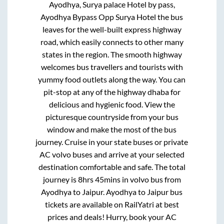
Ayodhya, Surya palace Hotel by pass,
Ayodhya Bypass Opp Surya Hotel
the bus
leaves for the well-built express highway
road, which easily connects to other many
states in the region. The smooth highway
welcomes bus travellers and tourists with
yummy food outlets along the way. You can
pit-stop at any of the highway dhaba for
delicious and hygienic food. View the
picturesque countryside from your bus
window and make the most of the bus
journey. Cruise in your state buses or private
AC volvo buses and arrive at your selected
destination comfortable and safe. The total
journey is
8hrs 45mins
in volvo bus from
Ayodhya
to
Jaipur
.
Ayodhya
to
Jaipur
bus
tickets are available on RailYatri at best
prices and deals! Hurry, book your AC