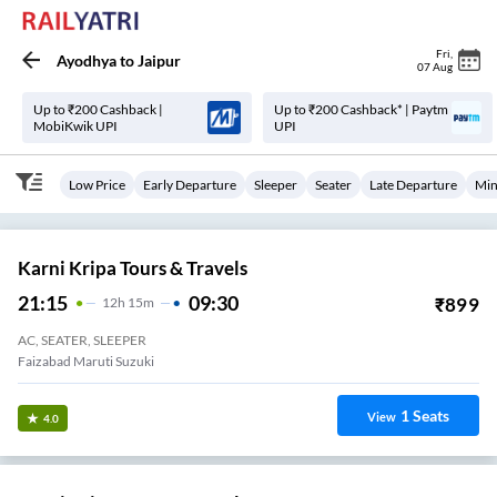
Fri
,
Ayodhya
to
Jaipur
07 Aug
Up to ₹200 Cashback |
Up to ₹200 Cashback* | Paytm
MobiKwik UPI
UPI
Low Price
Early Departure
Sleeper
Seater
Late Departure
Min
Karni Kripa Tours & Travels
21:15
09:30
₹
899
12
H
15m
AC, SEATER, SLEEPER
Faizabad Maruti Suzuki
1
Seats
View
4.0