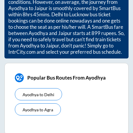
conditions. However, on average, the journey from
Ayodhya
to
Jaipur
is smoothly covered by SmartBus
within
8hrs 45mins
. Delhi to Lucknow bus ticket
bookings can be done online nowadays and one gets
to choose the seat as per his/her will. A SmartBus fare
between
Ayodhya
and
Jaipur
starts at
899
rupees. So,
if you need to safely travel but can't find train tickets
from
Ayodhya
to
Jaipur
, don't panic! Simply go to
IntrCity.com and select your preferred bus schedule.
Popular Bus Routes From Ayodhya
Ayodhya
to
Delhi
Ayodhya
to
Agra