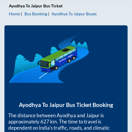
Ayodhya
To
Jaipur
Bus Ticket
Home
Bus Booking
Ayodhya
To
Jaipur
Buses
Ayodhya
To
Jaipur
Bus Ticket Booking
The distance between
Ayodhya
and
Jaipur
is
approximately
627
km. The time to travel is
dependent on India’s traffic, roads, and climatic