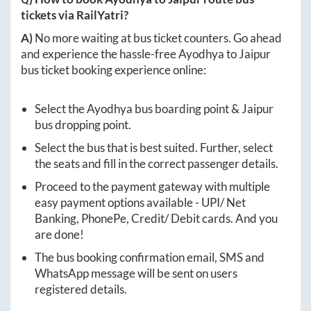
tickets via RailYatri?
A)
No more waiting at bus ticket counters. Go ahead
and experience the hassle-free
Ayodhya
to
Jaipur
bus ticket booking experience online:
Select the
Ayodhya
bus boarding point &
Jaipur
bus dropping point.
Select the bus that is best suited. Further, select
the seats and fill in the correct passenger details.
Proceed to the payment gateway with multiple
easy payment options available - UPI/ Net
Banking, PhonePe, Credit/ Debit cards. And you
are done!
The bus booking confirmation email, SMS and
WhatsApp message will be sent on users
registered details.