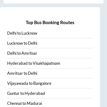
Top Bus Booking Routes
Delhi
to
Lucknow
Lucknow
to
Delhi
Delhi
to
Amritsar
Hyderabad
to
Visakhapatnam
Amritsar
to
Delhi
Vijayawada
to
Bangalore
Guntur
to
Hyderabad
Chennai
to
Madurai