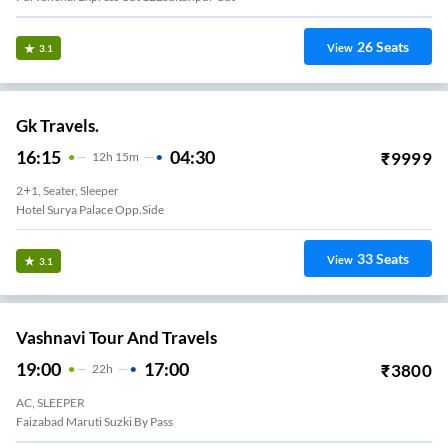
26
Seats
View
3.1
Gk Travels.
16:15
04:30
₹
9999
12
H
15m
2+1, Seater, Sleeper
Hotel Surya Palace Opp.side
33
Seats
View
3.1
Vashnavi Tour And Travels
19:00
17:00
₹
3800
22
H
AC, SLEEPER
Faizabad Maruti Suzki By Pass