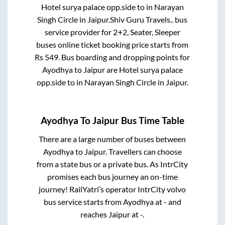
Hotel surya palace opp.side
to in
Narayan
Singh Circle
in
Jaipur
.
Shiv Guru Travels..
bus
service provider for
2+2, Seater, Sleeper
buses online ticket booking price starts from
Rs
549
. Bus boarding and dropping points for
Ayodhya
to
Jaipur
are
Hotel surya palace
opp.side
to in
Narayan Singh Circle
in
Jaipur
.
Ayodhya
To
Jaipur
Bus Time Table
There are a large number of buses between
Ayodhya
to
Jaipur
. Travellers can choose
from a state
bus or a private bus. As IntrCity
promises each bus journey an on-time
journey! RailYatri’s operator IntrCity volvo
bus service starts from
Ayodhya
at
-
and
reaches
Jaipur
at
-
.