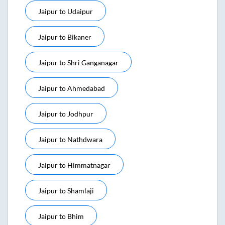
Jaipur
to
Udaipur
Jaipur
to
Bikaner
Jaipur
to
Shri Ganganagar
Jaipur
to
Ahmedabad
Jaipur
to
Jodhpur
Jaipur
to
Nathdwara
Jaipur
to
Himmatnagar
Jaipur
to
Shamlaji
Jaipur
to
Bhim