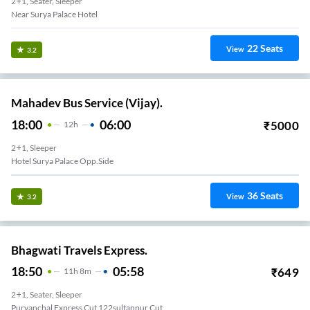
2+1, Seater, Sleeper
Near Surya Palace Hotel
22
Seats
View
3.2
Mahadev Bus Service (Vijay).
18:00
06:00
₹
5000
12
H
2+1, Sleeper
Hotel Surya Palace Opp.side
36
Seats
View
3.2
Bhagwati Travels Express.
18:50
05:58
₹
649
11
H
8m
2+1, Seater, Sleeper
Purvanchal Express Cut 122sultanpur Cut