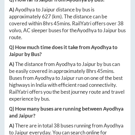
A)
Ayodhya
to
Jaipur
distance by bus is
approximately
627
(km). The distance can be
covered within
8hrs 45mins
. RailYatri offers over
38
volvo, AC sleeper buses for the
Ayodhya
to
Jaipur
bus
route.
Q) How much time does it take from
Ayodhya
to
Jaipur
by Bus?
A)
The distance from
Ayodhya
to
Jaipur
by bus can
be easily covered in approximately
8hrs 45mins
.
Buses from
Ayodhya
to
Jaipur
run on one of the best
highways in India with efficient road connectivity.
RailYatri offers you the best journey route and travel
experience by bus.
Q) How many buses are running between
Ayodhya
and
Jaipur
?
A)
There are in total
38
buses running from
Ayodhya
to
Jaipur
everyday. You can search online for