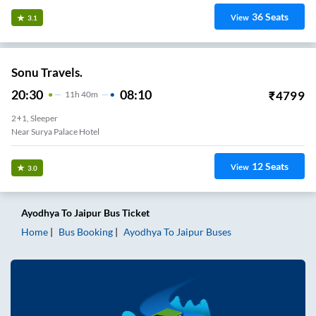
36
Seats
View
3.1
Sonu Travels.
20:30
08:10
₹
4799
11
H
40m
2+1, Sleeper
Near Surya Palace Hotel
12
Seats
View
3.0
Ayodhya
To
Jaipur
Bus Ticket
Home
Bus Booking
Ayodhya
To
Jaipur
Buses