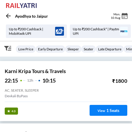
Mon
,
Ayodhya
to
Jaipur
10 Aug
Up to ₹200 Cashback |
Up to ₹200 Cashback* | Paytm
MobiKwik UPI
UPI
Low Price
Early Departure
Sleeper
Seater
Late Departure
Min
Karni Kripa Tours & Travels
22:15
10:15
₹
1800
12
H
AC, SEATER, SLEEPER
Devkali ByPass
1
Seats
View
4.0