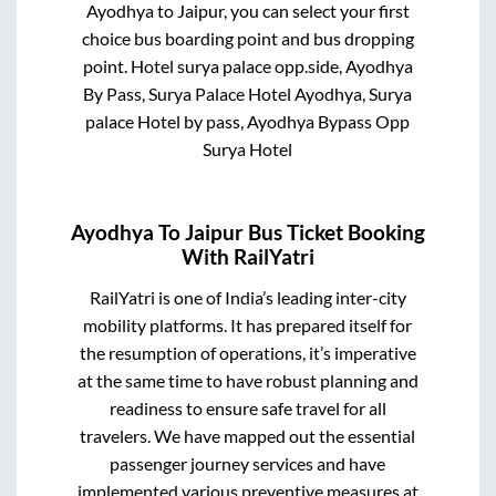
Ayodhya
to
Jaipur
, you can select your first
choice bus boarding point and bus dropping
point.
Hotel surya palace opp.side, Ayodhya
By Pass, Surya Palace Hotel Ayodhya, Surya
palace Hotel by pass, Ayodhya Bypass Opp
Surya Hotel
Ayodhya
To
Jaipur
Bus Ticket Booking
With RailYatri
RailYatri is one of India’s leading inter-city
mobility platforms. It has prepared itself for
the resumption of operations, it’s imperative
at the same time to have robust planning and
readiness to ensure safe travel for all
travelers. We have mapped out the essential
passenger journey services and have
implemented various preventive measures at