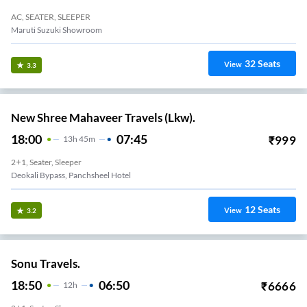
AC, SEATER, SLEEPER
Maruti Suzuki Showroom
32
Seats
View
3.3
New Shree Mahaveer Travels (Lkw).
18:00
07:45
₹
999
13
H
45m
2+1, Seater, Sleeper
Deokali Bypass, Panchsheel Hotel
12
Seats
View
3.2
Sonu Travels.
18:50
06:50
₹
6666
12
H