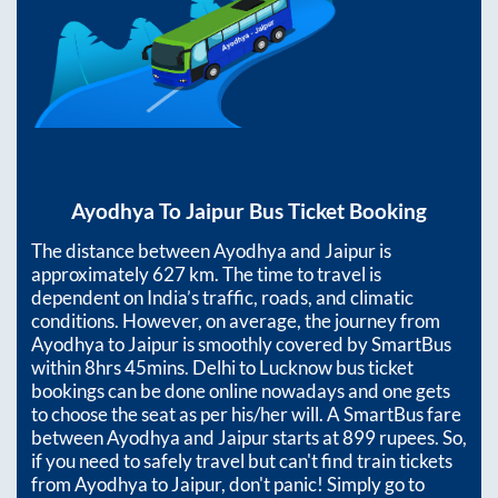
Ayodhya
To
Jaipur
Bus Ticket Booking
The distance between
Ayodhya
and
Jaipur
is
approximately
627
km. The time to travel is
dependent on India’s traffic, roads, and climatic
conditions. However, on average, the journey from
Ayodhya
to
Jaipur
is smoothly covered by SmartBus
within
8hrs 45mins
. Delhi to Lucknow bus ticket
bookings can be done online nowadays and one gets
to choose the seat as per his/her will. A SmartBus fare
between
Ayodhya
and
Jaipur
starts at
899
rupees. So,
if you need to safely travel but can't find train tickets
from
Ayodhya
to
Jaipur
, don't panic! Simply go to