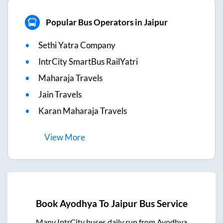
Popular Bus Operators in Jaipur
Sethi Yatra Company
IntrCity SmartBus RailYatri
Maharaja Travels
Jain Travels
Karan Maharaja Travels
View
More
Book
Ayodhya
To
Jaipur
Bus Service
Many IntrCity buses daily run from
Ayodhya