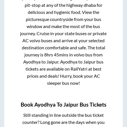
pit-stop at any of the highway dhaba for
delicious and hygienic food. View the
picturesque countryside from your bus
window and make the most of the bus
journey. Cruise in your state buses or private
AC volvo buses and arrive at your selected
destination comfortable and safe. The total
journey is
8hrs 45mins
in volvo bus from
Ayodhya
to
Jaipur
.
Ayodhya
to
Jaipur
bus
tickets are available on RailYatri at best
prices and deals! Hurry, book your AC
sleeper bus now!
Book
Ayodhya
To
Jaipur
Bus Tickets
Still standing in line outside the bus ticket
counter? Long gone are the days when you