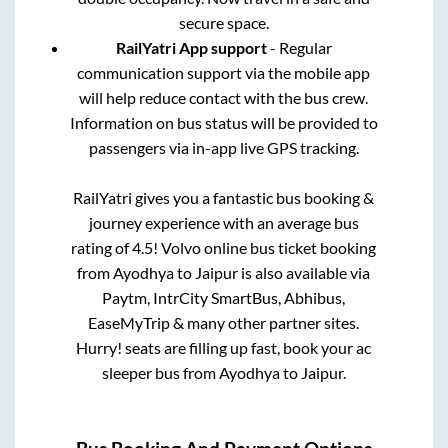
secure space.
RailYatri App support
- Regular
communication support via the mobile app
will help reduce contact with the bus crew.
Information on bus status will be provided to
passengers via in-app live GPS tracking.
RailYatri gives you a fantastic bus booking &
journey experience with an average bus
rating of 4.5! Volvo online bus ticket booking
from
Ayodhya
to
Jaipur
is also available via
Paytm, IntrCity SmartBus, Abhibus,
EaseMyTrip & many other partner sites.
Hurry! seats are filling up fast, book your ac
sleeper bus from
Ayodhya
to
Jaipur
.