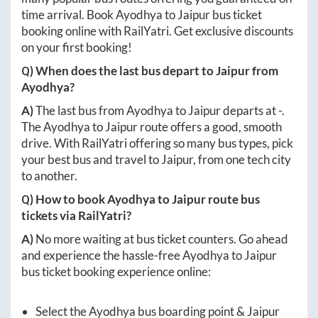
time arrival. Book
Ayodhya
to
Jaipur
bus ticket
booking online with RailYatri. Get exclusive discounts
on your first booking!
Q) When does the last bus depart to
Jaipur
from
Ayodhya
?
A)
The last bus from
Ayodhya
to
Jaipur
departs at
-
.
The
Ayodhya
to
Jaipur
route offers a good, smooth
drive. With RailYatri offering so many bus types, pick
your best bus and travel to
Jaipur
, from one tech city
to another.
Q) How to book
Ayodhya
to
Jaipur
route bus
tickets via RailYatri?
A)
No more waiting at bus ticket counters. Go ahead
and experience the hassle-free
Ayodhya
to
Jaipur
bus ticket booking experience online:
Select the
Ayodhya
bus boarding point &
Jaipur