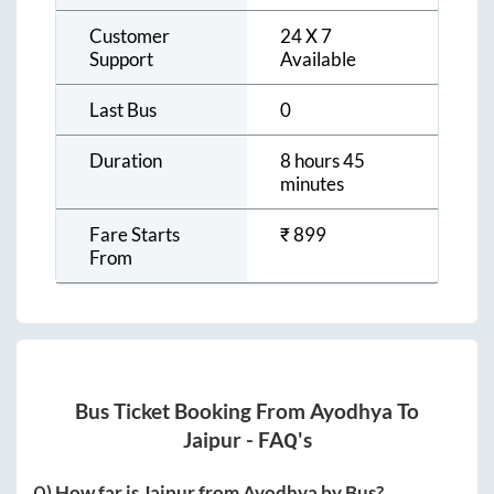
Customer
24 X 7
Support
Available
Last Bus
0
Duration
8 hours 45
minutes
Fare Starts
₹
899
From
Bus Ticket Booking From
Ayodhya
To
Jaipur
- FAQ's
Q) How far is
Jaipur
from
Ayodhya
by Bus?