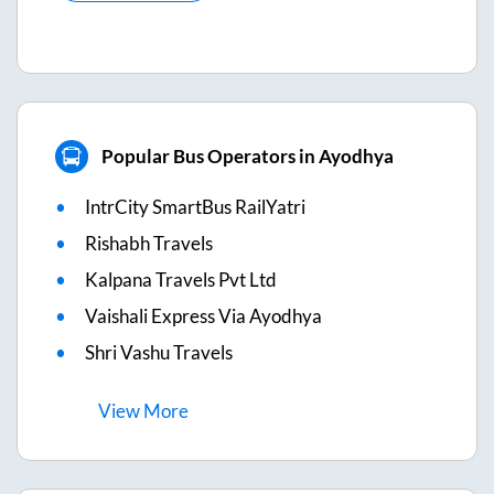
Popular Bus Operators in Ayodhya
IntrCity SmartBus RailYatri
Rishabh Travels
Kalpana Travels Pvt Ltd
Vaishali Express Via Ayodhya
Shri Vashu Travels
View
More