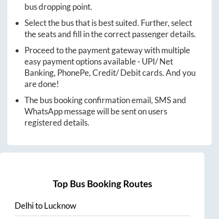
bus dropping point.
Select the bus that is best suited. Further, select
the seats and fill in the correct passenger details.
Proceed to the payment gateway with multiple
easy payment options available - UPI/ Net
Banking, PhonePe, Credit/ Debit cards. And you
are done!
The bus booking confirmation email, SMS and
WhatsApp message will be sent on users
registered details.
Top Bus Booking Routes
Delhi
to
Lucknow