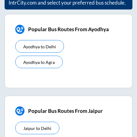
IntrCity.com and select your preferred bus schedule.
Popular Bus Routes From Ayodhya
Ayodhya
to
Delhi
Ayodhya
to
Agra
Popular Bus Routes From Jaipur
Jaipur
to
Delhi