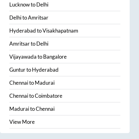
Lucknow
to
Delhi
Delhi
to
Amritsar
Hyderabad
to
Visakhapatnam
Amritsar
to
Delhi
Vijayawada
to
Bangalore
Guntur
to
Hyderabad
Chennai
to
Madurai
Chennai
to
Coimbatore
Madurai
to
Chennai
View More