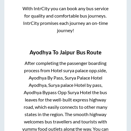
With IntrCity you can book any bus service
for quality and comfortable bus journeys.
IntrCity promises each journey an on-time
journey!
Ayodhya
To
Jaipur
Bus Route
After completing the passenger boarding
process from
Hotel surya palace opp.side,
Ayodhya By Pass, Surya Palace Hotel
Ayodhya, Surya palace Hotel by pass,
Ayodhya Bypass Opp Surya Hotel
the bus
leaves for the well-built express highway
road, which easily connects to other many
states in the region. The smooth highway
welcomes bus travellers and tourists with
yummy food outlets along the way. You can