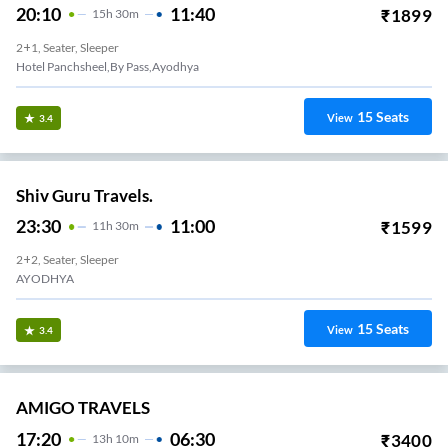
20:10
11:40
₹
1899
15
H
30m
2+1, Seater, Sleeper
Hotel Panchsheel,by Pass,ayodhya
15
Seats
View
3.4
Shiv Guru Travels.
23:30
11:00
₹
1599
11
H
30m
2+2, Seater, Sleeper
AYODHYA
15
Seats
View
3.4
AMIGO TRAVELS
17:20
06:30
₹
3400
13
H
10m