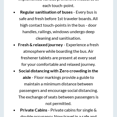
each touch-point.
Regular sanitisation of buses
- Every bus is
safe and fresh before 1st traveler boards. All
high contact touch-points in the bus - door
handles, railings, windows undergo deep
cleaning and sanitisation.
Fresh & relaxed journey
- Experience a fresh
atmosphere while boarding the bus. Air
freshener tablets are present at every seat
for your comfortable and relaxed journey.
Social distancing with Zero crowding in the
aisle
- Floor markings provide a guide to
maintain a minimum distance between
passengers and encourage social distancing.
The exchange of seats between passengers is
not permitted.
Private Cabins
- Private cabins for single &
double occupancy. Now travel in a safe and