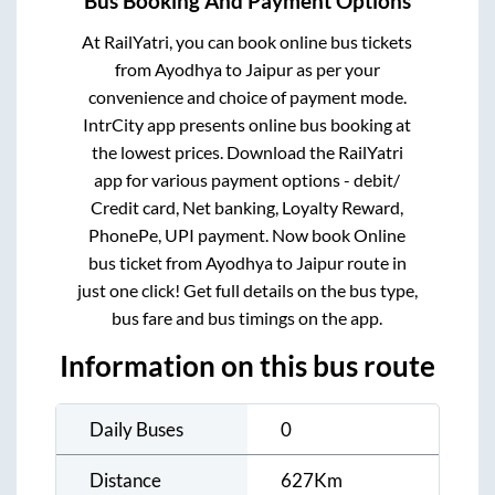
Bus Booking And Payment Options
At RailYatri, you can book online bus tickets
from
Ayodhya
to
Jaipur
as per your
convenience and choice of payment mode.
IntrCity app presents online bus booking at
the lowest prices. Download the RailYatri
app for various payment options - debit/
Credit card, Net banking, Loyalty Reward,
PhonePe, UPI payment. Now book Online
bus ticket from
Ayodhya
to
Jaipur
route in
just one click! Get full details on the bus type,
bus fare and bus timings on the app.
Information on this bus route
Daily Buses
0
Distance
627
Km