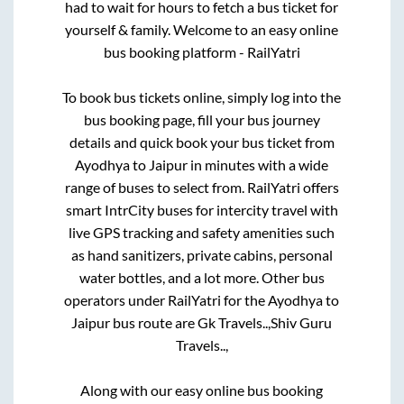
had to wait for hours to fetch a bus ticket for
yourself & family. Welcome to an easy online
bus booking platform - RailYatri
To book bus tickets online, simply log into the
bus booking page, fill your bus journey
details and quick book your bus ticket from
Ayodhya
to
Jaipur
in minutes with a wide
range of buses to select from. RailYatri offers
smart IntrCity buses for intercity travel with
live GPS tracking and safety amenities such
as hand sanitizers, private cabins, personal
water bottles, and a lot more. Other bus
operators under RailYatri for the
Ayodhya
to
Jaipur
bus route are
Gk Travels..,
Shiv Guru
Travels..,
Along with our easy online bus booking