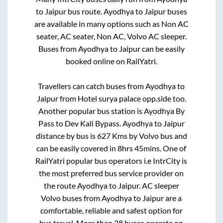
to
Jaipur
bus route.
Ayodhya
to
Jaipur
buses
are available in many options such as Non AC
seater, AC seater, Non AC, Volvo AC sleeper.
Buses from
Ayodhya
to
Jaipur
can be easily
booked online on RailYatri.
Travellers can catch buses from
Ayodhya
to
Jaipur
from
Hotel surya palace opp.side
too.
Another popular bus station is
Ayodhya By
Pass
to
Dev Kali Bypass
.
Ayodhya
to
Jaipur
distance by bus is
627
Kms by Volvo bus and
can be easily covered in
8hrs 45mins
. One of
RailYatri popular bus operators i.e IntrCity is
the most preferred bus service provider on
the route
Ayodhya
to
Jaipur
. AC sleeper
Volvo buses from
Ayodhya
to
Jaipur
are a
comfortable, reliable and safest option for
bus travel. More than
38
buses operate on