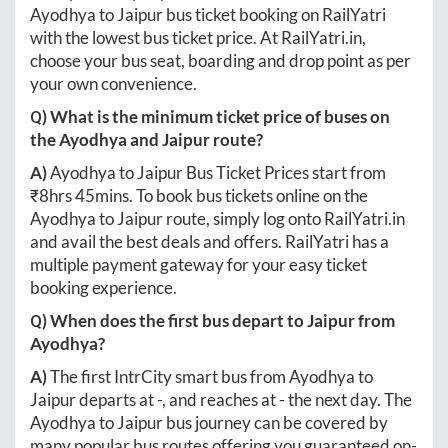
Ayodhya
to
Jaipur
bus ticket booking on RailYatri
with the lowest bus ticket price. At
RailYatri.in
,
choose your bus seat, boarding and drop point as per
your own convenience.
Q) What is the minimum ticket price of buses on
the
Ayodhya
and
Jaipur
route?
A)
Ayodhya
to
Jaipur
Bus Ticket Prices start from
₹
8hrs 45mins
. To book bus tickets online on the
Ayodhya
to
Jaipur
route, simply log onto
RailYatri.in
and avail the best deals and offers. RailYatri has a
multiple payment gateway for your easy ticket
booking experience.
Q) When does the first bus depart to
Jaipur
from
Ayodhya
?
A)
The first IntrCity smart bus from
Ayodhya
to
Jaipur
departs at
-
, and reaches at
-
the next day. The
Ayodhya
to
Jaipur
bus journey can be covered by
many popular bus routes offering you guaranteed on-