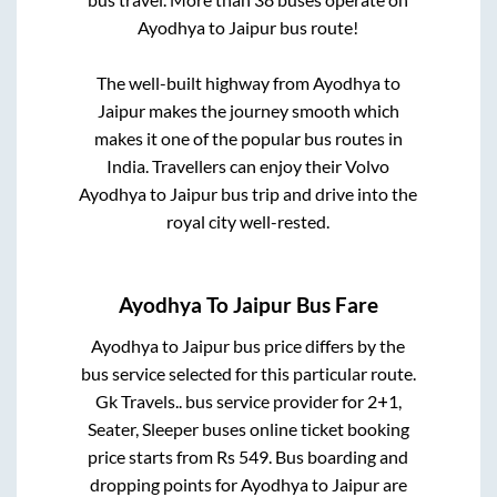
Ayodhya
to
Jaipur
bus route!
The well-built highway from
Ayodhya
to
Jaipur
makes the journey smooth which
makes it one of the popular bus routes in
India. Travellers can enjoy their Volvo
Ayodhya
to
Jaipur
bus trip and drive into the
royal city well-rested.
Ayodhya
To
Jaipur
Bus Fare
Ayodhya
to
Jaipur
bus price differs by the
bus service selected for this particular route.
Gk Travels..
bus service provider for
2+1,
Seater, Sleeper
buses online ticket booking
price starts from Rs
549
. Bus boarding and
dropping points for
Ayodhya
to
Jaipur
are