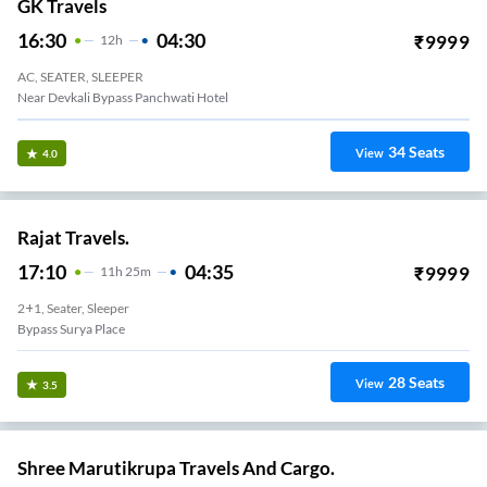
GK Travels
16:30
04:30
₹
9999
12
H
AC, SEATER, SLEEPER
Near Devkali Bypass Panchwati Hotel
34
Seats
View
4.0
Rajat Travels.
17:10
04:35
₹
9999
11
H
25m
2+1, Seater, Sleeper
Bypass Surya Place
28
Seats
View
3.5
Shree Marutikrupa Travels And Cargo.