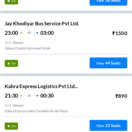
36
Seats
View
3.4
Jay Khodiyar Bus Service Pvt Ltd.
23:00
03:00
₹
1500
4
H
2+1, Sleeper
Valiya Chokdi Ashirwad Hotel
44
Seats
View
3.4
Kabra Express Logistics Pvt Ltd...
21:30
00:30
₹
890
3
H
2+1, Sleeper
Kabra Express Valia Chowkdi Aristo Plaza
23
Seats
View
3.4