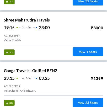
31
Seats
View
3.3
Shree Maharudra Travels
19:15
23:00
₹
3000
3
H
45m
AC, SLEEPER
Valiya Chokdi
1
Seats
View
3.3
Ganga Travels - Go!Red BENZ
23:15
03:25
₹
1399
4
H
10m
AC, SLEEPER
Valia Chokdi Ankleshwer .
23
Seats
View
3.3