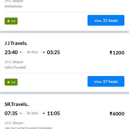
2+1, Sleeper
Ankleshwar
31
Seats
View
3.4
J J Travels.
23:40
03:25
₹
1200
3
H
45m
2+1, Sleeper
Valia Chowkdi
37
Seats
View
3.4
SR.Travels..
07:35
11:05
₹
6000
3
H
30m
2+1, Sleeper
VALIA CHOKDI ANKLESHWAR