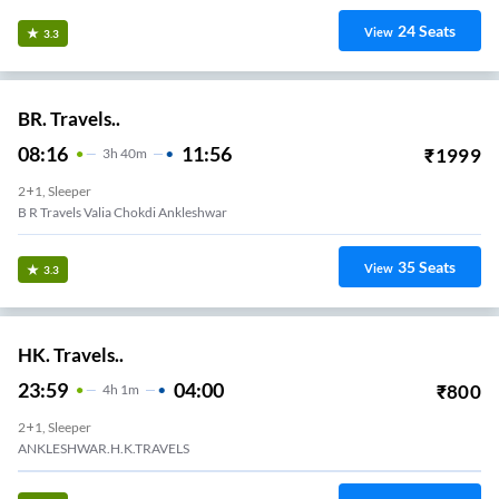
24
Seats
View
3.3
BR. Travels..
08:16
11:56
₹
1999
3
H
40m
2+1, Sleeper
B R Travels Valia Chokdi Ankleshwar
35
Seats
View
3.3
HK. Travels..
23:59
04:00
₹
800
4
H
1m
2+1, Sleeper
ANKLESHWAR.H.K.TRAVELS