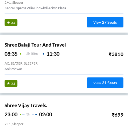
2+1, Sleeper
Kabra Express Valia Chowkdi Aristo Plaza
27
Seats
View
3.2
Shree Balaji Tour And Travel
08:35
11:30
₹
3810
2
H
55m
AC, SEATER, SLEEPER
Ankleshwar
31
Seats
View
3.2
Shree Vijay Travels.
23:00
02:00
₹
699
3
H
2+1, Sleeper