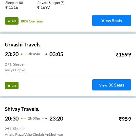
Sleeper
(
10
)
Private Sleeper
(
5
)
₹
1316
₹
1697
View Seats
88%
On-Time
4.3
Urvashi Travels.
23:20
03:05
₹
1599
3
H
45m
2+1, Sleeper
Valiya Chokdi
36
Seats
View
3.5
Shivay Travels.
20:30
23:20
₹
959
2
H
50m
2+1, Sleeper
Aristo Plaza Valia Chokdi Ankleshwar