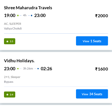
Shree Maharudra Travels
19:00
23:00
₹
2000
4
H
AC, SLEEPER
Valiya Chokdi
1
Seats
View
3.5
Vidhu Holidays.
23:00
02:26
₹
1600
3
H
26m
2+1, Sleeper
Bypass
34
Seats
View
3.4