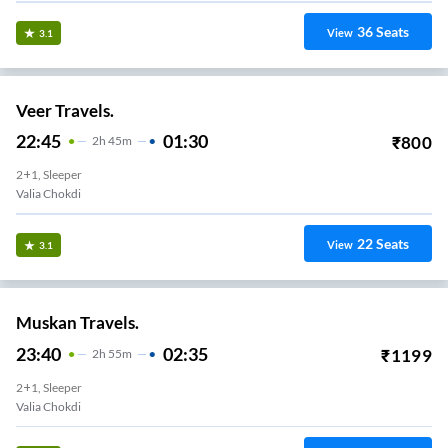
36
Seats
View
3.1
Veer Travels.
22:45
01:30
₹
800
2
H
45m
2+1, Sleeper
Valia Chokdi
22
Seats
View
3.1
Muskan Travels.
23:40
02:35
₹
1199
2
H
55m
2+1, Sleeper
Valia Chokdi