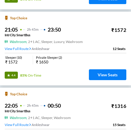
Top Choice
21:05
23:50
₹
1572
2
H
45m
IntrCity SmartBus
Washroom
,
2+1 AC, Sleeper, Luxury, Washroom
View Full Route
Ankleshwar
12
Seats
Sleeper
(
10
)
Private Sleeper
(
2
)
₹
1572
₹
1650
View Seats
85%
On-Time
4.4
Top Choice
22:05
00:50
₹
1316
2
H
45m
IntrCity SmartBus
Washroom
,
2+1 AC, Sleeper, Washroom
View Full Route
Ankleshwar
15
Seats