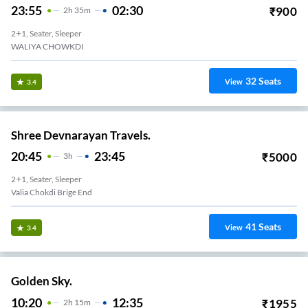
23:55
02:30
₹
900
2
H
35m
2+1, Seater, Sleeper
WALIYA CHOWKDI
32
Seats
View
3.4
Shree Devnarayan Travels.
20:45
23:45
₹
5000
3
H
2+1, Seater, Sleeper
Valia Chokdi Brige End
41
Seats
View
3.4
Golden Sky.
10:20
12:35
₹
1955
2
H
15m