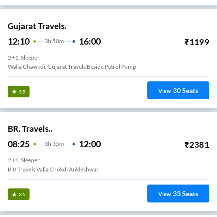
Gujarat Travels.
12:10
16:00
₹
1199
3
H
50m
2+1, Sleeper
Walia Chawkdi, Gujarat Travels Beside Petrol Pump
30
Seats
View
3.5
BR. Travels..
08:25
12:00
₹
2381
3
H
35m
2+1, Sleeper
B R Travels Valia Chokdi Ankleshwar
33
Seats
View
3.5