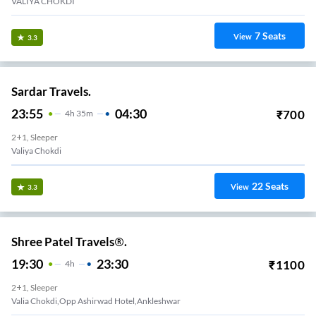
VALIYA CHOKDI
7
Seats
View
3.3
Sardar Travels.
23:55
04:30
₹
700
4
H
35m
2+1, Sleeper
Valiya Chokdi
22
Seats
View
3.3
Shree Patel Travels®.
19:30
23:30
₹
1100
4
H
2+1, Sleeper
Valia Chokdi,Opp Ashirwad Hotel,Ankleshwar