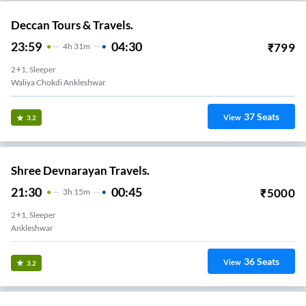
Deccan Tours & Travels.
23:59
04:30
₹
799
4
H
31m
2+1, Sleeper
Waliya Chokdi Ankleshwar
37
Seats
View
3.2
Shree Devnarayan Travels.
21:30
00:45
₹
5000
3
H
15m
2+1, Sleeper
Ankleshwar
36
Seats
View
3.2