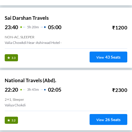
Sai Darshan Travels
23:40
05:00
₹
1200
5
H
20m
NON-AC, SLEEPER
Valia Chowkdi Near-Ashirwad Hotel -
43
Seats
View
3.3
National Travels (Abd).
22:20
02:05
₹
2300
3
H
45m
2+1, Sleeper
Valiya Chokdi
26
Seats
View
3.2