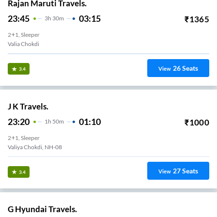
Rajan Maruti Travels.
23:45
03:15
₹
1365
3
H
30m
2+1, Sleeper
Valia Chokdi
26
Seats
View
3.4
J K Travels.
23:20
01:10
₹
1000
1
H
50m
2+1, Sleeper
Valiya Chokdi, NH-08
27
Seats
View
3.4
G Hyundai Travels.