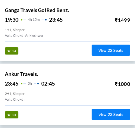
Ganga Travels Go!Red Benz.
19:30
23:45
₹
1499
4
H
15m
1+1, Sleeper
Valia Chokdi Ankleshwer
22
Seats
View
3.4
Ankur Travels.
23:45
02:45
₹
1000
3
H
2+1, Sleeper
Valia Chokdi
23
Seats
View
3.4