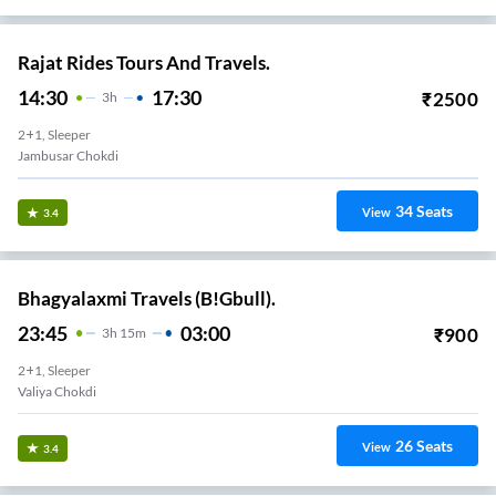
Rajat Rides Tours And Travels.
14:30
17:30
₹
2500
3
H
2+1, Sleeper
Jambusar Chokdi
34
Seats
View
3.4
Bhagyalaxmi Travels (B!Gbull).
23:45
03:00
₹
900
3
H
15m
2+1, Sleeper
Valiya Chokdi
26
Seats
View
3.4