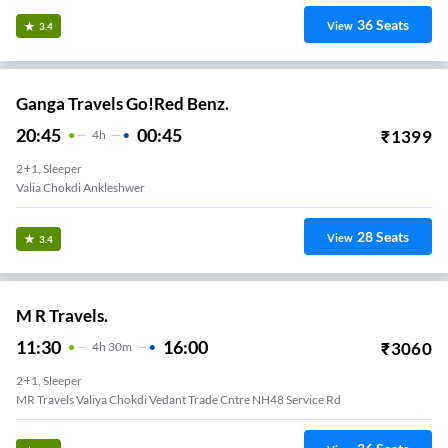
36
Seats
View
3.4
Ganga Travels Go!Red Benz.
20:45
00:45
₹
1399
4
H
2+1, Sleeper
Valia Chokdi Ankleshwer
28
Seats
View
3.4
M R Travels.
11:30
16:00
₹
3060
4
H
30m
2+1, Sleeper
MR Travels Valiya Chokdi Vedant Trade Cntre NH48 Service Rd