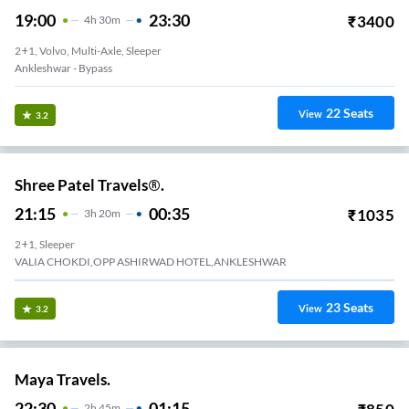
19:00
23:30
₹
3400
4
H
30m
2+1, Volvo, Multi-Axle, Sleeper
Ankleshwar - Bypass
22
Seats
View
3.2
Shree Patel Travels®.
21:15
00:35
₹
1035
3
H
20m
2+1, Sleeper
VALIA CHOKDI,OPP ASHIRWAD HOTEL,ANKLESHWAR
23
Seats
View
3.2
Maya Travels.
22:30
01:15
2
H
45m