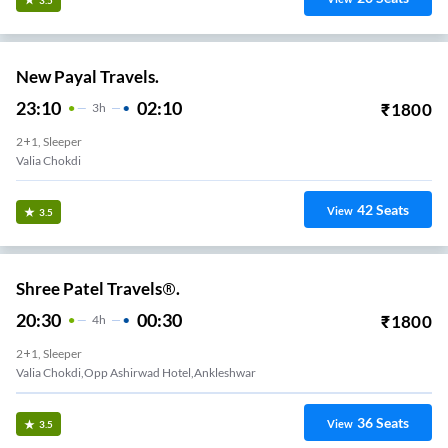
New Payal Travels.
23:10
02:10
₹
1800
3
H
2+1, Sleeper
Valia Chokdi
42
Seats
View
3.5
Shree Patel Travels®.
20:30
00:30
₹
1800
4
H
2+1, Sleeper
Valia Chokdi,Opp Ashirwad Hotel,Ankleshwar
36
Seats
View
3.5