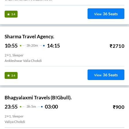
36
Seats
View
3.4
Sharma Travel Agency.
10:55
14:15
₹
2710
3
H
20m
2+1, Sleeper
Ankleshwar Valia Chokdi
36
Seats
View
3.4
Bhagyalaxmi Travels (B!Gbull).
23:55
03:00
₹
900
3
H
5m
2+1, Sleeper
Valiya Chokdi