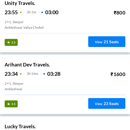
Unity Travels.
23:55
03:00
₹
800
3
H
5m
2+1, Sleeper
Ankleshwar Valiya Chokdi
21
Seats
View
3.3
Arihant Dev Travels.
23:34
03:28
₹
1600
3
H
54m
2+1, Sleeper
Ankleshwar
23
Seats
View
3.3
Lucky Travels.