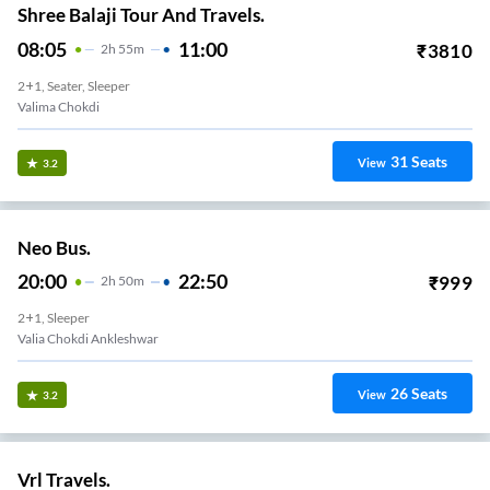
Shree Balaji Tour And Travels.
08:05
11:00
₹
3810
2
H
55m
2+1, Seater, Sleeper
Valima Chokdi
31
Seats
View
3.2
Neo Bus.
20:00
22:50
₹
999
2
H
50m
2+1, Sleeper
Valia Chokdi Ankleshwar
26
Seats
View
3.2
Vrl Travels.