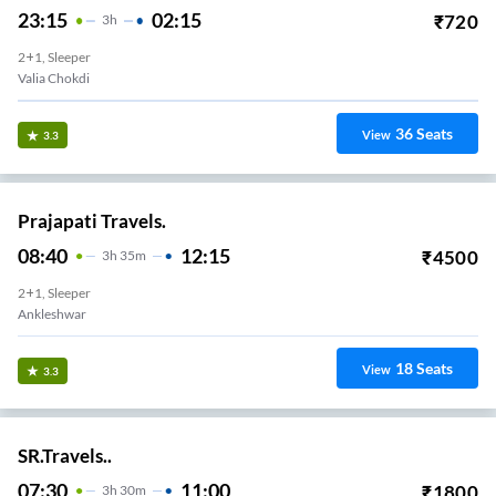
23:15
02:15
₹
720
3
H
2+1, Sleeper
Valia Chokdi
36
Seats
View
3.3
Prajapati Travels.
08:40
12:15
₹
4500
3
H
35m
2+1, Sleeper
Ankleshwar
18
Seats
View
3.3
SR.Travels..
07:30
11:00
₹
1800
3
H
30m