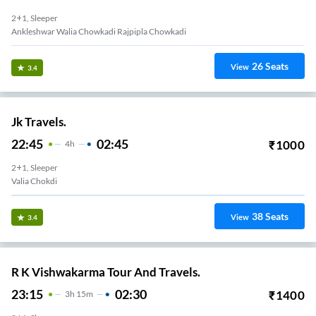
2+1, Sleeper
Ankleshwar Walia Chowkadi Rajpipla Chowkadi
26
Seats
View
3.4
Jk Travels.
22:45
02:45
₹
1000
4
H
2+1, Sleeper
Valia Chokdi
38
Seats
View
3.4
R K Vishwakarma Tour And Travels.
23:15
02:30
₹
1400
3
H
15m