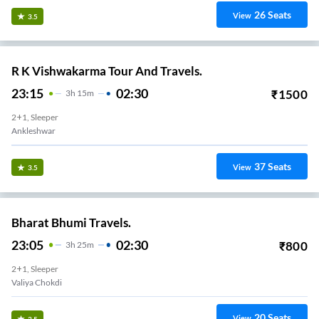
26
Seats
View
3.5
R K Vishwakarma Tour And Travels.
23:15
02:30
₹
1500
3
H
15m
2+1, Sleeper
Ankleshwar
37
Seats
View
3.5
Bharat Bhumi Travels.
23:05
02:30
₹
800
3
H
25m
2+1, Sleeper
Valiya Chokdi
20
Seats
View
3.5