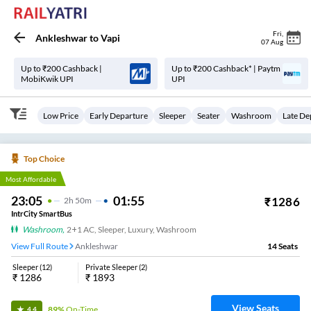
Fri
,
Ankleshwar
to
Vapi
07 Aug
Up to ₹200 Cashback |
Up to ₹200 Cashback* | Paytm
MobiKwik UPI
UPI
Low Price
Early Departure
Sleeper
Seater
Washroom
Late De
Top Choice
Most Affordable
23:05
01:55
₹
1286
2
H
50m
IntrCity SmartBus
Washroom
,
2+1 AC, Sleeper, Luxury, Washroom
View Full Route
Ankleshwar
14
Seats
Sleeper
(
12
)
Private Sleeper
(
2
)
₹
1286
₹
1893
View Seats
89%
On-Time
4.4