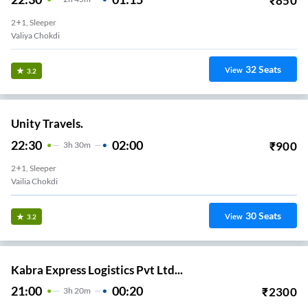
₹
850
2+1, Sleeper
Valiya Chokdi
32
Seats
View
3.2
Unity Travels.
22:30
02:00
₹
900
3
H
30m
2+1, Sleeper
Vailia Chokdi
30
Seats
View
3.2
Kabra Express Logistics Pvt Ltd...
21:00
00:20
₹
2300
3
H
20m