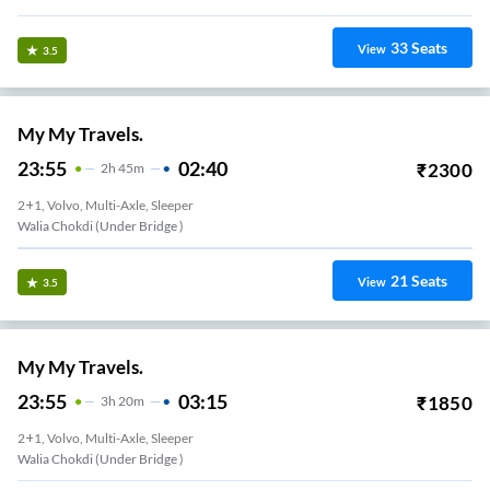
33
Seats
View
3.5
My My Travels.
23:55
02:40
₹
2300
2
H
45m
2+1, Volvo, Multi-Axle, Sleeper
Walia Chokdi (under Bridge )
21
Seats
View
3.5
My My Travels.
23:55
03:15
₹
1850
3
H
20m
2+1, Volvo, Multi-Axle, Sleeper
Walia Chokdi (under Bridge )