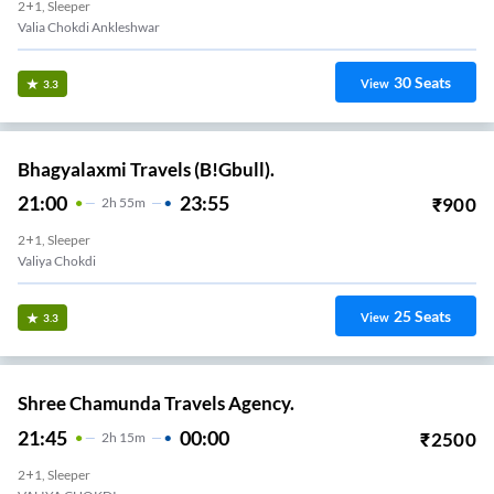
2+1, Sleeper
Valia Chokdi Ankleshwar
30
Seats
View
3.3
Bhagyalaxmi Travels (B!Gbull).
21:00
23:55
₹
900
2
H
55m
2+1, Sleeper
Valiya Chokdi
25
Seats
View
3.3
Shree Chamunda Travels Agency.
21:45
00:00
₹
2500
2
H
15m
2+1, Sleeper