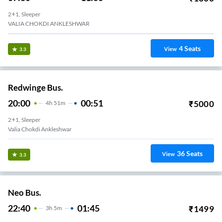
2+1, Sleeper
VALIA CHOKDI ANKLESHWAR
4
Seats
View
3.3
Redwinge Bus.
20:00
00:51
₹
5000
4
H
51m
2+1, Sleeper
Valia Chokdi Ankleshwar
36
Seats
View
3.3
Neo Bus.
22:40
01:45
₹
1499
3
H
5m