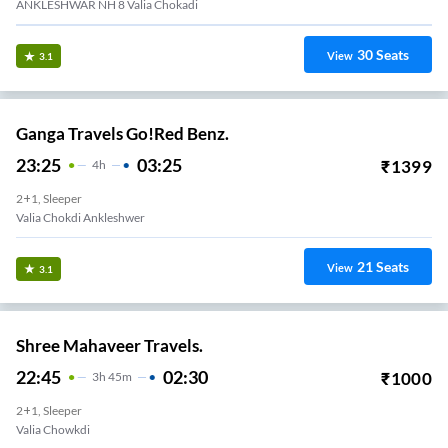
ANKLESHWAR NH 8 Valia Chokadi
30
Seats
View
3.1
Ganga Travels Go!Red Benz.
23:25
03:25
₹
1399
4
H
2+1, Sleeper
Valia Chokdi Ankleshwer
21
Seats
View
3.1
Shree Mahaveer Travels.
22:45
02:30
₹
1000
3
H
45m
2+1, Sleeper
Valia Chowkdi