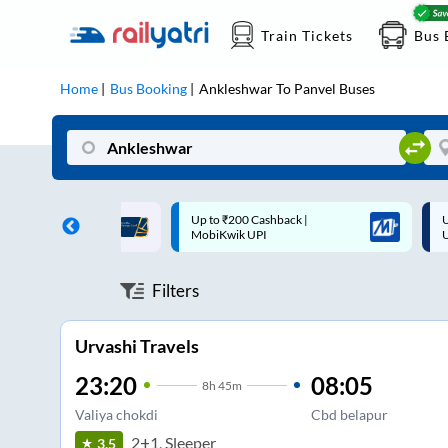
Train Tickets
Bus 
Home
Bus Booking
Ankleshwar
To
Panvel
Buses
 Cashback |
Up to ₹200 Cashback* | Paytm
U
UPI
UPI
Filters
Urvashi Travels
23:20
08:05
8
h
45m
Valiya chokdi
Cbd belapur
2+1, Sleeper
3.5