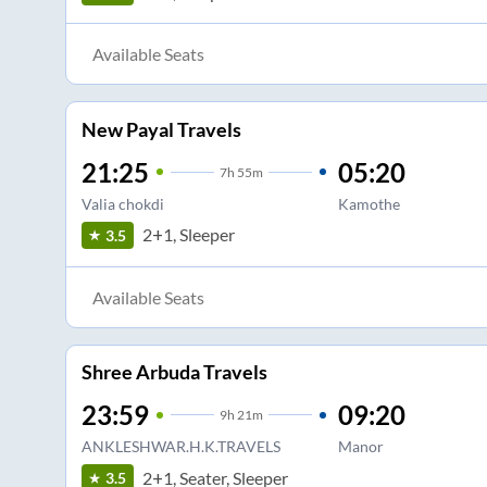
Available Seats
New Payal Travels
21:25
05:20
7
h
55m
Valia chokdi
Kamothe
2+1, Sleeper
3.5
Available Seats
Shree Arbuda Travels
23:59
09:20
9
h
21m
ANKLESHWAR.H.K.TRAVELS
Manor
2+1, Seater, Sleeper
3.5