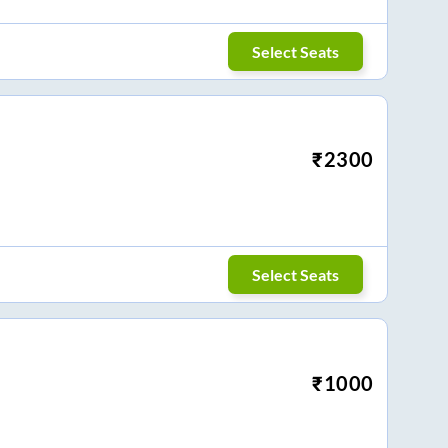
Select Seats
₹
2300
Select Seats
₹
1000