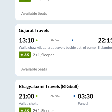
Available Seats
Gujarat Travels
13:10
22:1
9
h
5m
Walia chawkdi, gujarat travels beside petrol pump
Kalambol
2+1, Sleeper
3.5
Available Seats
Bhagyalaxmi Travels (B!Gbull)
21:00
03:30
6
h
30m
Valiya chokdi
Panvel
2+1, Sleeper
3.5