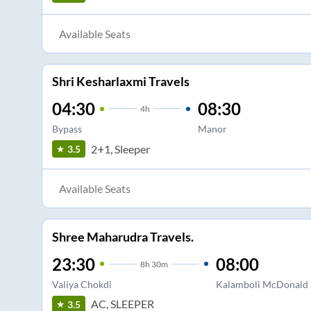
Available Seats
Shri Kesharlaxmi Travels
04:30
08:30
4
h
Bypass
Manor
2+1, Sleeper
3.5
Available Seats
Shree Maharudra Travels.
23:30
08:00
8
h
30m
Valiya Chokdi
Kalamboli McDonald
AC, SLEEPER
3.5