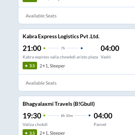
Available Seats
Kabra Express Logistics Pvt .Ltd.
21:00
04:00
7
h
Kabra express valia chowkdi aristo plaza
Vashi
2+1, Sleeper
3.5
Available Seats
Bhagyalaxmi Travels (B!Gbull)
19:30
04:00
8
h
30m
Valiya chokdi
Panvel
2+1, Sleeper
3.5