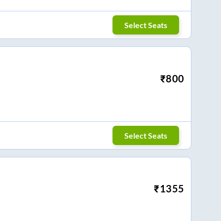
Select Seats
₹
800
Select Seats
₹
1355