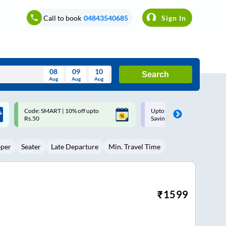
Call to book
04843540685
Sign In
08
09
10
Search
Aug
Aug
Aug
August
Upto ₹200 off on each trip with
Up to ₹200 Cashback |
Wed
Thu
Fri
Sat
Sun
Savings Card
MobiKwik UPI
Aug
29
30
31
1
2
eper
Seater
Late Departure
Min. Travel Time
5
6
7
8
9
12
13
14
15
16
19
20
21
22
23
₹
1599
26
27
28
29
30
2
3
4
5
6