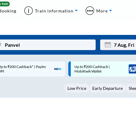
Booking
Train information
More
p to ₹200 Cashback |
Code: SMART | 10% off upto
Mon
Tue
MobiKwik Wallet
Rs.50
27
28
Low Price
Early Departure
Sle
3
4
10
11
17
18
24
25
Sep
31
1