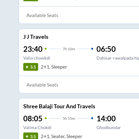
Available Seats
J J Travels
23:40
06:50
7
h
10m
Valia chowkdi
Dahisar-rawalpada h
2+1, Sleeper
3.5
Available Seats
Shree Balaji Tour And Travels
08:05
14:00
5
h
55m
Valima Chokdi
Ghodbundar
2+1, Seater, Sleeper
3.5