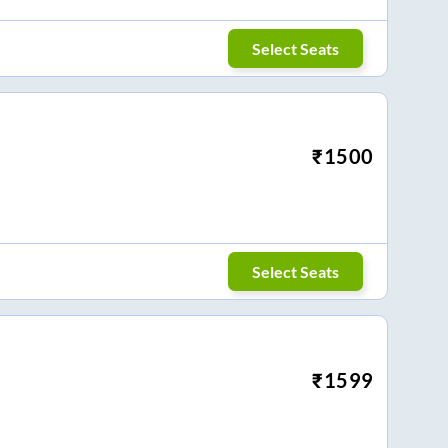
Select Seats
₹
1500
Select Seats
₹
1599