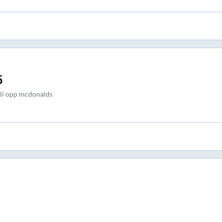
5
i opp mcdonalds