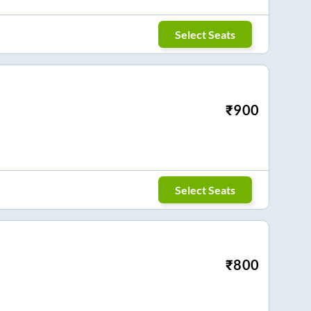
Select Seats
₹
900
Select Seats
₹
800