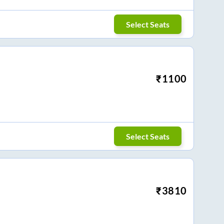
Select Seats
₹
1100
Select Seats
₹
3810