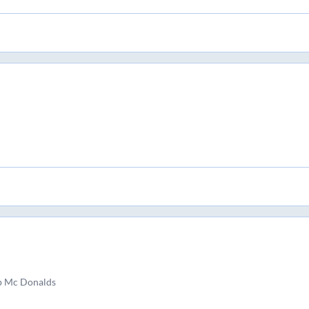
p Mc Donalds