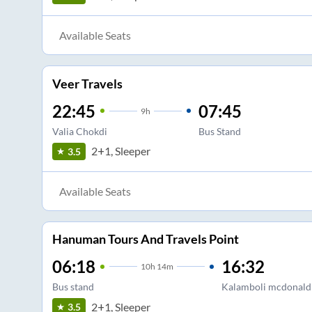
Available Seats
Veer Travels
22:45
07:45
9
h
Valia Chokdi
Bus Stand
2+1, Sleeper
3.5
Available Seats
Hanuman Tours And Travels Point
06:18
16:32
10
h
14m
Bus stand
Kalamboli mcdonald'
2+1, Sleeper
3.5