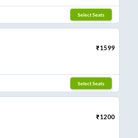
Select Seats
₹
1599
Select Seats
₹
1200