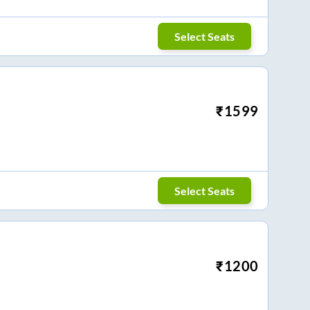
Select Seats
₹
1599
Select Seats
₹
1200