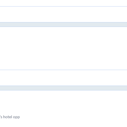
s hotel opp