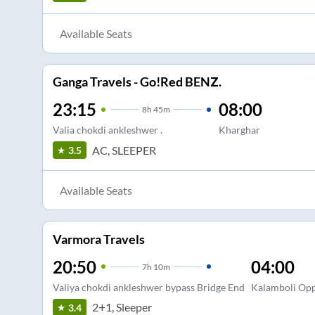
Available Seats
Ganga Travels - Go!Red BENZ.
23:15
08:00
8
h
45m
Valia chokdi ankleshwer .
Kharghar
AC, SLEEPER
3.5
Available Seats
Varmora Travels
20:50
04:00
7
h
10m
Valiya chokdi ankleshwer bypass Bridge End
Kalamboli Op
2+1, Sleeper
3.4