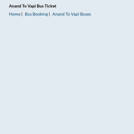
Anand
To
Vapi
Bus Ticket
Home
Bus Booking
Anand
To
Vapi
Buses
Anand to Vapi Bus Booking Online: Tickets, Fare & Timings – R