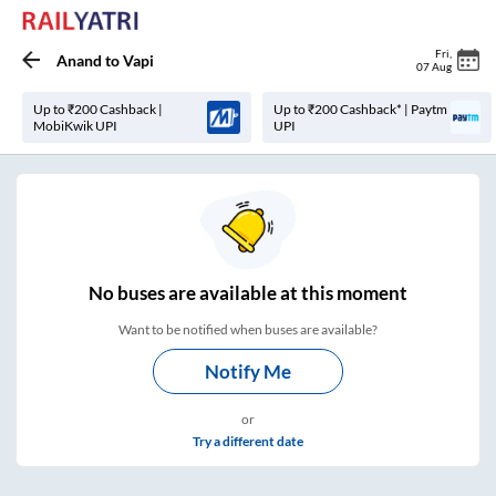
Fri
,
Anand
to
Vapi
07 Aug
Up to ₹200 Cashback |
Up to ₹200 Cashback* | Paytm
MobiKwik UPI
UPI
No
buses are
available at this moment
Want to be notified when buses are available?
Notify Me
or
Try a different date