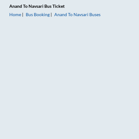
Anand
To
Navsari
Bus Ticket
Home
Bus Booking
Anand
To
Navsari
Buses
Anand to Navsari Bus Booking Online: Tickets, Fare & Timings