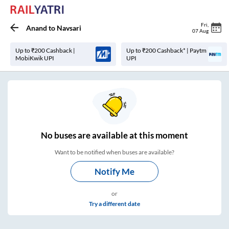
Fri
,
Anand
to
Navsari
07 Aug
Up to ₹200 Cashback |
Up to ₹200 Cashback* | Paytm
MobiKwik UPI
UPI
No
buses are
available at this moment
Want to be notified when buses are available?
Notify Me
or
Try a different date