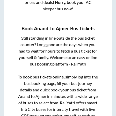
prices and deals! Hurry, book your AC
sleeper bus now!
Book
Anand
To
Ajmer
Bus Tickets
Still standing in line outside the bus ticket
counter? Long gone are the days when you
had to wait for hours to fetch a bus ticket for
yourself & family. Welcome to an easy online
bus booking platform - RailYatri
To book bus tickets online, simply log into the
bus booking page, fill your bus journey
details and quick book your bus ticket from
Anand
to
Ajmer
in minutes with a wide range
of buses to select from. RailYatri offers smart
IntrCity buses for intercity travel with live
GPS tracking and safety amenities such as