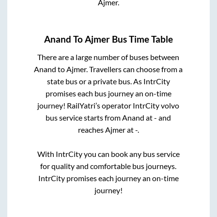
Ajmer
.
Anand
To
Ajmer
Bus Time Table
There are a large number of buses between
Anand
to
Ajmer
. Travellers can choose from a
state
bus or a private bus. As IntrCity
promises each bus journey an on-time
journey! RailYatri’s operator IntrCity volvo
bus service starts from
Anand
at
-
and
reaches
Ajmer
at
-
.
With IntrCity you can book any bus service
for quality and comfortable bus journeys.
IntrCity promises each journey an on-time
journey!