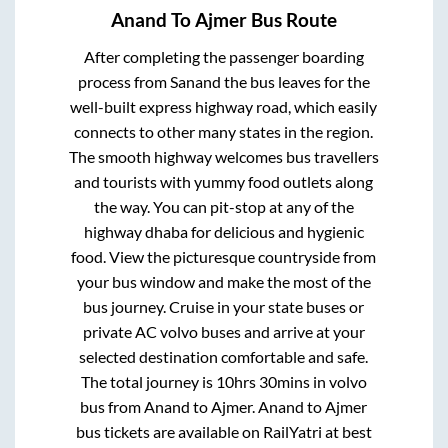
Anand
To
Ajmer
Bus Route
After completing the passenger boarding
process from
Sanand
the bus leaves for the
well-built express highway road, which easily
connects to other many states in the region.
The smooth highway welcomes bus travellers
and tourists with yummy food outlets along
the way. You can pit-stop at any of the
highway dhaba for delicious and hygienic
food. View the picturesque countryside from
your bus window and make the most of the
bus journey. Cruise in your state buses or
private AC volvo buses and arrive at your
selected destination comfortable and safe.
The total journey is
10hrs 30mins
in volvo
bus from
Anand
to
Ajmer
.
Anand
to
Ajmer
bus tickets are available on RailYatri at best