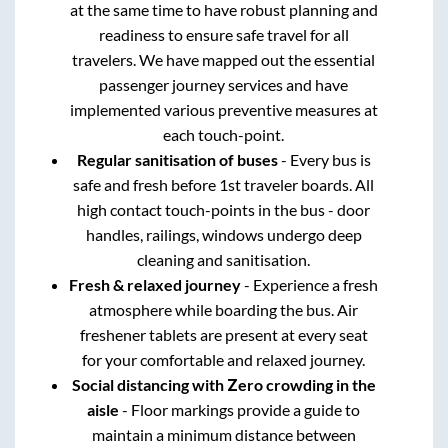
at the same time to have robust planning and
readiness to ensure safe travel for all
travelers. We have mapped out the essential
passenger journey services and have
implemented various preventive measures at
each touch-point.
Regular sanitisation of buses
- Every bus is
safe and fresh before 1st traveler boards. All
high contact touch-points in the bus - door
handles, railings, windows undergo deep
cleaning and sanitisation.
Fresh & relaxed journey
- Experience a fresh
atmosphere while boarding the bus. Air
freshener tablets are present at every seat
for your comfortable and relaxed journey.
Social distancing with Zero crowding in the
aisle
- Floor markings provide a guide to
maintain a minimum distance between