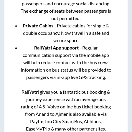
passengers and encourage social distancing.
The exchange of seats between passengers is
not permitted.
Private Cabins
- Private cabins for single &
double occupancy. Now travel in a safe and
secure space.
RailYatri App support
- Regular
communication support via the mobile app
will help reduce contact with the bus crew.
Information on bus status will be provided to
passengers via in-app live GPS tracking.
RailYatri gives you a fantastic bus booking &
journey experience with an average bus
rating of 4.5! Volvo online bus ticket booking
from
Anand
to
Ajmer
is also available via
Paytm, IntrCity SmartBus, Abhibus,
EaseMyTrip & many other partner sites.