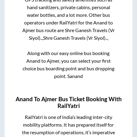
hand sanitizers, private cabins, personal
water bottles, and a lot more. Other bus
operators under RailYatri for the
Anand
to
Ajmer
bus route are
Shre Ganesh Travels (Vr
Siyol)..,
Shre Ganesh Travels (Vr Siyol)..,
Along with our easy online bus booking
Anand
to
Ajmer
, you can select your first
choice bus boarding point and bus dropping
point.
Sanand
Anand
To
Ajmer
Bus Ticket Booking With
RailYatri
RailYatri is one of India’s leading inter-city
mobility platforms. It has prepared itself for
the resumption of operations, it’s imperative