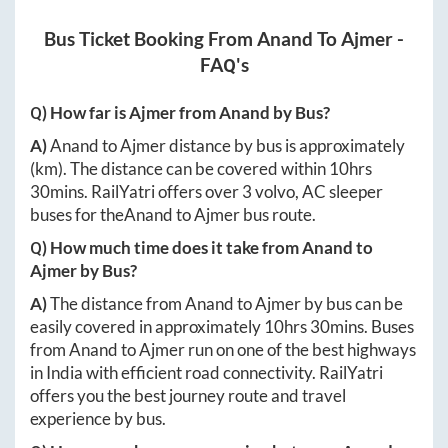
Bus Ticket Booking From
Anand
To
Ajmer
-
FAQ's
Q) How far is
Ajmer
from
Anand
by Bus?
A)
Anand
to
Ajmer
distance by bus is approximately
(km). The distance can be covered within
10hrs
30mins
. RailYatri offers over
3
volvo, AC sleeper
buses for the
Anand
to
Ajmer
bus route.
Q) How much time does it take from
Anand
to
Ajmer
by Bus?
A)
The distance from
Anand
to
Ajmer
by bus can be
easily covered in approximately
10hrs 30mins
. Buses
from
Anand
to
Ajmer
run on one of the best highways
in India with efficient road connectivity. RailYatri
offers you the best journey route and travel
experience by bus.