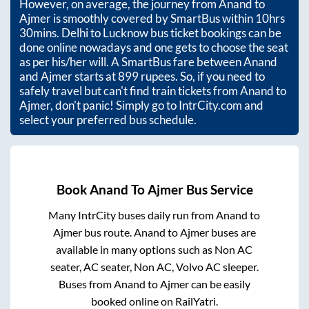
However, on average, the journey from
Anand
to
Ajmer
is smoothly covered by SmartBus within
10hrs
30mins
. Delhi to Lucknow bus ticket bookings can be
done online nowadays and one gets to choose the seat
as per his/her will. A SmartBus fare between
Anand
and
Ajmer
starts at
899
rupees. So, if you need to
safely travel but can't find train tickets from
Anand
to
Ajmer
, don't panic! Simply go to IntrCity.com and
select your preferred bus schedule.
Book
Anand
To
Ajmer
Bus Service
Many IntrCity buses daily run from
Anand
to
Ajmer
bus route.
Anand
to
Ajmer
buses are
available in many options such as Non AC
seater, AC seater, Non AC, Volvo AC sleeper.
Buses from
Anand
to
Ajmer
can be easily
booked online on RailYatri.