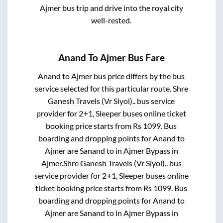
Ajmer
bus trip and drive into the royal city
well-rested.
Anand
To
Ajmer
Bus Fare
Anand
to
Ajmer
bus price differs by the bus
service selected for this particular route.
Shre
Ganesh Travels (Vr Siyol)..
bus service
provider for
2+1, Sleeper
buses online ticket
booking price starts from Rs
1099
. Bus
boarding and dropping points for
Anand
to
Ajmer
are
Sanand
to in
Ajmer Bypass
in
Ajmer
.
Shre Ganesh Travels (Vr Siyol)..
bus
service provider for
2+1, Sleeper
buses online
ticket booking price starts from Rs
1099
. Bus
boarding and dropping points for
Anand
to
Ajmer
are
Sanand
to in
Ajmer Bypass
in