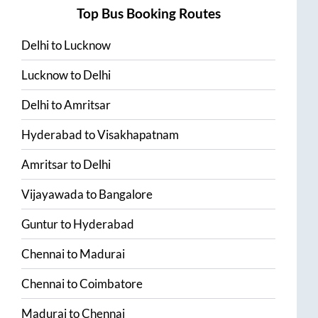
Top Bus Booking Routes
Delhi
to
Lucknow
Lucknow
to
Delhi
Delhi
to
Amritsar
Hyderabad
to
Visakhapatnam
Amritsar
to
Delhi
Vijayawada
to
Bangalore
Guntur
to
Hyderabad
Chennai
to
Madurai
Chennai
to
Coimbatore
Madurai
to
Chennai