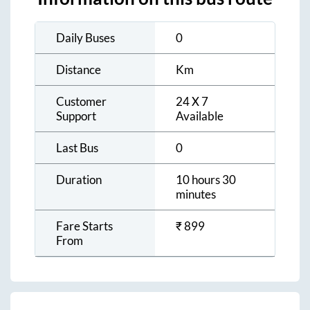
Daily Buses
0
Distance
Km
Customer
24 X 7
Support
Available
Last Bus
0
Duration
10 hours 30
minutes
Fare Starts
₹
899
From