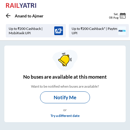
Sat
,
Anand
to
Ajmer
08 Aug
Up to ₹200 Cashback |
Up to ₹200 Cashback* | Paytm
MobiKwik UPI
UPI
No
buses are
available at this moment
Want to be notified when buses are available?
Notify Me
or
Try a different date