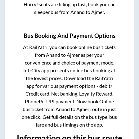
Hurry! seats are filling up fast, book your ac
sleeper bus from
Anand
to
Ajmer
.
Bus Booking And Payment Options
At RailYatri, you can book online bus tickets
from
Anand
to
Ajmer
as per your
convenience and choice of payment mode.
IntrCity app presents online bus booking at
the lowest prices. Download the RailYatri
app for various payment options - debit/
Credit card, Net banking, Loyalty Reward,
PhonePe, UPI payment. Now book Online
bus ticket from
Anand
to
Ajmer
route in just
one click! Get full details on the bus type, bus
fare and bus timings on the app.
Information on this bus route