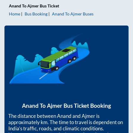
Anand
To
Ajmer
Bus Ticket
Home
Bus Booking
Anand
To
Ajmer
Buses
Anand
To
Ajmer
Bus Ticket Booking
The distance between
Anand
and
Ajmer
is
approximately
km. The time to travel is dependent on
India’s traffic, roads, and climatic conditions.