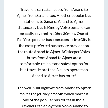
Travellers can catch buses from
Anand
to
Ajmer
from
Sanand
too. Another popular bus
station is
to
Sanand
.
Anand
to
Ajmer
distance by bus is
Kms by Volvo bus and can
be easily covered in
10hrs 30mins
. One of
RailYatri popular bus operators i.e IntrCity is
the most preferred bus service provider on
the route
Anand
to
Ajmer
. AC sleeper Volvo
buses from
Anand
to
Ajmer
are a
comfortable, reliable and safest option for
bus travel. More than
3
buses operate on
Anand
to
Ajmer
bus route!
The well-built highway from
Anand
to
Ajmer
makes the journey smooth which makes it
one of the popular bus routes in India.
Travellers can enjoy their Volvo
Anand
to