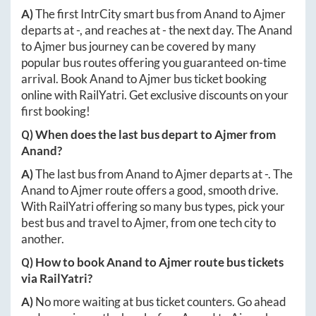
A)
The first IntrCity smart bus from
Anand
to
Ajmer
departs at
-
, and reaches at
-
the next day. The
Anand
to
Ajmer
bus journey can be covered by many
popular bus routes offering you guaranteed on-time
arrival. Book
Anand
to
Ajmer
bus ticket booking
online with RailYatri. Get exclusive discounts on your
first booking!
Q) When does the last bus depart to
Ajmer
from
Anand
?
A)
The last bus from
Anand
to
Ajmer
departs at
-
. The
Anand
to
Ajmer
route offers a good, smooth drive.
With RailYatri offering so many bus types, pick your
best bus and travel to
Ajmer
, from one tech city to
another.
Q) How to book
Anand
to
Ajmer
route bus tickets
via RailYatri?
A)
No more waiting at bus ticket counters. Go ahead