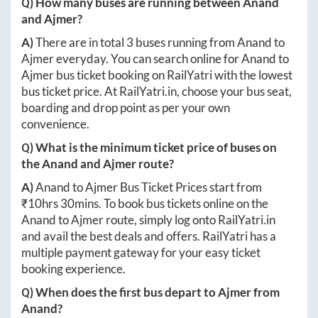
Q) How many buses are running between
Anand
and
Ajmer
?
A)
There are in total
3
buses running from
Anand
to
Ajmer
everyday. You can search online for
Anand
to
Ajmer
bus ticket booking on RailYatri with the lowest
bus ticket price. At
RailYatri.in
, choose your bus seat,
boarding and drop point as per your own
convenience.
Q) What is the minimum ticket price of buses on
the
Anand
and
Ajmer
route?
A)
Anand
to
Ajmer
Bus Ticket Prices start from
₹
10hrs 30mins
. To book bus tickets online on the
Anand
to
Ajmer
route, simply log onto
RailYatri.in
and avail the best deals and offers. RailYatri has a
multiple payment gateway for your easy ticket
booking experience.
Q) When does the first bus depart to
Ajmer
from
Anand
?