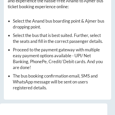
and experience the hassle-free
Anand
to
Ajmer
bus
ticket booking experience online:
Select the
Anand
bus boarding point &
Ajmer
bus
dropping point.
Select the bus that is best suited. Further, select
the seats and fill in the correct passenger details.
Proceed to the payment gateway with multiple
easy payment options available - UPI/ Net
Banking, PhonePe, Credit/ Debit cards. And you
are done!
The bus booking confirmation email, SMS and
WhatsApp message will be sent on users
registered details.