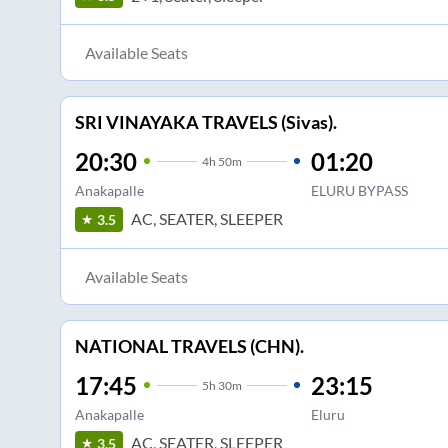
Available Seats
SRI VINAYAKA TRAVELS (Sivas).
20:30
01:20
4
h
50m
Anakapalle
ELURU BYPASS
AC, SEATER, SLEEPER
3.5
Available Seats
NATIONAL TRAVELS (CHN).
17:45
23:15
5
h
30m
Anakapalle
Eluru
AC, SEATER, SLEEPER
3.5