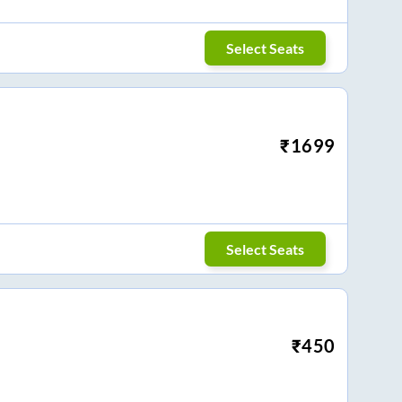
Select Seats
₹
1699
Select Seats
₹
450