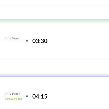
4
hrs
50 min
03:30
4
hrs
14 min
04:15
98%
On-Time