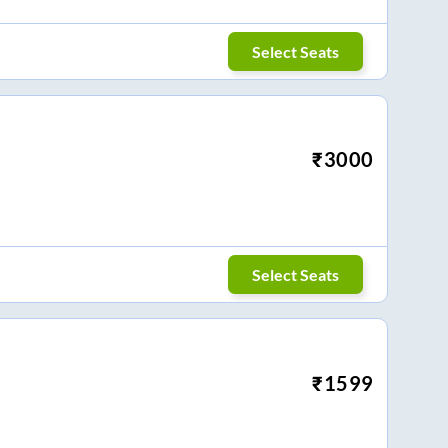
Select Seats
₹
3000
Select Seats
₹
1599