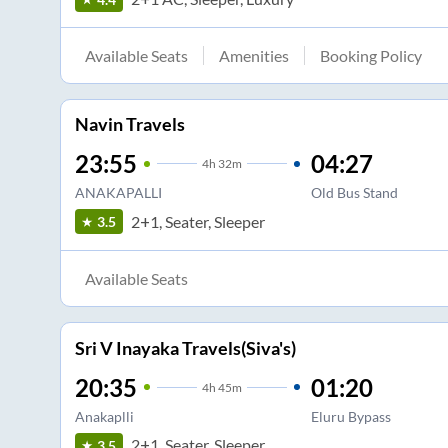
Available Seats
Amenities
Booking Policy
Navin Travels
23:55
04:27
4
h
32m
ANAKAPALLI
Old Bus Stand
2+1, Seater, Sleeper
3.5
Available Seats
Sri V Inayaka Travels(Siva's)
20:35
01:20
4
h
45m
Anakaplli
Eluru Bypass
2+1, Seater, Sleeper
3.5