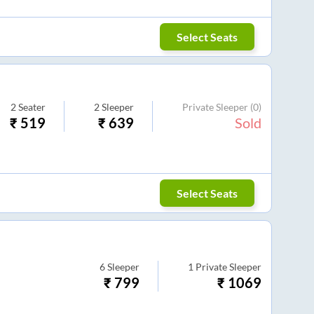
Select Seats
2
Seater
2
Sleeper
Private Sleeper
(0)
₹
519
₹
639
Sold
Select Seats
6
Sleeper
1
Private Sleeper
₹
799
₹
1069