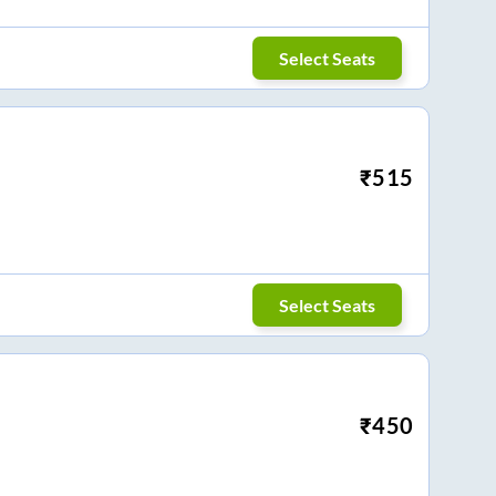
Select Seats
₹
515
Select Seats
₹
450