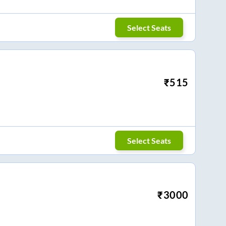
Select Seats
₹
515
Select Seats
₹
3000