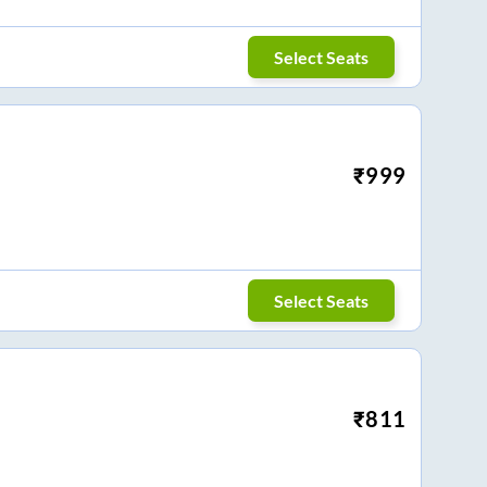
Select Seats
₹
999
Select Seats
₹
811