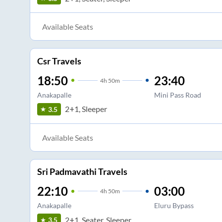
Available Seats
Csr Travels
18:50
23:40
4
h
50m
Anakapalle
Mini Pass Road
2+1, Sleeper
3.5
Available Seats
Sri Padmavathi Travels
22:10
03:00
4
h
50m
Anakapalle
Eluru Bypass
2+1, Seater, Sleeper
3.5