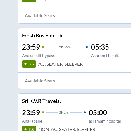
Available Seats
Fresh Bus Electric.
23:59
05:35
5
h
36m
Anakapalli Bypass
Ashram Hospital
AC, SEATER, SLEEPER
3.5
Available Seats
Sri K.V.R Travels.
23:59
05:00
5
h
1m
Anakapalle
asramam hospital
NON-AC, SEATER, SLEEPER
3.5