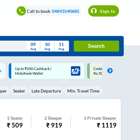
Call to book
04843540685
Sign In
09
10
11
Search
Aug
Aug
Aug
August
Code: SMART | 10% off upto
Upto ₹200 off on each trip w
Wed
Thu
Fri
Sat
Sun
Rs.50
Savings Card
Aug
29
30
31
1
2
eper
Seater
Late Departure
Min. Travel Time
5
6
7
8
9
12
13
14
15
16
19
20
21
22
23
5
Seater
2
Sleeper
1
Private Sleeper
₹
509
₹
919
₹
1119
26
27
28
29
30
2
3
4
5
6