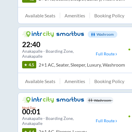
Available Seats
Amenities
Booking Policy
Washroom
22:40
Anakapalle - Boarding Zone
,
Full Route
Anakapalle
2+1 AC, Seater, Sleeper, Luxury, Washroom
4.5
Available Seats
Amenities
Booking Policy
Washroom
Next Day
00:01
Anakapalle - Boarding Zone
,
Full Route
Anakapalle
2+1 AC, Sleeper, Luxury
4.4