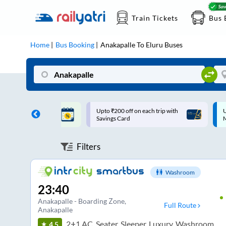
Train Tickets
Bus 
Home
Bus Booking
Anakapalle
To
Eluru
Buses
ff on each trip with
Up to ₹200 Cashback |
U
rd
MobiKwik UPI
Filters
Washroom
23:40
Anakapalle - Boarding Zone
,
Full Route
Anakapalle
2+1 AC, Seater, Sleeper, Luxury, Washroom
4.5