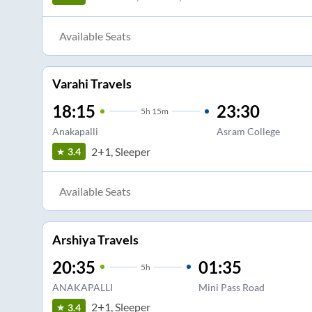
Available Seats
Varahi Travels
18:15
23:30
5
h
15m
Anakapalli
Asram College
2+1, Sleeper
3.4
Available Seats
Arshiya Travels
20:35
01:35
5
h
ANAKAPALLI
Mini Pass Road
2+1, Sleeper
3.4