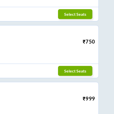
Select Seats
₹
750
Select Seats
₹
999