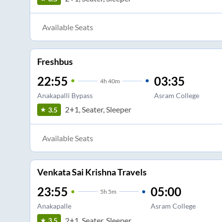
Available Seats
Freshbus
22:55
03:35
4
h
40m
Anakapalli Bypass
Asram College
2+1, Seater, Sleeper
3.5
Available Seats
Venkata Sai Krishna Travels
23:55
05:00
5
h
5m
Anakapalle
Asram College
2+1, Seater, Sleeper
3.5