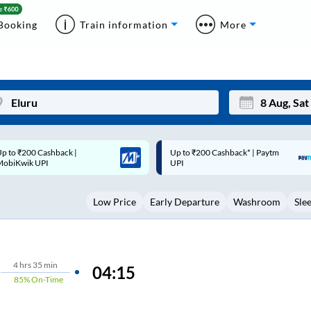
Booking
Train information
More
p to ₹200 Cashback* | Paytm
Up to ₹200 Cashback |
Mon
Tue
UPI
MobiKwik Wallet
27
28
Low Price
Early Departure
Washroom
Sle
3
4
10
11
17
18
4
hrs
35 min
04:15
85%
On-Time
24
25
Sep
31
1