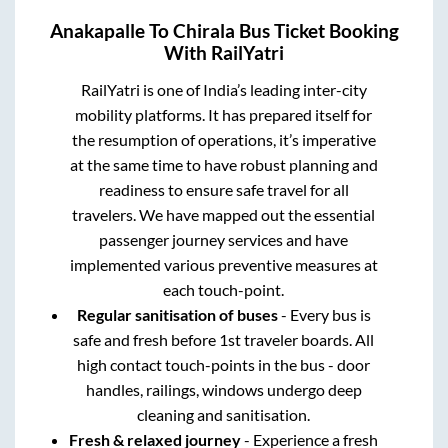
Anakapalle
To
Chirala
Bus Ticket Booking
With RailYatri
RailYatri is one of India’s leading inter-city
mobility platforms. It has prepared itself for
the resumption of operations, it’s imperative
at the same time to have robust planning and
readiness to ensure safe travel for all
travelers. We have mapped out the essential
passenger journey services and have
implemented various preventive measures at
each touch-point.
Regular sanitisation of buses
- Every bus is
safe and fresh before 1st traveler boards. All
high contact touch-points in the bus - door
handles, railings, windows undergo deep
cleaning and sanitisation.
Fresh & relaxed journey
- Experience a fresh