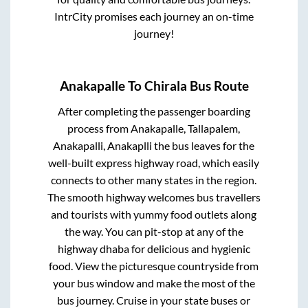
IntrCity promises each journey an on-time
journey!
Anakapalle
To
Chirala
Bus Route
After completing the passenger boarding
process from
Anakapalle, Tallapalem,
Anakapalli, Anakaplli
the bus leaves for the
well-built express highway road, which easily
connects to other many states in the region.
The smooth highway welcomes bus travellers
and tourists with yummy food outlets along
the way. You can pit-stop at any of the
highway dhaba for delicious and hygienic
food. View the picturesque countryside from
your bus window and make the most of the
bus journey. Cruise in your state buses or