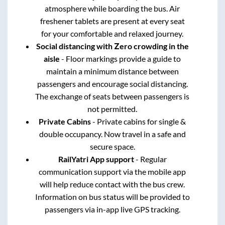
atmosphere while boarding the bus. Air
freshener tablets are present at every seat
for your comfortable and relaxed journey.
Social distancing with Zero crowding in the
aisle
- Floor markings provide a guide to
maintain a minimum distance between
passengers and encourage social distancing.
The exchange of seats between passengers is
not permitted.
Private Cabins
- Private cabins for single &
double occupancy. Now travel in a safe and
secure space.
RailYatri App support
- Regular
communication support via the mobile app
will help reduce contact with the bus crew.
Information on bus status will be provided to
passengers via in-app live GPS tracking.