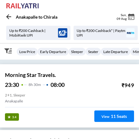
Sun
,
Anakapalle
to
Chirala
09 Aug
Up to ₹200 Cashback |
Up to ₹200 Cashback* | Paytm
MobiKwik UPI
UPI
Low Price
Early Departure
Sleeper
Seater
Late Departure
Min
Morning Star Travels.
23:30
08:00
₹
949
8
H
30m
2+1, Sleeper
Anakapalle
11
Seats
View
3.4