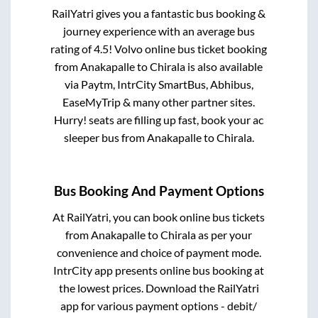
RailYatri gives you a fantastic bus booking &
journey experience with an average bus
rating of 4.5! Volvo online bus ticket booking
from
Anakapalle
to
Chirala
is also available
via Paytm, IntrCity SmartBus, Abhibus,
EaseMyTrip & many other partner sites.
Hurry! seats are filling up fast, book your ac
sleeper bus from
Anakapalle
to
Chirala
.
Bus Booking And Payment Options
At RailYatri, you can book online bus tickets
from
Anakapalle
to
Chirala
as per your
convenience and choice of payment mode.
IntrCity app presents online bus booking at
the lowest prices. Download the RailYatri
app for various payment options - debit/