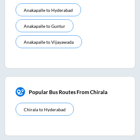
Anakapalle
to
Hyderabad
Anakapalle
to
Guntur
Anakapalle
to
Vijayawada
Popular Bus Routes From Chirala
Chirala
to
Hyderabad