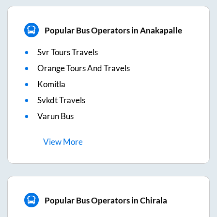
Popular Bus Operators in Anakapalle
Svr Tours Travels
Orange Tours And Travels
Komitla
Svkdt Travels
Varun Bus
View
More
Popular Bus Operators in Chirala