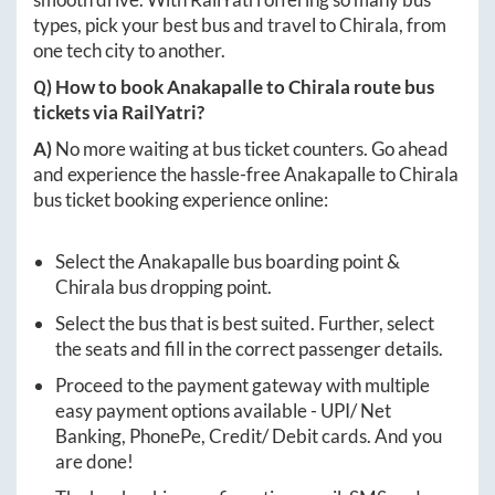
types, pick your best bus and travel to
Chirala
, from
one tech city to another.
Q) How to book
Anakapalle
to
Chirala
route bus
tickets via RailYatri?
A)
No more waiting at bus ticket counters. Go ahead
and experience the hassle-free
Anakapalle
to
Chirala
bus ticket booking experience online:
Select the
Anakapalle
bus boarding point &
Chirala
bus dropping point.
Select the bus that is best suited. Further, select
the seats and fill in the correct passenger details.
Proceed to the payment gateway with multiple
easy payment options available - UPI/ Net
Banking, PhonePe, Credit/ Debit cards. And you
are done!