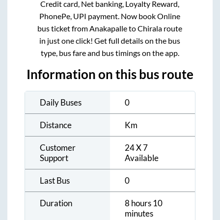
Credit card, Net banking, Loyalty Reward,
PhonePe, UPI payment. Now book Online
bus ticket from
Anakapalle
to
Chirala
route
in just one click! Get full details on the bus
type, bus fare and bus timings on the app.
Information on this bus route
Daily Buses
0
Distance
Km
Customer
24 X 7
Support
Available
Last Bus
0
Duration
8 hours 10
minutes