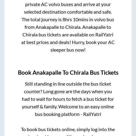
private AC volvo buses and arrive at your
selected destination comfortable and safe.
The total journey is
8hrs 10mins
in volvo bus
from
Anakapalle
to
Chirala
.
Anakapalle
to
Chirala
bus tickets are available on RailYatri
at best prices and deals! Hurry, book your AC
sleeper bus now!
Book
Anakapalle
To
Chirala
Bus Tickets
Still standing in line outside the bus ticket
counter? Long gone are the days when you
had to wait for hours to fetch a bus ticket for
yourself & family. Welcome to an easy online
bus booking platform - RailYatri
To book bus tickets online, simply log into the