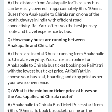
A)
The distance from
Anakapalle
to
Chirala
by bus
can be easily covered in approximately
8hrs 10mins
.
Buses from
Anakapalle
to
Chirala
run on one of the
best highways in India with efficient road
connectivity. RailYatri offers you the best journey
route and travel experience by bus.
Q) How many buses are running between
Anakapalle
and
Chirala
?
A)
There are in total
3
buses running from
Anakapalle
to
Chirala
everyday. You can search online for
Anakapalle
to
Chirala
bus ticket booking on RailYatri
with the lowest bus ticket price. At
RailYatri.in
,
choose your bus seat, boarding and drop point as per
your own convenience.
Q) What is the minimum ticket price of buses on
the
Anakapalle
and
Chirala
route?
A)
Anakapalle
to
Chirala
Bus Ticket Prices start from
₹
8hrs 10mins
. To book bus tickets online on the