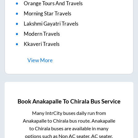
Orange Tours And Travels
Morning Star Travels
Lakshmi Gayatri Travels
Modern Travels
Kkaveri Travels
View
More
Book
Anakapalle
To
Chirala
Bus Service
Many IntrCity buses daily run from
Anakapalle
to
Chirala
bus route.
Anakapalle
to
Chirala
buses are available in many
options such as Non AC seater, AC seater,