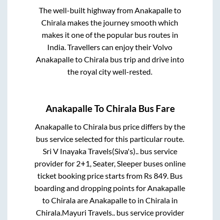
The well-built highway from
Anakapalle
to
Chirala
makes the journey smooth which
makes it one of the popular bus routes in
India. Travellers can enjoy their Volvo
Anakapalle
to
Chirala
bus trip and drive into
the royal city well-rested.
Anakapalle
To
Chirala
Bus Fare
Anakapalle
to
Chirala
bus price differs by the
bus service selected for this particular route.
Sri V Inayaka Travels(Siva's)..
bus service
provider for
2+1, Seater, Sleeper
buses online
ticket booking price starts from Rs
849
. Bus
boarding and dropping points for
Anakapalle
to
Chirala
are
Anakapalle
to in
Chirala
in
Chirala
.
Mayuri Travels..
bus service provider