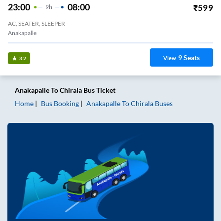
23:00
08:00
₹
599
9
H
AC, SEATER, SLEEPER
Anakapalle
9
Seats
View
3.2
Anakapalle
To
Chirala
Bus Ticket
Home
Bus Booking
Anakapalle
To
Chirala
Buses