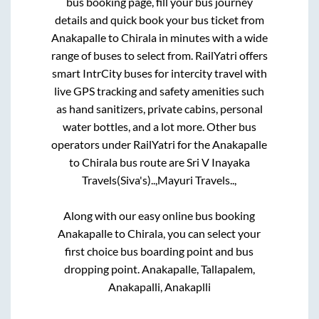
bus booking page, fill your bus journey
details and quick book your bus ticket from
Anakapalle
to
Chirala
in minutes with a wide
range of buses to select from. RailYatri offers
smart IntrCity buses for intercity travel with
live GPS tracking and safety amenities such
as hand sanitizers, private cabins, personal
water bottles, and a lot more. Other bus
operators under RailYatri for the
Anakapalle
to
Chirala
bus route are
Sri V Inayaka
Travels(Siva's)..,
Mayuri Travels..,
Along with our easy online bus booking
Anakapalle
to
Chirala
, you can select your
first choice bus boarding point and bus
dropping point.
Anakapalle, Tallapalem,
Anakapalli, Anakaplli