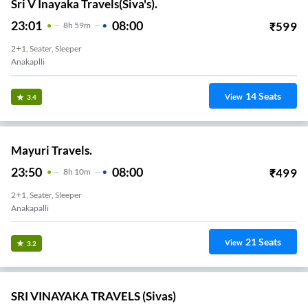
Sri V Inayaka Travels(Siva's).
23:01
08:00
₹
599
8
H
59m
2+1, Seater, Sleeper
Anakaplli
14
Seats
View
3.4
Mayuri Travels.
23:50
08:00
₹
499
8
H
10m
2+1, Seater, Sleeper
Anakapalli
21
Seats
View
3.2
SRI VINAYAKA TRAVELS (Sivas)