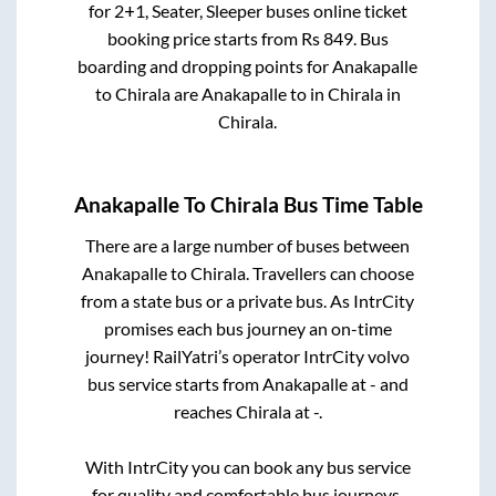
for
2+1, Seater, Sleeper
buses online ticket
booking price starts from Rs
849
. Bus
boarding and dropping points for
Anakapalle
to
Chirala
are
Anakapalle
to in
Chirala
in
Chirala
.
Anakapalle
To
Chirala
Bus Time Table
There are a large number of buses between
Anakapalle
to
Chirala
. Travellers can choose
from a state
bus or a private bus. As IntrCity
promises each bus journey an on-time
journey! RailYatri’s operator IntrCity volvo
bus service starts from
Anakapalle
at
-
and
reaches
Chirala
at
-
.
With IntrCity you can book any bus service
for quality and comfortable bus journeys.