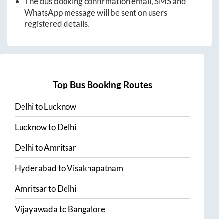
The bus booking confirmation email, SMS and
WhatsApp message will be sent on users
registered details.
Top Bus Booking Routes
Delhi
to
Lucknow
Lucknow
to
Delhi
Delhi
to
Amritsar
Hyderabad
to
Visakhapatnam
Amritsar
to
Delhi
Vijayawada
to
Bangalore