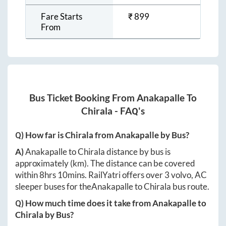
Fare Starts
₹
899
From
Bus Ticket Booking From
Anakapalle
To
Chirala
- FAQ's
Q) How far is
Chirala
from
Anakapalle
by Bus?
A)
Anakapalle
to
Chirala
distance by bus is
approximately
(km). The distance can be covered
within
8hrs 10mins
. RailYatri offers over
3
volvo, AC
sleeper buses for the
Anakapalle
to
Chirala
bus route.
Q) How much time does it take from
Anakapalle
to
Chirala
by Bus?