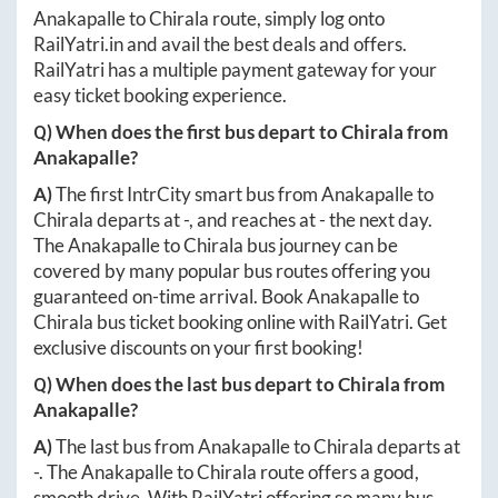
Anakapalle
to
Chirala
route, simply log onto
RailYatri.in
and avail the best deals and offers.
RailYatri has a multiple payment gateway for your
easy ticket booking experience.
Q) When does the first bus depart to
Chirala
from
Anakapalle
?
A)
The first IntrCity smart bus from
Anakapalle
to
Chirala
departs at
-
, and reaches at
-
the next day.
The
Anakapalle
to
Chirala
bus journey can be
covered by many popular bus routes offering you
guaranteed on-time arrival. Book
Anakapalle
to
Chirala
bus ticket booking online with RailYatri. Get
exclusive discounts on your first booking!
Q) When does the last bus depart to
Chirala
from
Anakapalle
?
A)
The last bus from
Anakapalle
to
Chirala
departs at
-
. The
Anakapalle
to
Chirala
route offers a good,
smooth drive. With RailYatri offering so many bus