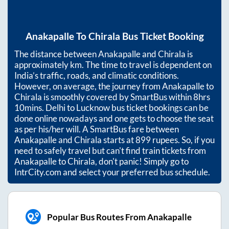
Anakapalle
To
Chirala
Bus Ticket Booking
The distance between
Anakapalle
and
Chirala
is
approximately
km. The time to travel is dependent on
India’s traffic, roads, and climatic conditions.
However, on average, the journey from
Anakapalle
to
Chirala
is smoothly covered by SmartBus within
8hrs
10mins
. Delhi to Lucknow bus ticket bookings can be
done online nowadays and one gets to choose the seat
as per his/her will. A SmartBus fare between
Anakapalle
and
Chirala
starts at
899
rupees. So, if you
need to safely travel but can't find train tickets from
Anakapalle
to
Chirala
, don't panic! Simply go to
IntrCity.com and select your preferred bus schedule.
Popular Bus Routes From Anakapalle