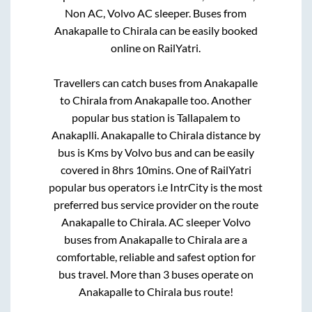
Non AC, Volvo AC sleeper. Buses from
Anakapalle
to
Chirala
can be easily booked
online on RailYatri.
Travellers can catch buses from
Anakapalle
to
Chirala
from
Anakapalle
too. Another
popular bus station is
Tallapalem
to
Anakaplli
.
Anakapalle
to
Chirala
distance by
bus is
Kms by Volvo bus and can be easily
covered in
8hrs 10mins
. One of RailYatri
popular bus operators i.e IntrCity is the most
preferred bus service provider on the route
Anakapalle
to
Chirala
. AC sleeper Volvo
buses from
Anakapalle
to
Chirala
are a
comfortable, reliable and safest option for
bus travel. More than
3
buses operate on
Anakapalle
to
Chirala
bus route!